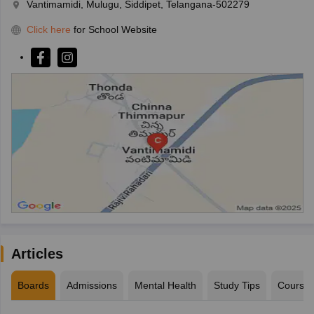
Vantimamidi, Mulugu, Siddipet, Telangana-502279
Click here
for School Website
Articles
Boards
Admissions
Mental Health
Study Tips
Course