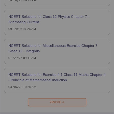
NCERT Solutions for Class 12 Physics Chapter 7 -
Alternating Current
09 Feb'26 04:24 AM
NCERT Solutions for Miscellaneous Exercise Chapter 7
Class 12 - Integrals
01 Sep'25 09:11 AM
NCERT Solutions for Exercise 4.1 Class 11 Maths Chapter 4
- Principle of Mathematical Induction
03 Nov'23 10:56 AM
View All