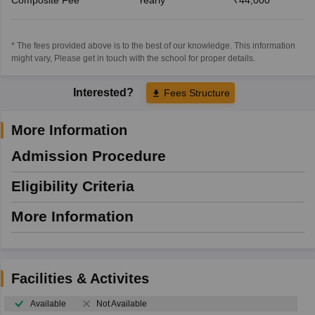
* The fees provided above is to the best of our knowledge. This information
might vary, Please get in touch with the school for proper details.
Interested?
Fees Structure
More Information
Admission Procedure
Eligibility Criteria
More Information
Facilities & Activites
Available
Not Available