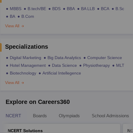
MBBS
B.tech/BE
BDS
BBA
BA LLB
BCA
B.Sc
BA
B.Com
View All
Specializations
Digital Marketing
Big Data Analytics
Computer Science
Hotel Management
Data Science
Physiotherapy
MLT
Biotechnology
Artificial Intellegence
View All
Explore on Careers360
NCERT
Boards
Olympiads
School Admissions
NCERT Solutions
NC