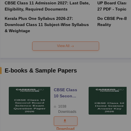
CBSE Class 11 Admission 2027: Last Date,
UP Board Class 1
Eligibility, Required Documents
27 PDF - Topics,
Kerala Plus One Syllabus 2026-27:
Do CBSE Pre-Boa
Download Class 11 Subject-Wise Syllabus
Reality
& Weightage
View All
E-books & Sample Papers
CBSE Class
10 Second
Board
1038
Science
Downloads
Exam
Question
Paper 2026
Download