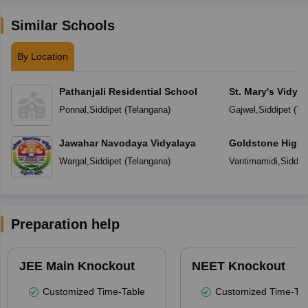
Similar Schools
By Location
Pathanjali Residential School
St. Mary's Vidya
Ponnal
,
Siddipet
(
Telangana
)
Gajwel
,
Siddipet
(
Te
Jawahar Navodaya Vidyalaya
Goldstone High 
Wargal
,
Siddipet
(
Telangana
)
Vantimamidi
,
Siddip
Preparation help
JEE Main Knockout
NEET Knockout
Customized Time-Table
Customized Time-Tab