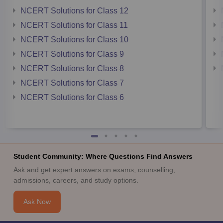
NCERT Solutions for Class 12
NCERT Solutions for Class 11
NCERT Solutions for Class 10
NCERT Solutions for Class 9
NCERT Solutions for Class 8
NCERT Solutions for Class 7
NCERT Solutions for Class 6
Student Community: Where Questions Find Answers
Ask and get expert answers on exams, counselling,
admissions, careers, and study options.
Ask Now