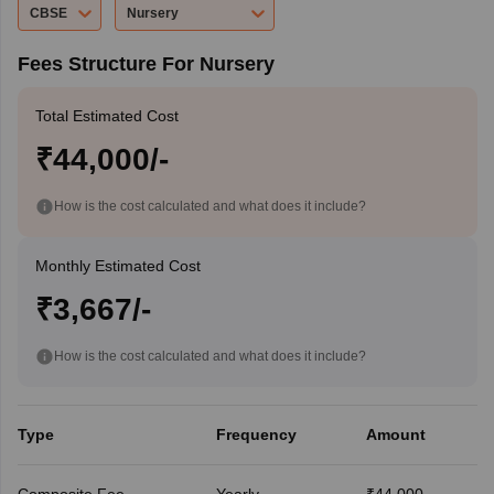
CBSE
Nursery
Fees Structure For Nursery
Total Estimated Cost
₹44,000/-
How is the cost calculated and what does it include?
Monthly Estimated Cost
₹3,667/-
How is the cost calculated and what does it include?
Type
Frequency
Amount
Composite Fee
Yearly
₹44,000