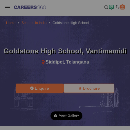
Home
Schools in India
Goldstone High School
Goldstone High School
,
Vantimamidi
Siddipet
,
Telangana
Enquire
Brochure
View Gallery