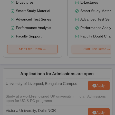
E-Lectures
E-Lectures
Smart Study Material
Smart Study Material
Advanced Test Series
Advanced Test Serie
Performance Analysis
Performance Analysi
Faculty Support
Faculty Doubt Chat
Start Free Demo
Start Free Demo
Applications for Admissions are open.
University of Liverpool, Bengaluru Campus
Apply
Study at a world-renowned UK university in India | Admissions
open for UG & PG programs.
Victoria University, Delhi NCR
Apply