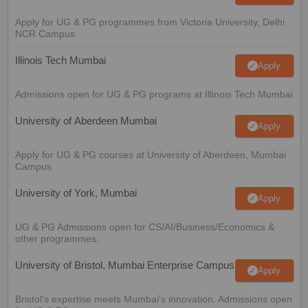
Apply for UG & PG programmes from Victoria University, Delhi
NCR Campus
Illinois Tech Mumbai
Apply
Admissions open for UG & PG programs at Illinois Tech Mumbai
University of Aberdeen Mumbai
Apply
Apply for UG & PG courses at University of Aberdeen, Mumbai
Campus
University of York, Mumbai
Apply
UG & PG Admissions open for CS/AI/Business/Economics &
other programmes.
University of Bristol, Mumbai Enterprise Campus
Apply
Bristol's expertise meets Mumbai's innovation. Admissions open