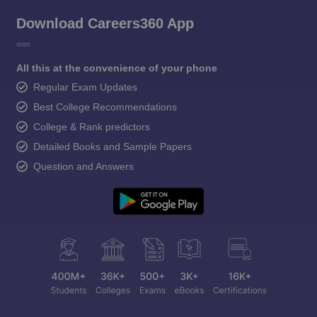
Download Careers360 App
All this at the convenience of your phone
Regular Exam Updates
Best College Recommendations
College & Rank predictors
Detailed Books and Sample Papers
Question and Answers