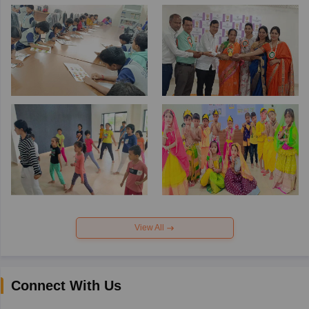
View All
Connect With Us