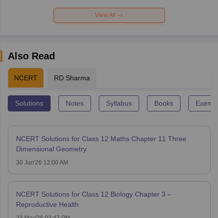
View All
Also Read
NCERT
RD Sharma
Solutions
Notes
Syllabus
Books
Exempl
NCERT Solutions for Class 12 Maths Chapter 11 Three
Dimensional Geometry
30 Jun'26 12:00 AM
NCERT Solutions for Class 12 Biology Chapter 3 –
Reproductive Health
23 May'26 03:47 PM