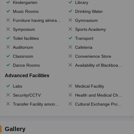
Kindergarten
Library
Music Rooms
Drinking Water
Furniture having almirahs/ trunks/ boxes
Gymnasium
Symposium
Sports Academy
Toilet facilities
Transport
Auditorium
Cafeteria
Classroom
Convenience Store
Dance Rooms
Availability of Blackboards
Advanced Facilities
Labs
Medical Facility
Security/CCTV
Health and Medical Check up
Transfer Facility among school chain
Cultural Exchange Program
Gallery