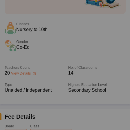
Classes
Nursery to 10th
Gender
Co-Ed
Teachers Count
No. of Classrooms
20
14
View Details
Type
Highest Education Level
Unaided / Independent
Secondary School
Fee Details
Board
Class