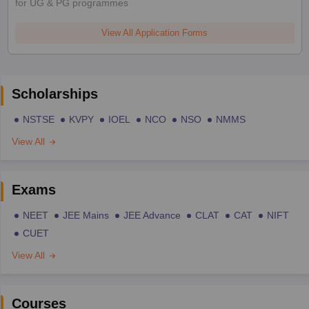
for UG & PG programmes
View All Application Forms
Scholarships
NSTSE
KVPY
IOEL
NCO
NSO
NMMS
View All
Exams
NEET
JEE Mains
JEE Advance
CLAT
CAT
NIFT
CUET
View All
Courses