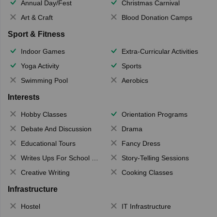
Annual Day/Fest
Christmas Carnival
Art & Craft
Blood Donation Camps
Sport & Fitness
Indoor Games
Extra-Curricular Activities
Yoga Activity
Sports
Swimming Pool
Aerobics
Interests
Hobby Classes
Orientation Programs
Debate And Discussion
Drama
Educational Tours
Fancy Dress
Writes Ups For School Magazine
Story-Telling Sessions
Creative Writing
Cooking Classes
Infrastructure
Hostel
IT Infrastructure