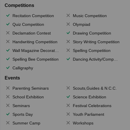
Competitions
Recitation Competition
Music Competition
Quiz Competition
Olympiad
Declamation Contest
Drawing Competition
Handwriting Competition
Story Writing Competition
Wall Magazine Decoration
Spelling Competition
Spelling Bee Competition
Dancing Activity/Competition
Calligraphy
Events
Parenting Seminars
Scouts,Guides & N.C.C.
School Exhibition
Science Exhibition
Seminars
Festival Celebrations
Sports Day
Youth Parliament
Summer Camp
Workshops