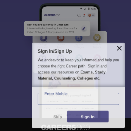
Sign In/Sign Up
We endeavor to keep you informed and help you
choose the right Career path. Sign in and
access our resources on
Exams, Study
Material, Counseling, Colleges etc.
Enter Mobile
Skip
Sign In