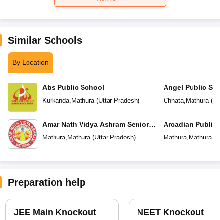
Similar Schools
By Location
Abs Public School
Angel Public Sc
Kurkanda
,
Mathura
(
Uttar Pradesh
)
Chhata
,
Mathura
(
Ut
Amar Nath Vidya Ashram Senior
Arcadian Public
Secondary School
Mathura
,
Mathura
(
Uttar Pradesh
)
Mathura
,
Mathura
(
U
Preparation help
JEE Main Knockout
NEET Knockout