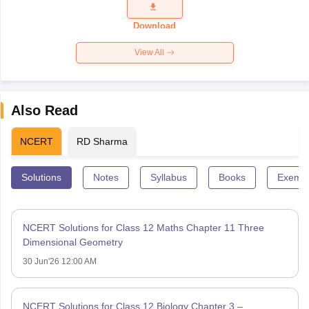
Question
Paper 2026
Download
View All
Also Read
NCERT
RD Sharma
Solutions
Notes
Syllabus
Books
Exempl
NCERT Solutions for Class 12 Maths Chapter 11 Three
Dimensional Geometry
30 Jun'26 12:00 AM
NCERT Solutions for Class 12 Biology Chapter 3 –