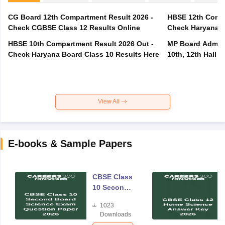
CG Board 12th Compartment Result 2026 -
HBSE 12th Compa
Check CGBSE Class 12 Results Online
Check Haryana B
HBSE 10th Compartment Result 2026 Out -
MP Board Admit 
Check Haryana Board Class 10 Results Here
10th, 12th Hall T
View All
E-books & Sample Papers
CBSE Class
10 Second
Board
1023
Science
Downloads
Exam