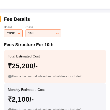
Fee Details
Board
Class
CBSE
10th
Fees Structure For 10th
Total Estimated Cost
₹25,200/-
How is the cost calculated and what does it include?
Monthly Estimated Cost
₹2,100/-
How is the cost calculated and what does it include?