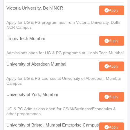
Victoria University, Delhi NCR
Apply
Apply for UG & PG programmes from Victoria University, Delhi
NCR Campus
Illinois Tech Mumbai
Apply
Admissions open for UG & PG programs at Illinois Tech Mumbai
University of Aberdeen Mumbai
Apply
Apply for UG & PG courses at University of Aberdeen, Mumbai
Campus
University of York, Mumbai
Apply
UG & PG Admissions open for CS/AI/Business/Economics &
other programmes.
University of Bristol, Mumbai Enterprise Campus
Apply