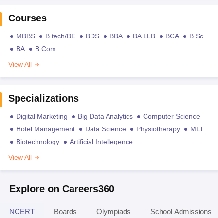
Courses
MBBS
B.tech/BE
BDS
BBA
BA LLB
BCA
B.Sc
BA
B.Com
View All
Specializations
Digital Marketing
Big Data Analytics
Computer Science
Hotel Management
Data Science
Physiotherapy
MLT
Biotechnology
Artificial Intellegence
View All
Explore on Careers360
NCERT
Boards
Olympiads
School Admissions