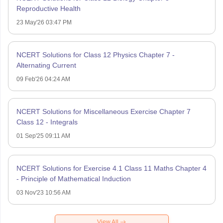
Reproductive Health
23 May'26 03:47 PM
NCERT Solutions for Class 12 Physics Chapter 7 -
Alternating Current
09 Feb'26 04:24 AM
NCERT Solutions for Miscellaneous Exercise Chapter 7
Class 12 - Integrals
01 Sep'25 09:11 AM
NCERT Solutions for Exercise 4.1 Class 11 Maths Chapter 4
- Principle of Mathematical Induction
03 Nov'23 10:56 AM
View All