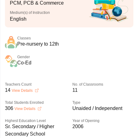
PCM, PCB & Commerce
Medium(s) of Instruction
English
Classes
Pre-nursery to 12th
Gender
Co-Ed
Teachers Count
No. of Classrooms
14
11
View Details
Total Students Enrolled
Type
306
Unaided / Independent
View Details
Highest Education Level
Year of Opening
Sr. Secondary / Higher
2006
Secondary School