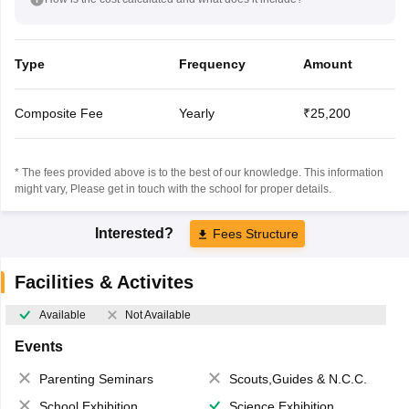
Type
Frequency
Amount
Composite Fee
Yearly
₹25,200
* The fees provided above is to the best of our knowledge. This information
might vary, Please get in touch with the school for proper details.
Interested?
Fees Structure
Facilities & Activites
Available
Not Available
Events
Parenting Seminars
Scouts,Guides & N.C.C.
School Exhibition
Science Exhibition