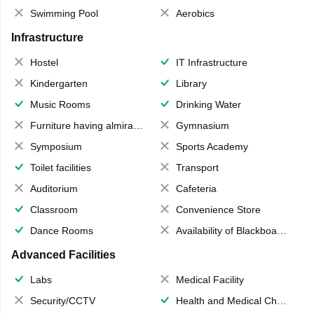
Swimming Pool
Aerobics
Infrastructure
Hostel
IT Infrastructure
Kindergarten
Library
Music Rooms
Drinking Water
Furniture having almirahs/ trunks/ boxes
Gymnasium
Symposium
Sports Academy
Toilet facilities
Transport
Auditorium
Cafeteria
Classroom
Convenience Store
Dance Rooms
Availability of Blackboards
Advanced Facilities
Labs
Medical Facility
Security/CCTV
Health and Medical Check up