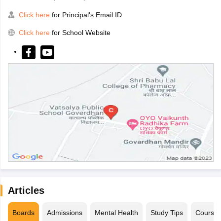
Click here
for Principal's Email ID
Click here
for School Website
Articles
Boards
Admissions
Mental Health
Study Tips
Course