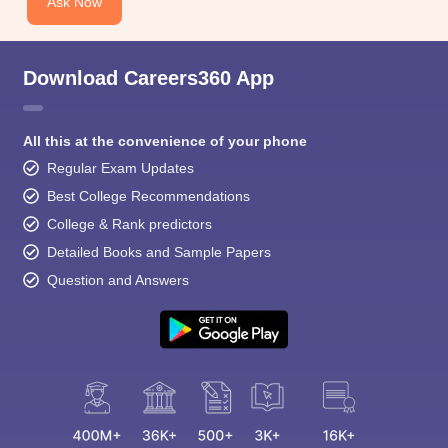
Ask Now
Download Careers360 App
All this at the convenience of your phone
Regular Exam Updates
Best College Recommendations
College & Rank predictors
Detailed Books and Sample Papers
Question and Answers