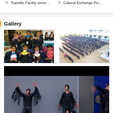
Transfer Facility among school chain
Cultural Exchange Program
Gallery