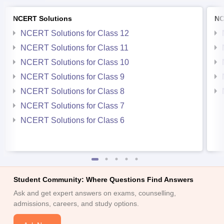
NCERT Solutions
NC
NCERT Solutions for Class 12
NCERT Solutions for Class 11
NCERT Solutions for Class 10
NCERT Solutions for Class 9
NCERT Solutions for Class 8
NCERT Solutions for Class 7
NCERT Solutions for Class 6
Student Community: Where Questions Find Answers
Ask and get expert answers on exams, counselling,
admissions, careers, and study options.