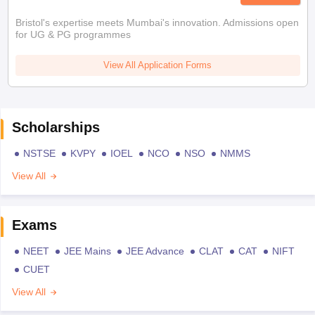
Bristol's expertise meets Mumbai's innovation. Admissions open
for UG & PG programmes
View All Application Forms
Scholarships
NSTSE
KVPY
IOEL
NCO
NSO
NMMS
View All
Exams
NEET
JEE Mains
JEE Advance
CLAT
CAT
NIFT
CUET
View All