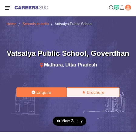
Home
Schools in India
Vatsalya Public School
Vatsalya Public School
,
Goverdhan
Mathura
,
Uttar Pradesh
Enquire
Brochure
View Gallery