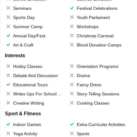
Seminars
Festival Celebrations
Sports Day
Youth Parliament
Summer Camp
Workshops
Annual Day/Fest
Christmas Carnival
Art & Craft
Blood Donation Camps
Interests
Hobby Classes
Orientation Programs
Debate And Discussion
Drama
Educational Tours
Fancy Dress
Writes Ups For School Magazine
Story-Telling Sessions
Creative Writing
Cooking Classes
Sport & Fitness
Indoor Games
Extra-Curricular Activities
Yoga Activity
Sports