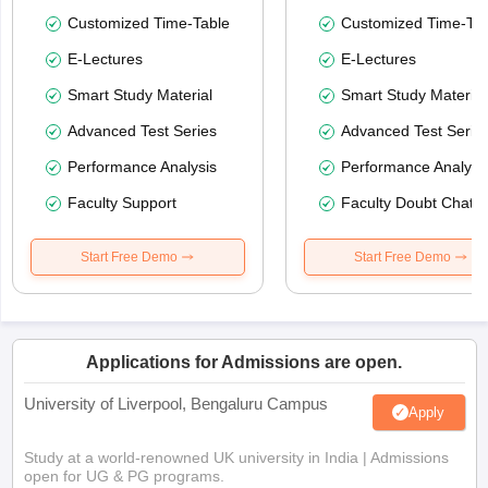
Customized Time-Table
Customized Time-Tab
E-Lectures
E-Lectures
Smart Study Material
Smart Study Material
Advanced Test Series
Advanced Test Serie
Performance Analysis
Performance Analysi
Faculty Support
Faculty Doubt Chat
Start Free Demo
Start Free Demo
Applications for Admissions are open.
University of Liverpool, Bengaluru Campus
Apply
Study at a world-renowned UK university in India | Admissions
open for UG & PG programs.