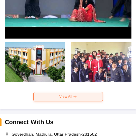
View All
Connect With Us
Goverdhan, Mathura, Uttar Pradesh-281502