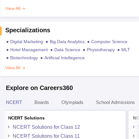
View All
Specializations
Digital Marketing
Big Data Analytics
Computer Science
Hotel Management
Data Science
Physiotherapy
MLT
Biotechnology
Artificial Intellegence
View All
Explore on Careers360
NCERT
Boards
Olympiads
School Admissions
NCERT Solutions
NC
NCERT Solutions for Class 12
NCERT Solutions for Class 11