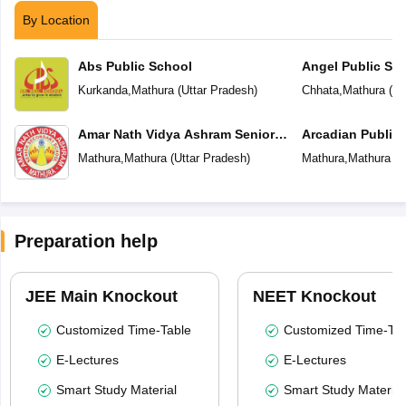
By Location
Abs Public School
Angel Public Sc
Kurkanda
,
Mathura
(
Uttar Pradesh
)
Chhata
,
Mathura
(
Ut
Amar Nath Vidya Ashram Senior
Arcadian Public
Secondary School
Mathura
,
Mathura
(
Uttar Pradesh
)
Mathura
,
Mathura
(
U
Preparation help
JEE Main Knockout
NEET Knockout
Customized Time-Table
Customized Time-Tab
E-Lectures
E-Lectures
Smart Study Material
Smart Study Material