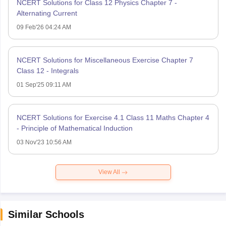
NCERT Solutions for Class 12 Physics Chapter 7 -
Alternating Current
09 Feb'26 04:24 AM
NCERT Solutions for Miscellaneous Exercise Chapter 7
Class 12 - Integrals
01 Sep'25 09:11 AM
NCERT Solutions for Exercise 4.1 Class 11 Maths Chapter 4
- Principle of Mathematical Induction
03 Nov'23 10:56 AM
View All
Similar Schools