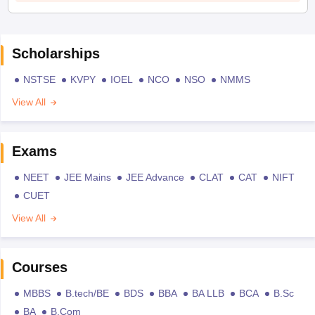
Scholarships
NSTSE
KVPY
IOEL
NCO
NSO
NMMS
View All
Exams
NEET
JEE Mains
JEE Advance
CLAT
CAT
NIFT
CUET
View All
Courses
MBBS
B.tech/BE
BDS
BBA
BA LLB
BCA
B.Sc
BA
B.Com