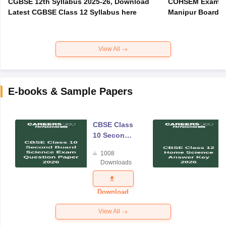
CGBSE 12th Syllabus 2025-26, Download
COHSEM Exam Ro
Latest CGBSE Class 12 Syllabus here
Manipur Board C
View All
E-books & Sample Papers
CBSE Class
10 Second
Board
1008
Science
Downloads
Exam
Question
Paper 2026
Download
View All