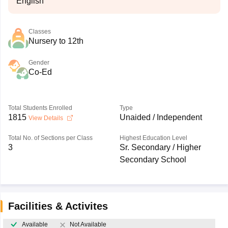
English
Classes
Nursery to 12th
Gender
Co-Ed
Total Students Enrolled
Type
1815
Unaided / Independent
View Details
Total No. of Sections per Class
Highest Education Level
3
Sr. Secondary / Higher
Secondary School
Facilities & Activites
Available
Not Available