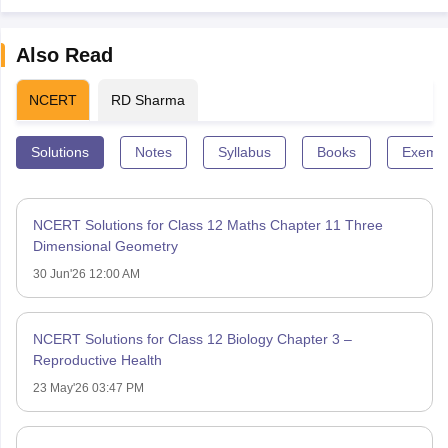
Also Read
NCERT
RD Sharma
Solutions
Notes
Syllabus
Books
Exempl
NCERT Solutions for Class 12 Maths Chapter 11 Three
Dimensional Geometry
30 Jun'26 12:00 AM
NCERT Solutions for Class 12 Biology Chapter 3 –
Reproductive Health
23 May'26 03:47 PM