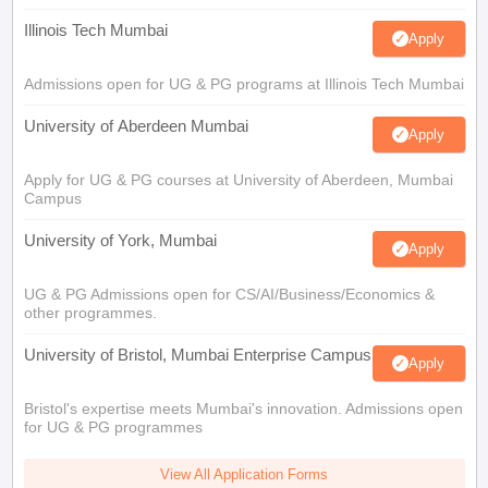
Illinois Tech Mumbai
Apply
Admissions open for UG & PG programs at Illinois Tech Mumbai
University of Aberdeen Mumbai
Apply
Apply for UG & PG courses at University of Aberdeen, Mumbai
Campus
University of York, Mumbai
Apply
UG & PG Admissions open for CS/AI/Business/Economics &
other programmes.
University of Bristol, Mumbai Enterprise Campus
Apply
Bristol's expertise meets Mumbai's innovation. Admissions open
for UG & PG programmes
View All Application Forms