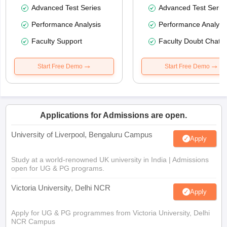
Advanced Test Series
Advanced Test Serie
Performance Analysis
Performance Analysi
Faculty Support
Faculty Doubt Chat
Start Free Demo
Start Free Demo
Applications for Admissions are open.
University of Liverpool, Bengaluru Campus
Apply
Study at a world-renowned UK university in India | Admissions
open for UG & PG programs.
Victoria University, Delhi NCR
Apply
Apply for UG & PG programmes from Victoria University, Delhi
NCR Campus