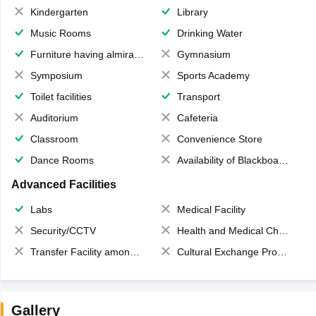
Kindergarten
Library
Music Rooms
Drinking Water
Furniture having almirahs/ trunks/ boxes
Gymnasium
Symposium
Sports Academy
Toilet facilities
Transport
Auditorium
Cafeteria
Classroom
Convenience Store
Dance Rooms
Availability of Blackboards
Advanced Facilities
Labs
Medical Facility
Security/CCTV
Health and Medical Check up
Transfer Facility among school chain
Cultural Exchange Program
Gallery