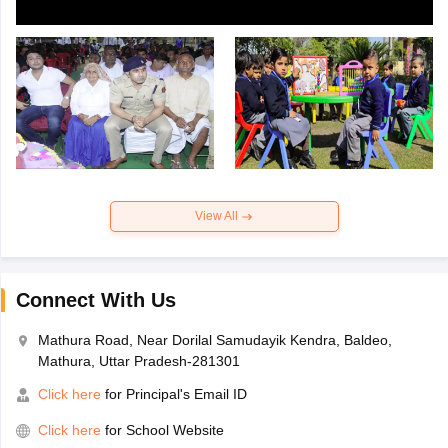
View All
Connect With Us
Mathura Road, Near Dorilal Samudayik Kendra, Baldeo,
Mathura, Uttar Pradesh-281301
Click here
for Principal's Email ID
Click here
for School Website