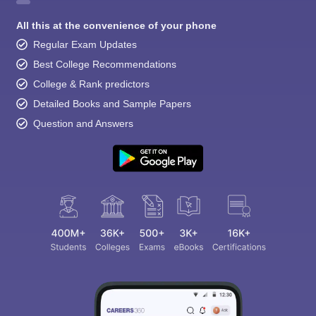
All this at the convenience of your phone
Regular Exam Updates
Best College Recommendations
College & Rank predictors
Detailed Books and Sample Papers
Question and Answers