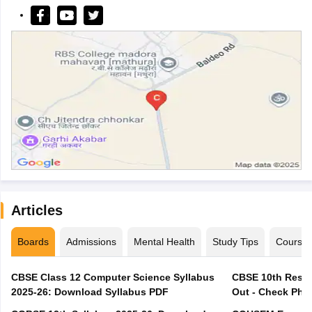
Articles
Boards
Admissions
Mental Health
Study Tips
Course
CBSE Class 12 Computer Science Syllabus
CBSE 10th Resul
2025-26: Download Syllabus PDF
Out - Check Phas