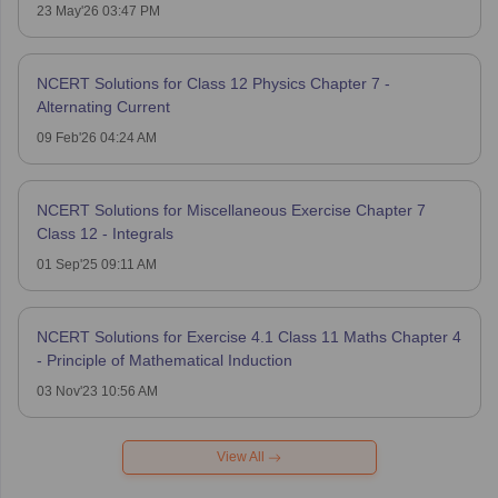
23 May'26 03:47 PM
NCERT Solutions for Class 12 Physics Chapter 7 -
Alternating Current
09 Feb'26 04:24 AM
NCERT Solutions for Miscellaneous Exercise Chapter 7
Class 12 - Integrals
01 Sep'25 09:11 AM
NCERT Solutions for Exercise 4.1 Class 11 Maths Chapter 4
- Principle of Mathematical Induction
03 Nov'23 10:56 AM
View All