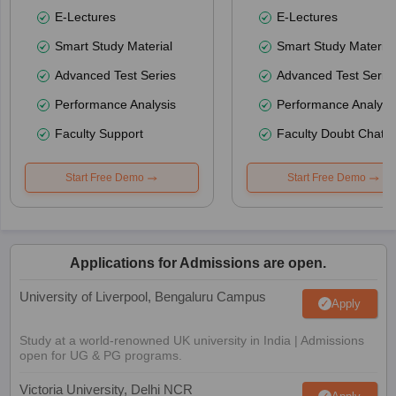
E-Lectures
E-Lectures
Smart Study Material
Smart Study Material
Advanced Test Series
Advanced Test Serie
Performance Analysis
Performance Analysi
Faculty Support
Faculty Doubt Chat
Start Free Demo
Start Free Demo
Applications for Admissions are open.
University of Liverpool, Bengaluru Campus
Apply
Study at a world-renowned UK university in India | Admissions
open for UG & PG programs.
Victoria University, Delhi NCR