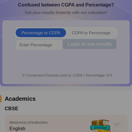
Confused between CGPA and Percentage?
CGBSE 10th Syllabus
JAC 10th Syllabus
Odisha 10th Syllabus
Kerala SS
yllabus for Class 10
Syllabus for Class 11
Syllabus for Class 12
NCERT S
Get your results instantly with our calculator!
cholarships 2026
Digital Gujarat Scholarship 2026-27
UP Scholarship 2
 General Knowledge Olympiad
HBCSE Mathematical Olympiad
View All 
Percentage to CGPA
CGPA to Percentage
Login to see results
💡
Conversion Formula used is: CGPA = Percentage / 9.5
Academics
CBSE
Medium(s) of Instruction
English