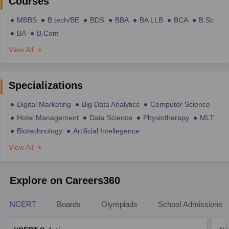
Courses
MBBS
B.tech/BE
BDS
BBA
BA LLB
BCA
B.Sc
BA
B.Com
View All
Specializations
Digital Marketing
Big Data Analytics
Computer Science
Hotel Management
Data Science
Physiotherapy
MLT
Biotechnology
Artificial Intellegence
View All
Explore on Careers360
NCERT
Boards
Olympiads
School Admissions