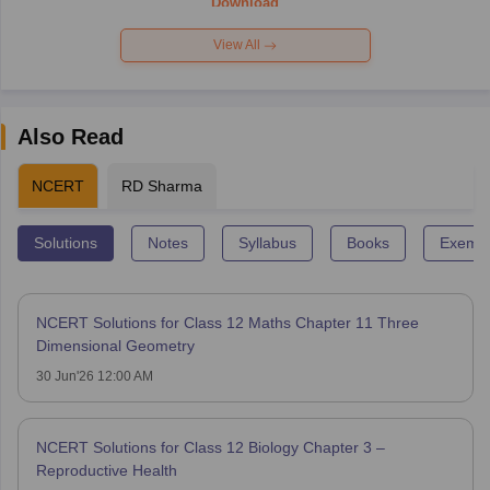
Download
View All
Also Read
NCERT
RD Sharma
Solutions
Notes
Syllabus
Books
Exempl
NCERT Solutions for Class 12 Maths Chapter 11 Three
Dimensional Geometry
30 Jun'26 12:00 AM
NCERT Solutions for Class 12 Biology Chapter 3 –
Reproductive Health