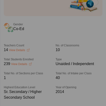
Gender
Co-Ed
Teachers Count
No. of Classrooms
14
10
View Details
Total Students Enrolled
Type
239
Unaided / Independent
View Details
Total No. of Sections per Class
Total No. of Intake per Class
1
40
Highest Education Level
Year of Opening
Sr. Secondary / Higher
2014
Secondary School