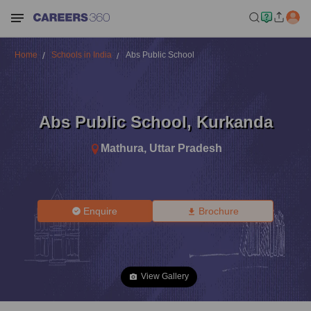
Home
Schools in India
Abs Public School
Abs Public School
,
Kurkanda
Mathura
,
Uttar Pradesh
Enquire
Brochure
View Gallery