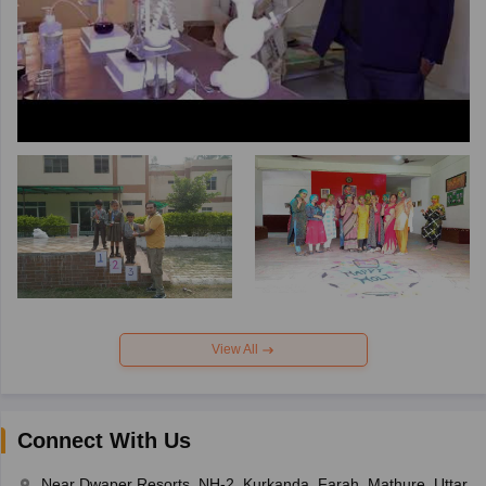
View All
Connect With Us
Near Dwaper Resorts, NH-2, Kurkanda, Farah, Mathure, Uttar