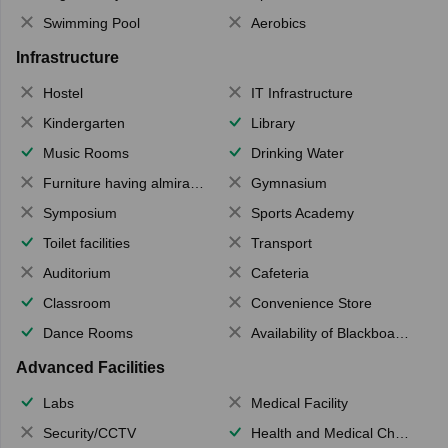
Swimming Pool
Aerobics
Infrastructure
Hostel
IT Infrastructure
Kindergarten
Library
Music Rooms
Drinking Water
Furniture having almirahs/ trunks/ boxes
Gymnasium
Symposium
Sports Academy
Toilet facilities
Transport
Auditorium
Cafeteria
Classroom
Convenience Store
Dance Rooms
Availability of Blackboards
Advanced Facilities
Labs
Medical Facility
Security/CCTV
Health and Medical Check up