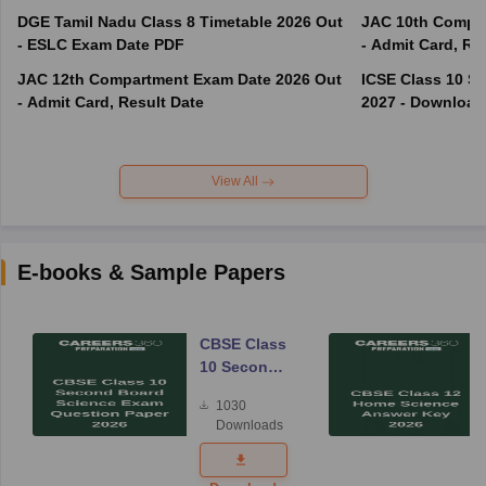
DGE Tamil Nadu Class 8 Timetable 2026 Out
JAC 10th Compar
- ESLC Exam Date PDF
- Admit Card, Re
JAC 12th Compartment Exam Date 2026 Out
ICSE Class 10 S
- Admit Card, Result Date
2027 - Download
View All
E-books & Sample Papers
CBSE Class
10 Second
Board
1030
Science
Downloads
Exam
Question
Paper 2026