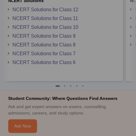
NCERT Solutions
NC
NCERT Solutions for Class 12
NCERT Solutions for Class 11
NCERT Solutions for Class 10
NCERT Solutions for Class 9
NCERT Solutions for Class 8
NCERT Solutions for Class 7
NCERT Solutions for Class 6
Student Community: Where Questions Find Answers
Ask and get expert answers on exams, counselling,
admissions, careers, and study options.
Ask Now