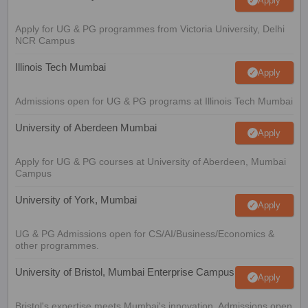
Apply
Apply for UG & PG programmes from Victoria University, Delhi
NCR Campus
Illinois Tech Mumbai
Apply
Admissions open for UG & PG programs at Illinois Tech Mumbai
University of Aberdeen Mumbai
Apply
Apply for UG & PG courses at University of Aberdeen, Mumbai
Campus
University of York, Mumbai
Apply
UG & PG Admissions open for CS/AI/Business/Economics &
other programmes.
University of Bristol, Mumbai Enterprise Campus
Apply
Bristol's expertise meets Mumbai's innovation. Admissions open