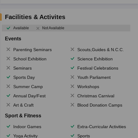
Facilities & Activites
Available
Not Available
Events
Parenting Seminars
Scouts,Guides & N.C.C.
School Exhibition
Science Exhibition
Seminars
Festival Celebrations
Sports Day
Youth Parliament
Summer Camp
Workshops
Annual Day/Fest
Christmas Carnival
Art & Craft
Blood Donation Camps
Sport & Fitness
Indoor Games
Extra-Curricular Activities
Yoga Activity
Sports