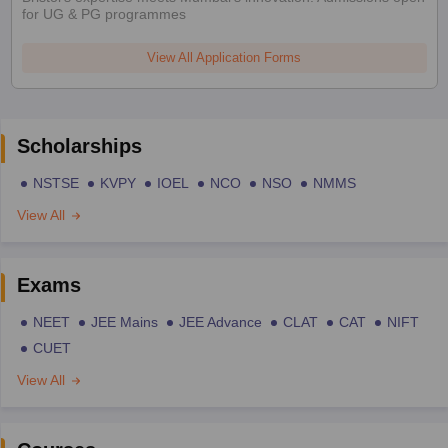
for UG & PG programmes
View All Application Forms
Scholarships
NSTSE
KVPY
IOEL
NCO
NSO
NMMS
View All
Exams
NEET
JEE Mains
JEE Advance
CLAT
CAT
NIFT
CUET
View All