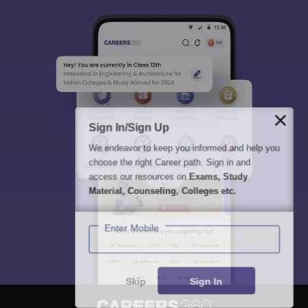
Sign In/Sign Up
We endeavor to keep you informed and help you
choose the right Career path. Sign in and
access our resources on
Exams, Study
Material, Counseling, Colleges etc.
Enter Mobile
Skip
Sign In