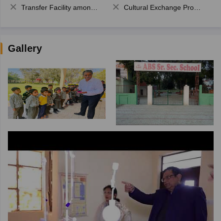
Transfer Facility among school chain
Cultural Exchange Program
Gallery