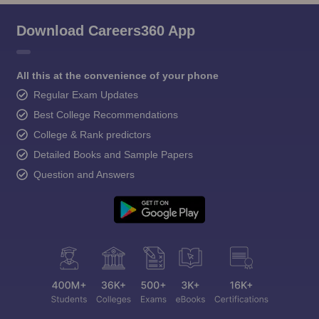
Download Careers360 App
All this at the convenience of your phone
Regular Exam Updates
Best College Recommendations
College & Rank predictors
Detailed Books and Sample Papers
Question and Answers