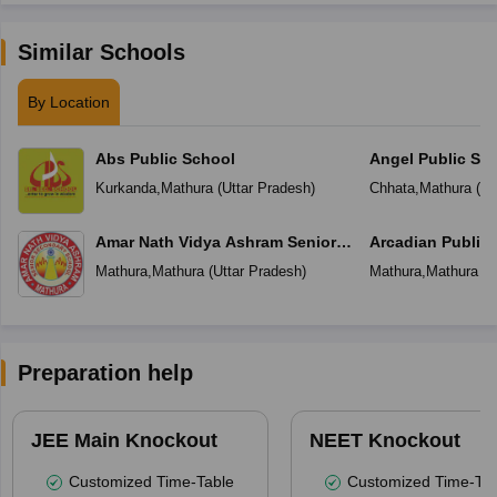
Similar Schools
By Location
Abs Public School
Angel Public Sc
Kurkanda
,
Mathura
(
Uttar Pradesh
)
Chhata
,
Mathura
(
Ut
Amar Nath Vidya Ashram Senior
Arcadian Public
Secondary School
Mathura
,
Mathura
(
Uttar Pradesh
)
Mathura
,
Mathura
(
U
Preparation help
JEE Main Knockout
NEET Knockout
Customized Time-Table
Customized Time-Tab