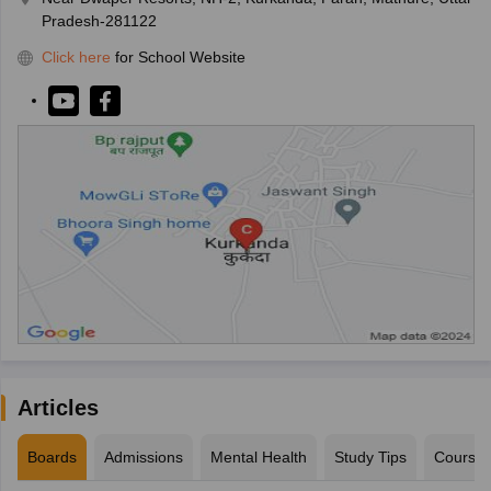
Pradesh-281122
Click here
for School Website
Articles
Boards
Admissions
Mental Health
Study Tips
Course