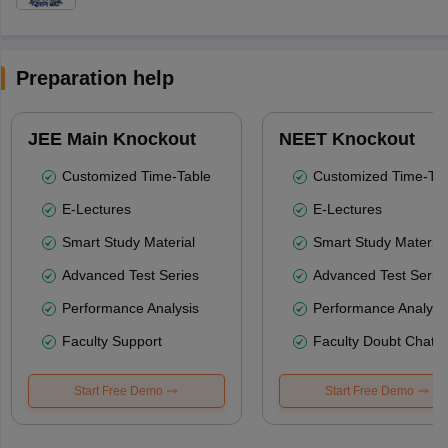
Preparation help
JEE Main Knockout
NEET Knockout
Customized Time-Table
Customized Time-Tab
E-Lectures
E-Lectures
Smart Study Material
Smart Study Material
Advanced Test Series
Advanced Test Serie
Performance Analysis
Performance Analysi
Faculty Support
Faculty Doubt Chat
Start Free Demo
Start Free Demo