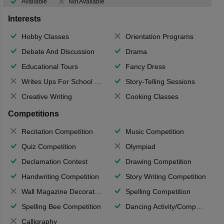
Available
Not Available
Interests
Hobby Classes
Orientation Programs
Debate And Discussion
Drama
Educational Tours
Fancy Dress
Writes Ups For School Magazine
Story-Telling Sessions
Creative Writing
Cooking Classes
Competitions
Recitation Competition
Music Competition
Quiz Competition
Olympiad
Declamation Contest
Drawing Competition
Handwriting Competition
Story Writing Competition
Wall Magazine Decoration
Spelling Competition
Spelling Bee Competition
Dancing Activity/Competition
Calligraphy