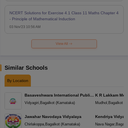
NCERT Solutions for Exercise 4.1 Class 11 Maths Chapter 4
- Principle of Mathematical Induction
03 Nov'23 10:56 AM
View All
Similar Schools
By Location
Basaveshwara International Public
K R Lakkam Mem
School
Vidyagiri
,
Bagalkot
(
Karnataka
)
Mudhol
,
Bagalkot
(
K
Jawahar Navodaya Vidyalaya
Kendriya Vidyal
Chirlakoppa
,
Bagalkot
(
Karnataka
)
Nava Nagar
,
Bagalk