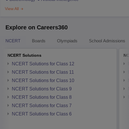
View All
Explore on Careers360
NCERT
Boards
Olympiads
School Admissions
NCERT Solutions
NC
NCERT Solutions for Class 12
NCERT Solutions for Class 11
NCERT Solutions for Class 10
NCERT Solutions for Class 9
NCERT Solutions for Class 8
NCERT Solutions for Class 7
NCERT Solutions for Class 6