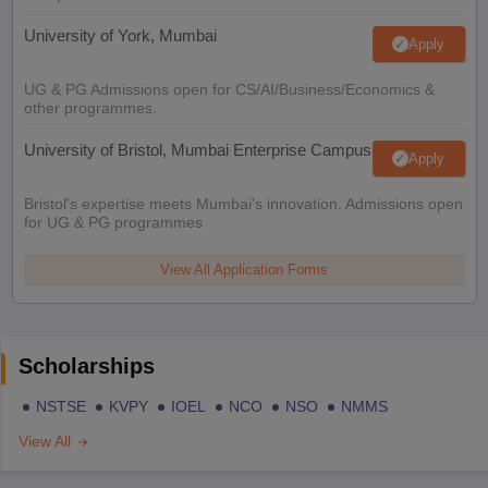
University of York, Mumbai
Apply
UG & PG Admissions open for CS/AI/Business/Economics &
other programmes.
University of Bristol, Mumbai Enterprise Campus
Apply
Bristol's expertise meets Mumbai's innovation. Admissions open
for UG & PG programmes
View All Application Forms
Scholarships
NSTSE
KVPY
IOEL
NCO
NSO
NMMS
View All