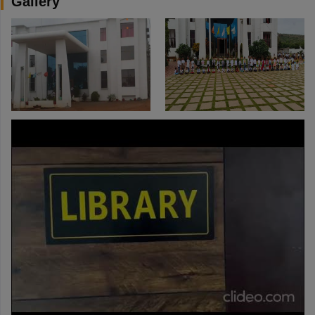
Gallery