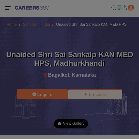
Home
Schools in India
Unaided Shri Sai Sankalp KAN MED HPS
Unaided Shri Sai Sankalp KAN MED
HPS
,
Madhurkhandi
Bagalkot
,
Karnataka
Enquire
Brochure
View Gallery