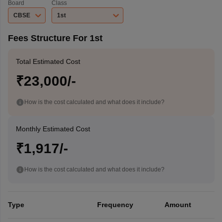
Board
Class
CBSE
1st
Fees Structure For 1st
Total Estimated Cost
₹23,000/-
How is the cost calculated and what does it include?
Monthly Estimated Cost
₹1,917/-
How is the cost calculated and what does it include?
Type
Frequency
Amount