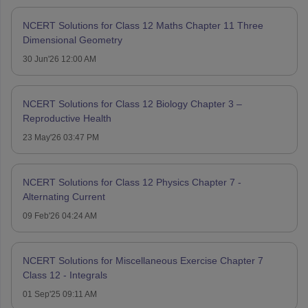
NCERT Solutions for Class 12 Maths Chapter 11 Three
Dimensional Geometry
30 Jun'26 12:00 AM
NCERT Solutions for Class 12 Biology Chapter 3 –
Reproductive Health
23 May'26 03:47 PM
NCERT Solutions for Class 12 Physics Chapter 7 -
Alternating Current
09 Feb'26 04:24 AM
NCERT Solutions for Miscellaneous Exercise Chapter 7
Class 12 - Integrals
01 Sep'25 09:11 AM