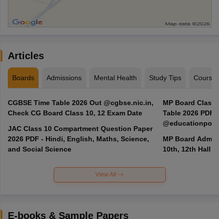
Articles
Boards
Admissions
Mental Health
Study Tips
Course
CGBSE Time Table 2026 Out @cgbse.nic.in,
MP Board Class 3
Check CG Board Class 10, 12 Exam Date
Table 2026 PDF
@educationporta
JAC Class 10 Compartment Question Paper
2026 PDF - Hindi, English, Maths, Science,
MP Board Admit 
and Social Science
10th, 12th Hall T
View All
E-books & Sample Papers