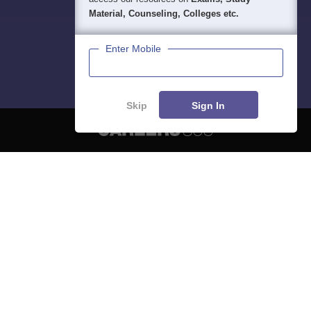
Material, Counseling, Colleges etc.
Enter Mobile
Skip
Sign In
About
Hiring
Magazine
News
हिंदी न्यूज़
Articles
Contact
Blogs
NCERT Solutions
Products & Resources