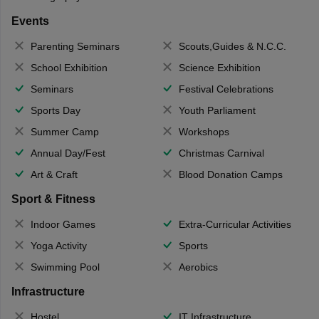
Events
Parenting Seminars
Scouts,Guides & N.C.C.
School Exhibition
Science Exhibition
Seminars
Festival Celebrations
Sports Day
Youth Parliament
Summer Camp
Workshops
Annual Day/Fest
Christmas Carnival
Art & Craft
Blood Donation Camps
Sport & Fitness
Indoor Games
Extra-Curricular Activities
Yoga Activity
Sports
Swimming Pool
Aerobics
Infrastructure
Hostel
IT Infrastructure