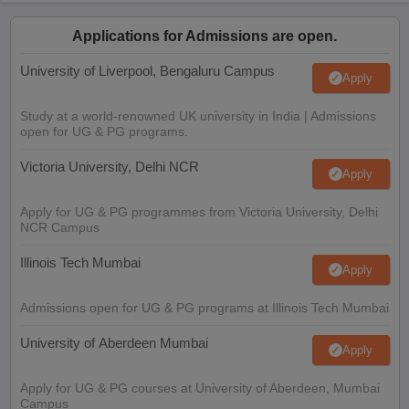
Applications for Admissions are open.
University of Liverpool, Bengaluru Campus
Apply
Study at a world-renowned UK university in India | Admissions
open for UG & PG programs.
Victoria University, Delhi NCR
Apply
Apply for UG & PG programmes from Victoria University, Delhi
NCR Campus
Illinois Tech Mumbai
Apply
Admissions open for UG & PG programs at Illinois Tech Mumbai
University of Aberdeen Mumbai
Apply
Apply for UG & PG courses at University of Aberdeen, Mumbai
Campus