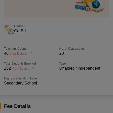
Gender
Co-Ed
Teachers Count
No. of Classrooms
40
20
View Details
Total Students Enrolled
Type
252
Unaided / Independent
View Details
Highest Education Level
Secondary School
Fee Details