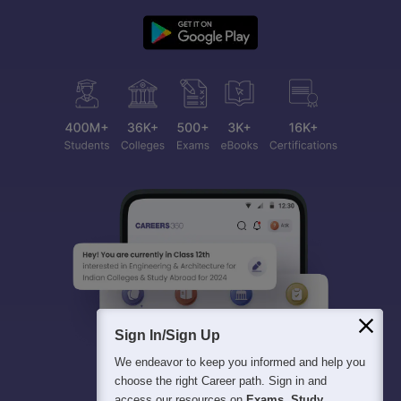
Sign In/Sign Up
We endeavor to keep you informed and help you
choose the right Career path. Sign in and
access our resources on
Exams, Study