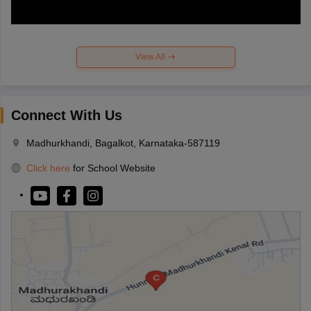
View All
Connect With Us
Madhurkhandi, Bagalkot, Karnataka-587119
Click here
for School Website