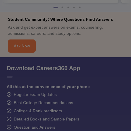
Student Community: Where Questions Find Answers
Ask and get expert answers on exams, counselling,
admissions, careers, and study options.
Ask Now
Download Careers360 App
All this at the convenience of your phone
Regular Exam Updates
Best College Recommendations
College & Rank predictors
Detailed Books and Sample Papers
Question and Answers