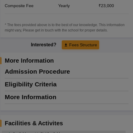
Composite Fee
Yearly
₹23,000
* The fees provided above is to the best of our knowledge. This information
might vary, Please get in touch with the school for proper details.
Interested?
Fees Structure
More Information
Admission Procedure
Eligibility Criteria
More Information
Facilities & Activites