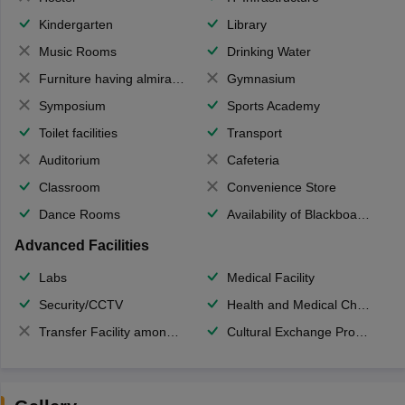
Kindergarten
Library
Music Rooms
Drinking Water
Furniture having almirahs/ trunks/ boxes
Gymnasium
Symposium
Sports Academy
Toilet facilities
Transport
Auditorium
Cafeteria
Classroom
Convenience Store
Dance Rooms
Availability of Blackboards
Advanced Facilities
Labs
Medical Facility
Security/CCTV
Health and Medical Check up
Transfer Facility among school chain
Cultural Exchange Program