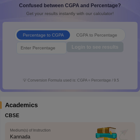
Confused between CGPA and Percentage?
CGBSE 10th Syllabus
JAC 10th Syllabus
Odisha 10th Syllabus
Kerala SS
yllabus for Class 10
Syllabus for Class 11
Syllabus for Class 12
NCERT S
Get your results instantly with our calculator!
cholarships 2026
Digital Gujarat Scholarship 2026-27
UP Scholarship 2
 General Knowledge Olympiad
HBCSE Mathematical Olympiad
View All 
Percentage to CGPA
CGPA to Percentage
Login to see results
💡
Conversion Formula used is: CGPA = Percentage / 9.5
Academics
CBSE
Medium(s) of Instruction
Kannada