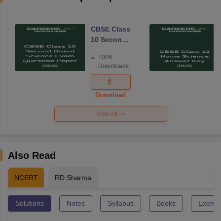
CBSE Class
10 Second
Board
1026
Science
Downloads
Exam
Question
Paper 2026
Download
View All
Also Read
NCERT
RD Sharma
Solutions
Notes
Syllabus
Books
Exempl