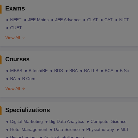
Exams
NEET
JEE Mains
JEE Advance
CLAT
CAT
NIFT
CUET
View All
Courses
MBBS
B.tech/BE
BDS
BBA
BA LLB
BCA
B.Sc
BA
B.Com
View All
Specializations
Digital Marketing
Big Data Analytics
Computer Science
Hotel Management
Data Science
Physiotherapy
MLT
Biotechnology
Artificial Intellegence