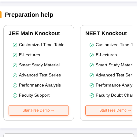
Preparation help
JEE Main Knockout
NEET Knockout
Customized Time-Table
Customized Time-Tab
E-Lectures
E-Lectures
Smart Study Material
Smart Study Material
Advanced Test Series
Advanced Test Serie
Performance Analysis
Performance Analysi
Faculty Support
Faculty Doubt Chat
Start Free Demo
Start Free Demo