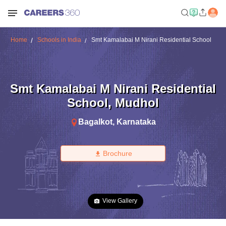
Home
Schools in India
Smt Kamalabai M Nirani Residential School
Smt Kamalabai M Nirani Residential
School
,
Mudhol
Bagalkot
,
Karnataka
Brochure
View Gallery