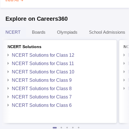
View All
Explore on Careers360
NCERT
Boards
Olympiads
School Admissions
NCERT Solutions
NC
NCERT Solutions for Class 12
NCERT Solutions for Class 11
NCERT Solutions for Class 10
NCERT Solutions for Class 9
NCERT Solutions for Class 8
NCERT Solutions for Class 7
NCERT Solutions for Class 6