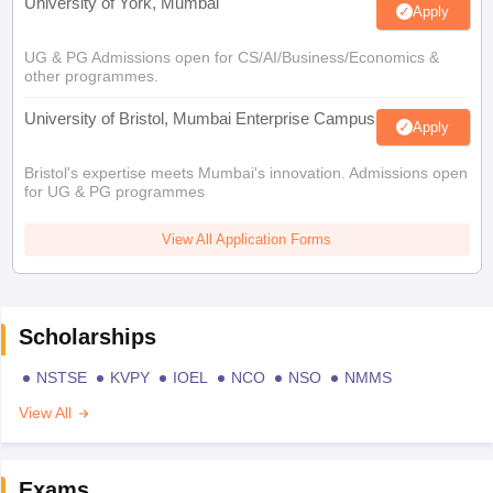
University of York, Mumbai
Apply
UG & PG Admissions open for CS/AI/Business/Economics &
other programmes.
University of Bristol, Mumbai Enterprise Campus
Apply
Bristol's expertise meets Mumbai's innovation. Admissions open
for UG & PG programmes
View All Application Forms
Scholarships
NSTSE
KVPY
IOEL
NCO
NSO
NMMS
View All
Exams