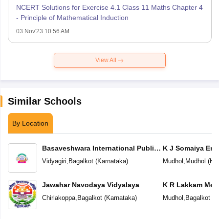
NCERT Solutions for Exercise 4.1 Class 11 Maths Chapter 4
- Principle of Mathematical Induction
03 Nov'23 10:56 AM
View All
Similar Schools
By Location
Basaveshwara International Public
K J Somaiya Eng
School
School
Vidyagiri
,
Bagalkot
(
Karnataka
)
Mudhol
,
Mudhol
(
Ka
Jawahar Navodaya Vidyalaya
K R Lakkam Mem
Chirlakoppa
,
Bagalkot
(
Karnataka
)
Mudhol
,
Bagalkot
(
K