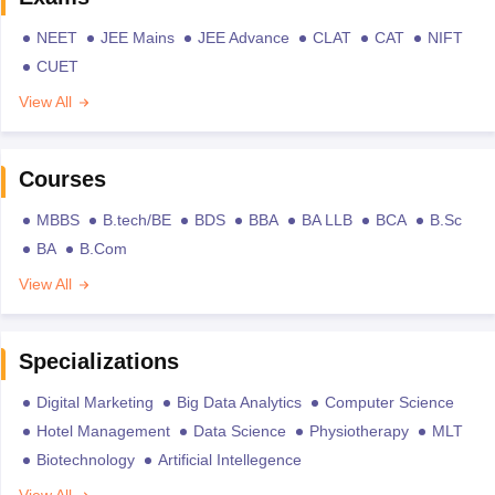
NEET
JEE Mains
JEE Advance
CLAT
CAT
NIFT
CUET
View All
Courses
MBBS
B.tech/BE
BDS
BBA
BA LLB
BCA
B.Sc
BA
B.Com
View All
Specializations
Digital Marketing
Big Data Analytics
Computer Science
Hotel Management
Data Science
Physiotherapy
MLT
Biotechnology
Artificial Intellegence