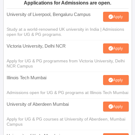
Applications for Admissions are open.
University of Liverpool, Bengaluru Campus
Apply
Study at a world-renowned UK university in India | Admissions
open for UG & PG programs.
Victoria University, Delhi NCR
Apply
Apply for UG & PG programmes from Victoria University, Delhi
NCR Campus
Illinois Tech Mumbai
Apply
Admissions open for UG & PG programs at Illinois Tech Mumbai
University of Aberdeen Mumbai
Apply
Apply for UG & PG courses at University of Aberdeen, Mumbai
Campus