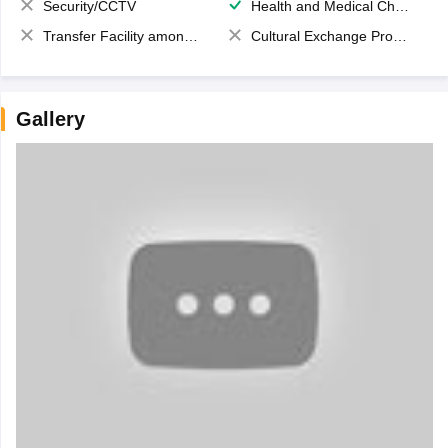
Security/CCTV
Health and Medical Check up
Transfer Facility among school chain
Cultural Exchange Program
Gallery