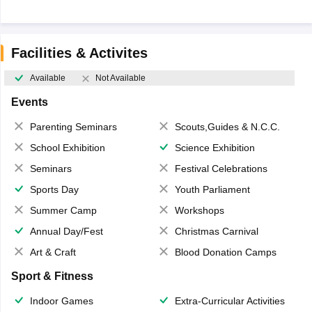
Facilities & Activites
Available
Not Available
Events
Parenting Seminars
Scouts,Guides & N.C.C.
School Exhibition
Science Exhibition
Seminars
Festival Celebrations
Sports Day
Youth Parliament
Summer Camp
Workshops
Annual Day/Fest
Christmas Carnival
Art & Craft
Blood Donation Camps
Sport & Fitness
Indoor Games
Extra-Curricular Activities