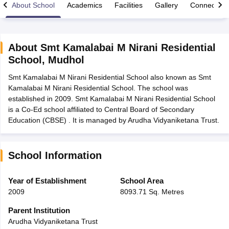
About School
Academics
Facilities
Gallery
Connect Wi
About
Smt Kamalabai M Nirani Residential
School
,
Mudhol
xam Time Table 2026
Smt Kamalabai M Nirani Residential School also known as Smt
Nadu 12th Supplementary Result 2026
TN 11th Arrear Result 2026
TN 10
Kamalabai M Nirani Residential School. The school was
lt Marksheet 2026
CBSE Second Board Result 2026 Roll Number
CBSE 
established in 2009. Smt Kamalabai M Nirani Residential School
 WBCHSE HS Result 2026
CBSE Class 12 Result Link 2026
Punjab PSEB
is a Co-Ed school affiliated to Central Board of Secondary
26
CBSE 10th Science Question Paper 2026 Second Exam
CBSE 10th En
Education (CBSE) . It is managed by Arudha Vidyaniketana Trust.
ementary Question Paper 2026
TS Inter Supplementary Question Paper
la SSLC
Karnataka SSLC
UK Board 10th
Goa Board SSC
PSEB 10th
JKBO
DHSE Exam
MP Board 12th
UK Board 12th
Goa Board HSSC
PSEB 12th
J
my Public School Admissions
Navyug School Admission
MGGS School Ad
School Information
lkata
Schools in Jaipur
Schools in Lucknow
Schools in Gurgaon
Schools i
arat
Schools in Punjab
Schools in Bihar
Year of Establishment
School Area
Marathi Medium Schools in India
Gujarati Medium Schools in India
Kanna
2009
8093.71 Sq. Metres
ndia
Army Public Schools in India
Syllabus
HBSE 12th Syllabus
HPBOSE 12th Syllabus
NBSE HSSLC Syll
Parent Institution
Board Class 12 Question Papers
HBSE 12th Question Papers
GSEB HSC
Arudha Vidyaniketana Trust
s
GSEB SSC Question Papers
Goa Board SSC Question Paper
Manipur 