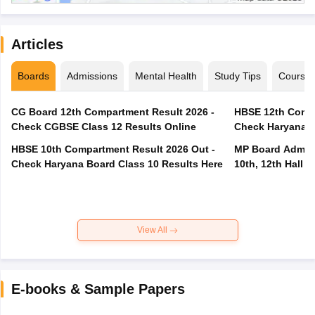
Articles
Boards
Admissions
Mental Health
Study Tips
Course
CG Board 12th Compartment Result 2026 -
HBSE 12th Compa
Check CGBSE Class 12 Results Online
Check Haryana B
HBSE 10th Compartment Result 2026 Out -
MP Board Admit 
Check Haryana Board Class 10 Results Here
10th, 12th Hall T
View All
E-books & Sample Papers