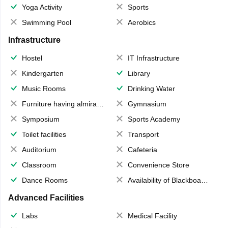
Yoga Activity
Sports
Swimming Pool
Aerobics
Infrastructure
Hostel
IT Infrastructure
Kindergarten
Library
Music Rooms
Drinking Water
Furniture having almirahs/ trunks/ boxes
Gymnasium
Symposium
Sports Academy
Toilet facilities
Transport
Auditorium
Cafeteria
Classroom
Convenience Store
Dance Rooms
Availability of Blackboards
Advanced Facilities
Labs
Medical Facility