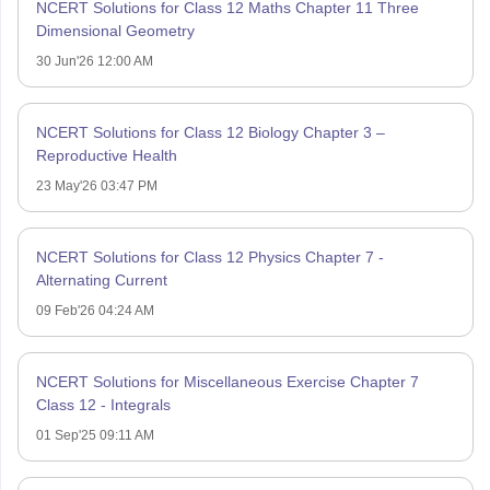
NCERT Solutions for Class 12 Maths Chapter 11 Three
Dimensional Geometry
30 Jun'26 12:00 AM
NCERT Solutions for Class 12 Biology Chapter 3 –
Reproductive Health
23 May'26 03:47 PM
NCERT Solutions for Class 12 Physics Chapter 7 -
Alternating Current
09 Feb'26 04:24 AM
NCERT Solutions for Miscellaneous Exercise Chapter 7
Class 12 - Integrals
01 Sep'25 09:11 AM