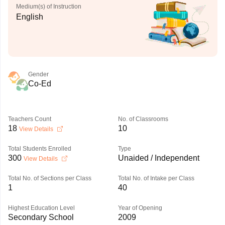
Medium(s) of Instruction
English
Gender
Co-Ed
Teachers Count
No. of Classrooms
18
10
View Details
Total Students Enrolled
Type
300
Unaided / Independent
View Details
Total No. of Sections per Class
Total No. of Intake per Class
1
40
Highest Education Level
Year of Opening
Secondary School
2009