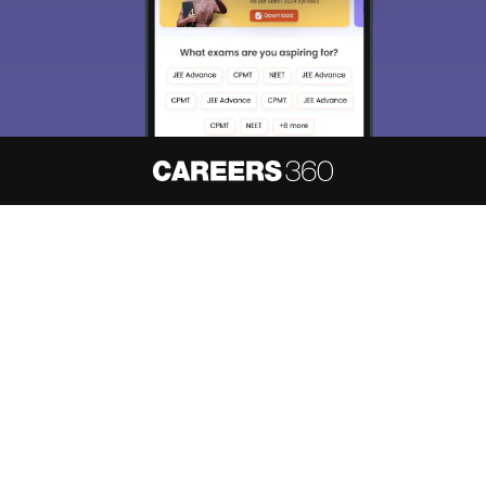
About
Hiring
Magazine
News
हिंदी न्यूज़
Articles
Contact
Blogs
NCERT Solutions
Products & Resources
Schools