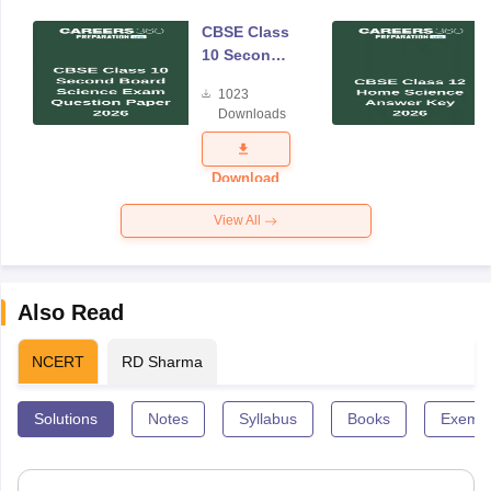
CBSE Class
10 Second
Board
1023
Science
Downloads
Exam
Question
Paper 2026
Download
View All
Also Read
NCERT
RD Sharma
Solutions
Notes
Syllabus
Books
Exempl