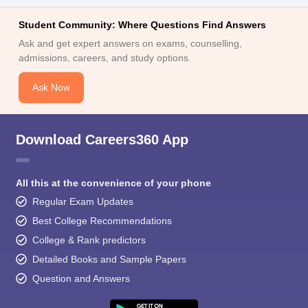
Student Community: Where Questions Find Answers
Ask and get expert answers on exams, counselling,
admissions, careers, and study options.
Ask Now
Download Careers360 App
All this at the convenience of your phone
Regular Exam Updates
Best College Recommendations
College & Rank predictors
Detailed Books and Sample Papers
Question and Answers