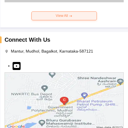
View All
Connect With Us
Mantur, Mudhol, Bagalkot, Karnataka-587121