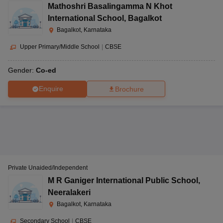
Mathoshri Basalingamma N Khot
International School
,
Bagalkot
Bagalkot, Karnataka
Upper Primary/Middle School
|
CBSE
Gender:
Co-ed
Enquire
Brochure
Private Unaided/Independent
M R Ganiger International Public School
,
Neeralakeri
Bagalkot, Karnataka
Secondary School
|
CBSE