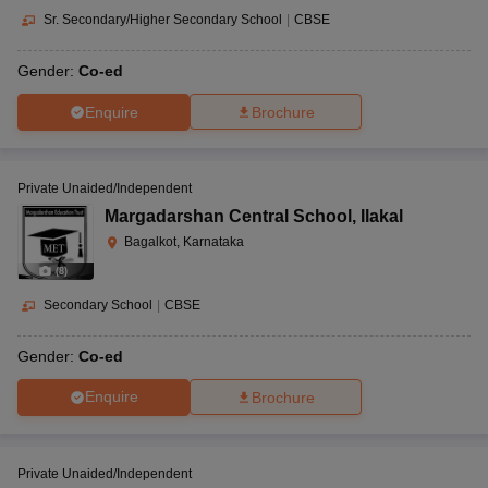
Sr. Secondary/Higher Secondary School
|
CBSE
Gender:
Co-ed
Enquire
Brochure
Private Unaided/Independent
Margadarshan Central School
,
Ilakal
Bagalkot, Karnataka
(
8
)
Secondary School
|
CBSE
Gender:
Co-ed
Enquire
Brochure
Private Unaided/Independent