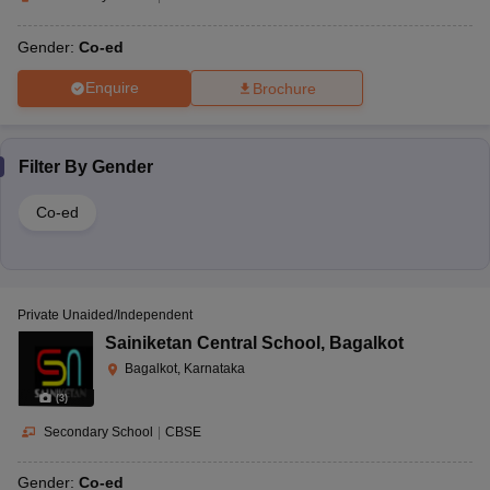
Gender:
Co-ed
Enquire
Brochure
Filter By
Gender
Co-ed
Private Unaided/Independent
Sainiketan Central School
,
Bagalkot
Bagalkot, Karnataka
(
3
)
Secondary School
|
CBSE
Gender:
Co-ed