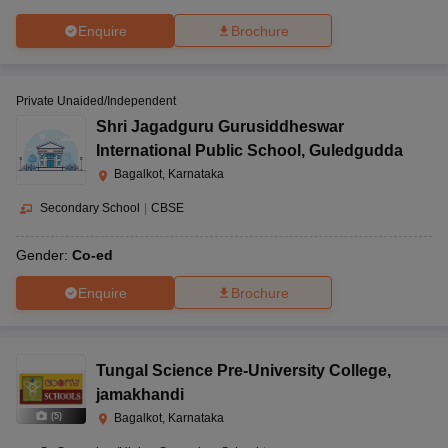
Enquire
Brochure
Private Unaided/Independent
Shri Jagadguru Gurusiddheswar
International Public School
,
Guledgudda
Bagalkot, Karnataka
Secondary School
|
CBSE
Gender:
Co-ed
Enquire
Brochure
Tungal Science Pre-University College
,
jamakhandi
(
5
)
Bagalkot, Karnataka