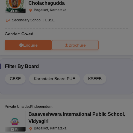
Cholachagudda
Bagalkot, Karnataka
(
8
)
Secondary School
|
CBSE
Gender:
Co-ed
Enquire
Brochure
Filter By
Board
CBSE
Karnataka Board PUE
KSEEB
Private Unaided/Independent
Basaveshwara International Public School
,
Vidyagiri
Bagalkot, Karnataka
(
5
)