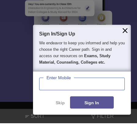
Sign In/Sign Up
We endeavor to keep you informed and help you
choose the right Career path. Sign in and
access our resources on
Exams, Study
Material, Counseling, Colleges etc.
Enter Mobile
Skip
Sign In
SORT
FILTER
About
Hiring
Magazine
News
हिंदी न्यूज़
Articles
Contact
Blogs