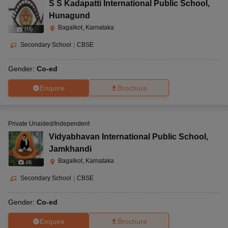
S S Kadapatti International Public School
,
Hunagund
Bagalkot, Karnataka
(
14
)
Secondary School
|
CBSE
Gender:
Co-ed
Enquire
Brochure
Private Unaided/Independent
Vidyabhavan International Public School
,
Jamkhandi
Bagalkot, Karnataka
(
4
)
Secondary School
|
CBSE
Gender:
Co-ed
Enquire
Brochure