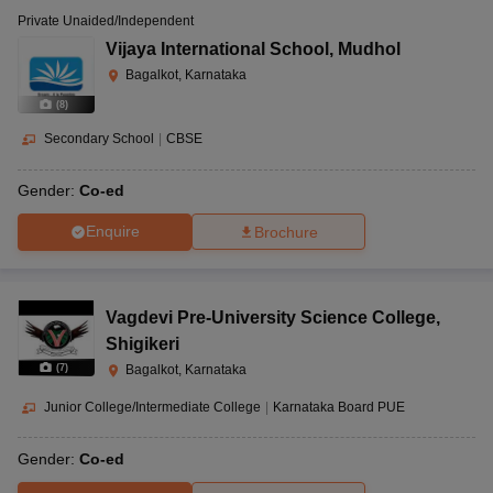
Private Unaided/Independent
Vijaya International School
,
Mudhol
Bagalkot, Karnataka
(
8
)
Secondary School
|
CBSE
Gender:
Co-ed
Enquire
Brochure
Vagdevi Pre-University Science College
,
Shigikeri
(
7
)
Bagalkot, Karnataka
Junior College/Intermediate College
|
Karnataka Board PUE
Gender:
Co-ed