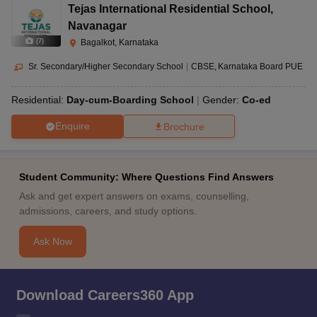
Tejas International Residential School
,
Navanagar
(
7
)
Bagalkot, Karnataka
Sr. Secondary/Higher Secondary School
|
CBSE
Karnataka Board PUE
Residential:
Day-cum-Boarding School
Gender:
Co-ed
Enquire
Brochure
Student Community: Where Questions Find Answers
Ask and get expert answers on exams, counselling,
admissions, careers, and study options.
Ask Now
Download Careers360 App