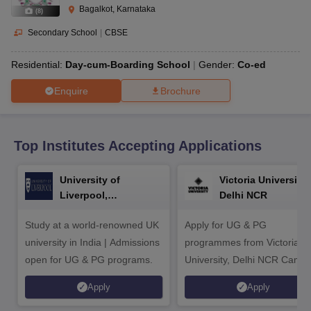
CGBSE 10th Syllabus
JAC 10th Syllabus
Odisha 10th Syllabus
Kerala SS
Bagalkot, Karnataka
(
8
)
yllabus for Class 10
Syllabus for Class 11
Syllabus for Class 12
NCERT S
cholarships 2026
Digital Gujarat Scholarship 2026-27
UP Scholarship 2
Secondary School
|
CBSE
Olympiad)
International General Knowledge Olympiad
HBCSE Mathematic
Residential:
Day-cum-Boarding School
Gender:
Co-ed
Enquire
Brochure
Top Institutes Accepting Applications
University of
Victoria University,
Liverpool,
Delhi NCR
Bengaluru Campus
Study at a world-renowned UK
Apply for UG & PG
university in India | Admissions
programmes from Victoria
open for UG & PG programs.
University, Delhi NCR Camp
Apply
Apply