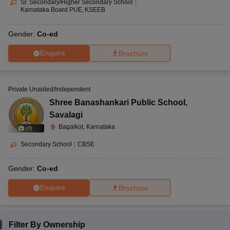
Sr. Secondary/Higher Secondary School
|
Karnataka Board PUE
KSEEB
Gender:
Co-ed
Enquire
Brochure
Private Unaided/Independent
Shree Banashankari Public School
,
Savalagi
Bagalkot, Karnataka
(
7
)
Secondary School
|
CBSE
Gender:
Co-ed
Enquire
Brochure
Filter By
Ownership