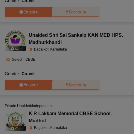
Gender:
Co-ed
Enquire
Brochure
Unaided Shri Sai Sankalp KAN MED HPS
,
Madhurkhandi
(
2
)
Bagalkot, Karnataka
Select
|
CBSE
Gender:
Co-ed
Enquire
Brochure
Private Unaided/Independent
K R Lakkam Memorial CBSE School
,
Mudhol
Bagalkot, Karnataka
(
7
)