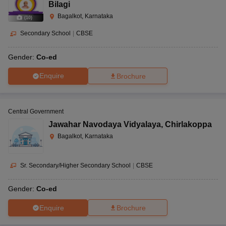
Bilagi
Bagalkot, Karnataka
(
10
)
Secondary School
|
CBSE
Gender:
Co-ed
Enquire
Brochure
Central Government
Jawahar Navodaya Vidyalaya
,
Chirlakoppa
Bagalkot, Karnataka
Sr. Secondary/Higher Secondary School
|
CBSE
Gender:
Co-ed
Enquire
Brochure