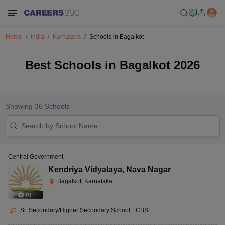
Home
India
Karnataka
Schools in Bagalkot
Best Schools in Bagalkot 2026
Showing
36
Schools
Central Government
Kendriya Vidyalaya
,
Nava Nagar
Bagalkot, Karnataka
(
1
)
Sr. Secondary/Higher Secondary School
|
CBSE