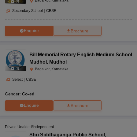
Bagalkot, Karnataka
(
9
)
Secondary School
|
CBSE
Enquire
Brochure
Bill Memorial Rotary English Medium School
Mudhol
,
Mudhol
(
1
)
Bagalkot, Karnataka
Select
|
CBSE
Gender:
Co-ed
Enquire
Brochure
Private Unaided/Independent
Shri Siddhaganga Public School
,