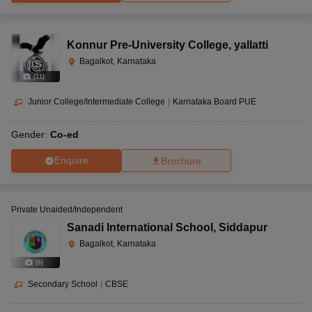
Konnur Pre-University College
,
yallatti
Bagalkot, Karnataka
(
11
)
Junior College/Intermediate College
|
Karnataka Board PUE
Gender:
Co-ed
Enquire
Brochure
Private Unaided/Independent
Sanadi International School
,
Siddapur
Bagalkot, Karnataka
(
6
)
Secondary School
|
CBSE