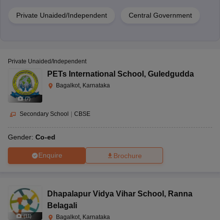
Private Unaided/Independent
Central Government
Private Unaided/Independent
PETs International School
,
Guledgudda
Bagalkot, Karnataka
(
7
)
Secondary School
|
CBSE
Gender:
Co-ed
Enquire
Brochure
Dhapalapur Vidya Vihar School
,
Ranna
Belagali
(
11
)
Bagalkot, Karnataka