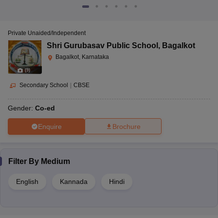
Private Unaided/Independent
Shri Gurubasav Public School
,
Bagalkot
Bagalkot, Karnataka
(
9
)
Secondary School
|
CBSE
Gender:
Co-ed
Enquire
Brochure
Filter By
Medium
English
Kannada
Hindi