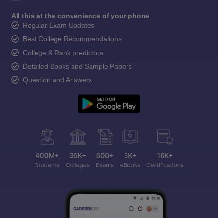
All this at the convenience of your phone
Regular Exam Updates
Best College Recommendations
College & Rank predictors
Detailed Books and Sample Papers
Question and Answers