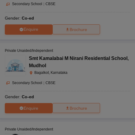
Secondary School
|
CBSE
Gender:
Co-ed
Enquire
Brochure
Private Unaided/Independent
Smt Kamalabai M Nirani Residential School
,
Mudhol
Bagalkot, Karnataka
Secondary School
|
CBSE
Gender:
Co-ed
Enquire
Brochure
Private Unaided/Independent