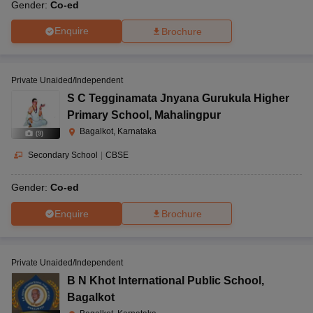
Gender:
Co-ed
Enquire
Brochure
Private Unaided/Independent
S C Tegginamata Jnyana Gurukula Higher
Primary School
,
Mahalingpur
Bagalkot, Karnataka
(
9
)
Secondary School
|
CBSE
Gender:
Co-ed
Enquire
Brochure
Private Unaided/Independent
B N Khot International Public School
,
Bagalkot