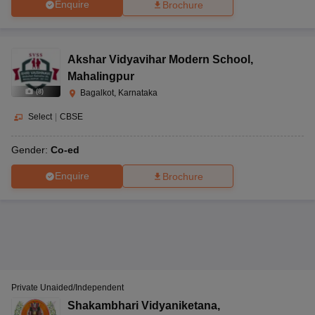
Enquire
Brochure
Akshar Vidyavihar Modern School
,
Mahalingpur
(
8
)
Bagalkot, Karnataka
Select
|
CBSE
Gender:
Co-ed
Enquire
Brochure
Private Unaided/Independent
Shakambhari Vidyaniketana
,