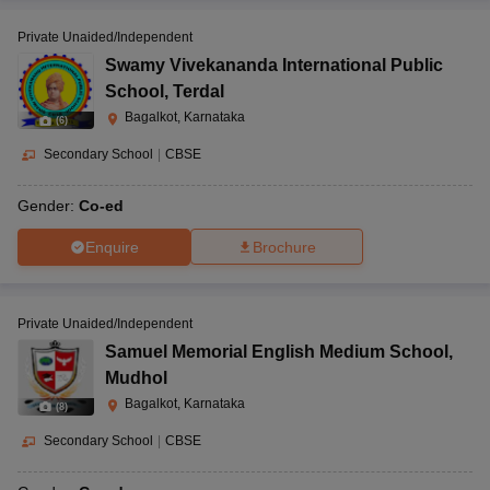
Private Unaided/Independent
Swamy Vivekananda International Public
School
,
Terdal
Bagalkot, Karnataka
(
6
)
Secondary School
|
CBSE
Gender:
Co-ed
Enquire
Brochure
Private Unaided/Independent
Samuel Memorial English Medium School
,
Mudhol
Bagalkot, Karnataka
(
8
)
Secondary School
|
CBSE