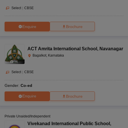
Select
|
CBSE
Enquire
Brochure
ACT Amrita International School
,
Navanagar
Bagalkot, Karnataka
(
4
)
Select
|
CBSE
Gender:
Co-ed
Enquire
Brochure
Private Unaided/Independent
Vivekanad International Public School
,