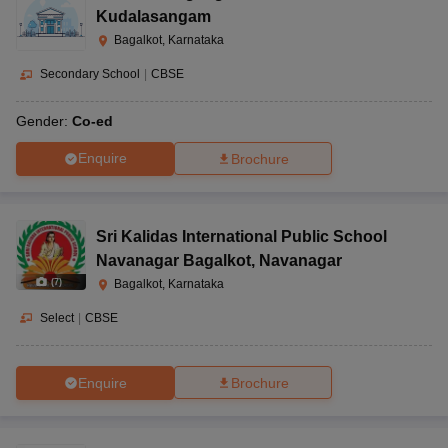
Kudalasangam
Bagalkot, Karnataka
Secondary School
|
CBSE
Gender:
Co-ed
Enquire
Brochure
Sri Kalidas International Public School
Navanagar Bagalkot
,
Navanagar
(
7
)
Bagalkot, Karnataka
Select
|
CBSE
Enquire
Brochure