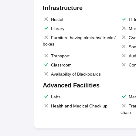
Infrastructure
Hostel
IT 
Library
Mus
Furniture having almirahs/ trunks/
Gy
boxes
Spo
Transport
Aud
Classroom
Con
Availability of Blackboards
Advanced Facilities
Labs
Med
Health and Medical Check up
Tra
chain