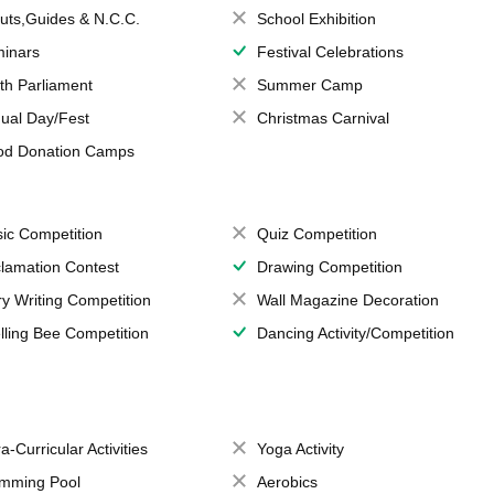
uts,Guides & N.C.C.
School Exhibition
inars
Festival Celebrations
th Parliament
Summer Camp
ual Day/Fest
Christmas Carnival
od Donation Camps
ic Competition
Quiz Competition
lamation Contest
Drawing Competition
ry Writing Competition
Wall Magazine Decoration
lling Bee Competition
Dancing Activity/Competition
a-Curricular Activities
Yoga Activity
mming Pool
Aerobics