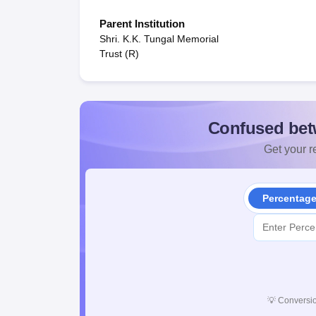
Parent Institution
Shri. K.K. Tungal Memorial
Trust (R)
Confused bet
Get your re
Percentag
💡
Conversio