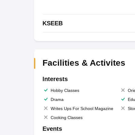
KSEEB
Facilities & Activites
Interests
Hobby Classes
Ori
Drama
Edu
Writes Ups For School Magazine
Sto
Cooking Classes
Events