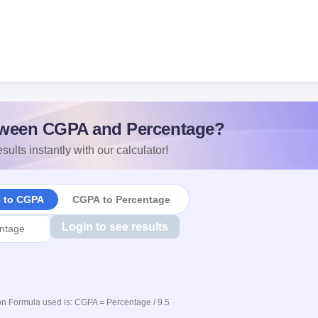
ween CGPA and Percentage?
sults instantly with our calculator!
e to CGPA
CGPA to Percentage
Login to see results
n Formula used is: CGPA = Percentage / 9.5