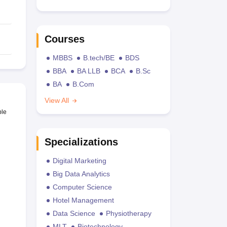
Courses
MBBS
B.tech/BE
BDS
BBA
BA LLB
BCA
B.Sc
BA
B.Com
View All
ble
Specializations
Digital Marketing
Big Data Analytics
Computer Science
Hotel Management
Data Science
Physiotherapy
MLT
Biotechnology