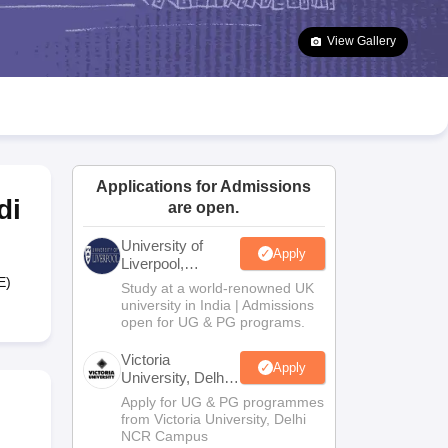
2 Question Papers
HBSE 12th Question Papers
GSEB HSC Question Pa
estion Papers
Goa Board SSC Question Paper
Manipur Board HSLC Qu
View Gallery
yllabus
JAC 10th Syllabus
Odisha 10th Syllabus
Kerala SSLC Syllabus
Ta
ass 10
Syllabus for Class 11
Syllabus for Class 12
NCERT Syllabus
Class 
026
Digital Gujarat Scholarship 2026-27
UP Scholarship 2026-27
NMMS
N
ledge Olympiad
HBCSE Mathematical Olympiad
View All Olympiad Exams
Applications for Admissions
di
are open.
University of
Apply
Liverpool,
Bengaluru
E)
Study at a world-renowned UK
Campus
university in India | Admissions
open for UG & PG programs.
Victoria
Apply
University, Delhi
NCR
Apply for UG & PG programmes
from Victoria University, Delhi
NCR Campus