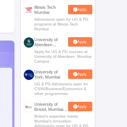
Illinois Tech
Apply
Mumbai
Admissions open for UG & PG
programs at Illinois Tech
Mumbai
University of
Apply
Aberdeen
Mumbai
Apply for UG & PG courses at
University of Aberdeen, Mumbai
Campus
University of
Apply
York, Mumbai
UG & PG Admissions open for
CS/AI/Business/Economics &
other programmes.
University of
Apply
Bristol, Mumbai
Enterprise
Bristol's expertise meets
Campus
Mumbai's innovation.
Admissions open for UG & PG