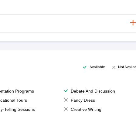
Available
Not Availa
entation Programs
Debate And Discussion
cational Tours
Fancy Dress
ry-Telling Sessions
Creative Writing