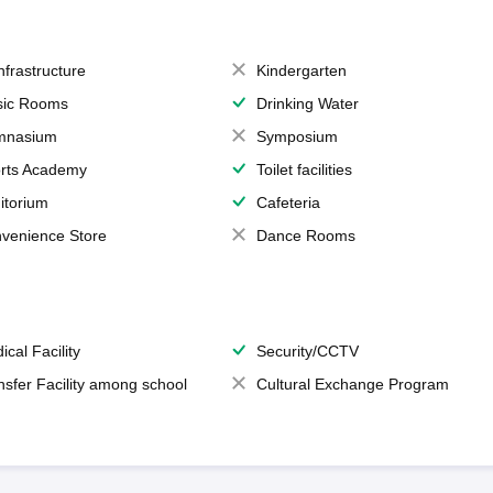
Infrastructure
Kindergarten
ic Rooms
Drinking Water
mnasium
Symposium
rts Academy
Toilet facilities
itorium
Cafeteria
venience Store
Dance Rooms
ical Facility
Security/CCTV
nsfer Facility among school
Cultural Exchange Program