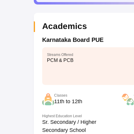
Academics
Karnataka Board PUE
Streams Offered
PCM & PCB
Classes
11th to 12th
Highest Education Level
Sr. Secondary / Higher
Secondary School