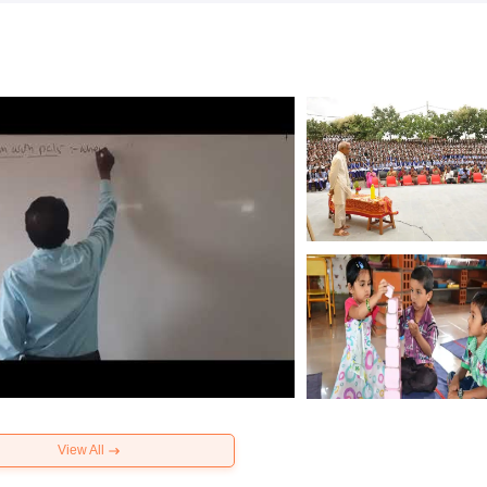
View All