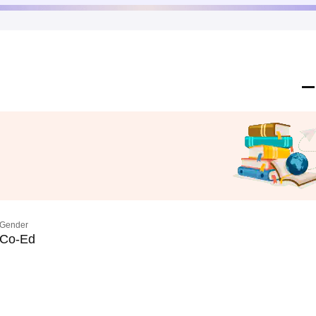
Gender
Co-Ed