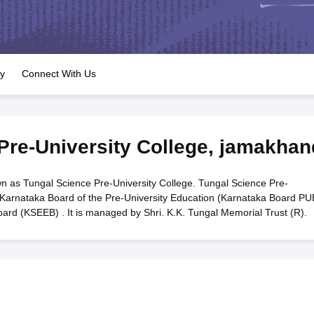
OSE 12th Question Papers
JAC 12th Question Papers
HP Board Class 1
rs
JAC 10th Question Papers
HBSE 10th Question Papers
GSEB SSC Qu
labus
GSEB SSC Syllabus
Manipur Board HSLC Syllabus
CGBSE 10th S
tes for Class 12
Syllabus for Class 8
Syllabus for Class 9
Syllabus for Cl
labar Gold Girls Scholarship 2026
Karnataka Class 12 Scholarships 2
ry
Connect With Us
mpiad)
IEO (International English Olympiad)
International General Know
Pre-University College
,
jamakhan
n as Tungal Science Pre-University College. Tungal Science Pre-
to Karnataka Board of the Pre-University Education (Karnataka Board PU
rd (KSEEB) . It is managed by Shri. K.K. Tungal Memorial Trust (R).