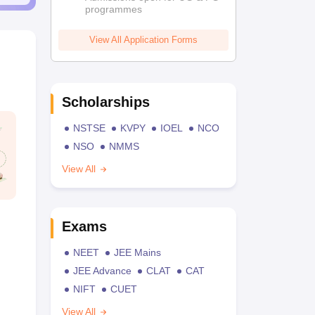
programmes
View All Application Forms
Scholarships
NSTSE
KVPY
IOEL
NCO
NSO
NMMS
View All
Exams
NEET
JEE Mains
JEE Advance
CLAT
CAT
NIFT
CUET
View All