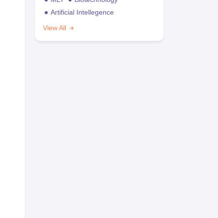
Artificial Intellegence
View All