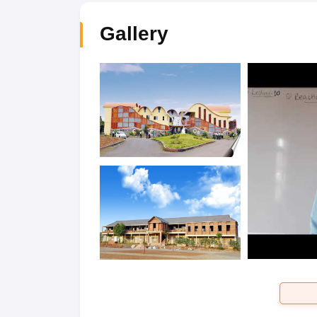
Gallery