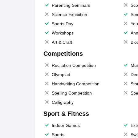
Parenting Seminars
Sco
Science Exhibition
Sem
Sports Day
You
Workshops
Ann
Art & Craft
Blo
Competitions
Recitation Competition
Mus
Olympiad
Dec
Handwriting Competition
Sto
Spelling Competition
Spe
Calligraphy
Sport & Fitness
Indoor Games
Extr
Sports
Swi