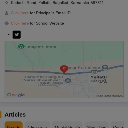
Kudachi Road, Yallatti, Bagalkot, Karnataka-587311
Click here
for Principal's Email ID
Click here
for School Website
Articles
Boards
Admissions
Mental Health
Study Tips
Course