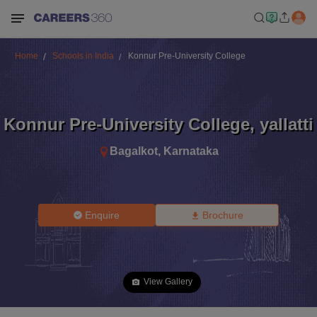
Home
Schools in India
Konnur Pre-University College
Konnur Pre-University College
,
yallatti
Bagalkot
,
Karnataka
Enquire
Brochure
View Gallery