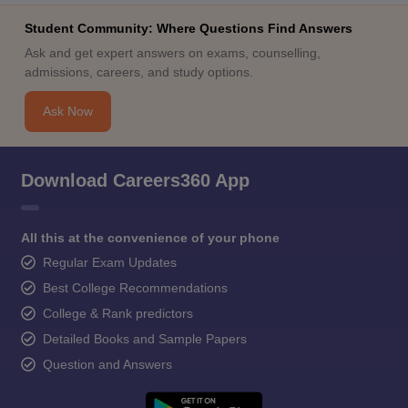
Student Community: Where Questions Find Answers
Ask and get expert answers on exams, counselling,
admissions, careers, and study options.
Ask Now
Download Careers360 App
All this at the convenience of your phone
Regular Exam Updates
Best College Recommendations
College & Rank predictors
Detailed Books and Sample Papers
Question and Answers