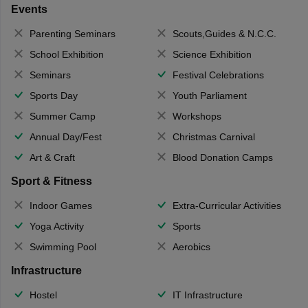
Events
Parenting Seminars
Scouts,Guides & N.C.C.
School Exhibition
Science Exhibition
Seminars
Festival Celebrations
Sports Day
Youth Parliament
Summer Camp
Workshops
Annual Day/Fest
Christmas Carnival
Art & Craft
Blood Donation Camps
Sport & Fitness
Indoor Games
Extra-Curricular Activities
Yoga Activity
Sports
Swimming Pool
Aerobics
Infrastructure
Hostel
IT Infrastructure