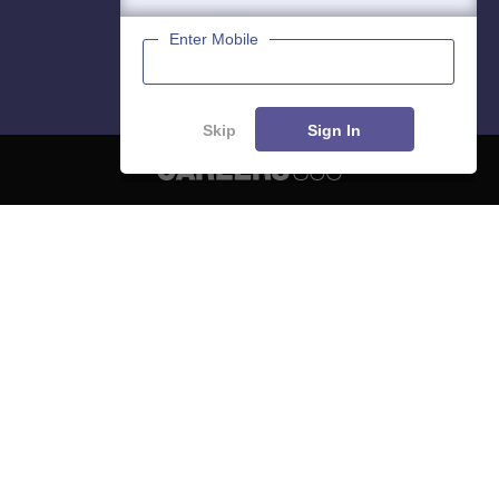
Enter Mobile
Skip
Sign In
About
Hiring
Magazine
News
हिंदी न्यूज़
Articles
Contact
Blogs
NCERT Solutions
Products & Resources
Schools