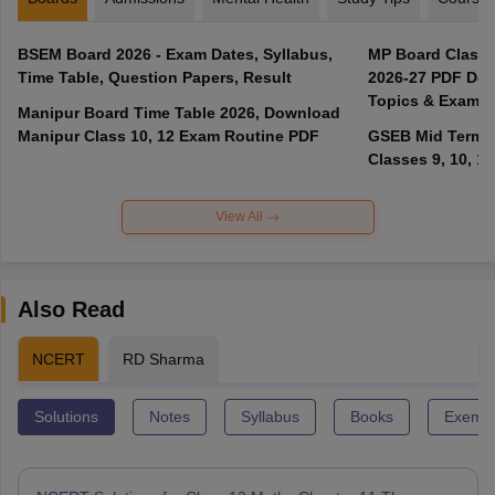
BSEM Board 2026 - Exam Dates, Syllabus,
MP Board Class 
Time Table, Question Papers, Result
2026-27 PDF Dow
Topics & Exam P
Manipur Board Time Table 2026, Download
Manipur Class 10, 12 Exam Routine PDF
GSEB Mid Term E
Classes 9, 10, 11
View All
Also Read
NCERT
RD Sharma
Solutions
Notes
Syllabus
Books
Exempl