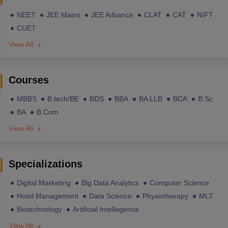
NEET
JEE Mains
JEE Advance
CLAT
CAT
NIFT
CUET
View All
Courses
MBBS
B.tech/BE
BDS
BBA
BA LLB
BCA
B.Sc
BA
B.Com
View All
Specializations
Digital Marketing
Big Data Analytics
Computer Science
Hotel Management
Data Science
Physiotherapy
MLT
Biotechnology
Artificial Intellegence
View All