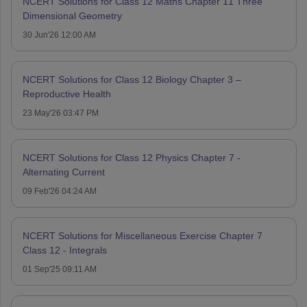
NCERT Solutions for Class 12 Maths Chapter 11 Three
Dimensional Geometry
30 Jun'26 12:00 AM
NCERT Solutions for Class 12 Biology Chapter 3 –
Reproductive Health
23 May'26 03:47 PM
NCERT Solutions for Class 12 Physics Chapter 7 -
Alternating Current
09 Feb'26 04:24 AM
NCERT Solutions for Miscellaneous Exercise Chapter 7
Class 12 - Integrals
01 Sep'25 09:11 AM