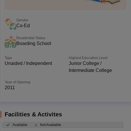
Gender
Co-Ed
Residential Status
Boarding School
Type
Highest Education Level
Unaided / Independent
Junior College /
Intermediate College
Year of Opening
2011
Facilities & Activites
Available
Not Available