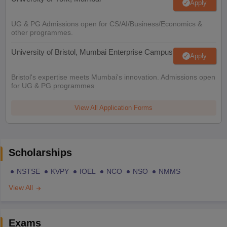
Apply
UG & PG Admissions open for CS/AI/Business/Economics &
other programmes.
University of Bristol, Mumbai Enterprise Campus
Apply
Bristol's expertise meets Mumbai's innovation. Admissions open
for UG & PG programmes
View All Application Forms
Scholarships
NSTSE
KVPY
IOEL
NCO
NSO
NMMS
View All
Exams