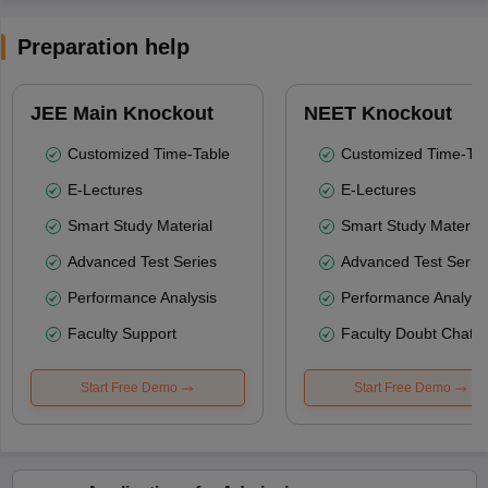
Preparation help
JEE Main Knockout
NEET Knockout
Customized Time-Table
Customized Time-Tab
E-Lectures
E-Lectures
Smart Study Material
Smart Study Material
Advanced Test Series
Advanced Test Serie
Performance Analysis
Performance Analysi
Faculty Support
Faculty Doubt Chat
Start Free Demo
Start Free Demo