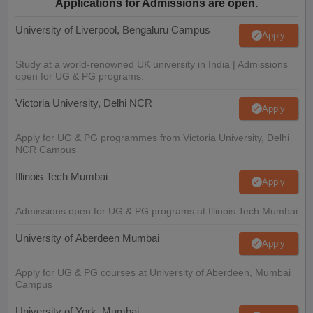
Applications for Admissions are open.
University of Liverpool, Bengaluru Campus
Apply
Study at a world-renowned UK university in India | Admissions
open for UG & PG programs.
Victoria University, Delhi NCR
Apply
Apply for UG & PG programmes from Victoria University, Delhi
NCR Campus
Illinois Tech Mumbai
Apply
Admissions open for UG & PG programs at Illinois Tech Mumbai
University of Aberdeen Mumbai
Apply
Apply for UG & PG courses at University of Aberdeen, Mumbai
Campus
University of York, Mumbai