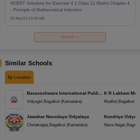
NCERT Solutions for Exercise 4.1 Class 11 Maths Chapter 4
- Principle of Mathematical Induction
03 Nov'23 10:56 AM
View All
Similar Schools
By Location
Basaveshwara International Public
K R Lakkam Mem
School
Vidyagiri
,
Bagalkot
(
Karnataka
)
Mudhol
,
Bagalkot
(
K
Jawahar Navodaya Vidyalaya
Kendriya Vidyal
Chirlakoppa
,
Bagalkot
(
Karnataka
)
Nava Nagar
,
Bagalk