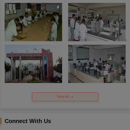
View All
Connect With Us