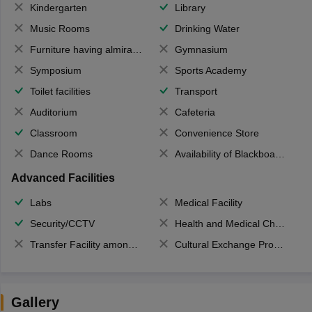
Kindergarten
Library
Music Rooms
Drinking Water
Furniture having almirahs/ trunks/ boxes
Gymnasium
Symposium
Sports Academy
Toilet facilities
Transport
Auditorium
Cafeteria
Classroom
Convenience Store
Dance Rooms
Availability of Blackboards
Advanced Facilities
Labs
Medical Facility
Security/CCTV
Health and Medical Check up
Transfer Facility among school chain
Cultural Exchange Program
Gallery