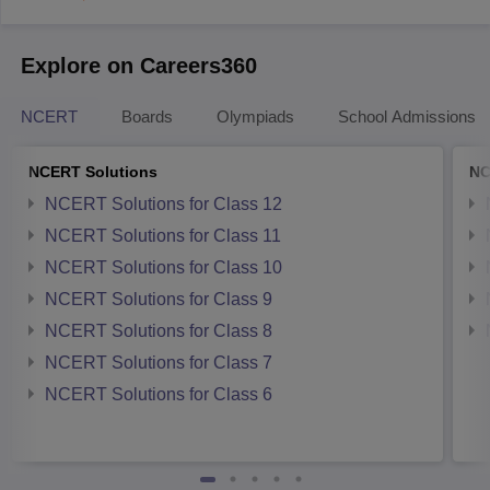
Explore on Careers360
NCERT
Boards
Olympiads
School Admissions
NCERT Solutions
NC
NCERT Solutions for Class 12
NCERT Solutions for Class 11
NCERT Solutions for Class 10
NCERT Solutions for Class 9
NCERT Solutions for Class 8
NCERT Solutions for Class 7
NCERT Solutions for Class 6