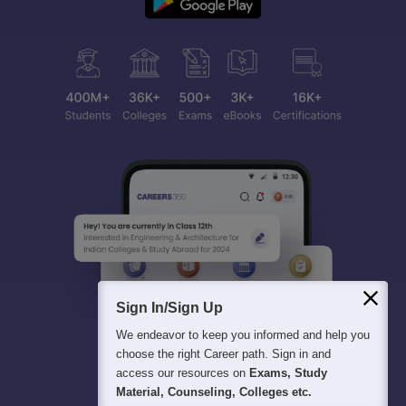
Sign In/Sign Up
We endeavor to keep you informed and help you
choose the right Career path. Sign in and
access our resources on
Exams, Study
Material, Counseling, Colleges etc.