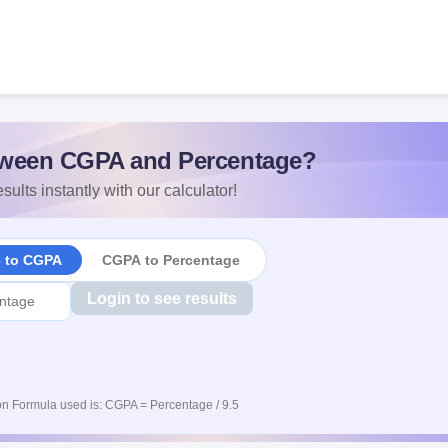
ween CGPA and Percentage?
sults instantly with our calculator!
e to CGPA
CGPA to Percentage
Login to see results
n Formula used is: CGPA = Percentage / 9.5