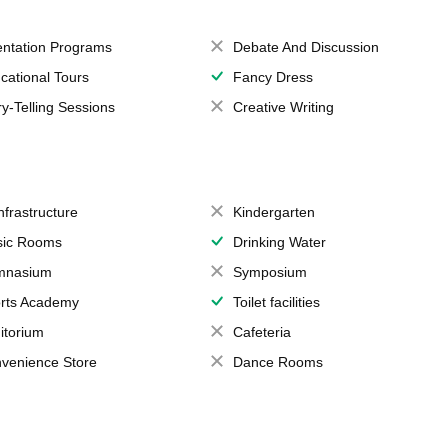
entation Programs
Debate And Discussion
cational Tours
Fancy Dress
ry-Telling Sessions
Creative Writing
Infrastructure
Kindergarten
ic Rooms
Drinking Water
mnasium
Symposium
rts Academy
Toilet facilities
itorium
Cafeteria
venience Store
Dance Rooms