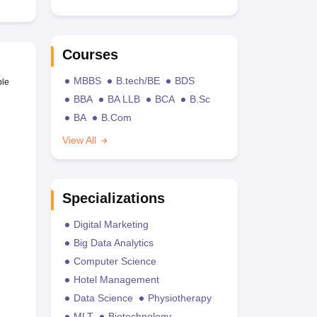
Courses
MBBS
B.tech/BE
BDS
ble
BBA
BA LLB
BCA
B.Sc
BA
B.Com
View All
Specializations
Digital Marketing
Big Data Analytics
Computer Science
Hotel Management
Data Science
Physiotherapy
MLT
Biotechnology