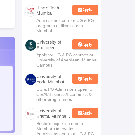
Illinois Tech
Apply
Mumbai
Admissions open for UG & PG
programs at Illinois Tech
Mumbai
University of
Apply
Aberdeen
Mumbai
Apply for UG & PG courses at
University of Aberdeen, Mumbai
Campus
University of
Apply
York, Mumbai
UG & PG Admissions open for
CS/AI/Business/Economics &
other programmes.
University of
Apply
Bristol, Mumbai
Enterprise
Bristol's expertise meets
Campus
Mumbai's innovation.
Admissions open for UG & PG