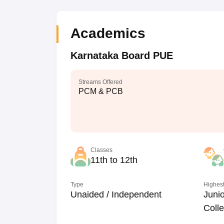
Academics
Karnataka Board PUE
Streams Offered
PCM & PCB
Classes
11th to 12th
Type
Highest
Unaided / Independent
Junio
Coll