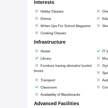
Interests
Hobby Classes
Ori
Drama
Edu
Writes Ups For School Magazine
Sto
Cooking Classes
Infrastructure
Hostel
IT 
Library
Mus
Furniture having almirahs/ trunks/
Gy
boxes
Spo
Transport
Aud
Classroom
Con
Availability of Blackboards
Advanced Facilities