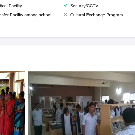
ical Facility
Security/CCTV
nsfer Facility among school
Cultural Exchange Program