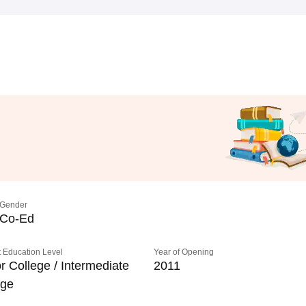
Gender
Co-Ed
 Education Level
Year of Opening
r College / Intermediate
2011
ege