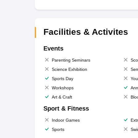
Facilities & Activites
Events
Parenting Seminars
Sco
Science Exhibition
Sem
Sports Day
You
Workshops
Ann
Art & Craft
Blo
Sport & Fitness
Indoor Games
Extr
Sports
Swi