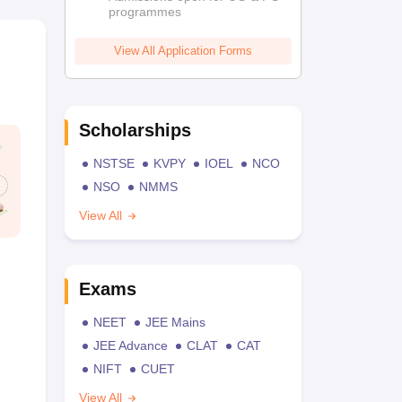
programmes
View All Application Forms
Scholarships
NSTSE
KVPY
IOEL
NCO
NSO
NMMS
View All
Exams
NEET
JEE Mains
JEE Advance
CLAT
CAT
NIFT
CUET
View All