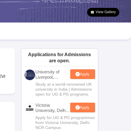
2 Question Papers
HBSE 12th Question Papers
GSEB HSC Question Pa
estion Papers
Goa Board SSC Question Paper
Manipur Board HSLC Qu
View Gallery
yllabus
JAC 10th Syllabus
Odisha 10th Syllabus
Kerala SSLC Syllabus
Ta
ass 10
Syllabus for Class 11
Syllabus for Class 12
NCERT Syllabus
Class 
026
Digital Gujarat Scholarship 2026-27
UP Scholarship 2026-27
NMMS
N
ledge Olympiad
HBCSE Mathematical Olympiad
View All Olympiad Exams
Applications for Admissions
i
are open.
University of
Apply
EVI
Liverpool,
Bengaluru
Study at a world-renowned UK
Campus
university in India | Admissions
open for UG & PG programs.
Victoria
Apply
University, Delhi
NCR
Apply for UG & PG programmes
from Victoria University, Delhi
NCR Campus