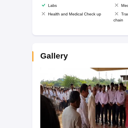
Labs
Med
Health and Medical Check up
Tra
chain
Gallery