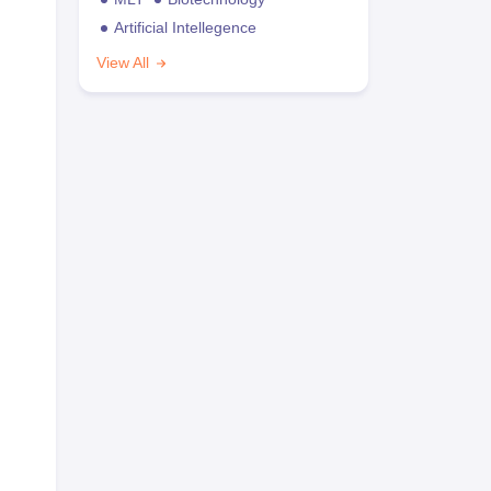
Artificial Intellegence
View All