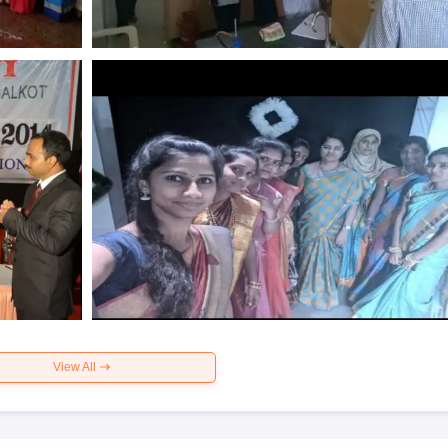
View All