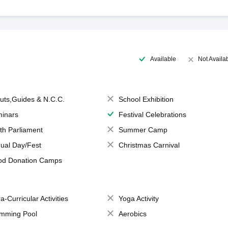
Available
Not Availa
uts,Guides & N.C.C.
School Exhibition
inars
Festival Celebrations
th Parliament
Summer Camp
ual Day/Fest
Christmas Carnival
od Donation Camps
a-Curricular Activities
Yoga Activity
mming Pool
Aerobics