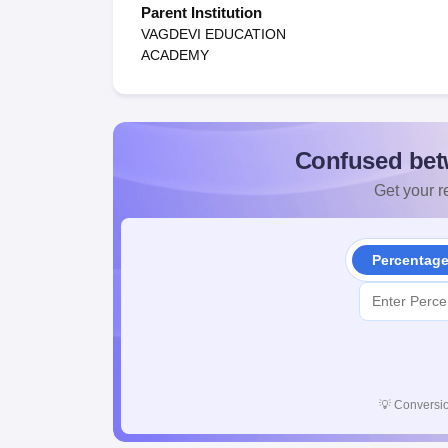
Parent Institution
VAGDEVI EDUCATION
ACADEMY
Confused bet
Get your re
Percentag
💡
Conversio