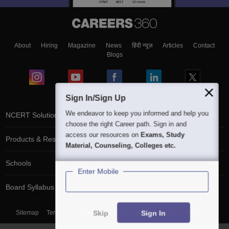
About
Hiring
Magazine
News
हिंदी न्यूज़
Articles
Contact
Blogs
Sign In/Sign Up
We endeavor to keep you informed and help you
NCERT Solutions
choose the right Career path. Sign in and
access our resources on
Exams, Study
Products & Resources
Material, Counseling, Colleges etc.
Schools
Enter Mobile
Board Syllabus
Skip
Sign In
Sitemap
Terms & Conditions
Privacy Policy
Grievance Redressal