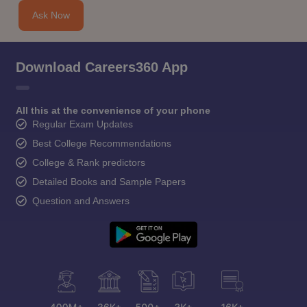
CGBSE 10th Syllabus
JAC 10th Syllabus
Odisha 10th Syllabus
Kerala SS
Ask Now
yllabus for Class 10
Syllabus for Class 11
Syllabus for Class 12
NCERT S
cholarships 2026
Digital Gujarat Scholarship 2026-27
UP Scholarship 2
 General Knowledge Olympiad
HBCSE Mathematical Olympiad
View All 
Download Careers360 App
All this at the convenience of your phone
Regular Exam Updates
Best College Recommendations
College & Rank predictors
Detailed Books and Sample Papers
Question and Answers