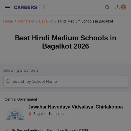
Home
Karnataka
Bagalkot
Hindi Medium Schools in Bagalkot
Best Hindi Medium Schools in
Bagalkot 2026
Showing
2
Schools
Central Government
Jawahar Navodaya Vidyalaya
,
Chirlakoppa
Bagalkot, Karnataka
Sr. Secondary/Higher Secondary School
|
CBSE