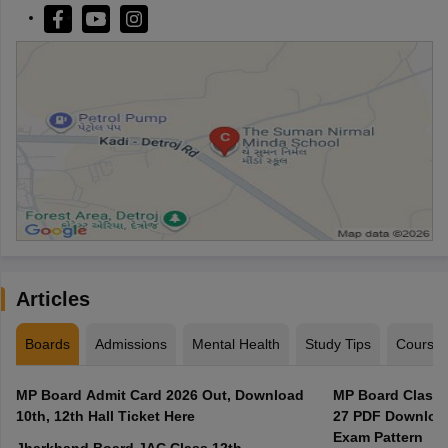
Articles
Boards
Admissions
Mental Health
Study Tips
Course
MP Board Admit Card 2026 Out, Download
MP Board Class 
10th, 12th Hall Ticket Here
27 PDF Download
Exam Pattern
Jharkhand Board JAC Class 12th