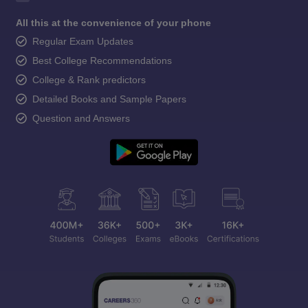
All this at the convenience of your phone
Regular Exam Updates
Best College Recommendations
College & Rank predictors
Detailed Books and Sample Papers
Question and Answers