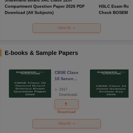
Compartment Question Paper 2026 PDF
HSLC Exam Routi
Download (All Subjects)
Check BOSEM Ma
View All
E-books & Sample Papers
CBSE Class
10 Second
Board
1017
Science
Downloads
Exam
Question
Paper 2026
Download
View All