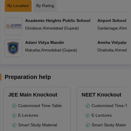
By Location
By Rating
Academic Heights Public School
Airport School
Ghodasar
,
Ahmedabad
(
Gujarat
)
Sardarnagar
,
Ahmed
Adani Vidya Mandir
Amrita Vidyalay
Makarba
,
Ahmedabad
(
Gujarat
)
Ghatlodia
,
Ahmedab
Preparation help
JEE Main Knockout
NEET Knockout
Customized Time-Table
Customized Time-Tab
E-Lectures
E-Lectures
Smart Study Material
Smart Study Material