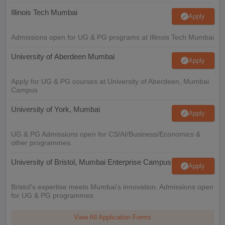
Illinois Tech Mumbai
Apply
Admissions open for UG & PG programs at Illinois Tech Mumbai
University of Aberdeen Mumbai
Apply
Apply for UG & PG courses at University of Aberdeen, Mumbai
Campus
University of York, Mumbai
Apply
UG & PG Admissions open for CS/AI/Business/Economics &
other programmes.
University of Bristol, Mumbai Enterprise Campus
Apply
Bristol's expertise meets Mumbai's innovation. Admissions open
for UG & PG programmes
View All Application Forms