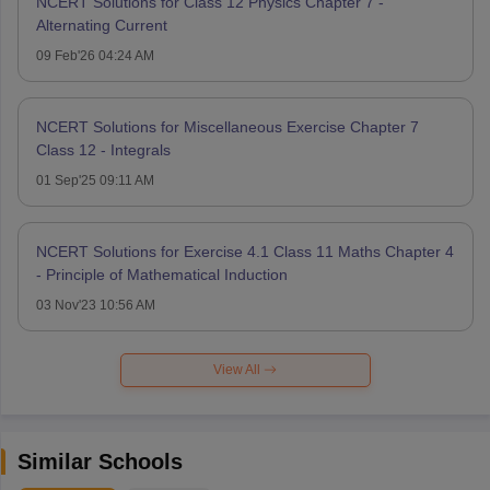
NCERT Solutions for Class 12 Physics Chapter 7 -
Alternating Current
09 Feb'26 04:24 AM
NCERT Solutions for Miscellaneous Exercise Chapter 7
Class 12 - Integrals
01 Sep'25 09:11 AM
NCERT Solutions for Exercise 4.1 Class 11 Maths Chapter 4
- Principle of Mathematical Induction
03 Nov'23 10:56 AM
View All
Similar Schools