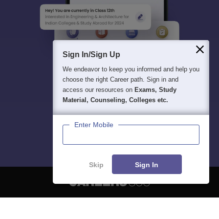
Sign In/Sign Up
We endeavor to keep you informed and help you
choose the right Career path. Sign in and
access our resources on
Exams, Study
Material, Counseling, Colleges etc.
Enter Mobile
Skip
Sign In
About
Hiring
Magazine
News
हिंदी न्यूज़
Articles
Contact
Blogs