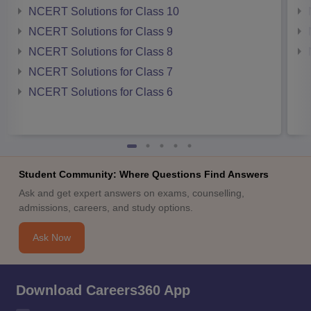
NCERT Solutions for Class 10
NCERT Solutions for Class 9
NCERT Solutions for Class 8
NCERT Solutions for Class 7
NCERT Solutions for Class 6
Student Community: Where Questions Find Answers
Ask and get expert answers on exams, counselling,
admissions, careers, and study options.
Ask Now
Download Careers360 App