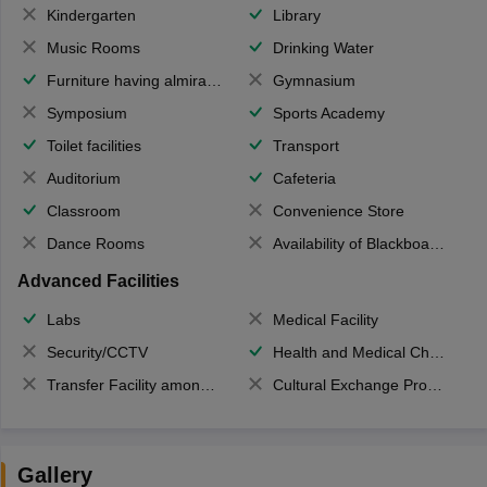
Kindergarten
Library
Music Rooms
Drinking Water
Furniture having almirahs/ trunks/ boxes
Gymnasium
Symposium
Sports Academy
Toilet facilities
Transport
Auditorium
Cafeteria
Classroom
Convenience Store
Dance Rooms
Availability of Blackboards
Advanced Facilities
Labs
Medical Facility
Security/CCTV
Health and Medical Check up
Transfer Facility among school chain
Cultural Exchange Program
Gallery