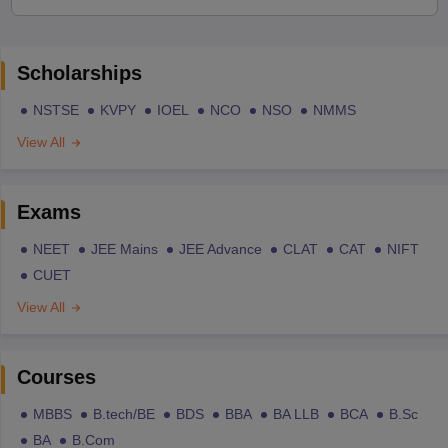
Scholarships
NSTSE
KVPY
IOEL
NCO
NSO
NMMS
View All
Exams
NEET
JEE Mains
JEE Advance
CLAT
CAT
NIFT
CUET
View All
Courses
MBBS
B.tech/BE
BDS
BBA
BA LLB
BCA
B.Sc
BA
B.Com