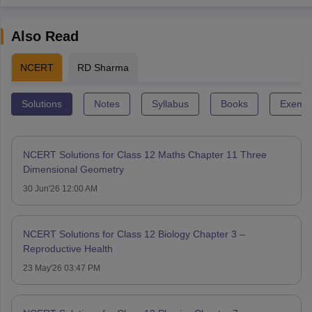
Also Read
NCERT
RD Sharma
Solutions
Notes
Syllabus
Books
Exempl
NCERT Solutions for Class 12 Maths Chapter 11 Three
Dimensional Geometry
30 Jun'26 12:00 AM
NCERT Solutions for Class 12 Biology Chapter 3 –
Reproductive Health
23 May'26 03:47 PM