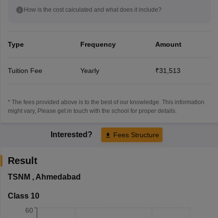
How is the cost calculated and what does it include?
Type
Frequency
Amount
Tuition Fee
Yearly
₹31,513
* The fees provided above is to the best of our knowledge. This information
might vary, Please get in touch with the school for proper details.
Interested?
Fees Structure
Result
TSNM
,
Ahmedabad
Class 10
60