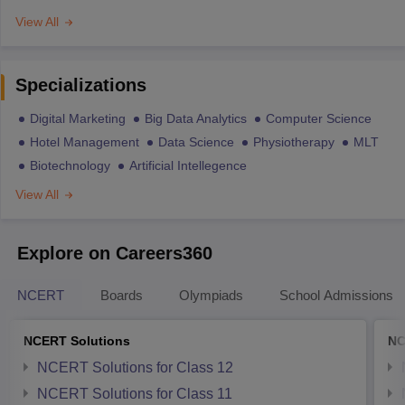
View All
Specializations
Digital Marketing
Big Data Analytics
Computer Science
Hotel Management
Data Science
Physiotherapy
MLT
Biotechnology
Artificial Intellegence
View All
Explore on Careers360
NCERT
Boards
Olympiads
School Admissions
NCERT Solutions
NC
NCERT Solutions for Class 12
NCERT Solutions for Class 11