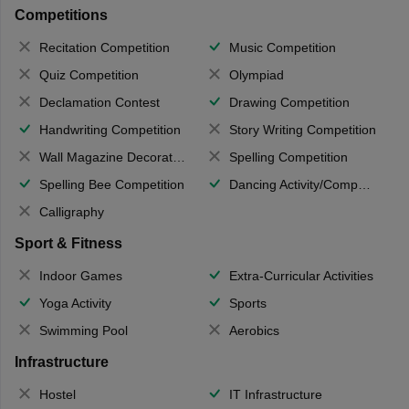
Competitions
Recitation Competition
Music Competition
Quiz Competition
Olympiad
Declamation Contest
Drawing Competition
Handwriting Competition
Story Writing Competition
Wall Magazine Decoration
Spelling Competition
Spelling Bee Competition
Dancing Activity/Competition
Calligraphy
Sport & Fitness
Indoor Games
Extra-Curricular Activities
Yoga Activity
Sports
Swimming Pool
Aerobics
Infrastructure
Hostel
IT Infrastructure