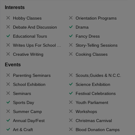
Interests
Hobby Classes
Orientation Programs
Debate And Discussion
Drama
Educational Tours
Fancy Dress
Writes Ups For School Magazine
Story-Telling Sessions
Creative Writing
Cooking Classes
Events
Parenting Seminars
Scouts,Guides & N.C.C.
School Exhibition
Science Exhibition
Seminars
Festival Celebrations
Sports Day
Youth Parliament
Summer Camp
Workshops
Annual Day/Fest
Christmas Carnival
Art & Craft
Blood Donation Camps