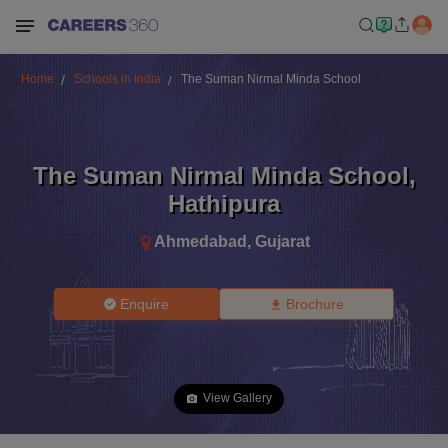
Home
Schools in India
The Suman Nirmal Minda School
The Suman Nirmal Minda School
,
Hathipura
Ahmedabad
,
Gujarat
Enquire
Brochure
View Gallery