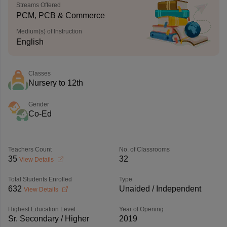
Streams Offered
PCM, PCB & Commerce
Medium(s) of Instruction
English
Classes
Nursery to 12th
Gender
Co-Ed
Teachers Count
No. of Classrooms
35
32
View Details
Total Students Enrolled
Type
632
Unaided / Independent
View Details
Highest Education Level
Year of Opening
Sr. Secondary / Higher
2019