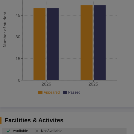
Number of student
45
30
15
0
2026
2025
Appeared
Passed
Facilities & Activites
Available
Not Available