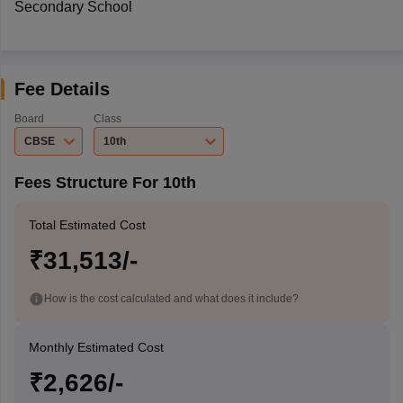
Secondary School
Fee Details
Board
Class
CBSE
10th
Fees Structure For 10th
Total Estimated Cost
₹31,513/-
How is the cost calculated and what does it include?
Monthly Estimated Cost
₹2,626/-