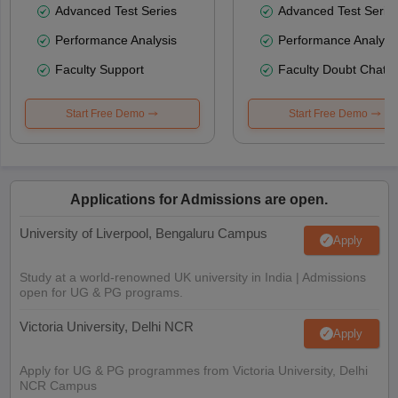
Advanced Test Series
Advanced Test Serie
Performance Analysis
Performance Analysi
Faculty Support
Faculty Doubt Chat
Start Free Demo
Start Free Demo
Applications for Admissions are open.
University of Liverpool, Bengaluru Campus
Apply
Study at a world-renowned UK university in India | Admissions
open for UG & PG programs.
Victoria University, Delhi NCR
Apply
Apply for UG & PG programmes from Victoria University, Delhi
NCR Campus