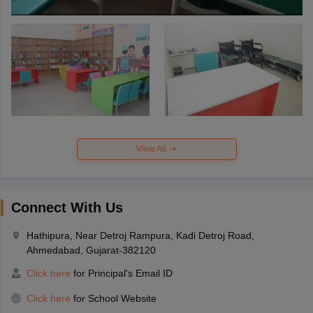
View All
Connect With Us
Hathipura, Near Detroj Rampura, Kadi Detroj Road,
Ahmedabad, Gujarat-382120
Click here
for Principal's Email ID
Click here
for School Website