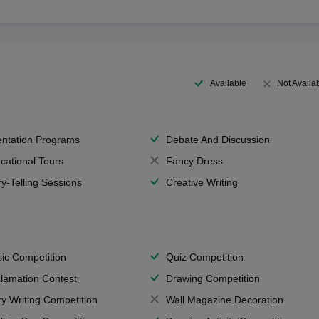
Available
Not Availa
entation Programs
Debate And Discussion
cational Tours
Fancy Dress
ry-Telling Sessions
Creative Writing
ic Competition
Quiz Competition
lamation Contest
Drawing Competition
ry Writing Competition
Wall Magazine Decoration