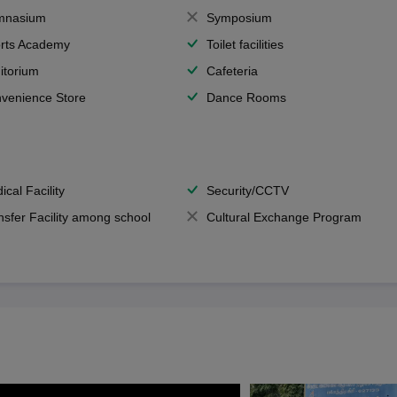
mnasium
Symposium
rts Academy
Toilet facilities
itorium
Cafeteria
venience Store
Dance Rooms
ical Facility
Security/CCTV
nsfer Facility among school
Cultural Exchange Program