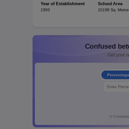
Year of Establishment
School Area
1993
15198 Sq. Metre
Confused bet
Get your re
Percentag
💡
Conversio