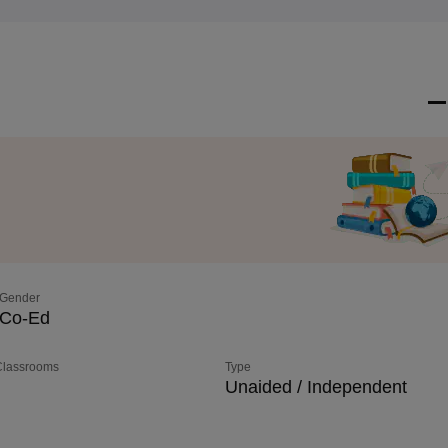
Gender
Co-Ed
 Classrooms
Type
Unaided / Independent