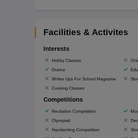
Facilities & Activites
Interests
Hobby Classes
Ori
Drama
Edu
Writes Ups For School Magazine
Sto
Cooking Classes
Competitions
Recitation Competition
Mus
Olympiad
Dec
Handwriting Competition
Sto