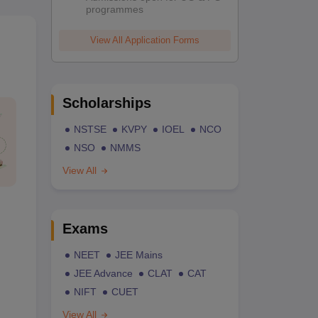
programmes
View All Application Forms
Scholarships
NSTSE
KVPY
IOEL
NCO
NSO
NMMS
View All
Exams
NEET
JEE Mains
JEE Advance
CLAT
CAT
NIFT
CUET
View All