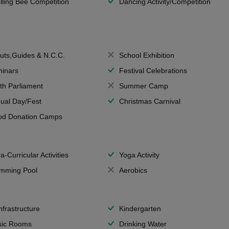
lling Bee Competition
Dancing Activity/Competition
uts,Guides & N.C.C.
School Exhibition
inars
Festival Celebrations
th Parliament
Summer Camp
ual Day/Fest
Christmas Carnival
od Donation Camps
a-Curricular Activities
Yoga Activity
mming Pool
Aerobics
Infrastructure
Kindergarten
ic Rooms
Drinking Water