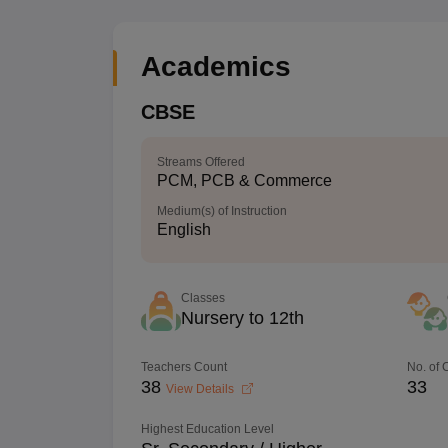
Academics
CBSE
Streams Offered
PCM, PCB & Commerce
Medium(s) of Instruction
English
Classes
Nursery to 12th
Teachers Count
No. of
38
33
View Details
Highest Education Level