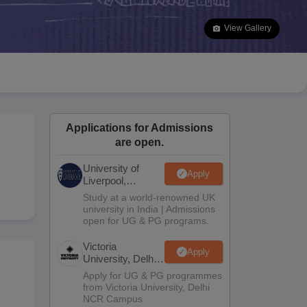
2 Question Papers
HBSE 12th Question Papers
GSEB HSC Question Pa
estion Papers
Goa Board SSC Question Paper
Manipur Board HSLC Qu
View Gallery
yllabus
JAC 10th Syllabus
Odisha 10th Syllabus
Kerala SSLC Syllabus
Ta
ass 10
Syllabus for Class 11
Syllabus for Class 12
NCERT Syllabus
Class 
026
Digital Gujarat Scholarship 2026-27
UP Scholarship 2026-27
NMMS
N
ledge Olympiad
HBCSE Mathematical Olympiad
View All Olympiad Exams
Applications for Admissions
are open.
University of
Apply
Liverpool,
Bengaluru
Study at a world-renowned UK
Campus
university in India | Admissions
open for UG & PG programs.
Victoria
Apply
University, Delhi
NCR
Apply for UG & PG programmes
from Victoria University, Delhi
NCR Campus