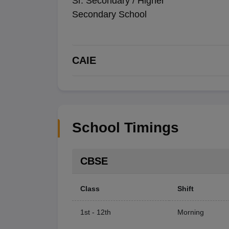
Sr. Secondary / Higher
Secondary School
CAIE
School Timings
CBSE
Class
Shift
1st - 12th
Morning