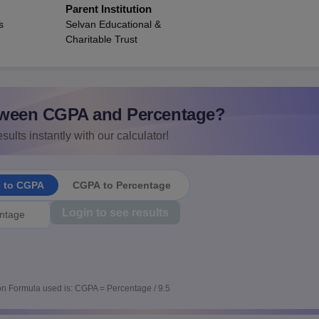
Parent Institution
s
Selvan Educational &
Charitable Trust
ween CGPA and Percentage?
sults instantly with our calculator!
e to CGPA
CGPA to Percentage
Login to see results
n Formula used is: CGPA = Percentage / 9.5