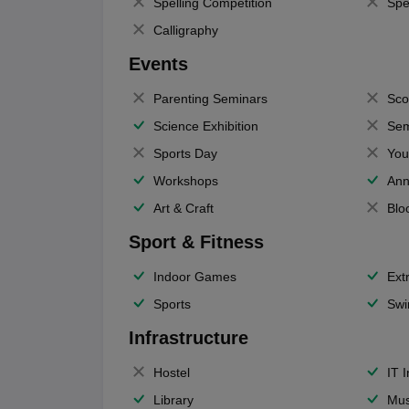
Spelling Competition
Spe
Calligraphy
Events
Parenting Seminars
Sco
Science Exhibition
Sem
Sports Day
You
Workshops
Ann
Art & Craft
Blo
Sport & Fitness
Indoor Games
Extr
Sports
Swi
Infrastructure
Hostel
IT 
Library
Mus