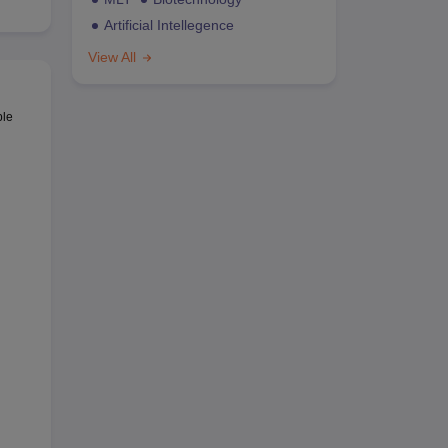
Artificial Intellegence
View All
ble