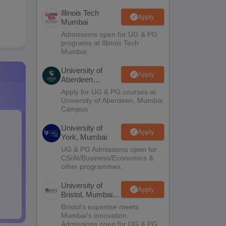
Illinois Tech
Apply
Mumbai
Admissions open for UG & PG
programs at Illinois Tech
Mumbai
University of
Apply
Aberdeen
Mumbai
Apply for UG & PG courses at
University of Aberdeen, Mumbai
Campus
University of
Apply
York, Mumbai
UG & PG Admissions open for
CS/AI/Business/Economics &
other programmes.
University of
Apply
Bristol, Mumbai
Enterprise
Bristol's expertise meets
Campus
Mumbai's innovation.
Admissions open for UG & PG