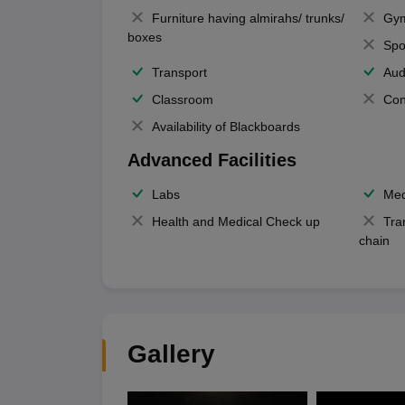
Furniture having almirahs/ trunks/
Gy
boxes
Spo
Transport
Aud
Classroom
Con
Availability of Blackboards
Advanced Facilities
Labs
Med
Health and Medical Check up
Tra
chain
Gallery