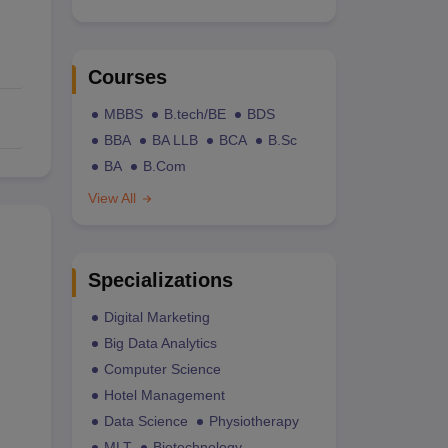
Courses
MBBS
B.tech/BE
BDS
BBA
BA LLB
BCA
B.Sc
BA
B.Com
View All
Specializations
Digital Marketing
Big Data Analytics
Computer Science
Hotel Management
Data Science
Physiotherapy
MLT
Biotechnology