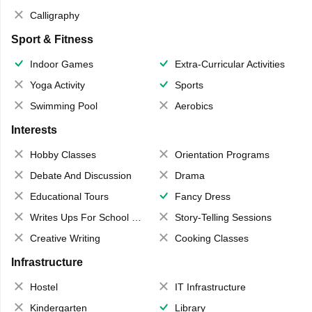
Calligraphy
Sport & Fitness
Indoor Games
Extra-Curricular Activities
Yoga Activity
Sports
Swimming Pool
Aerobics
Interests
Hobby Classes
Orientation Programs
Debate And Discussion
Drama
Educational Tours
Fancy Dress
Writes Ups For School Magazine
Story-Telling Sessions
Creative Writing
Cooking Classes
Infrastructure
Hostel
IT Infrastructure
Kindergarten
Library