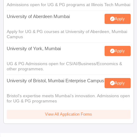
Admissions open for UG & PG programs at Illinois Tech Mumbai
University of Aberdeen Mumbai
Apply
Apply for UG & PG courses at University of Aberdeen, Mumbai
Campus
University of York, Mumbai
Apply
UG & PG Admissions open for CS/AI/Business/Economics &
other programmes.
University of Bristol, Mumbai Enterprise Campus
Apply
Bristol's expertise meets Mumbai's innovation. Admissions open
for UG & PG programmes
View All Application Forms