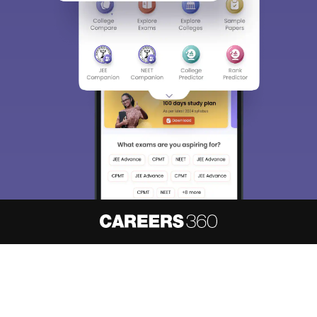
About
Hiring
Magazine
News
हिंदी न्यूज़
Articles
Contact
Blogs