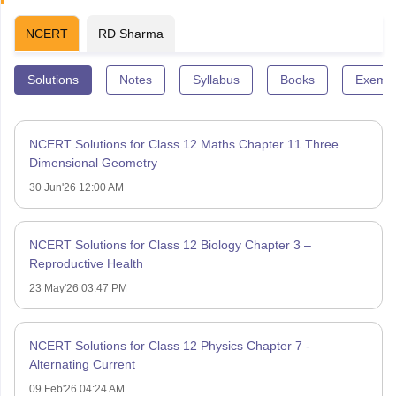
NCERT
RD Sharma
Solutions
Notes
Syllabus
Books
Exempl
NCERT Solutions for Class 12 Maths Chapter 11 Three
Dimensional Geometry
30 Jun'26 12:00 AM
NCERT Solutions for Class 12 Biology Chapter 3 –
Reproductive Health
23 May'26 03:47 PM
NCERT Solutions for Class 12 Physics Chapter 7 -
Alternating Current
09 Feb'26 04:24 AM