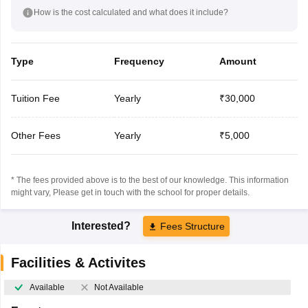
How is the cost calculated and what does it include?
Type
Frequency
Amount
Tuition Fee
Yearly
₹30,000
Other Fees
Yearly
₹5,000
* The fees provided above is to the best of our knowledge. This information
might vary, Please get in touch with the school for proper details.
Interested?
Fees Structure
Facilities & Activites
Available
Not Available