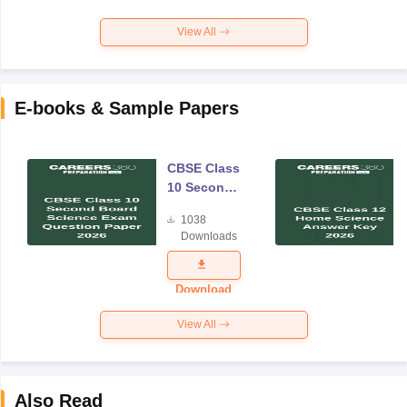
View All
E-books & Sample Papers
CBSE Class
10 Second
Board
1038
Science
Downloads
Exam
Question
Paper 2026
Download
View All
Also Read