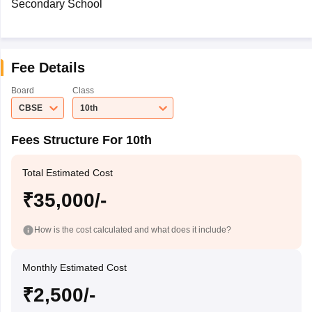
Secondary School
Fee Details
Board
Class
CBSE
10th
Fees Structure For 10th
Total Estimated Cost
₹35,000/-
How is the cost calculated and what does it include?
Monthly Estimated Cost
₹2,500/-