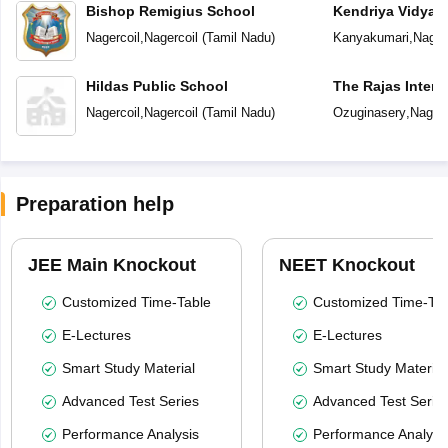
Bishop Remigius School
Kendriya Vidyal
Nagercoil
,
Nagercoil
(
Tamil Nadu
)
Kanyakumari
,
Nager
Hildas Public School
The Rajas Intern
Nagercoil
,
Nagercoil
(
Tamil Nadu
)
Ozuginasery
,
Nagerc
Preparation help
JEE Main Knockout
NEET Knockout
Customized Time-Table
Customized Time-Tab
E-Lectures
E-Lectures
Smart Study Material
Smart Study Material
Advanced Test Series
Advanced Test Serie
Performance Analysis
Performance Analysi