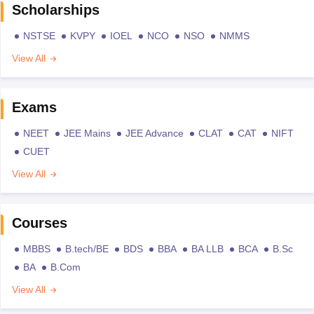
Scholarships
NSTSE
KVPY
IOEL
NCO
NSO
NMMS
View All
Exams
NEET
JEE Mains
JEE Advance
CLAT
CAT
NIFT
CUET
View All
Courses
MBBS
B.tech/BE
BDS
BBA
BA LLB
BCA
B.Sc
BA
B.Com
View All