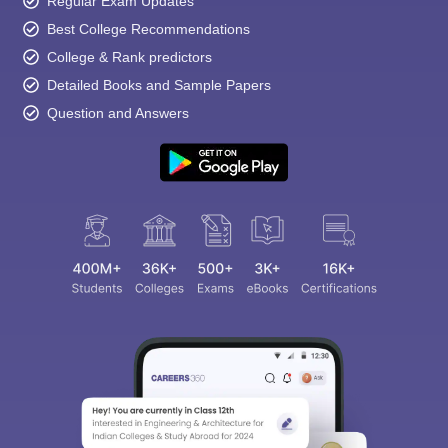
Regular Exam Updates
Best College Recommendations
College & Rank predictors
Detailed Books and Sample Papers
Question and Answers