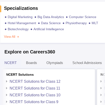
Specializations
Digital Marketing
Big Data Analytics
Computer Science
Hotel Management
Data Science
Physiotherapy
MLT
Biotechnology
Artificial Intellegence
View All
Explore on Careers360
NCERT
Boards
Olympiads
School Admissions
NCERT Solutions
NC
NCERT Solutions for Class 12
NCERT Solutions for Class 11
NCERT Solutions for Class 10
NCERT Solutions for Class 9