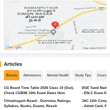
Articles
Boards
Admissions
Mental Health
Study Tips
Course
CG Board Time Table 2026 Class 10 (Out),
DGE Tamil Nadu 
Check CGBSE 10th Exam Dates Here
- ESLC Exam Dat
Chhattisgarh Board - Overview, Ratings,
JAC 12th Compar
Syllabus, Books, Exams, Result
- Admit Card, Re