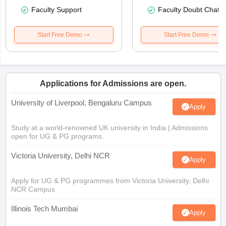
Faculty Support
Faculty Doubt Chat
Start Free Demo
Start Free Demo
Applications for Admissions are open.
University of Liverpool, Bengaluru Campus
Apply
Study at a world-renowned UK university in India | Admissions
open for UG & PG programs.
Victoria University, Delhi NCR
Apply
Apply for UG & PG programmes from Victoria University, Delhi
NCR Campus
Illinois Tech Mumbai
Apply