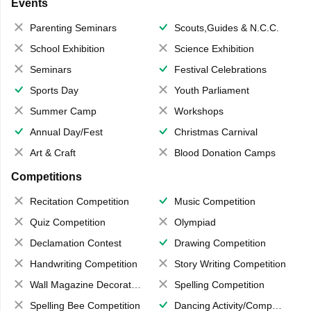
Events
Parenting Seminars
Scouts,Guides & N.C.C.
School Exhibition
Science Exhibition
Seminars
Festival Celebrations
Sports Day
Youth Parliament
Summer Camp
Workshops
Annual Day/Fest
Christmas Carnival
Art & Craft
Blood Donation Camps
Competitions
Recitation Competition
Music Competition
Quiz Competition
Olympiad
Declamation Contest
Drawing Competition
Handwriting Competition
Story Writing Competition
Wall Magazine Decoration
Spelling Competition
Spelling Bee Competition
Dancing Activity/Competition