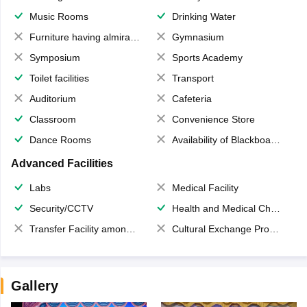
Music Rooms
Drinking Water
Furniture having almirahs/ trunks/ boxes
Gymnasium
Symposium
Sports Academy
Toilet facilities
Transport
Auditorium
Cafeteria
Classroom
Convenience Store
Dance Rooms
Availability of Blackboards
Advanced Facilities
Labs
Medical Facility
Security/CCTV
Health and Medical Check up
Transfer Facility among school chain
Cultural Exchange Program
Gallery