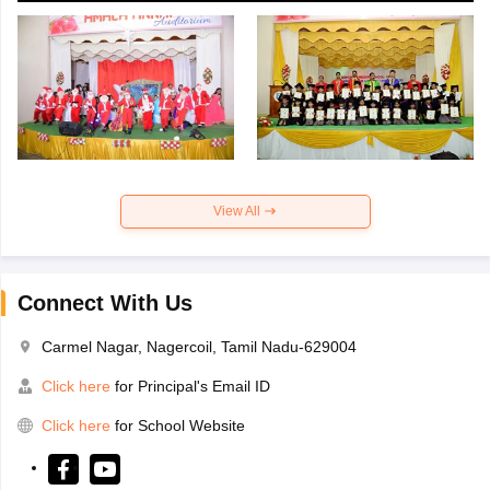
View All
Connect With Us
Carmel Nagar, Nagercoil, Tamil Nadu-629004
Click here
for Principal's Email ID
Click here
for School Website