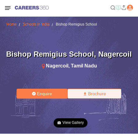
Home
Schools in India
Bishop Remigius School
Bishop Remigius School
,
Nagercoil
Nagercoil
,
Tamil Nadu
Enquire
Brochure
View Gallery