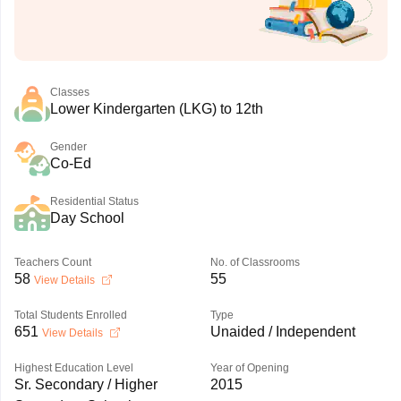
Classes
Lower Kindergarten (LKG) to 12th
Gender
Co-Ed
Residential Status
Day School
Teachers Count
No. of Classrooms
58
55
View Details
Total Students Enrolled
Type
651
Unaided / Independent
View Details
Highest Education Level
Year of Opening
Sr. Secondary / Higher
2015