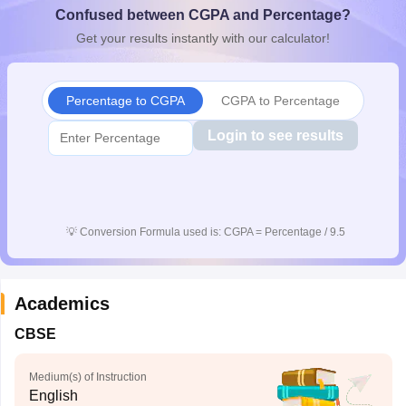
Confused between CGPA and Percentage?
CGBSE 10th Syllabus
JAC 10th Syllabus
Odisha 10th Syllabus
Kerala SS
yllabus for Class 10
Syllabus for Class 11
Syllabus for Class 12
NCERT S
Get your results instantly with our calculator!
cholarships 2026
Digital Gujarat Scholarship 2026-27
UP Scholarship 2
 General Knowledge Olympiad
HBCSE Mathematical Olympiad
View All 
Percentage to CGPA
CGPA to Percentage
Login to see results
💡
Conversion Formula used is: CGPA = Percentage / 9.5
Academics
CBSE
Medium(s) of Instruction
English