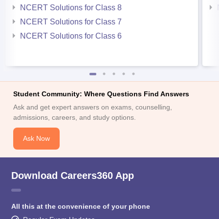
NCERT Solutions for Class 8
NCERT Solutions for Class 7
NCERT Solutions for Class 6
Student Community: Where Questions Find Answers
Ask and get expert answers on exams, counselling,
admissions, careers, and study options.
Ask Now
Download Careers360 App
All this at the convenience of your phone