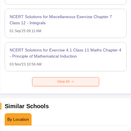
NCERT Solutions for Miscellaneous Exercise Chapter 7
Class 12 - Integrals
01 Sep'25 09:11 AM
NCERT Solutions for Exercise 4.1 Class 11 Maths Chapter 4
- Principle of Mathematical Induction
03 Nov'23 10:56 AM
View All
Similar Schools
By Location