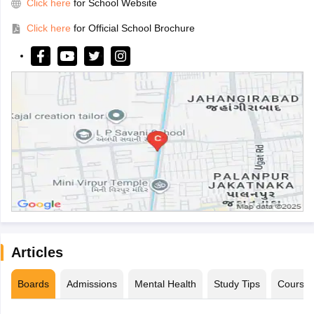
Click here
for School Website
Click here
for Official School Brochure
Articles
Boards
Admissions
Mental Health
Study Tips
Course