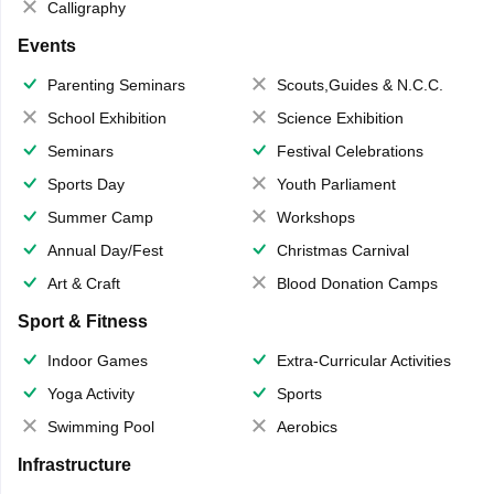
Calligraphy
Events
Parenting Seminars
Scouts,Guides & N.C.C.
School Exhibition
Science Exhibition
Seminars
Festival Celebrations
Sports Day
Youth Parliament
Summer Camp
Workshops
Annual Day/Fest
Christmas Carnival
Art & Craft
Blood Donation Camps
Sport & Fitness
Indoor Games
Extra-Curricular Activities
Yoga Activity
Sports
Swimming Pool
Aerobics
Infrastructure