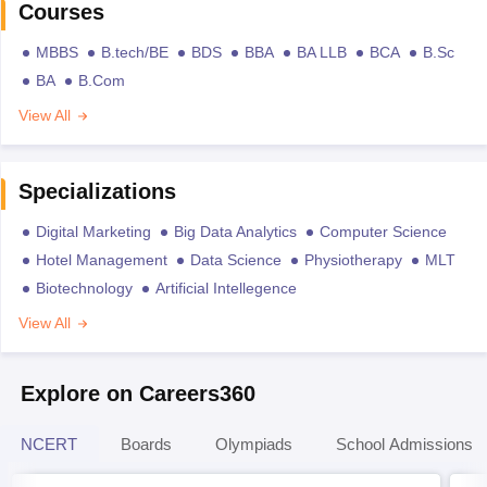
Courses
MBBS
B.tech/BE
BDS
BBA
BA LLB
BCA
B.Sc
BA
B.Com
View All
Specializations
Digital Marketing
Big Data Analytics
Computer Science
Hotel Management
Data Science
Physiotherapy
MLT
Biotechnology
Artificial Intellegence
View All
Explore on Careers360
NCERT
Boards
Olympiads
School Admissions