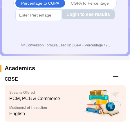
Percentage to CGPA
CGPA to Percentage
CGBSE 10th Syllabus
JAC 10th Syllabus
Odisha 10th Syllabus
Kerala SS
yllabus for Class 10
Syllabus for Class 11
Syllabus for Class 12
NCERT S
Login to see results
cholarships 2026
Digital Gujarat Scholarship 2026-27
UP Scholarship 2
 General Knowledge Olympiad
HBCSE Mathematical Olympiad
View All 
💡
Conversion Formula used is: CGPA = Percentage / 9.5
Academics
CBSE
Streams Offered
PCM, PCB & Commerce
Medium(s) of Instruction
English