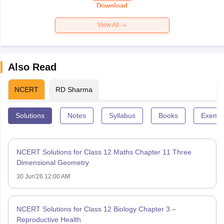
Download
View All
Also Read
NCERT
RD Sharma
Solutions
Notes
Syllabus
Books
Exempl
NCERT Solutions for Class 12 Maths Chapter 11 Three
Dimensional Geometry
30 Jun'26 12:00 AM
NCERT Solutions for Class 12 Biology Chapter 3 –
Reproductive Health