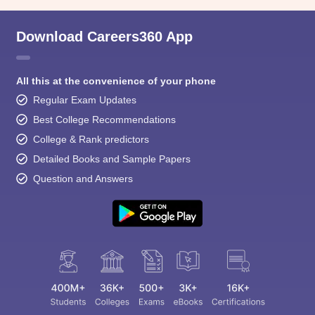
Download Careers360 App
All this at the convenience of your phone
Regular Exam Updates
Best College Recommendations
College & Rank predictors
Detailed Books and Sample Papers
Question and Answers