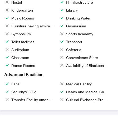
Hostel
IT Infrastructure
Kindergarten
Library
Music Rooms
Drinking Water
Furniture having almirahs/ trunks/ boxes
Gymnasium
Symposium
Sports Academy
Toilet facilities
Transport
Auditorium
Cafeteria
Classroom
Convenience Store
Dance Rooms
Availability of Blackboards
Advanced Facilities
Labs
Medical Facility
Security/CCTV
Health and Medical Check up
Transfer Facility among school chain
Cultural Exchange Program