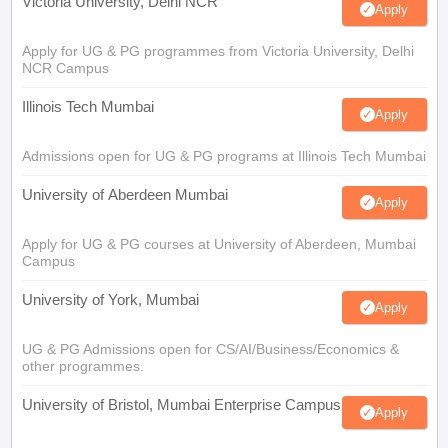
Victoria University, Delhi NCR
Apply
Apply for UG & PG programmes from Victoria University, Delhi
NCR Campus
Illinois Tech Mumbai
Apply
Admissions open for UG & PG programs at Illinois Tech Mumbai
University of Aberdeen Mumbai
Apply
Apply for UG & PG courses at University of Aberdeen, Mumbai
Campus
University of York, Mumbai
Apply
UG & PG Admissions open for CS/AI/Business/Economics &
other programmes.
University of Bristol, Mumbai Enterprise Campus
Apply