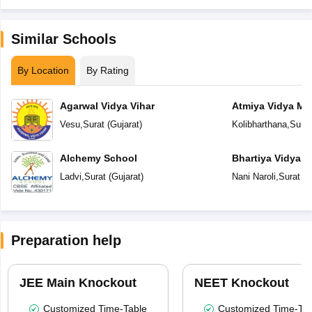
Similar Schools
By Location
By Rating
Agarwal Vidya Vihar
Atmiya Vidya Ma
Vesu
,
Surat
(
Gujarat
)
Kolibharthana
,
Surat
Alchemy School
Bhartiya Vidya 
Academy
Ladvi
,
Surat
(
Gujarat
)
Nani Naroli
,
Surat
(
G
Preparation help
JEE Main Knockout
NEET Knockout
Customized Time-Table
Customized Time-Tab