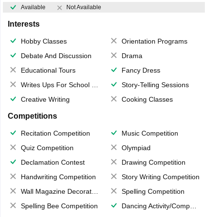
Available
Not Available
Interests
Hobby Classes
Orientation Programs
Debate And Discussion
Drama
Educational Tours
Fancy Dress
Writes Ups For School Magazine
Story-Telling Sessions
Creative Writing
Cooking Classes
Competitions
Recitation Competition
Music Competition
Quiz Competition
Olympiad
Declamation Contest
Drawing Competition
Handwriting Competition
Story Writing Competition
Wall Magazine Decoration
Spelling Competition
Spelling Bee Competition
Dancing Activity/Competition