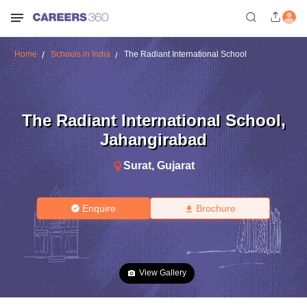
Home
Schools in India
The Radiant International School
The Radiant International School
,
Jahangirabad
Surat
,
Gujarat
Enquire
Brochure
View Gallery