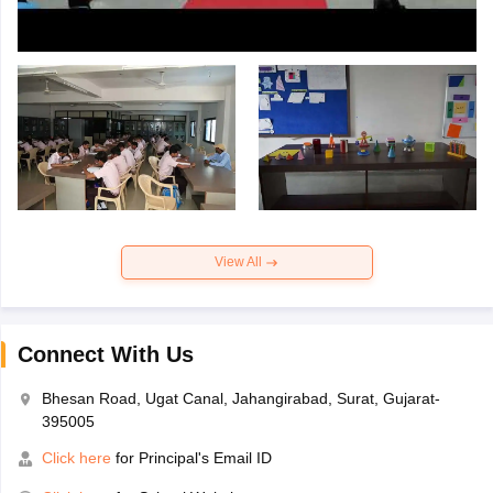
View All
Connect With Us
Bhesan Road, Ugat Canal, Jahangirabad, Surat, Gujarat-
395005
Click here
for Principal's Email ID