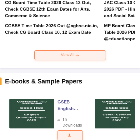
CG Board Time Table 2026 Class 12 Out,
JAC Class 10 Co
Check CGBSE 12th Exam Dates for Arts,
2026 PDF - Hindi
Commerce & Science
and Social Scie
CGBSE Time Table 2026 Out @cgbse.nic.in,
MP Board Class 3
Check CG Board Class 10, 12 Exam Date
Table 2026 PDF
@educationporta
View All
E-books & Sample Papers
GSEB
English
Question
15
Paper 2025
Downloads