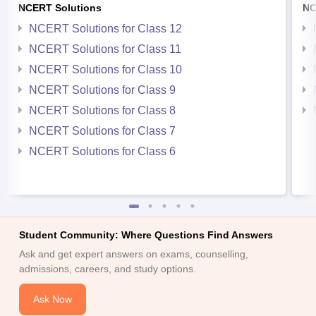
NCERT Solutions
NC
NCERT Solutions for Class 12
NCERT Solutions for Class 11
NCERT Solutions for Class 10
NCERT Solutions for Class 9
NCERT Solutions for Class 8
NCERT Solutions for Class 7
NCERT Solutions for Class 6
Student Community: Where Questions Find Answers
Ask and get expert answers on exams, counselling,
admissions, careers, and study options.
Ask Now