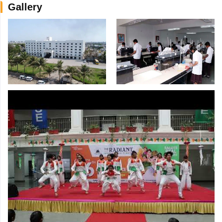
Gallery