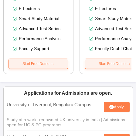
E-Lectures
E-Lectures
Smart Study Material
Smart Study Material
Advanced Test Series
Advanced Test Serie
Performance Analysis
Performance Analysi
Faculty Support
Faculty Doubt Chat
Start Free Demo
Start Free Demo
Applications for Admissions are open.
University of Liverpool, Bengaluru Campus
Apply
Study at a world-renowned UK university in India | Admissions
open for UG & PG programs.