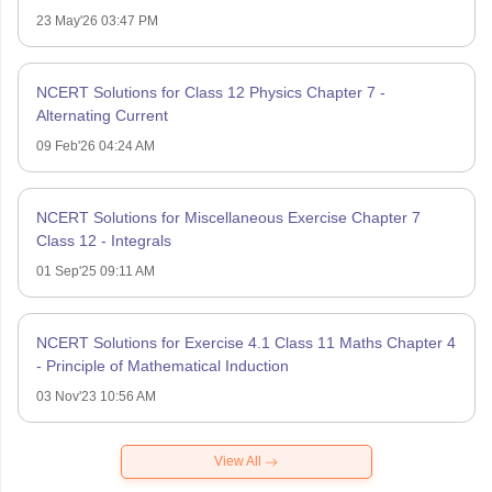
23 May'26 03:47 PM
NCERT Solutions for Class 12 Physics Chapter 7 -
Alternating Current
09 Feb'26 04:24 AM
NCERT Solutions for Miscellaneous Exercise Chapter 7
Class 12 - Integrals
01 Sep'25 09:11 AM
NCERT Solutions for Exercise 4.1 Class 11 Maths Chapter 4
- Principle of Mathematical Induction
03 Nov'23 10:56 AM
View All