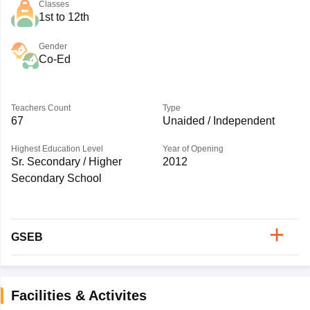
Classes
1st to 12th
Gender
Co-Ed
Teachers Count
Type
67
Unaided / Independent
Highest Education Level
Year of Opening
Sr. Secondary / Higher
2012
Secondary School
GSEB
Facilities & Activites