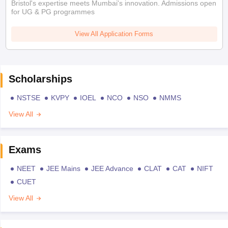
Bristol's expertise meets Mumbai's innovation. Admissions open
for UG & PG programmes
View All Application Forms
Scholarships
NSTSE
KVPY
IOEL
NCO
NSO
NMMS
View All
Exams
NEET
JEE Mains
JEE Advance
CLAT
CAT
NIFT
CUET
View All