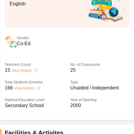
English
Gender
Co-Ed
Teachers Count
No. of Classrooms
15
25
View Details
Total Students Enrolled
Type
166
Unaided / Independent
View Details
Highest Education Level
Year of Opening
Secondary School
2000
Facilities & Activites