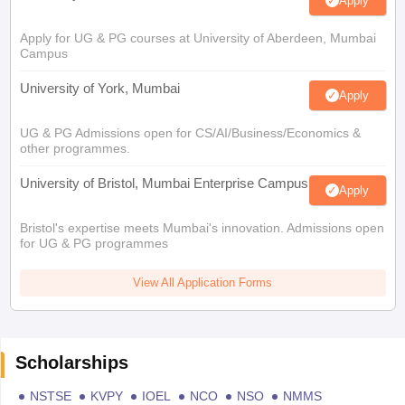
Apply
Apply for UG & PG courses at University of Aberdeen, Mumbai
Campus
University of York, Mumbai
Apply
UG & PG Admissions open for CS/AI/Business/Economics &
other programmes.
University of Bristol, Mumbai Enterprise Campus
Apply
Bristol's expertise meets Mumbai's innovation. Admissions open
for UG & PG programmes
View All Application Forms
Scholarships
NSTSE
KVPY
IOEL
NCO
NSO
NMMS