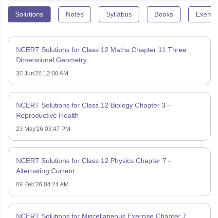
Solutions
Notes
Syllabus
Books
Exempl
NCERT Solutions for Class 12 Maths Chapter 11 Three
Dimensional Geometry
30 Jun'26 12:00 AM
NCERT Solutions for Class 12 Biology Chapter 3 –
Reproductive Health
23 May'26 03:47 PM
NCERT Solutions for Class 12 Physics Chapter 7 -
Alternating Current
09 Feb'26 04:24 AM
NCERT Solutions for Miscellaneous Exercise Chapter 7