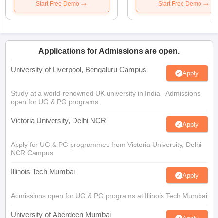
Start Free Demo
Start Free Demo
Applications for Admissions are open.
University of Liverpool, Bengaluru Campus
Apply
Study at a world-renowned UK university in India | Admissions
open for UG & PG programs.
Victoria University, Delhi NCR
Apply
Apply for UG & PG programmes from Victoria University, Delhi
NCR Campus
Illinois Tech Mumbai
Apply
Admissions open for UG & PG programs at Illinois Tech Mumbai
University of Aberdeen Mumbai