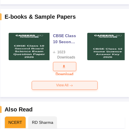
E-books & Sample Papers
CBSE Class
10 Second
Board
1023
Science
Downloads
Exam
Question
Paper 2026
Download
View All
Also Read
NCERT
RD Sharma