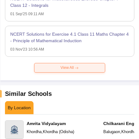
Class 12 - Integrals
01 Sep'25 09:11 AM
NCERT Solutions for Exercise 4.1 Class 11 Maths Chapter 4
- Principle of Mathematical Induction
03 Nov'23 10:56 AM
View All
Similar Schools
By Location
Amrita Vidyalayam
Chilkarani Engl
Khordha
,
Khordha
(
Odisha
)
Balugaon
,
Khordha
(