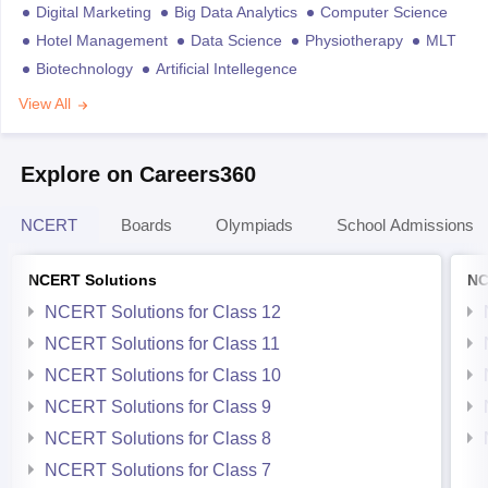
Digital Marketing
Big Data Analytics
Computer Science
Hotel Management
Data Science
Physiotherapy
MLT
Biotechnology
Artificial Intellegence
View All
Explore on Careers360
NCERT
Boards
Olympiads
School Admissions
NCERT Solutions
NC
NCERT Solutions for Class 12
NCERT Solutions for Class 11
NCERT Solutions for Class 10
NCERT Solutions for Class 9
NCERT Solutions for Class 8
NCERT Solutions for Class 7