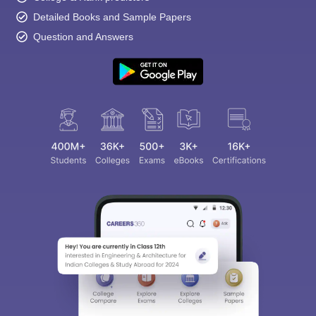
Detailed Books and Sample Papers
Question and Answers