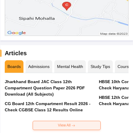
Articles
Boards
Admissions
Mental Health
Study Tips
Course
Jharkhand Board JAC Class 12th
HBSE 10th Compa
Compartment Question Paper 2026 PDF
Check Haryana B
Download (All Subjects)
HBSE 12th Compa
CG Board 12th Compartment Result 2026 -
Check Haryana B
Check CGBSE Class 12 Results Online
View All