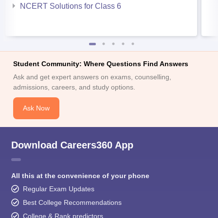
NCERT Solutions for Class 6
Student Community: Where Questions Find Answers
Ask and get expert answers on exams, counselling,
admissions, careers, and study options.
Ask Now
Download Careers360 App
All this at the convenience of your phone
Regular Exam Updates
Best College Recommendations
College & Rank predictors