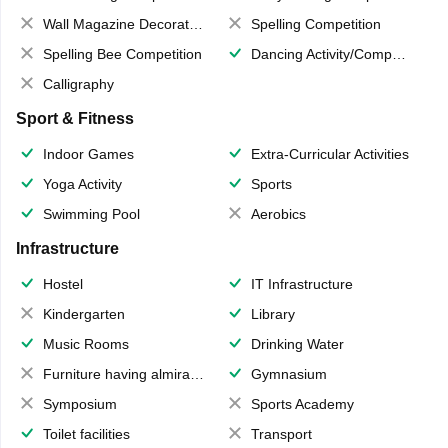
Wall Magazine Decoration
Spelling Competition
Spelling Bee Competition
Dancing Activity/Competition
Calligraphy
Sport & Fitness
Indoor Games
Extra-Curricular Activities
Yoga Activity
Sports
Swimming Pool
Aerobics
Infrastructure
Hostel
IT Infrastructure
Kindergarten
Library
Music Rooms
Drinking Water
Furniture having almirahs/ trunks/ boxes
Gymnasium
Symposium
Sports Academy
Toilet facilities
Transport