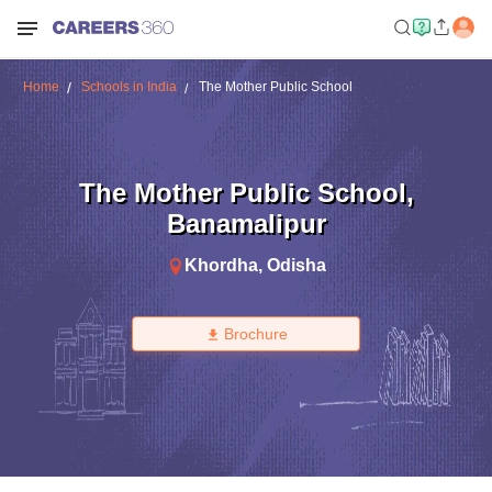
Home
Schools in India
The Mother Public School
The Mother Public School
,
Banamalipur
Khordha
,
Odisha
Brochure