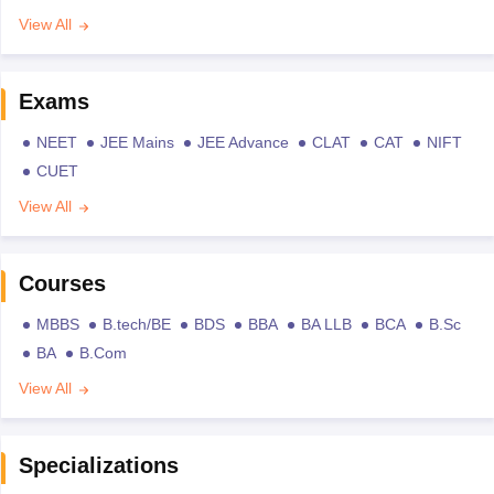
View All
Exams
NEET
JEE Mains
JEE Advance
CLAT
CAT
NIFT
CUET
View All
Courses
MBBS
B.tech/BE
BDS
BBA
BA LLB
BCA
B.Sc
BA
B.Com
View All
Specializations