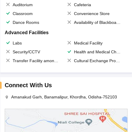
Auditorium
Cafeteria
Classroom
Convenience Store
Dance Rooms
Availability of Blackboards
Advanced Facilities
Labs
Medical Facility
Security/CCTV
Health and Medical Check up
Transfer Facility among school chain
Cultural Exchange Program
Connect With Us
Amanakud Garh, Banamalipur, Khordha, Odisha-752103