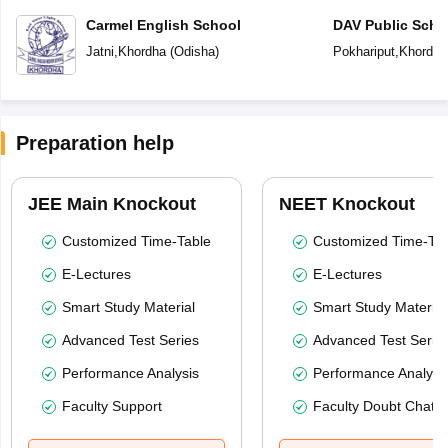
Carmel English School
DAV Public Scho
Jatni
,
Khordha
(
Odisha
)
Pokhariput
,
Khordha
Preparation help
JEE Main Knockout
NEET Knockout
Customized Time-Table
Customized Time-Tab
E-Lectures
E-Lectures
Smart Study Material
Smart Study Material
Advanced Test Series
Advanced Test Serie
Performance Analysis
Performance Analysi
Faculty Support
Faculty Doubt Chat