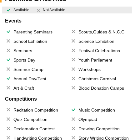
Available
Not Available
Events
Parenting Seminars
Scouts,Guides & N.C.C.
School Exhibition
Science Exhibition
Seminars
Festival Celebrations
Sports Day
Youth Parliament
Summer Camp
Workshops
Annual Day/Fest
Christmas Carnival
Art & Craft
Blood Donation Camps
Competitions
Recitation Competition
Music Competition
Quiz Competition
Olympiad
Declamation Contest
Drawing Competition
Handwriting Competition
Story Writing Competition