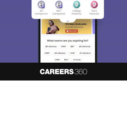
About
Hiring
Magazine
News
हिंदी न्यूज़
Articles
Contact
Blogs
NCERT Solutions