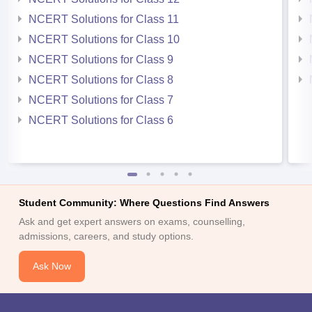
NCERT Solutions for Class 11
NCERT Solutions for Class 10
NCERT Solutions for Class 9
NCERT Solutions for Class 8
NCERT Solutions for Class 7
NCERT Solutions for Class 6
Student Community: Where Questions Find Answers
Ask and get expert answers on exams, counselling,
admissions, careers, and study options.
Ask Now