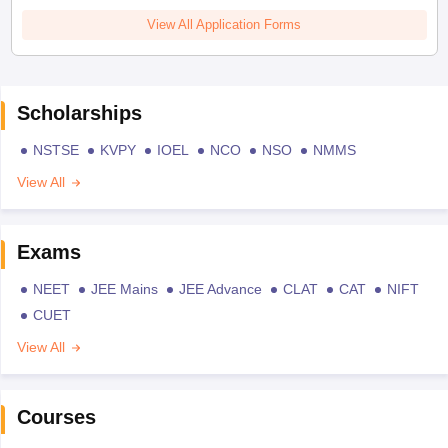
View All Application Forms
Scholarships
NSTSE
KVPY
IOEL
NCO
NSO
NMMS
View All
Exams
NEET
JEE Mains
JEE Advance
CLAT
CAT
NIFT
CUET
View All
Courses