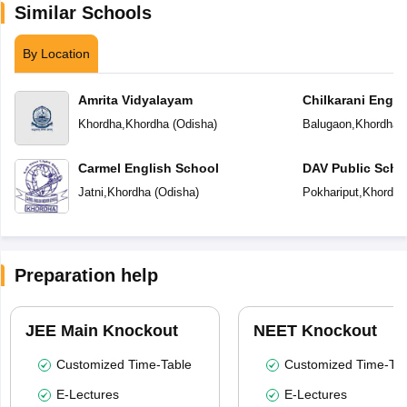
Similar Schools
By Location
Amrita Vidyalayam
Chilkarani Engl
Khordha
,
Khordha
(
Odisha
)
Balugaon
,
Khordha
(
Carmel English School
DAV Public Scho
Jatni
,
Khordha
(
Odisha
)
Pokhariput
,
Khordha
Preparation help
JEE Main Knockout
NEET Knockout
Customized Time-Table
Customized Time-Tab
E-Lectures
E-Lectures