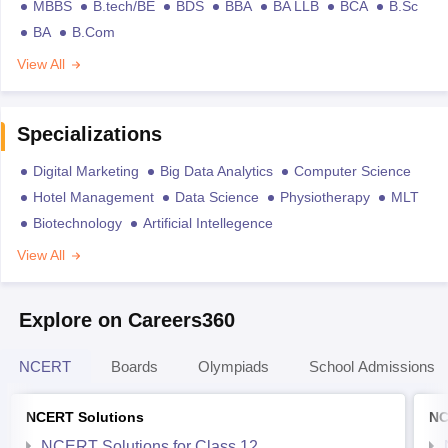
MBBS
B.tech/BE
BDS
BBA
BA LLB
BCA
B.Sc
BA
B.Com
View All
Specializations
Digital Marketing
Big Data Analytics
Computer Science
Hotel Management
Data Science
Physiotherapy
MLT
Biotechnology
Artificial Intellegence
View All
Explore on Careers360
NCERT
Boards
Olympiads
School Admissions
NCERT Solutions
NC
NCERT Solutions for Class 12