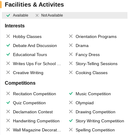
Facilities & Activites
Available
Not Available
Interests
Hobby Classes
Orientation Programs
Debate And Discussion
Drama
Educational Tours
Fancy Dress
Writes Ups For School Magazine
Story-Telling Sessions
Creative Writing
Cooking Classes
Competitions
Recitation Competition
Music Competition
Quiz Competition
Olympiad
Declamation Contest
Drawing Competition
Handwriting Competition
Story Writing Competition
Wall Magazine Decoration
Spelling Competition