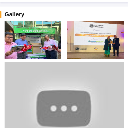
Gallery