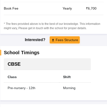
Book Fee
Yearly
₹6,700
* The fees provided above is to the best of our knowledge. This information
might vary, Please get in touch with the school for proper details.
Interested?
Fees Structure
School Timings
CBSE
Class
Shift
Pre-nursery - 12th
Morning