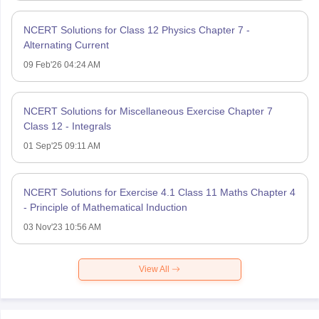
NCERT Solutions for Class 12 Physics Chapter 7 -
Alternating Current
09 Feb'26 04:24 AM
NCERT Solutions for Miscellaneous Exercise Chapter 7
Class 12 - Integrals
01 Sep'25 09:11 AM
NCERT Solutions for Exercise 4.1 Class 11 Maths Chapter 4
- Principle of Mathematical Induction
03 Nov'23 10:56 AM
View All