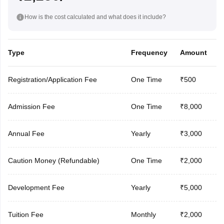
How is the cost calculated and what does it include?
Type
Frequency
Amount
Registration/Application Fee
One Time
₹500
Admission Fee
One Time
₹8,000
Annual Fee
Yearly
₹3,000
Caution Money (Refundable)
One Time
₹2,000
Development Fee
Yearly
₹5,000
Tuition Fee
Monthly
₹2,000