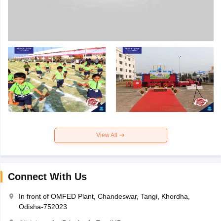
View All
Connect With Us
In front of OMFED Plant, Chandeswar, Tangi, Khordha,
Odisha-752023