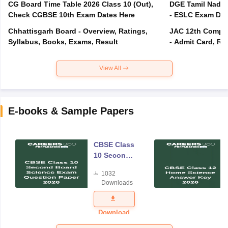
CG Board Time Table 2026 Class 10 (Out),
DGE Tamil Nadu 
Check CGBSE 10th Exam Dates Here
- ESLC Exam Dat
Chhattisgarh Board - Overview, Ratings,
JAC 12th Compar
Syllabus, Books, Exams, Result
- Admit Card, Re
View All
E-books & Sample Papers
CBSE Class
10 Second
Board
1032
Science
Downloads
Exam
Question
Paper 2026
Download