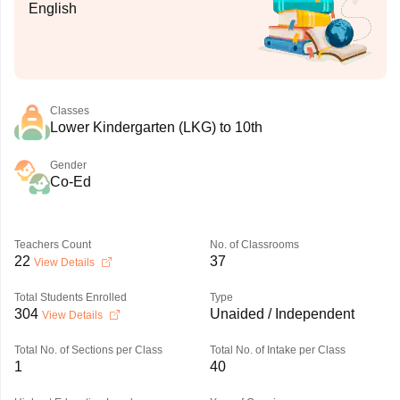
English
Classes
Lower Kindergarten (LKG) to 10th
Gender
Co-Ed
Teachers Count
No. of Classrooms
22
37
View Details
Total Students Enrolled
Type
304
Unaided / Independent
View Details
Total No. of Sections per Class
Total No. of Intake per Class
1
40