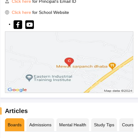
Click here
for Principal's Email ID
Click here
for School Website
Articles
Boards
Admissions
Mental Health
Study Tips
Course