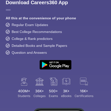
Download Careers360 App
All this at the convenience of your phone
Regular Exam Updates
Best College Recommendations
College & Rank predictors
Detailed Books and Sample Papers
Question and Answers