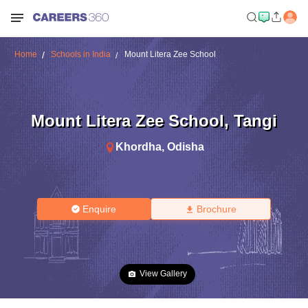
Home
Schools in India
Mount Litera Zee School
Mount Litera Zee School
,
Tangi
Khordha
,
Odisha
Enquire
Brochure
View Gallery