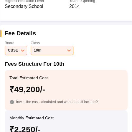
Highest Education Level
Year of Opening
Secondary School
2014
Fee Details
Board
Class
CBSE
10th
Fees Structure For 10th
Total Estimated Cost
₹49,200/-
How is the cost calculated and what does it include?
Monthly Estimated Cost
₹2,250/-