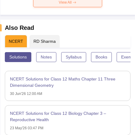
View All
Also Read
NCERT
RD Sharma
Solutions
Notes
Syllabus
Books
Exempl
NCERT Solutions for Class 12 Maths Chapter 11 Three
Dimensional Geometry
30 Jun'26 12:00 AM
NCERT Solutions for Class 12 Biology Chapter 3 –
Reproductive Health
23 May'26 03:47 PM