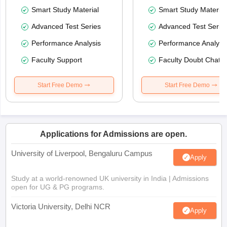
Smart Study Material
Smart Study Material
Advanced Test Series
Advanced Test Serie
Performance Analysis
Performance Analysi
Faculty Support
Faculty Doubt Chat
Start Free Demo
Start Free Demo
Applications for Admissions are open.
University of Liverpool, Bengaluru Campus
Apply
Study at a world-renowned UK university in India | Admissions
open for UG & PG programs.
Victoria University, Delhi NCR
Apply