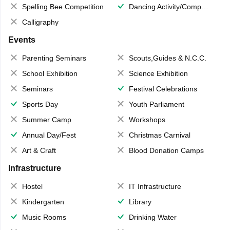
Spelling Bee Competition
Dancing Activity/Competition
Calligraphy
Events
Parenting Seminars
Scouts,Guides & N.C.C.
School Exhibition
Science Exhibition
Seminars
Festival Celebrations
Sports Day
Youth Parliament
Summer Camp
Workshops
Annual Day/Fest
Christmas Carnival
Art & Craft
Blood Donation Camps
Infrastructure
Hostel
IT Infrastructure
Kindergarten
Library
Music Rooms
Drinking Water