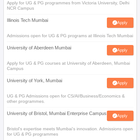
Apply for UG & PG programmes from Victoria University, Delhi
NCR Campus
Illinois Tech Mumbai
Apply
Admissions open for UG & PG programs at Illinois Tech Mumbai
University of Aberdeen Mumbai
Apply
Apply for UG & PG courses at University of Aberdeen, Mumbai
Campus
University of York, Mumbai
Apply
UG & PG Admissions open for CS/AI/Business/Economics &
other programmes.
University of Bristol, Mumbai Enterprise Campus
Apply
Bristol's expertise meets Mumbai's innovation. Admissions open
for UG & PG programmes