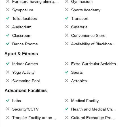
Furniture having almirahs/ trunks/ boxes
Gymnasium
Symposium
Sports Academy
Toilet facilities
Transport
Auditorium
Cafeteria
Classroom
Convenience Store
Dance Rooms
Availability of Blackboards
Sport & Fitness
Indoor Games
Extra-Curricular Activities
Yoga Activity
Sports
Swimming Pool
Aerobics
Advanced Facilities
Labs
Medical Facility
Security/CCTV
Health and Medical Check up
Transfer Facility among school chain
Cultural Exchange Program