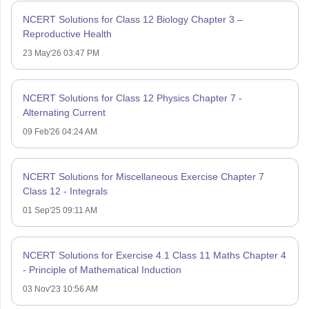
NCERT Solutions for Class 12 Biology Chapter 3 –
Reproductive Health
23 May'26 03:47 PM
NCERT Solutions for Class 12 Physics Chapter 7 -
Alternating Current
09 Feb'26 04:24 AM
NCERT Solutions for Miscellaneous Exercise Chapter 7
Class 12 - Integrals
01 Sep'25 09:11 AM
NCERT Solutions for Exercise 4.1 Class 11 Maths Chapter 4
- Principle of Mathematical Induction
03 Nov'23 10:56 AM