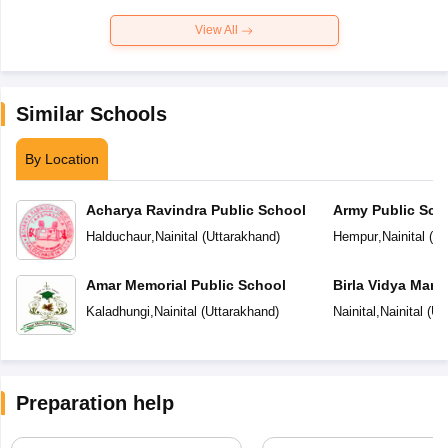
View All
Similar Schools
By Location
Acharya Ravindra Public School
Army Public Sch
Halduchaur
,
Nainital
(
Uttarakhand
)
Hempur
,
Nainital
(
Ut
Amar Memorial Public School
Birla Vidya Mand
Kaladhungi
,
Nainital
(
Uttarakhand
)
Nainital
,
Nainital
(
Ut
Preparation help