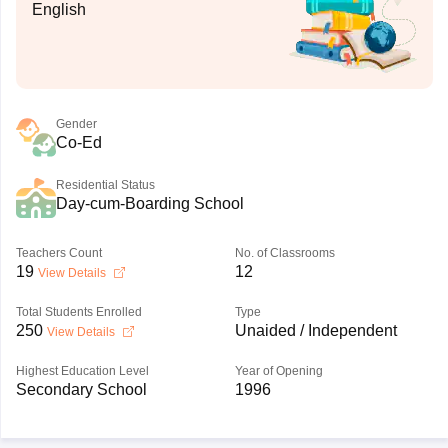
English
Gender
Co-Ed
Residential Status
Day-cum-Boarding School
Teachers Count
No. of Classrooms
19
12
View Details
Total Students Enrolled
Type
250
Unaided / Independent
View Details
Highest Education Level
Year of Opening
Secondary School
1996