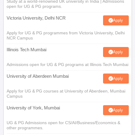
Study at a world-renowned UK university in India | Admissions
open for UG & PG programs.
Victoria University, Delhi NCR
Apply
Apply for UG & PG programmes from Victoria University, Delhi
NCR Campus
Illinois Tech Mumbai
Apply
Admissions open for UG & PG programs at Illinois Tech Mumbai
University of Aberdeen Mumbai
Apply
Apply for UG & PG courses at University of Aberdeen, Mumbai
Campus
University of York, Mumbai
Apply
UG & PG Admissions open for CS/AI/Business/Economics &
other programmes.