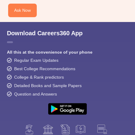
Ask Now
Download Careers360 App
All this at the convenience of your phone
Regular Exam Updates
Best College Recommendations
College & Rank predictors
Detailed Books and Sample Papers
Question and Answers