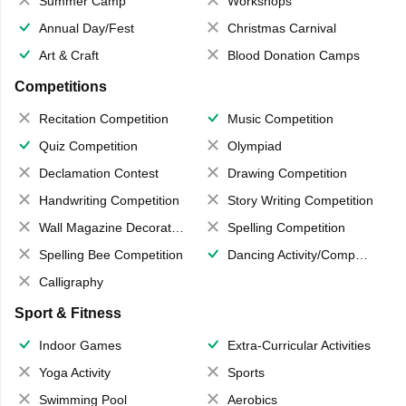
Summer Camp
Workshops
Annual Day/Fest
Christmas Carnival
Art & Craft
Blood Donation Camps
Competitions
Recitation Competition
Music Competition
Quiz Competition
Olympiad
Declamation Contest
Drawing Competition
Handwriting Competition
Story Writing Competition
Wall Magazine Decoration
Spelling Competition
Spelling Bee Competition
Dancing Activity/Competition
Calligraphy
Sport & Fitness
Indoor Games
Extra-Curricular Activities
Yoga Activity
Sports
Swimming Pool
Aerobics