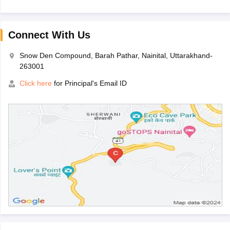
Connect With Us
Snow Den Compound, Barah Pathar, Nainital, Uttarakhand-
263001
Click here
for Principal's Email ID