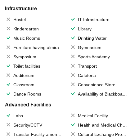
Infrastructure
Hostel
IT Infrastructure
Kindergarten
Library
Music Rooms
Drinking Water
Furniture having almirahs/ trunks/ boxes
Gymnasium
Symposium
Sports Academy
Toilet facilities
Transport
Auditorium
Cafeteria
Classroom
Convenience Store
Dance Rooms
Availability of Blackboards
Advanced Facilities
Labs
Medical Facility
Security/CCTV
Health and Medical Check up
Transfer Facility among school chain
Cultural Exchange Program