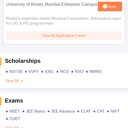
University of Bristol, Mumbai Enterprise Campus
Apply
Bristol's expertise meets Mumbai's innovation. Admissions open
for UG & PG programmes
View All Application Forms
Scholarships
NSTSE
KVPY
IOEL
NCO
NSO
NMMS
View All
Exams
NEET
JEE Mains
JEE Advance
CLAT
CAT
NIFT
CUET
View All