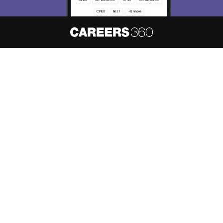
About
Hiring
Magazine
News
हिंदी न्यूज़
Articles
Contact
Blogs
NCERT Solutions
Products & Resources
Schools
Board Syllabus
Sitemap
Terms & Conditions
Privacy Policy
Grievance Redressal