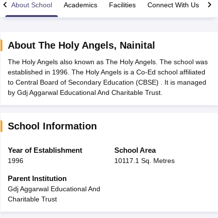
About School
Academics
Facilities
Connect With Us
About
The Holy Angels
,
Nainital
The Holy Angels also known as The Holy Angels. The school was
xam Time Table 2026
established in 1996. The Holy Angels is a Co-Ed school affiliated
Nadu 12th Supplementary Result 2026
TN 11th Arrear Result 2026
TN 10
to Central Board of Secondary Education (CBSE) . It is managed
Wise)
CBSE 10th Second Board Result Marksheet 2026
CBSE Second Bo
by Gdj Aggarwal Educational And Charitable Trust.
 WBCHSE HS Result 2026
CBSE Class 12 Result Link 2026
Punjab PSEB
26
CBSE 10th Science Question Paper 2026 Second Exam
CBSE 10th En
ementary Question Paper 2026
TS Inter Supplementary Question Paper
School Information
la SSLC
Karnataka SSLC
UK Board 10th
Goa Board SSC
PSEB 10th
JKBO
DHSE Exam
MP Board 12th
UK Board 12th
Goa Board HSSC
PSEB 12th
J
my Public School Admissions
Navyug School Admission
MGGS School Ad
Year of Establishment
School Area
lkata
Schools in Jaipur
Schools in Lucknow
Schools in Gurgaon
Schools i
1996
10117.1 Sq. Metres
arat
Schools in Punjab
Schools in Bihar
Marathi Medium Schools in India
Gujarati Medium Schools in India
Kanna
Parent Institution
ndia
Army Public Schools in India
Gdj Aggarwal Educational And
Syllabus
HBSE 12th Syllabus
HPBOSE 12th Syllabus
NBSE HSSLC Syll
Charitable Trust
Board Class 12 Question Papers
HBSE 12th Question Papers
GSEB HSC
s
GSEB SSC Question Papers
Goa Board SSC Question Paper
Manipur 