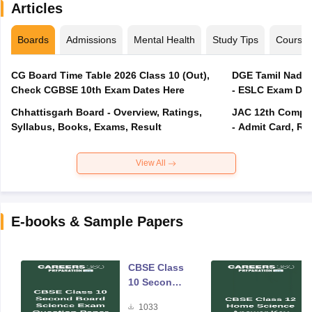
Articles
Boards
Admissions
Mental Health
Study Tips
Course
CG Board Time Table 2026 Class 10 (Out),
DGE Tamil Nadu 
Check CGBSE 10th Exam Dates Here
- ESLC Exam Dat
Chhattisgarh Board - Overview, Ratings,
JAC 12th Compar
Syllabus, Books, Exams, Result
- Admit Card, Re
View All
E-books & Sample Papers
CBSE Class
10 Second
Board
1033
Science