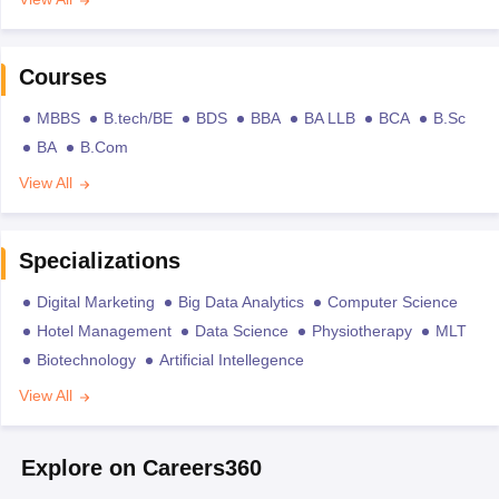
Courses
MBBS
B.tech/BE
BDS
BBA
BA LLB
BCA
B.Sc
BA
B.Com
View All
Specializations
Digital Marketing
Big Data Analytics
Computer Science
Hotel Management
Data Science
Physiotherapy
MLT
Biotechnology
Artificial Intellegence
View All
Explore on Careers360