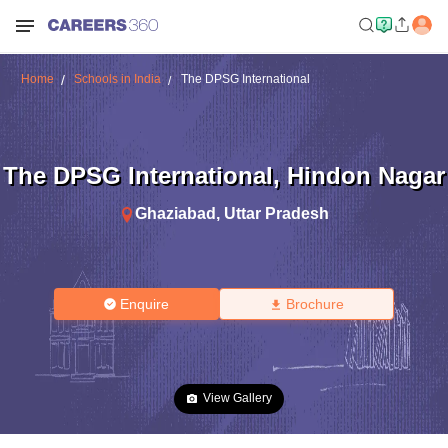
Home
Schools in India
The DPSG International
The DPSG International
,
Hindon Nagar
Ghaziabad
,
Uttar Pradesh
Enquire
Brochure
View Gallery