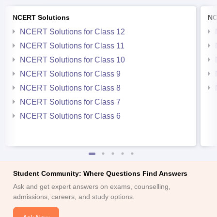
NCERT Solutions
NC
NCERT Solutions for Class 12
NCERT Solutions for Class 11
NCERT Solutions for Class 10
NCERT Solutions for Class 9
NCERT Solutions for Class 8
NCERT Solutions for Class 7
NCERT Solutions for Class 6
Student Community: Where Questions Find Answers
Ask and get expert answers on exams, counselling,
admissions, careers, and study options.