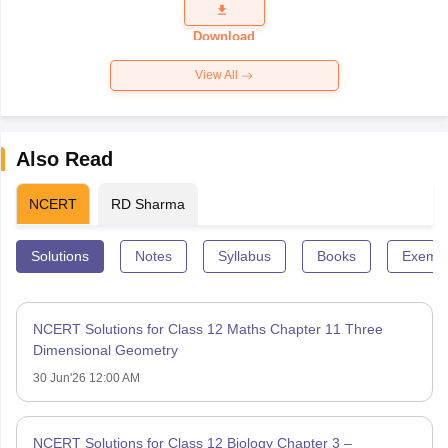
Question
Paper 2026
Download
View All
Also Read
NCERT
RD Sharma
Solutions
Notes
Syllabus
Books
Exempl
NCERT Solutions for Class 12 Maths Chapter 11 Three
Dimensional Geometry
30 Jun'26 12:00 AM
NCERT Solutions for Class 12 Biology Chapter 3 –