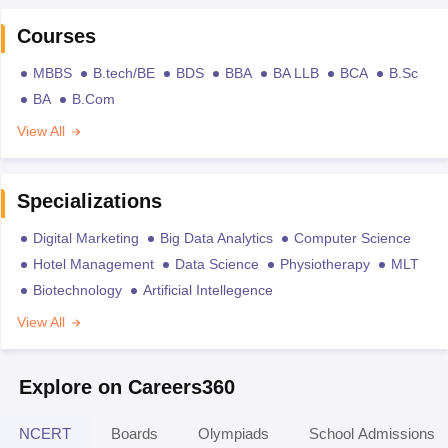
Courses
MBBS
B.tech/BE
BDS
BBA
BA LLB
BCA
B.Sc
BA
B.Com
View All
Specializations
Digital Marketing
Big Data Analytics
Computer Science
Hotel Management
Data Science
Physiotherapy
MLT
Biotechnology
Artificial Intellegence
View All
Explore on Careers360
NCERT
Boards
Olympiads
School Admissions