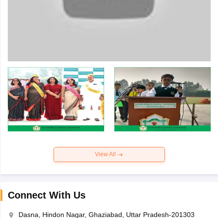
View All
Connect With Us
Dasna, Hindon Nagar, Ghaziabad, Uttar Pradesh-201303