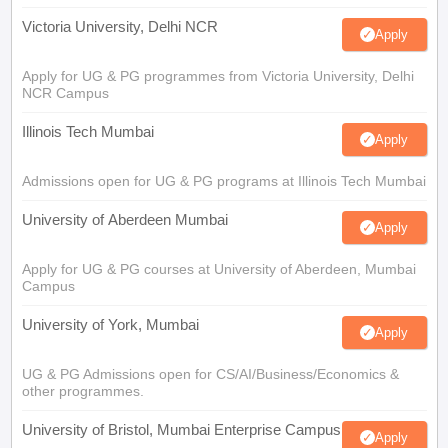
Victoria University, Delhi NCR
Apply
Apply for UG & PG programmes from Victoria University, Delhi
NCR Campus
Illinois Tech Mumbai
Apply
Admissions open for UG & PG programs at Illinois Tech Mumbai
University of Aberdeen Mumbai
Apply
Apply for UG & PG courses at University of Aberdeen, Mumbai
Campus
University of York, Mumbai
Apply
UG & PG Admissions open for CS/AI/Business/Economics &
other programmes.
University of Bristol, Mumbai Enterprise Campus
Apply