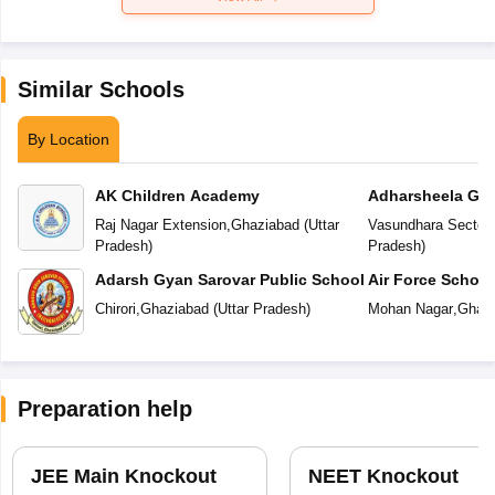
Similar Schools
By Location
AK Children Academy
Adharsheela Glo
Raj Nagar Extension
,
Ghaziabad
(
Uttar
Vasundhara Sector-
Pradesh
)
Pradesh
)
Adarsh Gyan Sarovar Public School
Air Force Schoo
Chirori
,
Ghaziabad
(
Uttar Pradesh
)
Mohan Nagar
,
Ghazi
Preparation help
JEE Main Knockout
NEET Knockout