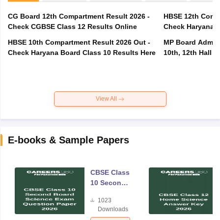
CG Board 12th Compartment Result 2026 -
HBSE 12th Compa
Check CGBSE Class 12 Results Online
Check Haryana B
HBSE 10th Compartment Result 2026 Out -
MP Board Admit 
Check Haryana Board Class 10 Results Here
10th, 12th Hall T
View All
E-books & Sample Papers
CBSE Class
10 Second
Board
1023
Science
Downloads
Exam