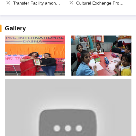
Transfer Facility among school chain
Cultural Exchange Program
Gallery