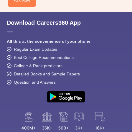
Ask Now
Download Careers360 App
All this at the convenience of your phone
Regular Exam Updates
Best College Recommendations
College & Rank predictors
Detailed Books and Sample Papers
Question and Answers