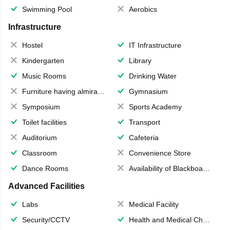
Swimming Pool
Aerobics
Infrastructure
Hostel
IT Infrastructure
Kindergarten
Library
Music Rooms
Drinking Water
Furniture having almirahs/ trunks/ boxes
Gymnasium
Symposium
Sports Academy
Toilet facilities
Transport
Auditorium
Cafeteria
Classroom
Convenience Store
Dance Rooms
Availability of Blackboards
Advanced Facilities
Labs
Medical Facility
Security/CCTV
Health and Medical Check up