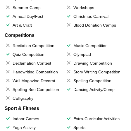
Summer Camp
Workshops
Annual Day/Fest
Christmas Carnival
Art & Craft
Blood Donation Camps
Competitions
Recitation Competition
Music Competition
Quiz Competition
Olympiad
Declamation Contest
Drawing Competition
Handwriting Competition
Story Writing Competition
Wall Magazine Decoration
Spelling Competition
Spelling Bee Competition
Dancing Activity/Competition
Calligraphy
Sport & Fitness
Indoor Games
Extra-Curricular Activities
Yoga Activity
Sports