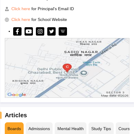
Click here
for Principal's Email ID
Click here
for School Website
Articles
Boards
Admissions
Mental Health
Study Tips
Course