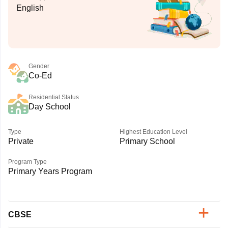
English
Gender
Co-Ed
Residential Status
Day School
Type
Highest Education Level
Private
Primary School
Program Type
Primary Years Program
CBSE