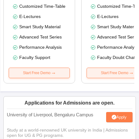
Customized Time-Table
Customized Time-Tab
E-Lectures
E-Lectures
Smart Study Material
Smart Study Material
Advanced Test Series
Advanced Test Serie
Performance Analysis
Performance Analysi
Faculty Support
Faculty Doubt Chat
Start Free Demo
Start Free Demo
Applications for Admissions are open.
University of Liverpool, Bengaluru Campus
Apply
Study at a world-renowned UK university in India | Admissions
open for UG & PG programs.