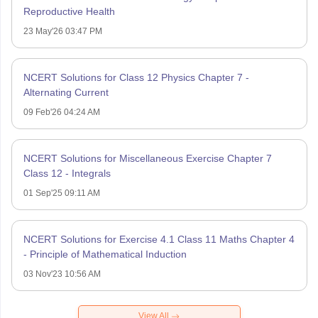
Reproductive Health
23 May'26 03:47 PM
NCERT Solutions for Class 12 Physics Chapter 7 -
Alternating Current
09 Feb'26 04:24 AM
NCERT Solutions for Miscellaneous Exercise Chapter 7
Class 12 - Integrals
01 Sep'25 09:11 AM
NCERT Solutions for Exercise 4.1 Class 11 Maths Chapter 4
- Principle of Mathematical Induction
03 Nov'23 10:56 AM
View All