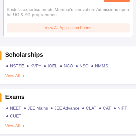
Bristol's expertise meets Mumbai's innovation. Admissions open
for UG & PG programmes
View All Application Forms
Scholarships
NSTSE
KVPY
IOEL
NCO
NSO
NMMS
View All
Exams
NEET
JEE Mains
JEE Advance
CLAT
CAT
NIFT
CUET
View All