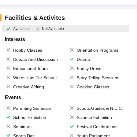
Facilities & Activites
Available
Not Available
Interests
Hobby Classes
Orientation Programs
Debate And Discussion
Drama
Educational Tours
Fancy Dress
Writes Ups For School Magazine
Story-Telling Sessions
Creative Writing
Cooking Classes
Events
Parenting Seminars
Scouts,Guides & N.C.C.
School Exhibition
Science Exhibition
Seminars
Festival Celebrations
Sports Day
Youth Parliament