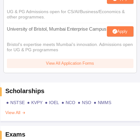
UG & PG Admissions open for CS/AI/Business/Economics &
other programmes.
University of Bristol, Mumbai Enterprise Campus
Apply
Bristol's expertise meets Mumbai's innovation. Admissions open
for UG & PG programmes
View All Application Forms
Scholarships
NSTSE
KVPY
IOEL
NCO
NSO
NMMS
View All
Exams