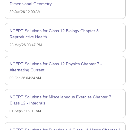
Dimensional Geometry
30 Jun'26 12:00 AM
NCERT Solutions for Class 12 Biology Chapter 3 –
Reproductive Health
23 May'26 03:47 PM
NCERT Solutions for Class 12 Physics Chapter 7 -
Alternating Current
09 Feb'26 04:24 AM
NCERT Solutions for Miscellaneous Exercise Chapter 7
Class 12 - Integrals
01 Sep'25 09:11 AM
NCERT Solutions for Exercise 4.1 Class 11 Maths Chapter 4