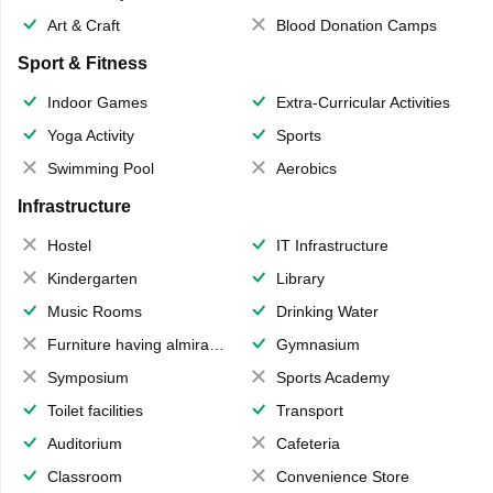
Art & Craft
Blood Donation Camps
Sport & Fitness
Indoor Games
Extra-Curricular Activities
Yoga Activity
Sports
Swimming Pool
Aerobics
Infrastructure
Hostel
IT Infrastructure
Kindergarten
Library
Music Rooms
Drinking Water
Furniture having almirahs/ trunks/ boxes
Gymnasium
Symposium
Sports Academy
Toilet facilities
Transport
Auditorium
Cafeteria
Classroom
Convenience Store