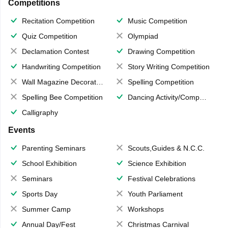
Competitions
Recitation Competition
Music Competition
Quiz Competition
Olympiad
Declamation Contest
Drawing Competition
Handwriting Competition
Story Writing Competition
Wall Magazine Decoration
Spelling Competition
Spelling Bee Competition
Dancing Activity/Competition
Calligraphy
Events
Parenting Seminars
Scouts,Guides & N.C.C.
School Exhibition
Science Exhibition
Seminars
Festival Celebrations
Sports Day
Youth Parliament
Summer Camp
Workshops
Annual Day/Fest
Christmas Carnival