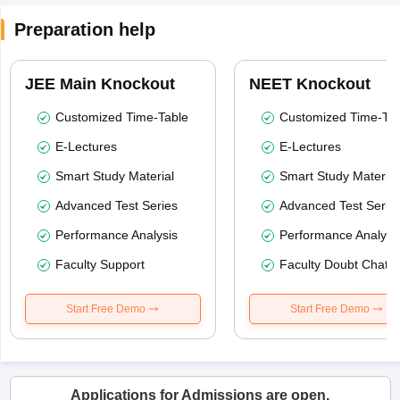
Preparation help
JEE Main Knockout
NEET Knockout
Customized Time-Table
Customized Time-Tab
E-Lectures
E-Lectures
Smart Study Material
Smart Study Material
Advanced Test Series
Advanced Test Serie
Performance Analysis
Performance Analysi
Faculty Support
Faculty Doubt Chat
Start Free Demo
Start Free Demo
Applications for Admissions are open.