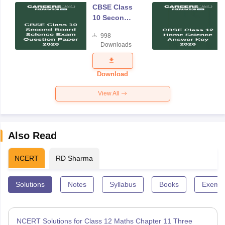
CBSE Class
10 Second
Board
998
Science
Downloads
Exam
Question
Paper 2026
Download
View All
Also Read
NCERT
RD Sharma
Solutions
Notes
Syllabus
Books
Exempl
NCERT Solutions for Class 12 Maths Chapter 11 Three