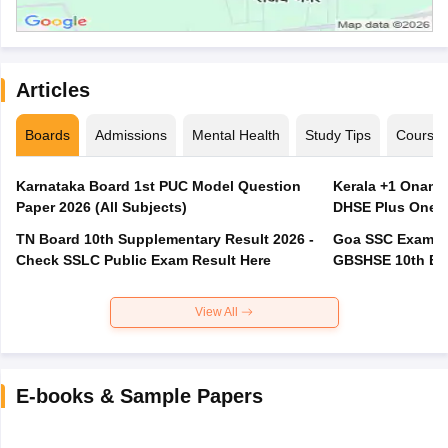
Articles
Boards
Admissions
Mental Health
Study Tips
Course
Karnataka Board 1st PUC Model Question
Kerala +1 Onam 
Paper 2026 (All Subjects)
DHSE Plus One E
TN Board 10th Supplementary Result 2026 -
Goa SSC Exam Pa
Check SSLC Public Exam Result Here
GBSHSE 10th Bo
View All
E-books & Sample Papers