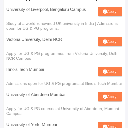
University of Liverpool, Bengaluru Campus
Apply
Study at a world-renowned UK university in India | Admissions
open for UG & PG programs.
Victoria University, Delhi NCR
Apply
Apply for UG & PG programmes from Victoria University, Delhi
NCR Campus
Illinois Tech Mumbai
Apply
Admissions open for UG & PG programs at Illinois Tech Mumbai
University of Aberdeen Mumbai
Apply
Apply for UG & PG courses at University of Aberdeen, Mumbai
Campus
University of York, Mumbai
Apply