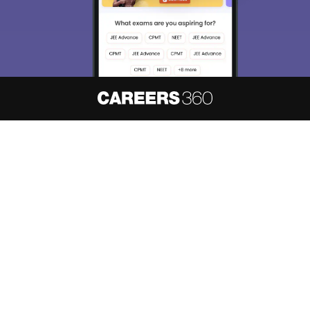
About
Hiring
Magazine
News
हिंदी न्यूज़
Articles
Contact
Blogs
NCERT Solutions
Products & Resources
Schools