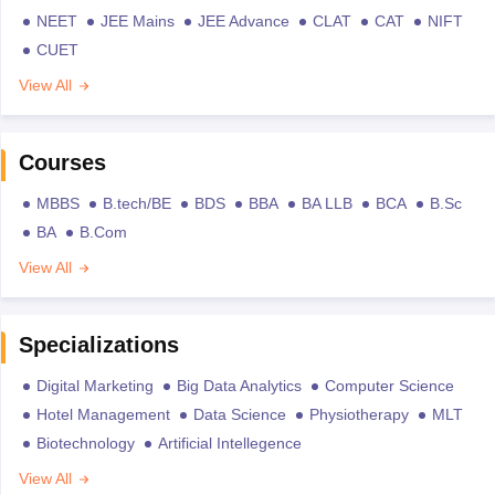
NEET
JEE Mains
JEE Advance
CLAT
CAT
NIFT
CUET
View All
Courses
MBBS
B.tech/BE
BDS
BBA
BA LLB
BCA
B.Sc
BA
B.Com
View All
Specializations
Digital Marketing
Big Data Analytics
Computer Science
Hotel Management
Data Science
Physiotherapy
MLT
Biotechnology
Artificial Intellegence
View All