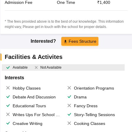
Admission Fee
One Time
₹1,400
* The fees provided above is to the best of our knowledge. This information
might vary, Please get in touch with the school for proper details.
Interested?
Fees Structure
Facilities & Activites
Available
Not Available
Interests
Hobby Classes
Orientation Programs
Debate And Discussion
Drama
Educational Tours
Fancy Dress
Writes Ups For School Magazine
Story-Telling Sessions
Creative Writing
Cooking Classes