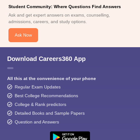
Student Community: Where Questions Find Answers
Ask and get expert answers on exams, counselling,
admissions, careers, and study options.
Ask Now
Download Careers360 App
All this at the convenience of your phone
Regular Exam Updates
Best College Recommendations
College & Rank predictors
Detailed Books and Sample Papers
Question and Answers