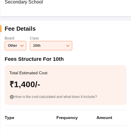
Secondary School
Fee Details
Board
Class
Other
10th
Fees Structure For 10th
Total Estimated Cost
₹1,400/-
How is the cost calculated and what does it include?
Type
Frequency
Amount