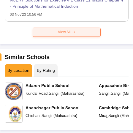
- Principle of Mathematical Induction
03 Nov'23 10:56 AM
View All
Similar Schools
By Location
By Rating
Adarsh Public School
Appasaheb Birna
Kundal Road
,
Sangli
(
Maharashtra
)
Sangli
,
Sangli
(
Maha
Anandsagar Public School
Cambridge Scho
Chichani
,
Sangli
(
Maharashtra
)
Miraj
,
Sangli
(
Mahara