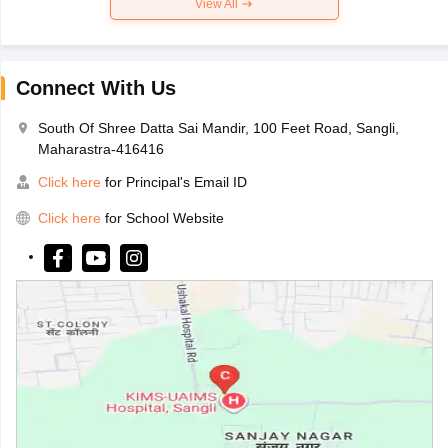
View All
Connect With Us
South Of Shree Datta Sai Mandir, 100 Feet Road, Sangli,
Maharastra-416416
Click here
for Principal's Email ID
Click here
for School Website