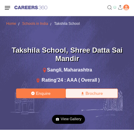
Home
Schools in India
Takshila School
Takshila School
,
Shree Datta Sai
Mandir
Sangli
,
Maharashtra
Rating'
24
:
AAA ( Overall )
Enquire
Brochure
View Gallery