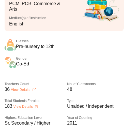
PCM, PCB, Commerce &
Arts
Medium(s) of Instruction
English
Classes
Pre-nursery to 12th
Gender
Co-Ed
Teachers Count
No. of Classrooms
36
48
View Details
Total Students Enrolled
Type
183
Unaided / Independent
View Details
Highest Education Level
Year of Opening
Sr. Secondary / Higher
2011