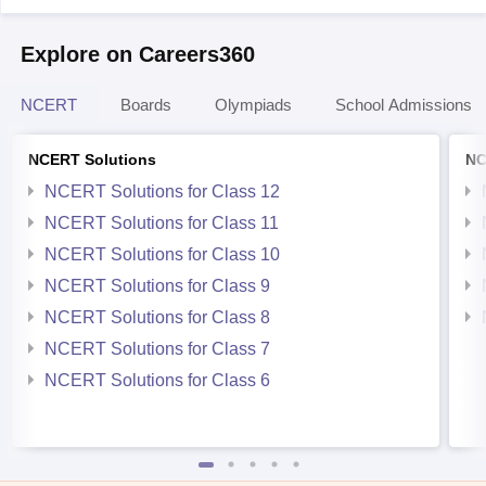
Explore on Careers360
NCERT
Boards
Olympiads
School Admissions
NCERT Solutions
NC
NCERT Solutions for Class 12
NCERT Solutions for Class 11
NCERT Solutions for Class 10
NCERT Solutions for Class 9
NCERT Solutions for Class 8
NCERT Solutions for Class 7
NCERT Solutions for Class 6