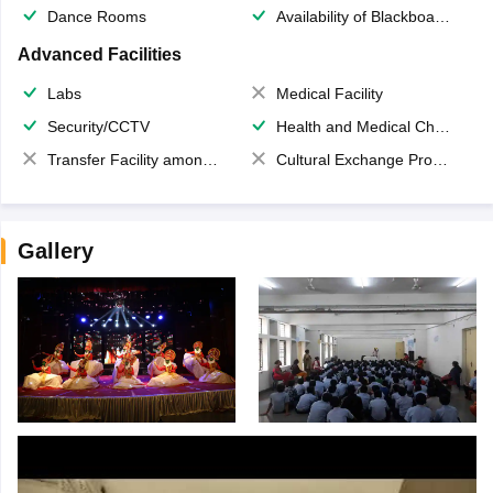
Dance Rooms
Availability of Blackboards
Advanced Facilities
Labs
Medical Facility
Security/CCTV
Health and Medical Check up
Transfer Facility among school chain
Cultural Exchange Program
Gallery