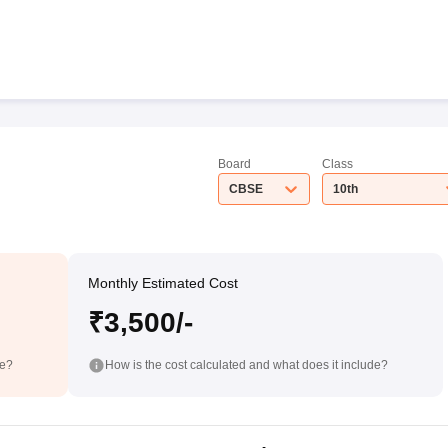
Board
Class
CBSE
10th
Monthly Estimated Cost
₹3,500/-
de?
How is the cost calculated and what does it include?