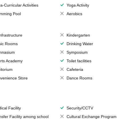
a-Curricular Activities
Yoga Activity
mming Pool
Aerobics
Infrastructure
Kindergarten
ic Rooms
Drinking Water
mnasium
Symposium
rts Academy
Toilet facilities
itorium
Cafeteria
venience Store
Dance Rooms
ical Facility
Security/CCTV
nsfer Facility among school
Cultural Exchange Program