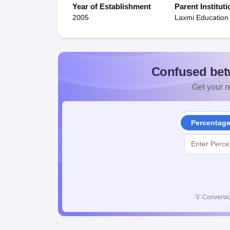
Year of Establishment
Parent Instituti
2005
Laxmi Education
Confused bet
Get your re
Percentag
💡
Conversio