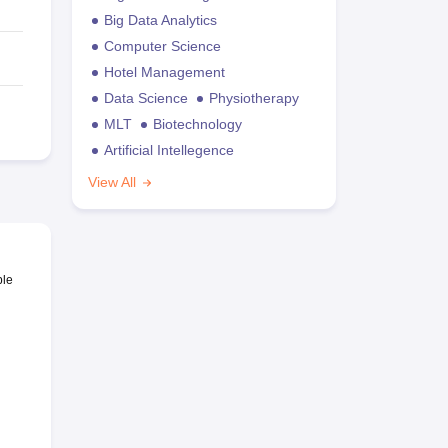
Big Data Analytics
Computer Science
Hotel Management
Data Science
Physiotherapy
MLT
Biotechnology
Artificial Intellegence
View All
ble