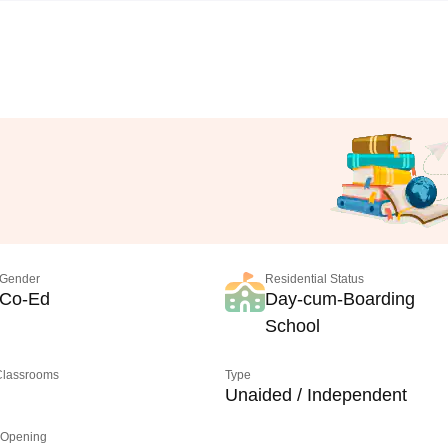
Gender
Residential Status
Co-Ed
Day-cum-Boarding
School
 Classrooms
Type
Unaided / Independent
 Opening