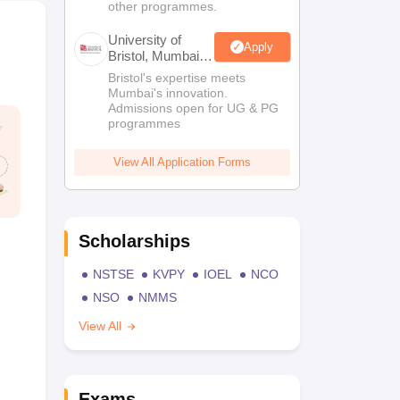
other programmes.
University of
Apply
Bristol, Mumbai
Enterprise
Bristol's expertise meets
Campus
Mumbai's innovation.
Admissions open for UG & PG
programmes
View All Application Forms
Scholarships
NSTSE
KVPY
IOEL
NCO
NSO
NMMS
View All
Exams