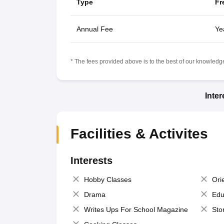
Type
Fr
Annual Fee
Ye
* The fees provided above is to the best of our knowledge.
Inte
Facilities & Activites
Interests
Hobby Classes
Ori
Drama
Edu
Writes Ups For School Magazine
Sto