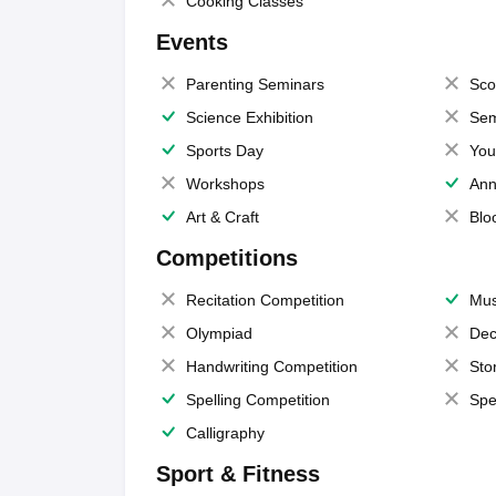
Cooking Classes
Events
Parenting Seminars
Sco
Science Exhibition
Sem
Sports Day
You
Workshops
Ann
Art & Craft
Blo
Competitions
Recitation Competition
Mus
Olympiad
Dec
Handwriting Competition
Sto
Spelling Competition
Spe
Calligraphy
Sport & Fitness