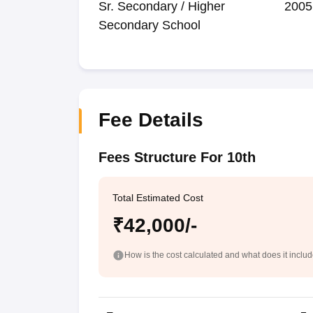
Sr. Secondary / Higher
2005
Secondary School
Fee Details
Fees Structure For 10th
Total Estimated Cost
₹42,000/-
How is the cost calculated and what does it inclu