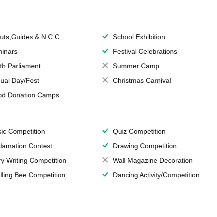
uts,Guides & N.C.C.
School Exhibition
inars
Festival Celebrations
th Parliament
Summer Camp
ual Day/Fest
Christmas Carnival
od Donation Camps
ic Competition
Quiz Competition
lamation Contest
Drawing Competition
ry Writing Competition
Wall Magazine Decoration
lling Bee Competition
Dancing Activity/Competition