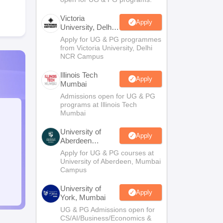
Victoria
Apply
University, Delhi
NCR
Apply for UG & PG programmes
from Victoria University, Delhi
NCR Campus
Illinois Tech
Apply
Mumbai
Admissions open for UG & PG
programs at Illinois Tech
Mumbai
University of
Apply
Aberdeen
Mumbai
Apply for UG & PG courses at
University of Aberdeen, Mumbai
Campus
University of
Apply
York, Mumbai
UG & PG Admissions open for
CS/AI/Business/Economics &