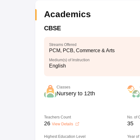
Academics
CBSE
Streams Offered
PCM, PCB, Commerce & Arts
Medium(s) of Instruction
English
Classes
Nursery to 12th
Teachers Count
No. of
26
35
View Details
Highest Education Level
Year of