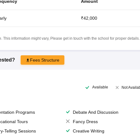
equency
Amount
arly
₹42,000
 This information might vary, Please get in touch with the school for proper details.
rested?
Fees Structure
Available
Not Availa
entation Programs
Debate And Discussion
cational Tours
Fancy Dress
ry-Telling Sessions
Creative Writing