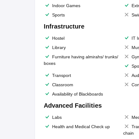
Indoor Games
Extr
Sports
Swi
Infrastructure
Hostel
IT 
Library
Mus
Furniture having almirahs/ trunks/
Gy
boxes
Spo
Transport
Aud
Classroom
Con
Availability of Blackboards
Advanced Facilities
Labs
Med
Health and Medical Check up
Tra
chain