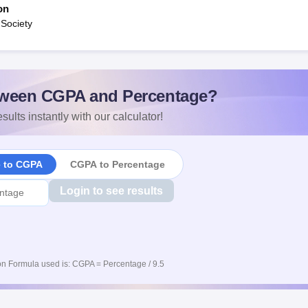
on
 Society
ween CGPA and Percentage?
sults instantly with our calculator!
e to CGPA
CGPA to Percentage
Login to see results
n Formula used is: CGPA = Percentage / 9.5