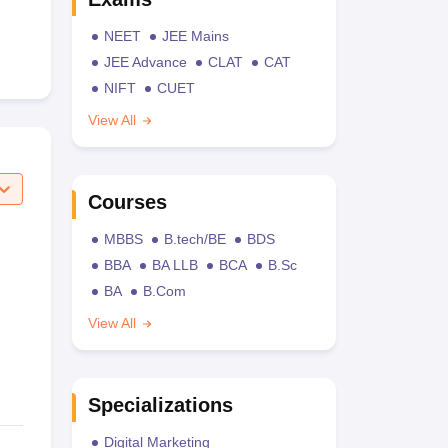
NEET
JEE Mains
JEE Advance
CLAT
CAT
NIFT
CUET
View All
Courses
MBBS
B.tech/BE
BDS
BBA
BA LLB
BCA
B.Sc
BA
B.Com
View All
Specializations
Digital Marketing