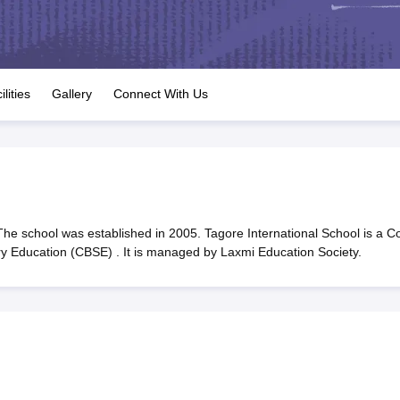
OSE 12th Question Papers
JAC 12th Question Papers
HP Board Class 1
rs
JAC 10th Question Papers
HBSE 10th Question Papers
GSEB SSC Qu
labus
GSEB SSC Syllabus
Manipur Board HSLC Syllabus
CGBSE 10th S
tes for Class 12
Syllabus for Class 8
Syllabus for Class 9
Syllabus for Cl
labar Gold Girls Scholarship 2026
Karnataka Class 12 Scholarships 2
ilities
Gallery
Connect With Us
mpiad)
IEO (International English Olympiad)
International General Know
The school was established in 2005. Tagore International School is a C
ary Education (CBSE) . It is managed by Laxmi Education Society.