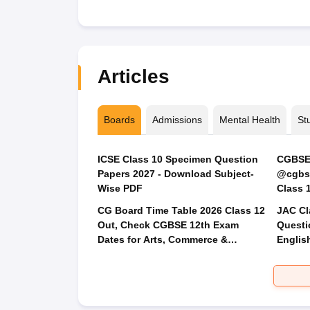
Articles
Boards
Admissions
Mental Health
St
ICSE Class 10 Specimen Question
CGBSE 
Papers 2027 - Download Subject-
@cgbse
Wise PDF
CG Board Time Table 2026 Class 12
JAC Cl
Out, Check CGBSE 12th Exam
Questi
Dates for Arts, Commerce &
Englis
Science
Social