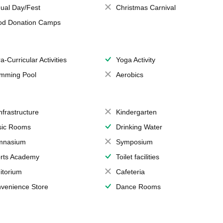
ual Day/Fest
Christmas Carnival
od Donation Camps
a-Curricular Activities
Yoga Activity
mming Pool
Aerobics
Infrastructure
Kindergarten
ic Rooms
Drinking Water
mnasium
Symposium
rts Academy
Toilet facilities
itorium
Cafeteria
venience Store
Dance Rooms