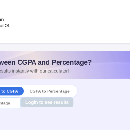
on
il Of
n
ween CGPA and Percentage?
sults instantly with our calculator!
e to CGPA
CGPA to Percentage
Login to see results