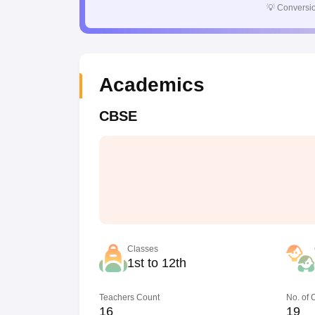
💡
Conversio
Academics
CBSE
Classes
1st to 12th
Teachers Count
No. of
16
19