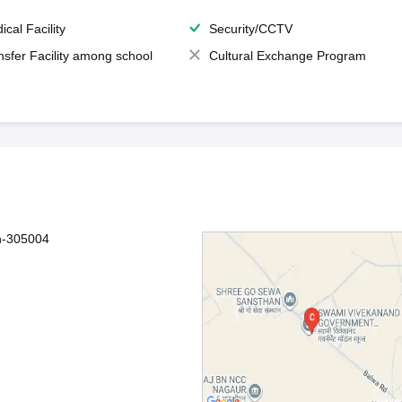
ical Facility
Security/CCTV
nsfer Facility among school
Cultural Exchange Program
an-305004