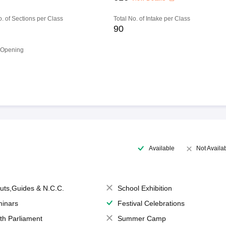
o. of Sections per Class
Total No. of Intake per Class
90
 Opening
Available
Not Availa
uts,Guides & N.C.C.
School Exhibition
inars
Festival Celebrations
th Parliament
Summer Camp