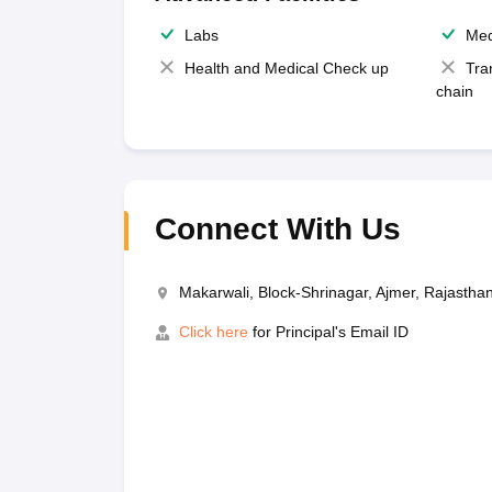
Labs
Med
Health and Medical Check up
Tra
chain
Connect With Us
Makarwali, Block-Shrinagar, Ajmer, Rajasth
Click here
for Principal's Email ID