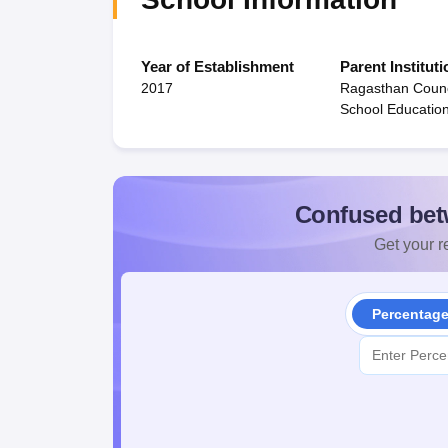
Year of Establishment
Parent Instituti
2017
Ragasthan Counc
School Educatio
Confused bet
Get your re
Percentag