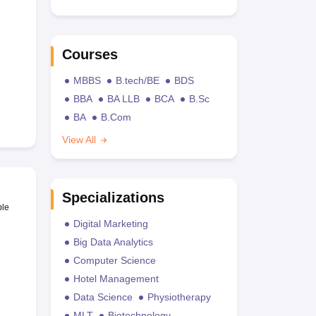
Courses
MBBS
B.tech/BE
BDS
BBA
BA LLB
BCA
B.Sc
BA
B.Com
View All
Specializations
ble
Digital Marketing
Big Data Analytics
Computer Science
Hotel Management
Data Science
Physiotherapy
MLT
Biotechnology