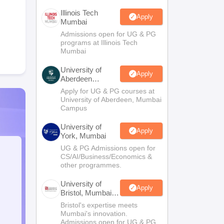
Illinois Tech
Apply
Mumbai
Admissions open for UG & PG
programs at Illinois Tech
Mumbai
University of
Apply
Aberdeen
Mumbai
Apply for UG & PG courses at
University of Aberdeen, Mumbai
Campus
University of
Apply
York, Mumbai
UG & PG Admissions open for
CS/AI/Business/Economics &
other programmes.
University of
Apply
Bristol, Mumbai
Enterprise
Bristol's expertise meets
Campus
Mumbai's innovation.
Admissions open for UG & PG