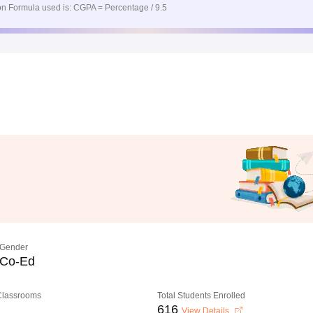
n Formula used is: CGPA = Percentage / 9.5
Gender
Co-Ed
 Classrooms
Total Students Enrolled
616
View Details