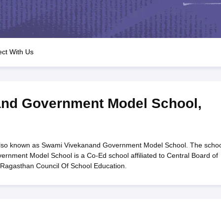
OSE 12th Question Papers
JAC 12th Question Papers
HP Board Class 1
rs
JAC 10th Question Papers
HBSE 10th Question Papers
GSEB SSC Qu
labus
GSEB SSC Syllabus
Manipur Board HSLC Syllabus
CGBSE 10th S
tes for Class 12
Syllabus for Class 8
Syllabus for Class 9
Syllabus for Cl
labar Gold Girls Scholarship 2026
Karnataka Class 12 Scholarships 2
ct With Us
mpiad)
IEO (International English Olympiad)
International General Know
nd Government Model School
,
so known as Swami Vivekanand Government Model School. The schoo
rnment Model School is a Co-Ed school affiliated to Central Board of
 Ragasthan Council Of School Education.