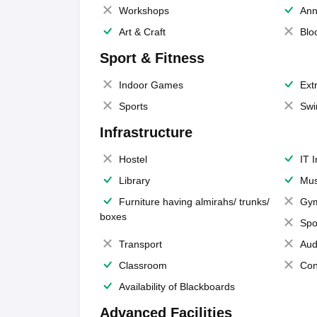
Workshops
Ann
Art & Craft
Blo
Sport & Fitness
Indoor Games
Extr
Sports
Swi
Infrastructure
Hostel
IT 
Library
Mus
Furniture having almirahs/ trunks/
Gy
boxes
Spo
Transport
Aud
Classroom
Con
Availability of Blackboards
Advanced Facilities