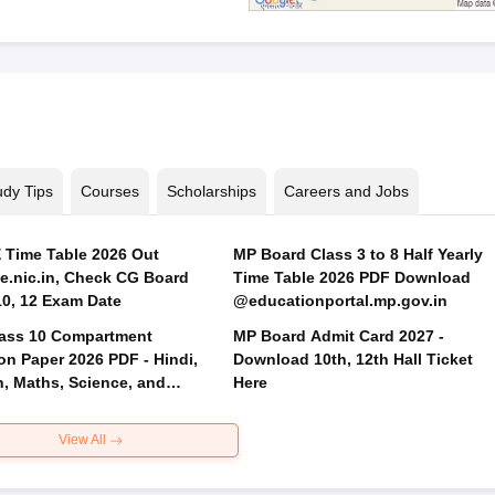
udy Tips
Courses
Scholarships
Careers and Jobs
Time Table 2026 Out
MP Board Class 3 to 8 Half Yearly
.nic.in, Check CG Board
Time Table 2026 PDF Download
Class 10, 12 Exam Date
@educationportal.mp.gov.in
ass 10 Compartment
MP Board Admit Card 2027 -
on Paper 2026 PDF - Hindi,
Download 10th, 12th Hall Ticket
h, Maths, Science, and
Here
 Science
View All