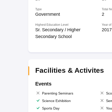
Type
Total N
Government
2
Highest Education Level
Year of
Sr. Secondary / Higher
2017
Secondary School
Facilities & Activites
Events
Parenting Seminars
Sco
Science Exhibition
Sem
Sports Day
You