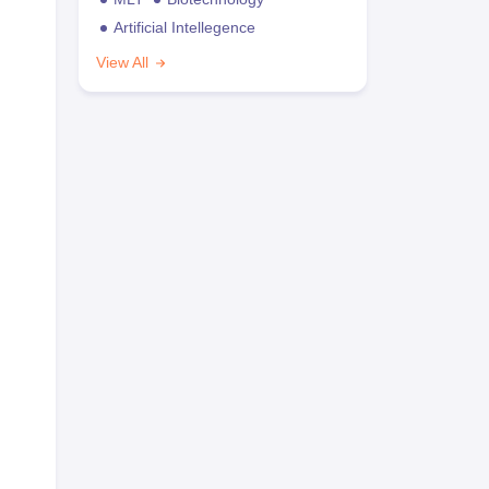
Artificial Intellegence
View All