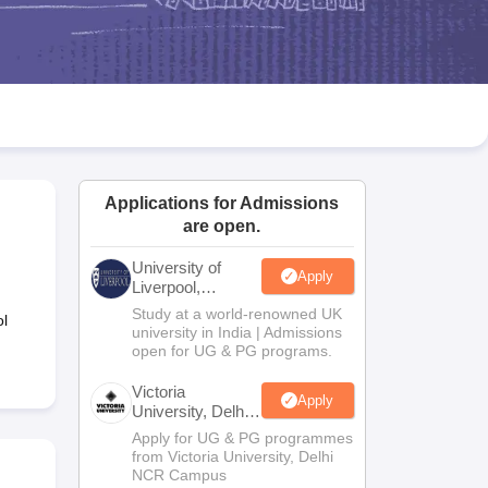
2 Question Papers
HBSE 12th Question Papers
GSEB HSC Question Pa
estion Papers
Goa Board SSC Question Paper
Manipur Board HSLC Qu
yllabus
JAC 10th Syllabus
Odisha 10th Syllabus
Kerala SSLC Syllabus
Ta
ass 10
Syllabus for Class 11
Syllabus for Class 12
NCERT Syllabus
Class 
026
Digital Gujarat Scholarship 2026-27
UP Scholarship 2026-27
NMMS
N
ledge Olympiad
HBCSE Mathematical Olympiad
View All Olympiad Exams
Applications for Admissions
are open.
University of
Apply
Liverpool,
Bengaluru
Study at a world-renowned UK
l
Campus
university in India | Admissions
open for UG & PG programs.
Victoria
Apply
University, Delhi
NCR
Apply for UG & PG programmes
from Victoria University, Delhi
NCR Campus