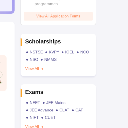
programmes
View All Application Forms
Scholarships
NSTSE
KVPY
IOEL
NCO
NSO
NMMS
View All
Exams
NEET
JEE Mains
JEE Advance
CLAT
CAT
NIFT
CUET
View All