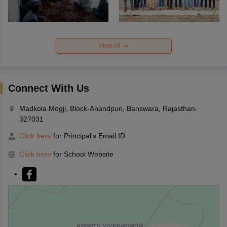
View All
Connect With Us
Madkola Mogji, Block-Anandpuri, Banswara, Rajasthan-
327031
Click here
for Principal's Email ID
Click here
for School Website