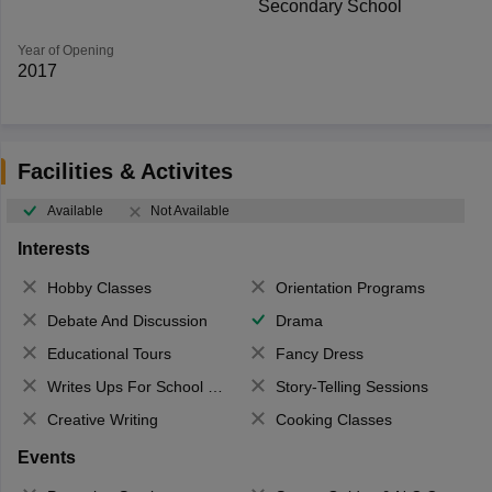
Secondary School
Year of Opening
2017
Facilities & Activites
Available
Not Available
Interests
Hobby Classes
Orientation Programs
Debate And Discussion
Drama
Educational Tours
Fancy Dress
Writes Ups For School Magazine
Story-Telling Sessions
Creative Writing
Cooking Classes
Events