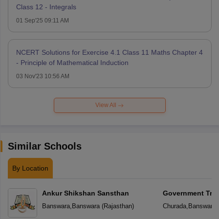
Class 12 - Integrals
01 Sep'25 09:11 AM
NCERT Solutions for Exercise 4.1 Class 11 Maths Chapter 4
- Principle of Mathematical Induction
03 Nov'23 10:56 AM
View All
Similar Schools
By Location
Ankur Shikshan Sansthan
Government Triba
School
Banswara
,
Banswara
(
Rajasthan
)
Churada
,
Banswara