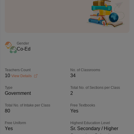
Gender
Co-Ed
Teachers Count
No. of Classrooms
10
34
View Details
Type
Total No. of Sections per Class
Government
2
Total No. of Intake per Class
Free Textbooks
80
Yes
Free Uniform
Highest Education Level
Yes
Sr. Secondary / Higher