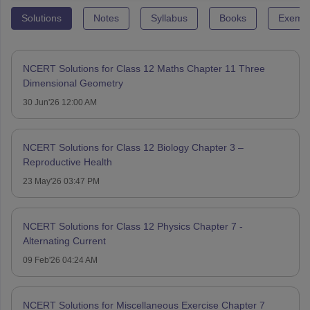
Solutions
Notes
Syllabus
Books
Exempl
NCERT Solutions for Class 12 Maths Chapter 11 Three
Dimensional Geometry
30 Jun'26 12:00 AM
NCERT Solutions for Class 12 Biology Chapter 3 –
Reproductive Health
23 May'26 03:47 PM
NCERT Solutions for Class 12 Physics Chapter 7 -
Alternating Current
09 Feb'26 04:24 AM
NCERT Solutions for Miscellaneous Exercise Chapter 7