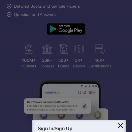
Detailed Books and Sample Papers
Question and Answers
Sign In/Sign Up