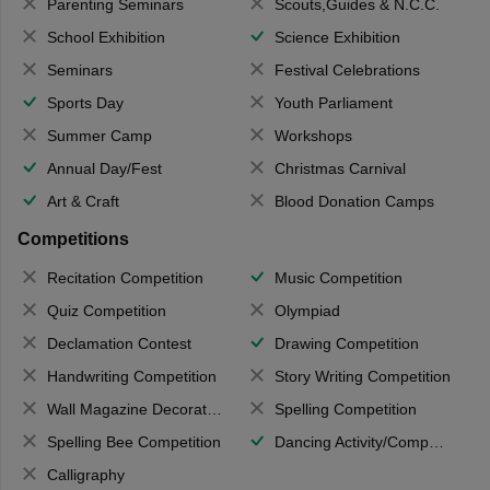
Parenting Seminars
Scouts,Guides & N.C.C.
School Exhibition
Science Exhibition
Seminars
Festival Celebrations
Sports Day
Youth Parliament
Summer Camp
Workshops
Annual Day/Fest
Christmas Carnival
Art & Craft
Blood Donation Camps
Competitions
Recitation Competition
Music Competition
Quiz Competition
Olympiad
Declamation Contest
Drawing Competition
Handwriting Competition
Story Writing Competition
Wall Magazine Decoration
Spelling Competition
Spelling Bee Competition
Dancing Activity/Competition
Calligraphy