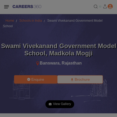
Home
Schools in India
Swami Vivekanand Government Model
School
Swami Vivekanand Government Model
School
,
Madkola Mogji
Banswara
,
Rajasthan
Enquire
Brochure
View Gallery