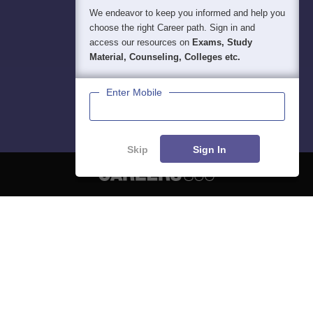
We endeavor to keep you informed and help you
choose the right Career path. Sign in and
access our resources on
Exams, Study
Material, Counseling, Colleges etc.
Enter Mobile
Skip
Sign In
About
Hiring
Magazine
News
हिंदी न्यूज़
Articles
Contact
Blogs
NCERT Solutions