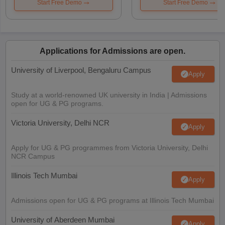
Start Free Demo
Start Free Demo
Applications for Admissions are open.
University of Liverpool, Bengaluru Campus
Apply
Study at a world-renowned UK university in India | Admissions
open for UG & PG programs.
Victoria University, Delhi NCR
Apply
Apply for UG & PG programmes from Victoria University, Delhi
NCR Campus
Illinois Tech Mumbai
Apply
Admissions open for UG & PG programs at Illinois Tech Mumbai
University of Aberdeen Mumbai
Apply