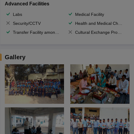
Advanced Facilities
Labs
Medical Facility
Security/CCTV
Health and Medical Check up
Transfer Facility among school chain
Cultural Exchange Program
Gallery