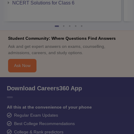
NCERT Solutions for Class 6
Student Community: Where Questions Find Answers
Ask and get expert answers on exams, counselling,
admissions, careers, and study options.
Ask Now
Download Careers360 App
All this at the convenience of your phone
Regular Exam Updates
Best College Recommendations
College & Rank predictors