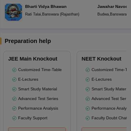
Bharti Vidya Bhawan
Jawahar Navoday
Rati Talai
,
Banswara
(
Rajasthan
)
Budwa
,
Banswara
(
R
Preparation help
JEE Main Knockout
NEET Knockout
Customized Time-Table
Customized Time-Tab
E-Lectures
E-Lectures
Smart Study Material
Smart Study Material
Advanced Test Series
Advanced Test Serie
Performance Analysis
Performance Analysi
Faculty Support
Faculty Doubt Chat