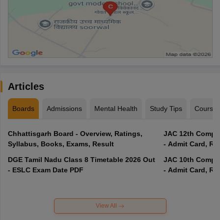
Articles
Boards
Admissions
Mental Health
Study Tips
Course
Chhattisgarh Board - Overview, Ratings,
JAC 12th Compar
Syllabus, Books, Exams, Result
- Admit Card, Re
DGE Tamil Nadu Class 8 Timetable 2026 Out
JAC 10th Compar
- ESLC Exam Date PDF
- Admit Card, Re
View All