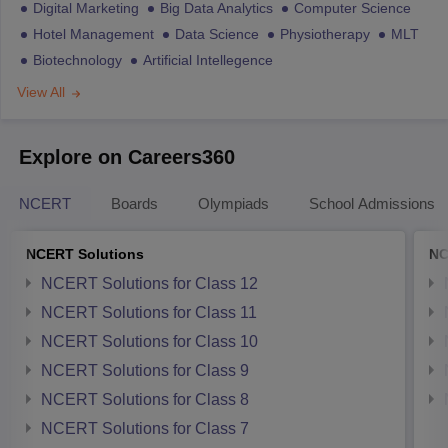
Digital Marketing
Big Data Analytics
Computer Science
Hotel Management
Data Science
Physiotherapy
MLT
Biotechnology
Artificial Intellegence
View All
Explore on Careers360
NCERT
Boards
Olympiads
School Admissions
NCERT Solutions
NC
NCERT Solutions for Class 12
NCERT Solutions for Class 11
NCERT Solutions for Class 10
NCERT Solutions for Class 9
NCERT Solutions for Class 8
NCERT Solutions for Class 7