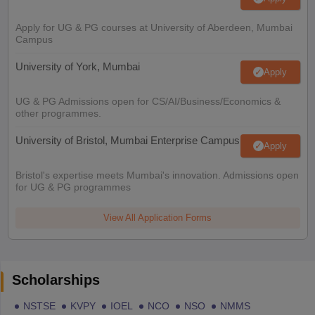
Apply for UG & PG courses at University of Aberdeen, Mumbai
Campus
University of York, Mumbai
Apply
UG & PG Admissions open for CS/AI/Business/Economics &
other programmes.
University of Bristol, Mumbai Enterprise Campus
Apply
Bristol's expertise meets Mumbai's innovation. Admissions open
for UG & PG programmes
View All Application Forms
Scholarships
NSTSE
KVPY
IOEL
NCO
NSO
NMMS