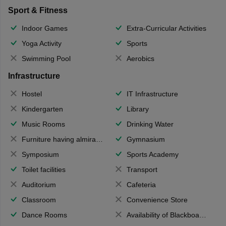
Sport & Fitness
Indoor Games
Extra-Curricular Activities
Yoga Activity
Sports
Swimming Pool
Aerobics
Infrastructure
Hostel
IT Infrastructure
Kindergarten
Library
Music Rooms
Drinking Water
Furniture having almirahs/ trunks/ boxes
Gymnasium
Symposium
Sports Academy
Toilet facilities
Transport
Auditorium
Cafeteria
Classroom
Convenience Store
Dance Rooms
Availability of Blackboards