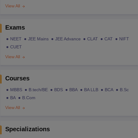
View All
Exams
NEET
JEE Mains
JEE Advance
CLAT
CAT
NIFT
CUET
View All
Courses
MBBS
B.tech/BE
BDS
BBA
BA LLB
BCA
B.Sc
BA
B.Com
View All
Specializations