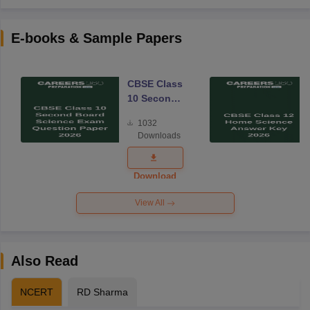
E-books & Sample Papers
CBSE Class
10 Second
Board
1032
Science
Downloads
Exam
Question
Paper 2026
Download
View All
Also Read
NCERT
RD Sharma