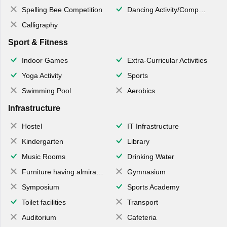
Spelling Bee Competition
Dancing Activity/Competition
Calligraphy
Sport & Fitness
Indoor Games
Extra-Curricular Activities
Yoga Activity
Sports
Swimming Pool
Aerobics
Infrastructure
Hostel
IT Infrastructure
Kindergarten
Library
Music Rooms
Drinking Water
Furniture having almirahs/ trunks/ boxes
Gymnasium
Symposium
Sports Academy
Toilet facilities
Transport
Auditorium
Cafeteria