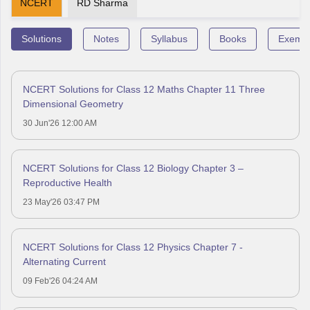
NCERT
RD Sharma
Solutions
Notes
Syllabus
Books
Exempl
NCERT Solutions for Class 12 Maths Chapter 11 Three
Dimensional Geometry
30 Jun'26 12:00 AM
NCERT Solutions for Class 12 Biology Chapter 3 –
Reproductive Health
23 May'26 03:47 PM
NCERT Solutions for Class 12 Physics Chapter 7 -
Alternating Current
09 Feb'26 04:24 AM