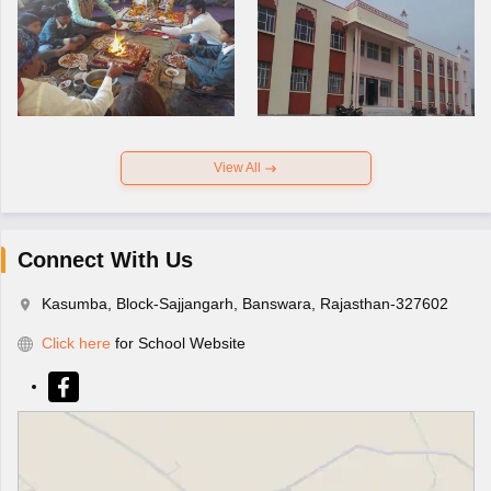
View All
Connect With Us
Kasumba, Block-Sajjangarh, Banswara, Rajasthan-327602
Click here
for School Website