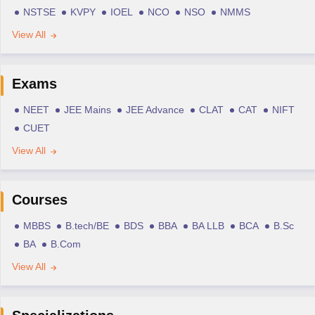
NSTSE
KVPY
IOEL
NCO
NSO
NMMS
View All
Exams
NEET
JEE Mains
JEE Advance
CLAT
CAT
NIFT
CUET
View All
Courses
MBBS
B.tech/BE
BDS
BBA
BA LLB
BCA
B.Sc
BA
B.Com
View All