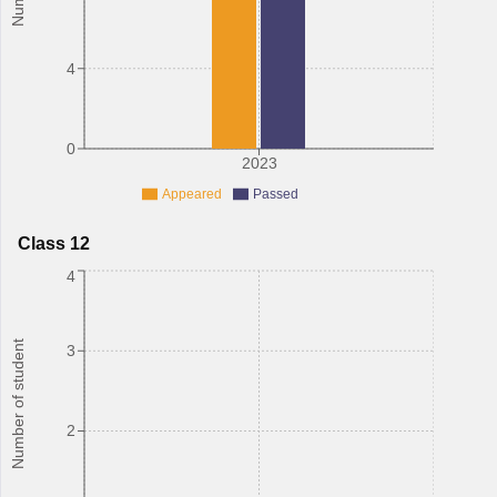
4
0
2023
Appeared
Passed
Class 12
4
Number of student
3
2