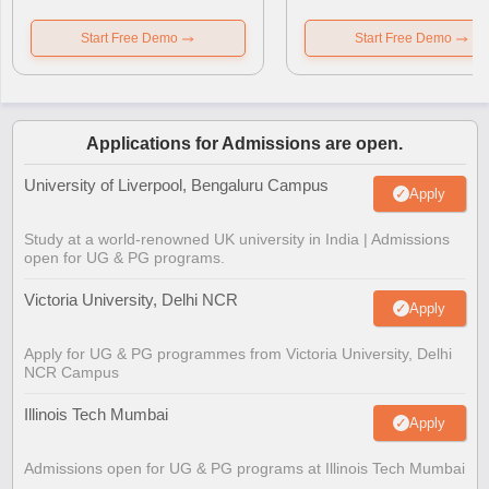
Start Free Demo
Start Free Demo
Applications for Admissions are open.
University of Liverpool, Bengaluru Campus
Apply
Study at a world-renowned UK university in India | Admissions
open for UG & PG programs.
Victoria University, Delhi NCR
Apply
Apply for UG & PG programmes from Victoria University, Delhi
NCR Campus
Illinois Tech Mumbai
Apply
Admissions open for UG & PG programs at Illinois Tech Mumbai