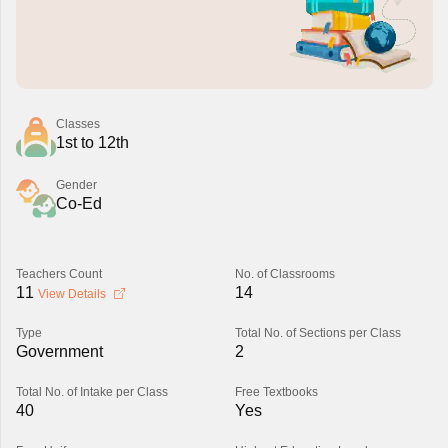
Classes
1st to 12th
Gender
Co-Ed
Teachers Count
No. of Classrooms
11
14
View Details
Type
Total No. of Sections per Class
Government
2
Total No. of Intake per Class
Free Textbooks
40
Yes