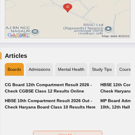
Articles
Boards
Admissions
Mental Health
Study Tips
Course
CG Board 12th Compartment Result 2026 -
HBSE 12th Compa
Check CGBSE Class 12 Results Online
Check Haryana B
HBSE 10th Compartment Result 2026 Out -
MP Board Admit 
Check Haryana Board Class 10 Results Here
10th, 12th Hall T