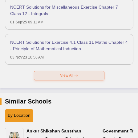
NCERT Solutions for Miscellaneous Exercise Chapter 7
Class 12 - Integrals
01 Sep'25 09:11 AM
NCERT Solutions for Exercise 4.1 Class 11 Maths Chapter 4
- Principle of Mathematical Induction
03 Nov'23 10:56 AM
View All
Similar Schools
By Location
Ankur Shikshan Sansthan
Government Triba
School