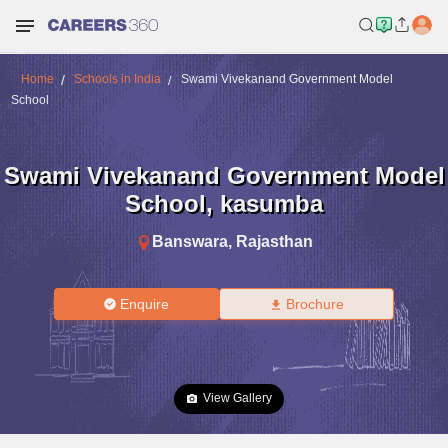
Home
Schools in India
Swami Vivekanand Government Model
School
Swami Vivekanand Government Model
School
,
kasumba
Banswara
,
Rajasthan
Enquire
Brochure
View Gallery