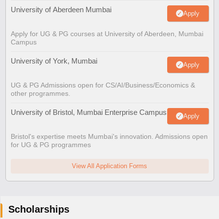
University of Aberdeen Mumbai
Apply
Apply for UG & PG courses at University of Aberdeen, Mumbai
Campus
University of York, Mumbai
Apply
UG & PG Admissions open for CS/AI/Business/Economics &
other programmes.
University of Bristol, Mumbai Enterprise Campus
Apply
Bristol's expertise meets Mumbai's innovation. Admissions open
for UG & PG programmes
View All Application Forms
Scholarships