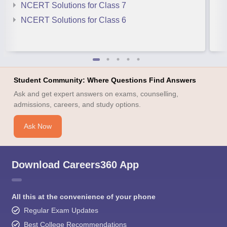
NCERT Solutions for Class 7
NCERT Solutions for Class 6
Student Community: Where Questions Find Answers
Ask and get expert answers on exams, counselling,
admissions, careers, and study options.
Ask Now
Download Careers360 App
All this at the convenience of your phone
Regular Exam Updates
Best College Recommendations