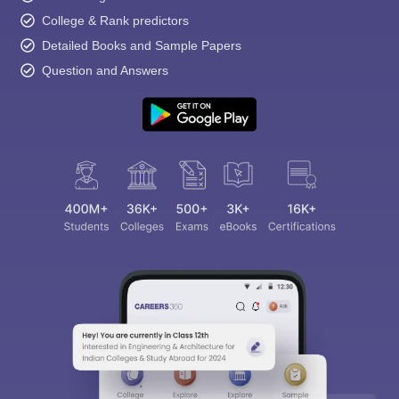
College & Rank predictors
Detailed Books and Sample Papers
Question and Answers