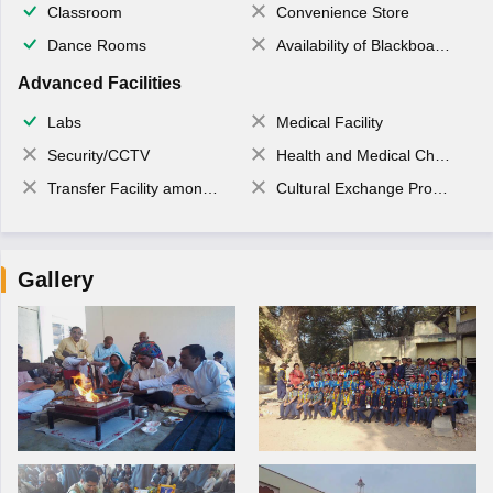
Classroom
Convenience Store
Dance Rooms
Availability of Blackboards
Advanced Facilities
Labs
Medical Facility
Security/CCTV
Health and Medical Check up
Transfer Facility among school chain
Cultural Exchange Program
Gallery