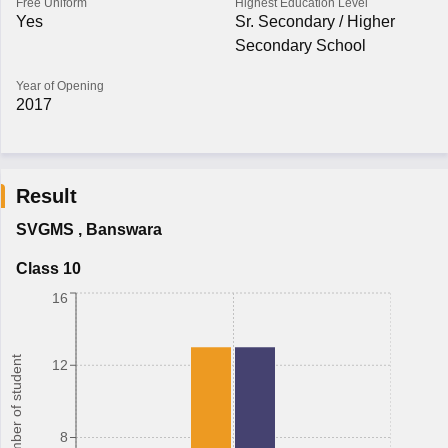
Free Uniform
Highest Education Level
Yes
Sr. Secondary / Higher
Secondary School
Year of Opening
2017
Result
SVGMS
,
Banswara
Class 10
16
Number of student
12
8