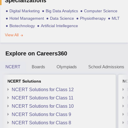
Specializations
Digital Marketing
Big Data Analytics
Computer Science
Hotel Management
Data Science
Physiotherapy
MLT
Biotechnology
Artificial Intellegence
View All
Explore on Careers360
NCERT
Boards
Olympiads
School Admissions
NCERT Solutions
NC
NCERT Solutions for Class 12
NCERT Solutions for Class 11
NCERT Solutions for Class 10
NCERT Solutions for Class 9
NCERT Solutions for Class 8