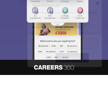
Sign In/Sign Up
We endeavor to keep you informed and help you
choose the right Career path. Sign in and
access our resources on
Exams, Study
Material, Counseling, Colleges etc.
Enter Mobile
Skip
Sign In
About
Hiring
Magazine
News
हिंदी न्यूज़
Articles
Contact
Blogs