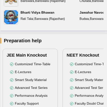
Banswara
,
Banswara
(
Rajasthan
)
Churada
,
Banswara
Bharti Vidya Bhawan
Jawahar Navoday
Rati Talai
,
Banswara
(
Rajasthan
)
Budwa
,
Banswara
(
R
Preparation help
JEE Main Knockout
NEET Knockout
Customized Time-Table
Customized Time-Tab
E-Lectures
E-Lectures
Smart Study Material
Smart Study Material
Advanced Test Series
Advanced Test Serie
Performance Analysis
Performance Analysi
Faculty Support
Faculty Doubt Chat