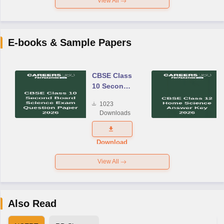
View All
E-books & Sample Papers
CBSE Class
10 Second
Board
1023
Science
Downloads
Exam
Question
Paper 2026
Download
View All
Also Read