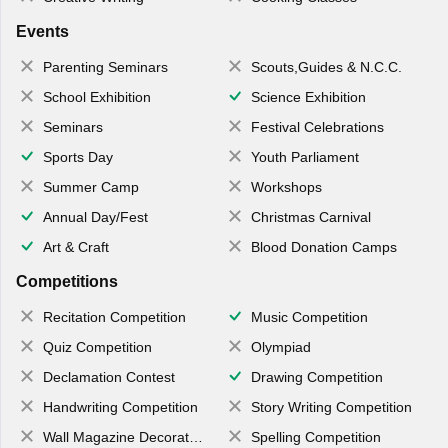
Events
Parenting Seminars
Scouts,Guides & N.C.C.
School Exhibition
Science Exhibition
Seminars
Festival Celebrations
Sports Day
Youth Parliament
Summer Camp
Workshops
Annual Day/Fest
Christmas Carnival
Art & Craft
Blood Donation Camps
Competitions
Recitation Competition
Music Competition
Quiz Competition
Olympiad
Declamation Contest
Drawing Competition
Handwriting Competition
Story Writing Competition
Wall Magazine Decoration
Spelling Competition