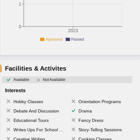
1
0
2023
Appeared
Passed
Facilities & Activites
Available
Not Available
Interests
Hobby Classes
Orientation Programs
Debate And Discussion
Drama
Educational Tours
Fancy Dress
Writes Ups For School Magazine
Story-Telling Sessions
Creative Writing
Cooking Classes