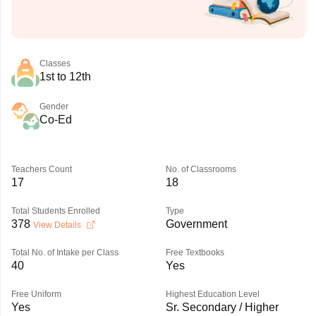
Classes
1st to 12th
Gender
Co-Ed
Teachers Count
No. of Classrooms
17
18
Total Students Enrolled
Type
378
Government
View Details
Total No. of Intake per Class
Free Textbooks
40
Yes
Free Uniform
Highest Education Level
Yes
Sr. Secondary / Higher