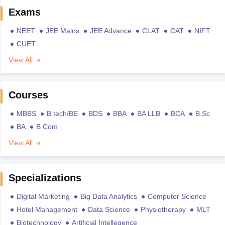
Exams
NEET
JEE Mains
JEE Advance
CLAT
CAT
NIFT
CUET
View All
Courses
MBBS
B.tech/BE
BDS
BBA
BA LLB
BCA
B.Sc
BA
B.Com
View All
Specializations
Digital Marketing
Big Data Analytics
Computer Science
Hotel Management
Data Science
Physiotherapy
MLT
Biotechnology
Artificial Intellegence