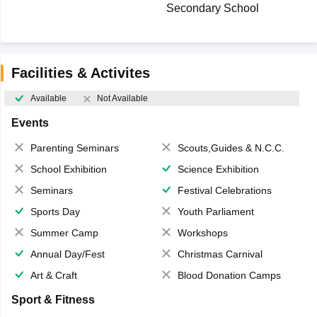
Secondary School
Facilities & Activites
Available
Not Available
Events
Parenting Seminars
Scouts,Guides & N.C.C.
School Exhibition
Science Exhibition
Seminars
Festival Celebrations
Sports Day
Youth Parliament
Summer Camp
Workshops
Annual Day/Fest
Christmas Carnival
Art & Craft
Blood Donation Camps
Sport & Fitness