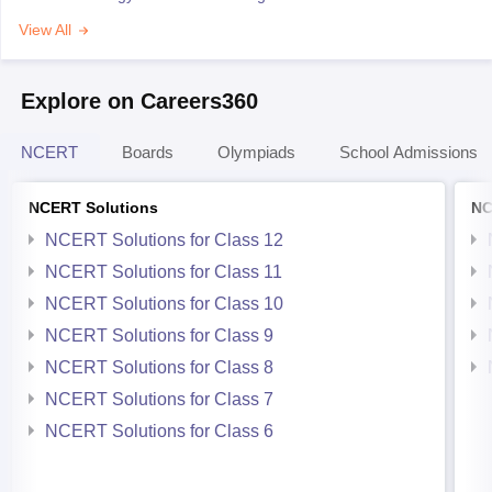
View All
Explore on Careers360
NCERT
Boards
Olympiads
School Admissions
NCERT Solutions
NC
NCERT Solutions for Class 12
NCERT Solutions for Class 11
NCERT Solutions for Class 10
NCERT Solutions for Class 9
NCERT Solutions for Class 8
NCERT Solutions for Class 7
NCERT Solutions for Class 6