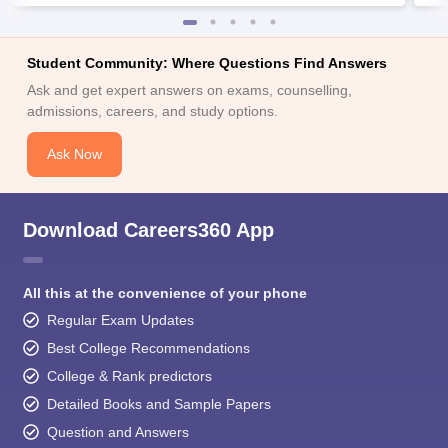
Student Community: Where Questions Find Answers
Ask and get expert answers on exams, counselling,
admissions, careers, and study options.
Ask Now
Download Careers360 App
All this at the convenience of your phone
Regular Exam Updates
Best College Recommendations
College & Rank predictors
Detailed Books and Sample Papers
Question and Answers