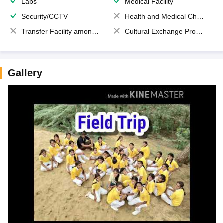
Labs
Medical Facility
Security/CCTV
Health and Medical Check up
Transfer Facility among school chain
Cultural Exchange Program
Gallery