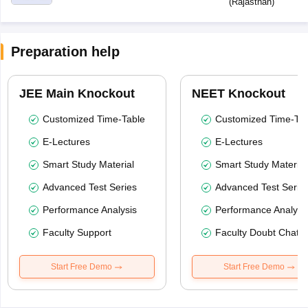
(
Rajasthan
)
Preparation help
JEE Main Knockout
NEET Knockout
Customized Time-Table
Customized Time-Tab
E-Lectures
E-Lectures
Smart Study Material
Smart Study Material
Advanced Test Series
Advanced Test Serie
Performance Analysis
Performance Analysi
Faculty Support
Faculty Doubt Chat
Start Free Demo
Start Free Demo