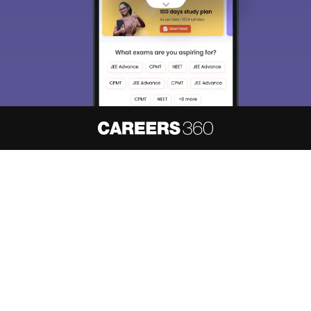
About
Hiring
Magazine
News
हिंदी न्यूज़
Articles
Contact
Blogs
NCERT Solutions
Products & Resources