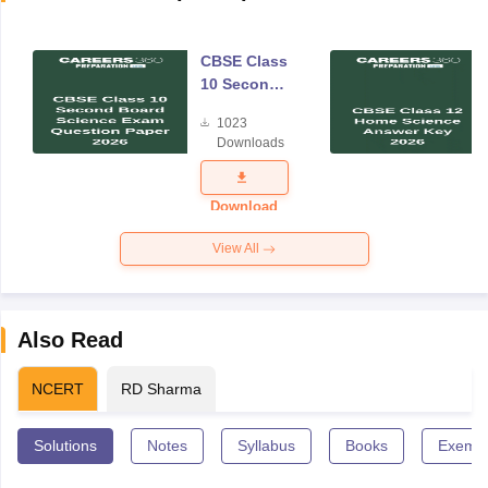
CBSE Class
10 Second
Board
1023
Science
Downloads
Exam
Question
Paper 2026
Download
View All
Also Read
NCERT
RD Sharma
Solutions
Notes
Syllabus
Books
Exempl