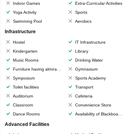
Indoor Games
Extra-Curricular Activities
Yoga Activity
Sports
Swimming Pool
Aerobics
Infrastructure
Hostel
IT Infrastructure
Kindergarten
Library
Music Rooms
Drinking Water
Furniture having almirahs/ trunks/ boxes
Gymnasium
Symposium
Sports Academy
Toilet facilities
Transport
Auditorium
Cafeteria
Classroom
Convenience Store
Dance Rooms
Availability of Blackboards
Advanced Facilities