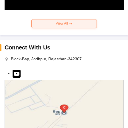
View All
Connect With Us
Block-Bap, Jodhpur, Rajasthan-342307