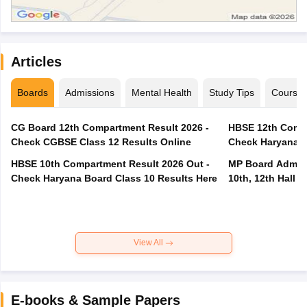
Articles
Boards
Admissions
Mental Health
Study Tips
Course
CG Board 12th Compartment Result 2026 -
HBSE 12th Compa
Check CGBSE Class 12 Results Online
Check Haryana B
HBSE 10th Compartment Result 2026 Out -
MP Board Admit 
Check Haryana Board Class 10 Results Here
10th, 12th Hall T
View All
E-books & Sample Papers