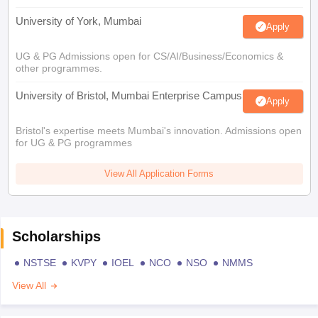
University of York, Mumbai
Apply
UG & PG Admissions open for CS/AI/Business/Economics &
other programmes.
University of Bristol, Mumbai Enterprise Campus
Apply
Bristol's expertise meets Mumbai's innovation. Admissions open
for UG & PG programmes
View All Application Forms
Scholarships
NSTSE
KVPY
IOEL
NCO
NSO
NMMS
View All