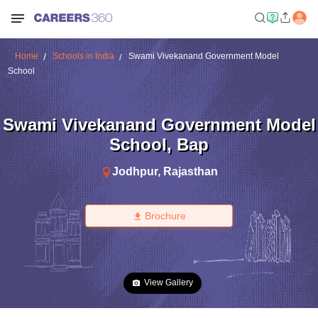
Home
Schools in India
Swami Vivekanand Government Model
School
Swami Vivekanand Government Model
School
,
Bap
Jodhpur
,
Rajasthan
Brochure
View Gallery