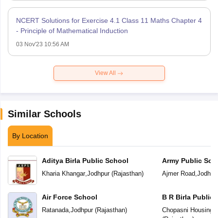
NCERT Solutions for Exercise 4.1 Class 11 Maths Chapter 4
- Principle of Mathematical Induction
03 Nov'23 10:56 AM
View All
Similar Schools
By Location
Aditya Birla Public School
Army Public Sch
Kharia Khangar
,
Jodhpur
(
Rajasthan
)
Ajmer Road
,
Jodhpu
Air Force School
B R Birla Public
Ratanada
,
Jodhpur
(
Rajasthan
)
Chopasni Housing 