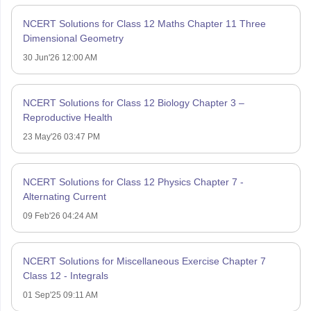
NCERT Solutions for Class 12 Maths Chapter 11 Three
Dimensional Geometry
30 Jun'26 12:00 AM
NCERT Solutions for Class 12 Biology Chapter 3 –
Reproductive Health
23 May'26 03:47 PM
NCERT Solutions for Class 12 Physics Chapter 7 -
Alternating Current
09 Feb'26 04:24 AM
NCERT Solutions for Miscellaneous Exercise Chapter 7
Class 12 - Integrals
01 Sep'25 09:11 AM