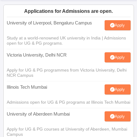
Applications for Admissions are open.
University of Liverpool, Bengaluru Campus
Apply
Study at a world-renowned UK university in India | Admissions
open for UG & PG programs.
Victoria University, Delhi NCR
Apply
Apply for UG & PG programmes from Victoria University, Delhi
NCR Campus
Illinois Tech Mumbai
Apply
Admissions open for UG & PG programs at Illinois Tech Mumbai
University of Aberdeen Mumbai
Apply
Apply for UG & PG courses at University of Aberdeen, Mumbai
Campus