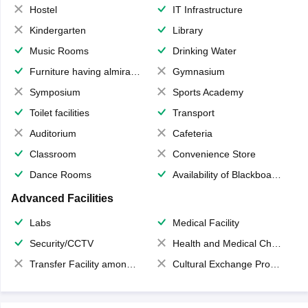
Hostel
IT Infrastructure
Kindergarten
Library
Music Rooms
Drinking Water
Furniture having almirahs/ trunks/ boxes
Gymnasium
Symposium
Sports Academy
Toilet facilities
Transport
Auditorium
Cafeteria
Classroom
Convenience Store
Dance Rooms
Availability of Blackboards
Advanced Facilities
Labs
Medical Facility
Security/CCTV
Health and Medical Check up
Transfer Facility among school chain
Cultural Exchange Program