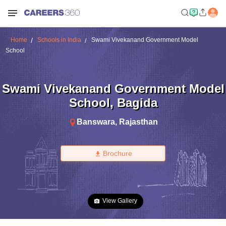
Home
Schools in India
Swami Vivekanand Government Model
School
Swami Vivekanand Government Model
School
,
Bagida
Banswara
,
Rajasthan
Brochure
View Gallery