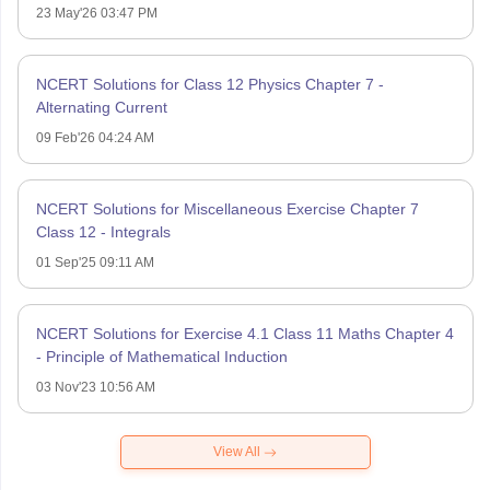
23 May'26 03:47 PM
NCERT Solutions for Class 12 Physics Chapter 7 -
Alternating Current
09 Feb'26 04:24 AM
NCERT Solutions for Miscellaneous Exercise Chapter 7
Class 12 - Integrals
01 Sep'25 09:11 AM
NCERT Solutions for Exercise 4.1 Class 11 Maths Chapter 4
- Principle of Mathematical Induction
03 Nov'23 10:56 AM
View All