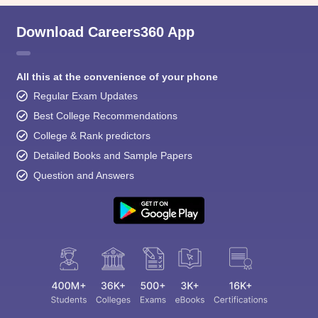
Download Careers360 App
All this at the convenience of your phone
Regular Exam Updates
Best College Recommendations
College & Rank predictors
Detailed Books and Sample Papers
Question and Answers