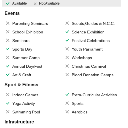
Available
Not Available
Events
Parenting Seminars
Scouts,Guides & N.C.C.
School Exhibition
Science Exhibition
Seminars
Festival Celebrations
Sports Day
Youth Parliament
Summer Camp
Workshops
Annual Day/Fest
Christmas Carnival
Art & Craft
Blood Donation Camps
Sport & Fitness
Indoor Games
Extra-Curricular Activities
Yoga Activity
Sports
Swimming Pool
Aerobics
Infrastructure