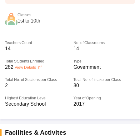
Classes
1st to 10th
Teachers Count
No. of Classrooms
14
14
Total Students Enrolled
Type
282
Government
View Details
Total No. of Sections per Class
Total No. of Intake per Class
2
80
Highest Education Level
Year of Opening
Secondary School
2017
Facilities & Activites