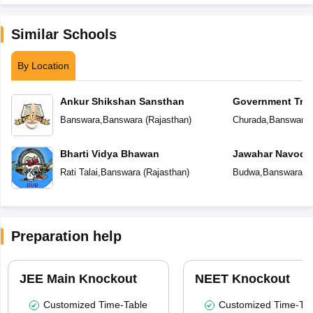
Similar Schools
By Location
Ankur Shikshan Sansthan
Government Triba
School
Banswara
,
Banswara
(
Rajasthan
)
Churada
,
Banswara
Bharti Vidya Bhawan
Jawahar Navoday
Rati Talai
,
Banswara
(
Rajasthan
)
Budwa
,
Banswara
(
R
Preparation help
JEE Main Knockout
NEET Knockout
Customized Time-Table
Customized Time-Tab