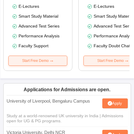
E-Lectures
E-Lectures
Smart Study Material
Smart Study Material
Advanced Test Series
Advanced Test Serie
Performance Analysis
Performance Analysi
Faculty Support
Faculty Doubt Chat
Start Free Demo
Start Free Demo
Applications for Admissions are open.
University of Liverpool, Bengaluru Campus
Apply
Study at a world-renowned UK university in India | Admissions
open for UG & PG programs.
Victoria University, Delhi NCR