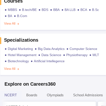
Courses
MBBS
B.tech/BE
BDS
BBA
BA LLB
BCA
B.Sc
BA
B.Com
View All
Specializations
Digital Marketing
Big Data Analytics
Computer Science
Hotel Management
Data Science
Physiotherapy
MLT
Biotechnology
Artificial Intellegence
View All
Explore on Careers360
NCERT
Boards
Olympiads
School Admissions