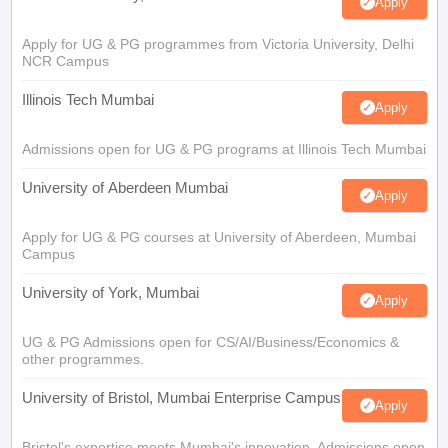
Apply
Apply for UG & PG programmes from Victoria University, Delhi
NCR Campus
Illinois Tech Mumbai
Apply
Admissions open for UG & PG programs at Illinois Tech Mumbai
University of Aberdeen Mumbai
Apply
Apply for UG & PG courses at University of Aberdeen, Mumbai
Campus
University of York, Mumbai
Apply
UG & PG Admissions open for CS/AI/Business/Economics &
other programmes.
University of Bristol, Mumbai Enterprise Campus
Apply
Bristol's expertise meets Mumbai's innovation. Admissions open