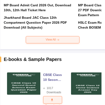
MP Board Admit Card 2026 Out, Download
MP Board Class 
10th, 12th Hall Ticket Here
27 PDF Download
Exam Pattern
Jharkhand Board JAC Class 12th
Compartment Question Paper 2026 PDF
HSLC Exam Routi
Download (All Subjects)
Check BOSEM Ma
View All
E-books & Sample Papers
CBSE Class
10 Second
Board
1017
Science
Downloads
Exam
Question
Paper 2026