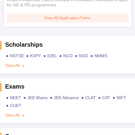
for UG & PG programmes
View All Application Forms
Scholarships
NSTSE
KVPY
IOEL
NCO
NSO
NMMS
View All
Exams
NEET
JEE Mains
JEE Advance
CLAT
CAT
NIFT
CUET
View All