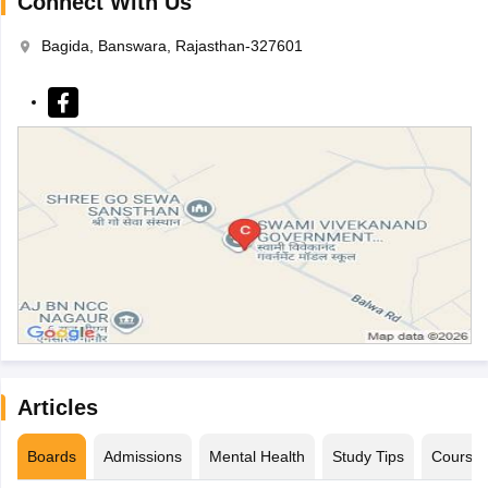
Connect With Us
Bagida, Banswara, Rajasthan-327601
Articles
Boards
Admissions
Mental Health
Study Tips
Course