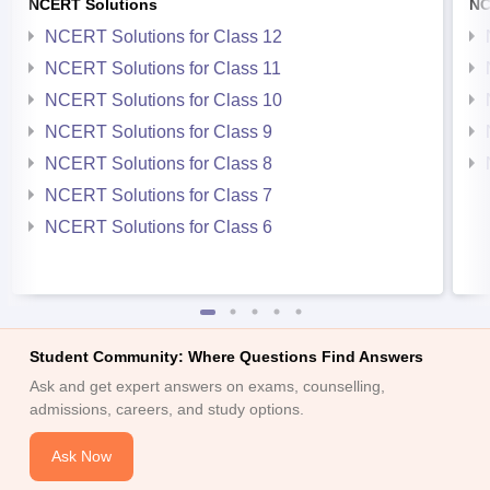
NCERT Solutions
NC
NCERT Solutions for Class 12
NCERT Solutions for Class 11
NCERT Solutions for Class 10
NCERT Solutions for Class 9
NCERT Solutions for Class 8
NCERT Solutions for Class 7
NCERT Solutions for Class 6
Student Community: Where Questions Find Answers
Ask and get expert answers on exams, counselling,
admissions, careers, and study options.
Ask Now