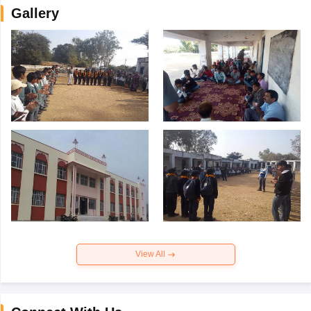
Gallery
View All