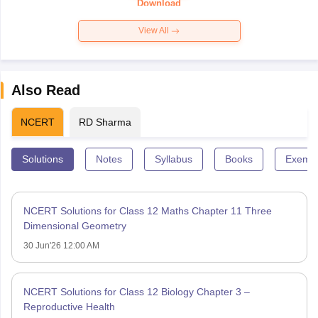
Download
View All
Also Read
NCERT
RD Sharma
Solutions
Notes
Syllabus
Books
Exempl
NCERT Solutions for Class 12 Maths Chapter 11 Three
Dimensional Geometry
30 Jun'26 12:00 AM
NCERT Solutions for Class 12 Biology Chapter 3 –
Reproductive Health