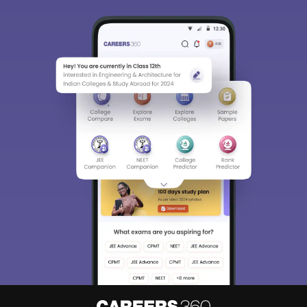
Sign In/Sign Up
We endeavor to keep you informed and help you
choose the right Career path. Sign in and
access our resources on
Exams, Study
Material, Counseling, Colleges etc.
Enter Mobile
Skip
Sign In