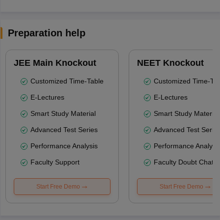
Preparation help
JEE Main Knockout
NEET Knockout
Customized Time-Table
Customized Time-Tab
E-Lectures
E-Lectures
Smart Study Material
Smart Study Material
Advanced Test Series
Advanced Test Serie
Performance Analysis
Performance Analysi
Faculty Support
Faculty Doubt Chat
Start Free Demo
Start Free Demo