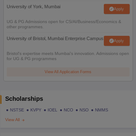
University of York, Mumbai
Apply
UG & PG Admissions open for CS/AI/Business/Economics &
other programmes.
University of Bristol, Mumbai Enterprise Campus
Apply
Bristol's expertise meets Mumbai's innovation. Admissions open
for UG & PG programmes
View All Application Forms
Scholarships
NSTSE
KVPY
IOEL
NCO
NSO
NMMS
View All