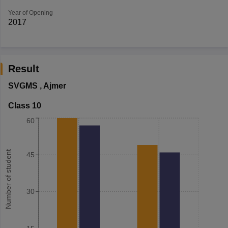
Year of Opening
2017
Result
SVGMS
,
Ajmer
Class 10
60
Number of student
45
30