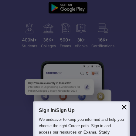
Sign In/Sign Up
We endeavor to keep you informed and help you
choose the right Career path. Sign in and
access our resources on
Exams, Study