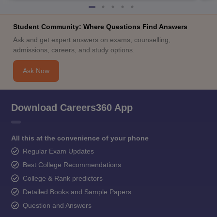
Student Community: Where Questions Find Answers
Ask and get expert answers on exams, counselling,
admissions, careers, and study options.
Ask Now
Download Careers360 App
All this at the convenience of your phone
Regular Exam Updates
Best College Recommendations
College & Rank predictors
Detailed Books and Sample Papers
Question and Answers