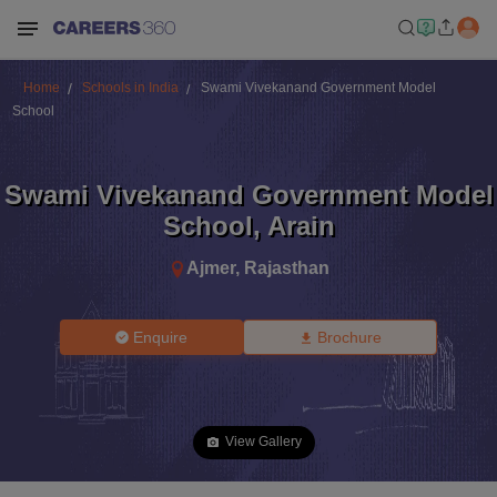
Home
Schools in India
Swami Vivekanand Government Model
School
Swami Vivekanand Government Model
School
,
Arain
Ajmer
,
Rajasthan
Enquire
Brochure
View Gallery