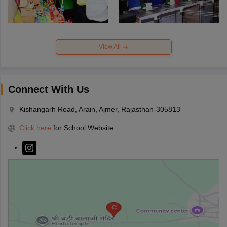
View All
Connect With Us
Kishangarh Road, Arain, Ajmer, Rajasthan-305813
Click here
for School Website