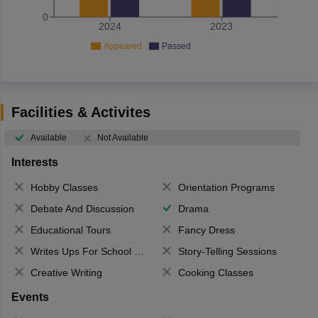
0
2024
2023
Appeared
Passed
Facilities & Activites
Available
Not Available
Interests
Hobby Classes
Orientation Programs
Debate And Discussion
Drama
Educational Tours
Fancy Dress
Writes Ups For School Magazine
Story-Telling Sessions
Creative Writing
Cooking Classes
Events