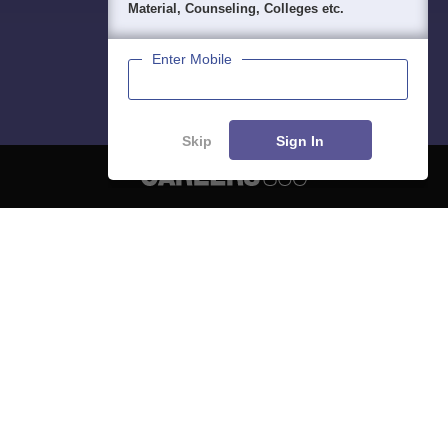
Material, Counseling, Colleges etc.
Enter Mobile
Skip
Sign In
About
Hiring
Magazine
News
हिंदी न्यूज़
Articles
Contact
Blogs
NCERT Solutions
Products & Resources