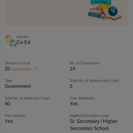
Gender
Co-Ed
Teachers Count
No. of Classrooms
20
14
View Details
Type
Total No. of Sections per Class
Government
2
Total No. of Intake per Class
Free Textbooks
90
Yes
Free Uniform
Highest Education Level
Yes
Sr. Secondary / Higher
Secondary School