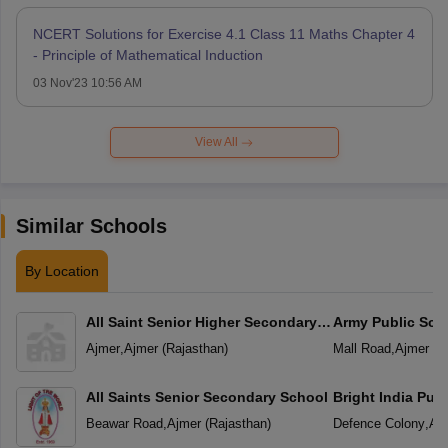
NCERT Solutions for Exercise 4.1 Class 11 Maths Chapter 4
- Principle of Mathematical Induction
03 Nov'23 10:56 AM
View All
Similar Schools
By Location
All Saint Senior Higher Secondary
Army Public Sch
School
Ajmer
,
Ajmer
(
Rajasthan
)
Mall Road
,
Ajmer
(
R
All Saints Senior Secondary School
Bright India Pub
Beawar Road
,
Ajmer
(
Rajasthan
)
Defence Colony
,
Aj