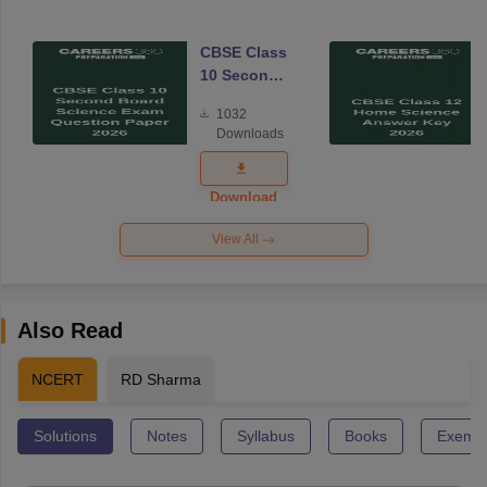
CBSE Class
10 Second
Board
1032
Science
Downloads
Exam
Question
Paper 2026
Download
View All
Also Read
NCERT
RD Sharma
Solutions
Notes
Syllabus
Books
Exempl