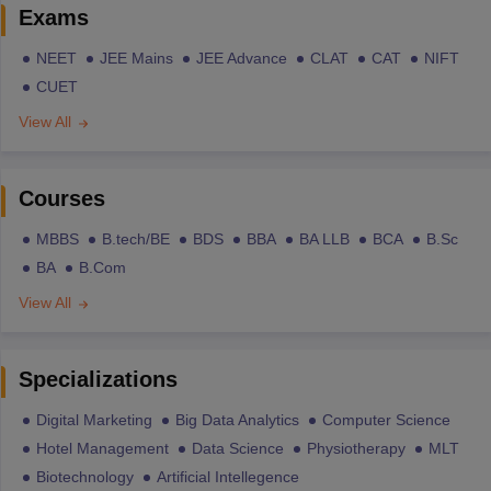
Exams
NEET
JEE Mains
JEE Advance
CLAT
CAT
NIFT
CUET
View All
Courses
MBBS
B.tech/BE
BDS
BBA
BA LLB
BCA
B.Sc
BA
B.Com
View All
Specializations
Digital Marketing
Big Data Analytics
Computer Science
Hotel Management
Data Science
Physiotherapy
MLT
Biotechnology
Artificial Intellegence