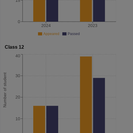
15
0
2024
2023
Appeared
Passed
Class 12
40
Number of student
30
20
10