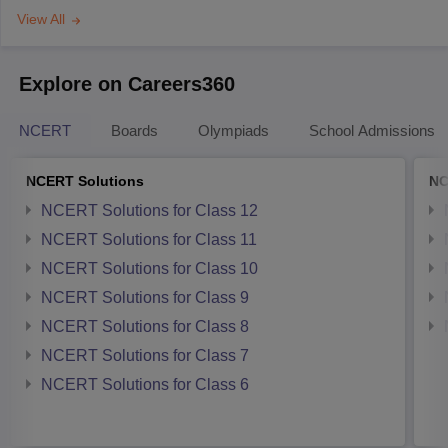
View All
Explore on Careers360
NCERT
Boards
Olympiads
School Admissions
NCERT Solutions
NC
NCERT Solutions for Class 12
NCERT Solutions for Class 11
NCERT Solutions for Class 10
NCERT Solutions for Class 9
NCERT Solutions for Class 8
NCERT Solutions for Class 7
NCERT Solutions for Class 6