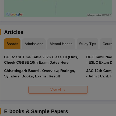
Articles
Boards
Admissions
Mental Health
Study Tips
Course
CG Board Time Table 2026 Class 10 (Out),
DGE Tamil Nadu 
Check CGBSE 10th Exam Dates Here
- ESLC Exam Dat
Chhattisgarh Board - Overview, Ratings,
JAC 12th Compar
Syllabus, Books, Exams, Result
- Admit Card, Re
View All
E-books & Sample Papers