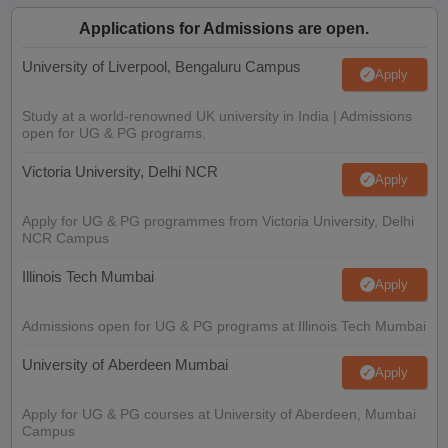
Applications for Admissions are open.
University of Liverpool, Bengaluru Campus
Apply
Study at a world-renowned UK university in India | Admissions
open for UG & PG programs.
Victoria University, Delhi NCR
Apply
Apply for UG & PG programmes from Victoria University, Delhi
NCR Campus
Illinois Tech Mumbai
Apply
Admissions open for UG & PG programs at Illinois Tech Mumbai
University of Aberdeen Mumbai
Apply
Apply for UG & PG courses at University of Aberdeen, Mumbai
Campus