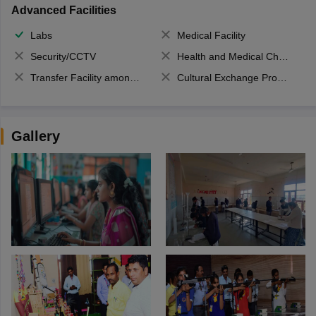
Advanced Facilities
Labs
Medical Facility
Security/CCTV
Health and Medical Check up
Transfer Facility among school chain
Cultural Exchange Program
Gallery