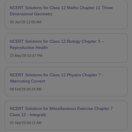
NCERT Solutions for Class 12 Maths Chapter 11 Three
Dimensional Geometry
30 Jun'26 12:00 AM
NCERT Solutions for Class 12 Biology Chapter 3 –
Reproductive Health
23 May'26 03:47 PM
NCERT Solutions for Class 12 Physics Chapter 7 -
Alternating Current
09 Feb'26 04:24 AM
NCERT Solutions for Miscellaneous Exercise Chapter 7
Class 12 - Integrals
01 Sep'25 09:11 AM