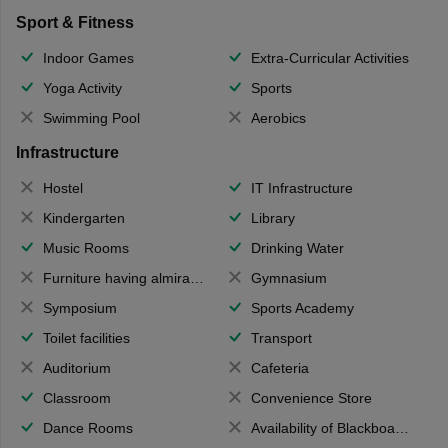
Sport & Fitness
Indoor Games
Extra-Curricular Activities
Yoga Activity
Sports
Swimming Pool
Aerobics
Infrastructure
Hostel
IT Infrastructure
Kindergarten
Library
Music Rooms
Drinking Water
Furniture having almirahs/ trunks/ boxes
Gymnasium
Symposium
Sports Academy
Toilet facilities
Transport
Auditorium
Cafeteria
Classroom
Convenience Store
Dance Rooms
Availability of Blackboards