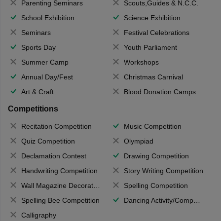
Parenting Seminars
Scouts,Guides & N.C.C.
School Exhibition
Science Exhibition
Seminars
Festival Celebrations
Sports Day
Youth Parliament
Summer Camp
Workshops
Annual Day/Fest
Christmas Carnival
Art & Craft
Blood Donation Camps
Competitions
Recitation Competition
Music Competition
Quiz Competition
Olympiad
Declamation Contest
Drawing Competition
Handwriting Competition
Story Writing Competition
Wall Magazine Decoration
Spelling Competition
Spelling Bee Competition
Dancing Activity/Competition
Calligraphy