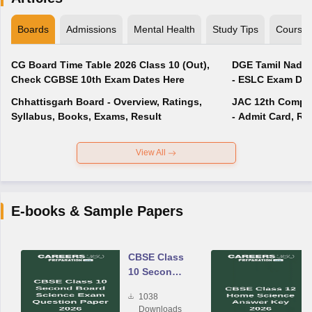
Boards
Admissions
Mental Health
Study Tips
Course
CG Board Time Table 2026 Class 10 (Out),
DGE Tamil Nadu 
Check CGBSE 10th Exam Dates Here
- ESLC Exam Dat
Chhattisgarh Board - Overview, Ratings,
JAC 12th Compar
Syllabus, Books, Exams, Result
- Admit Card, Re
View All
E-books & Sample Papers
CBSE Class
10 Second
Board
1038
Science
Downloads