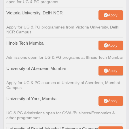
open for UG & PG programs.
Victoria University, Delhi NCR
Apply
Apply for UG & PG programmes from Victoria University, Delhi
NCR Campus
Illinois Tech Mumbai
Apply
Admissions open for UG & PG programs at Illinois Tech Mumbai
University of Aberdeen Mumbai
Apply
Apply for UG & PG courses at University of Aberdeen, Mumbai
Campus
University of York, Mumbai
Apply
UG & PG Admissions open for CS/AI/Business/Economics &
other programmes.
University of Bristol, Mumbai Enterprise Campus