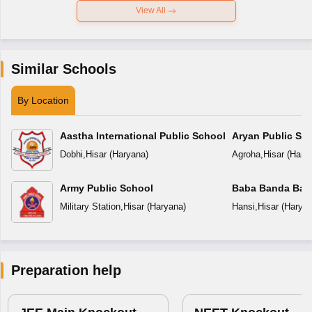
View All
Similar Schools
By Location
Aastha International Public School
Aryan Public Sc
Dobhi
,
Hisar
(
Haryana
)
Agroha
,
Hisar
(
Hary
Army Public School
Baba Banda Baha
Military Station
,
Hisar
(
Haryana
)
Hansi
,
Hisar
(
Harya
Preparation help