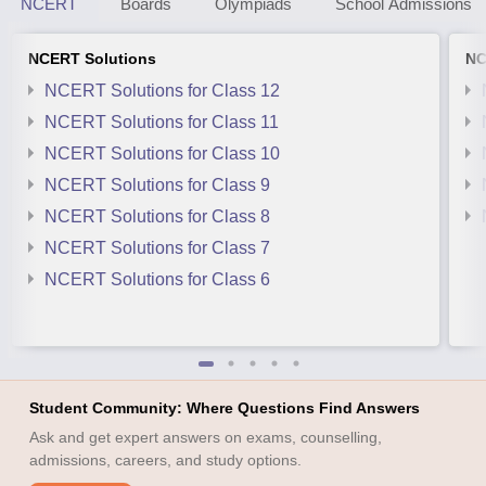
NCERT
Boards
Olympiads
School Admissions
NCERT Solutions
NC
NCERT Solutions for Class 12
NCERT Solutions for Class 11
NCERT Solutions for Class 10
NCERT Solutions for Class 9
NCERT Solutions for Class 8
NCERT Solutions for Class 7
NCERT Solutions for Class 6
Student Community: Where Questions Find Answers
Ask and get expert answers on exams, counselling,
admissions, careers, and study options.