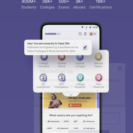
Sign In/Sign Up
We endeavor to keep you informed and help you
choose the right Career path. Sign in and
access our resources on
Exams, Study
Material, Counseling, Colleges etc.
Enter Mobile