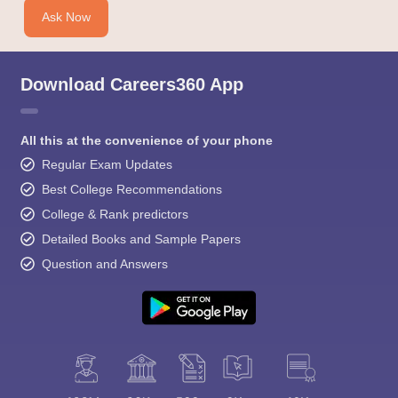
Ask Now
Download Careers360 App
All this at the convenience of your phone
Regular Exam Updates
Best College Recommendations
College & Rank predictors
Detailed Books and Sample Papers
Question and Answers