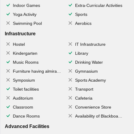
Indoor Games
Extra-Curricular Activities
Yoga Activity
Sports
Swimming Pool
Aerobics
Infrastructure
Hostel
IT Infrastructure
Kindergarten
Library
Music Rooms
Drinking Water
Furniture having almirahs/ trunks/ boxes
Gymnasium
Symposium
Sports Academy
Toilet facilities
Transport
Auditorium
Cafeteria
Classroom
Convenience Store
Dance Rooms
Availability of Blackboards
Advanced Facilities