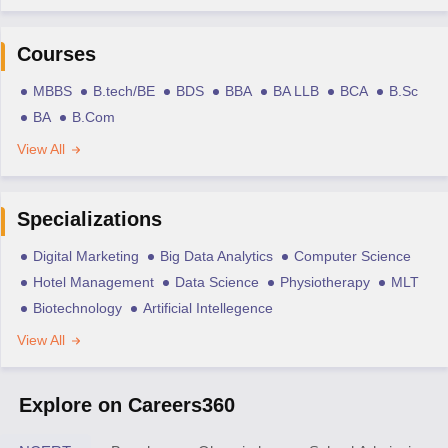
Courses
MBBS
B.tech/BE
BDS
BBA
BA LLB
BCA
B.Sc
BA
B.Com
View All
Specializations
Digital Marketing
Big Data Analytics
Computer Science
Hotel Management
Data Science
Physiotherapy
MLT
Biotechnology
Artificial Intellegence
View All
Explore on Careers360