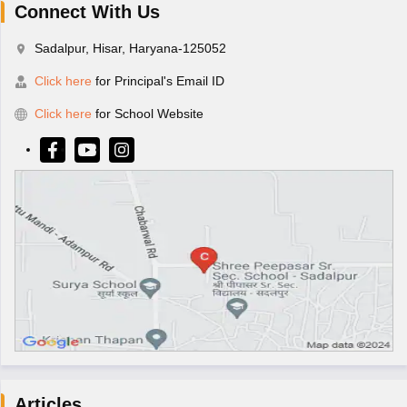
Connect With Us
Sadalpur, Hisar, Haryana-125052
Click here
for Principal's Email ID
Click here
for School Website
Articles