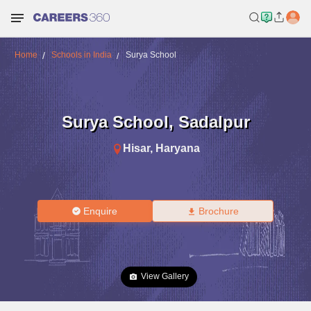
Home
Schools in India
Surya School
Surya School
,
Sadalpur
Hisar
,
Haryana
Enquire
Brochure
View Gallery