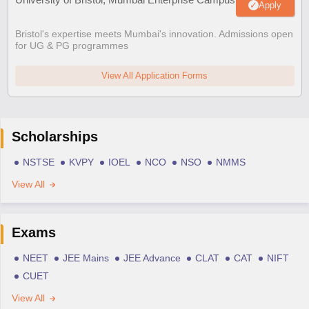
Apply
Bristol's expertise meets Mumbai's innovation. Admissions open
for UG & PG programmes
View All Application Forms
Scholarships
NSTSE
KVPY
IOEL
NCO
NSO
NMMS
View All
Exams
NEET
JEE Mains
JEE Advance
CLAT
CAT
NIFT
CUET
View All