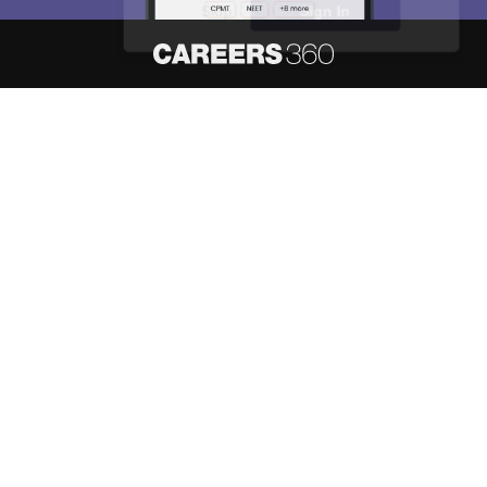
Skip
Sign In
About
Hiring
Magazine
News
हिंदी न्यूज़
Articles
Contact
Blogs
NCERT Solutions
Products & Resources
Schools
Board Syllabus
Sitemap
Terms & Conditions
Privacy Policy
Grievance Redressal