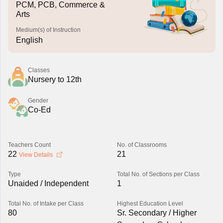
PCM, PCB, Commerce &
Arts
Medium(s) of Instruction
English
Classes
Nursery to 12th
Gender
Co-Ed
Teachers Count
No. of Classrooms
22
21
View Details
Type
Total No. of Sections per Class
Unaided / Independent
1
Total No. of Intake per Class
Highest Education Level
80
Sr. Secondary / Higher