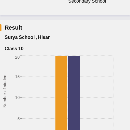
Secondary School
Result
Surya School
,
Hisar
Class 10
20
Number of student
15
10
5