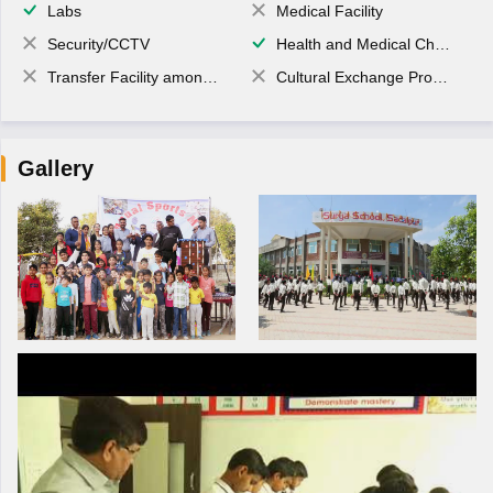
Labs
Medical Facility
Security/CCTV
Health and Medical Check up
Transfer Facility among school chain
Cultural Exchange Program
Gallery