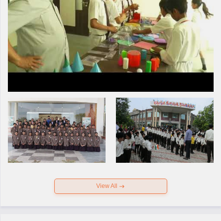
View All