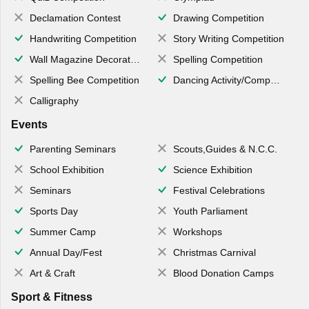
Declamation Contest
Drawing Competition
Handwriting Competition
Story Writing Competition
Wall Magazine Decoration
Spelling Competition
Spelling Bee Competition
Dancing Activity/Competition
Calligraphy
Events
Parenting Seminars
Scouts,Guides & N.C.C.
School Exhibition
Science Exhibition
Seminars
Festival Celebrations
Sports Day
Youth Parliament
Summer Camp
Workshops
Annual Day/Fest
Christmas Carnival
Art & Craft
Blood Donation Camps
Sport & Fitness