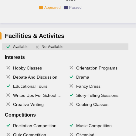
Appeared
Passed
Facilities & Activites
Available
Not Available
Interests
Hobby Classes
Orientation Programs
Debate And Discussion
Drama
Educational Tours
Fancy Dress
Writes Ups For School Magazine
Story-Telling Sessions
Creative Writing
Cooking Classes
Competitions
Recitation Competition
Music Competition
Quiz Competition
Olympiad