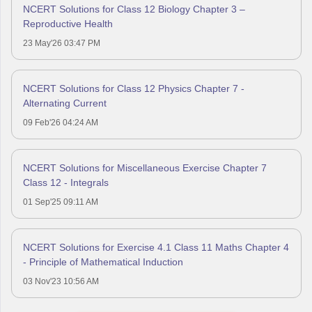
NCERT Solutions for Class 12 Biology Chapter 3 –
Reproductive Health
23 May'26 03:47 PM
NCERT Solutions for Class 12 Physics Chapter 7 -
Alternating Current
09 Feb'26 04:24 AM
NCERT Solutions for Miscellaneous Exercise Chapter 7
Class 12 - Integrals
01 Sep'25 09:11 AM
NCERT Solutions for Exercise 4.1 Class 11 Maths Chapter 4
- Principle of Mathematical Induction
03 Nov'23 10:56 AM