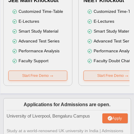
JEE Main Knockout
NEET Knockout
Customized Time-Table
Customized Time-Tab
E-Lectures
E-Lectures
Smart Study Material
Smart Study Material
Advanced Test Series
Advanced Test Serie
Performance Analysis
Performance Analysi
Faculty Support
Faculty Doubt Chat
Start Free Demo
Start Free Demo
Applications for Admissions are open.
University of Liverpool, Bengaluru Campus
Apply
Study at a world-renowned UK university in India | Admissions