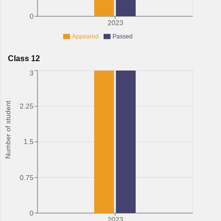
0
2023
Appeared
Passed
Class 12
3
Number of student
2.25
1.5
0.75
0
2023