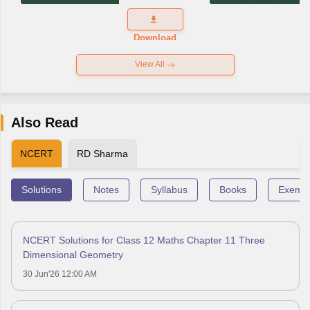
Exam
Question
Paper 2026
Download
View All
Also Read
NCERT
RD Sharma
Solutions
Notes
Syllabus
Books
Exempl
NCERT Solutions for Class 12 Maths Chapter 11 Three
Dimensional Geometry
30 Jun'26 12:00 AM