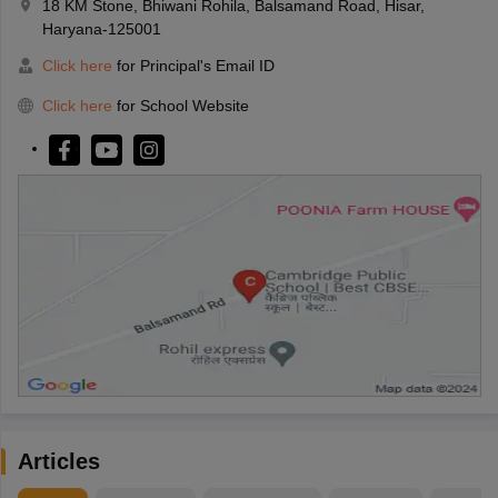
18 KM Stone, Bhiwani Rohila, Balsamand Road, Hisar,
Haryana-125001
Click here
for Principal's Email ID
Click here
for School Website
Articles