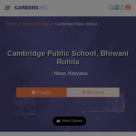
Home
Schools in India
Cambridge Public School
Cambridge Public School
,
Bhiwani
Rohila
Hisar
,
Haryana
Enquire
Brochure
View Gallery