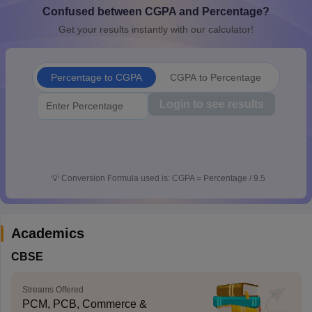
Confused between CGPA and Percentage?
CGBSE 10th Syllabus
JAC 10th Syllabus
Odisha 10th Syllabus
Kerala SS
yllabus for Class 10
Syllabus for Class 11
Syllabus for Class 12
NCERT S
Get your results instantly with our calculator!
cholarships 2026
Digital Gujarat Scholarship 2026-27
UP Scholarship 2
 General Knowledge Olympiad
HBCSE Mathematical Olympiad
View All 
Percentage to CGPA
CGPA to Percentage
Login to see results
💡
Conversion Formula used is: CGPA = Percentage / 9.5
Academics
CBSE
Streams Offered
PCM, PCB, Commerce &