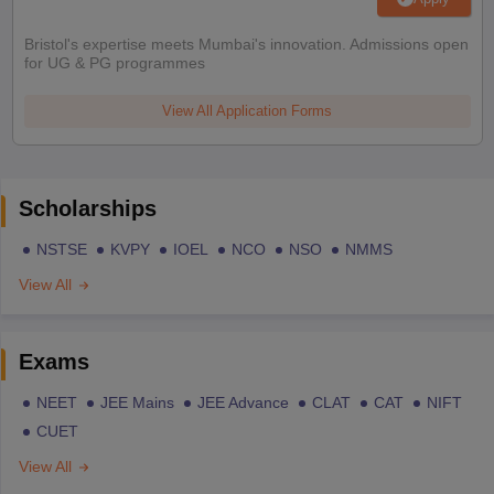
Bristol's expertise meets Mumbai's innovation. Admissions open
for UG & PG programmes
View All Application Forms
Scholarships
NSTSE
KVPY
IOEL
NCO
NSO
NMMS
View All
Exams
NEET
JEE Mains
JEE Advance
CLAT
CAT
NIFT
CUET
View All