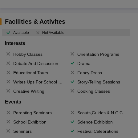
Facilities & Activites
Available
Not Available
Interests
Hobby Classes
Orientation Programs
Debate And Discussion
Drama
Educational Tours
Fancy Dress
Writes Ups For School Magazine
Story-Telling Sessions
Creative Writing
Cooking Classes
Events
Parenting Seminars
Scouts,Guides & N.C.C.
School Exhibition
Science Exhibition
Seminars
Festival Celebrations