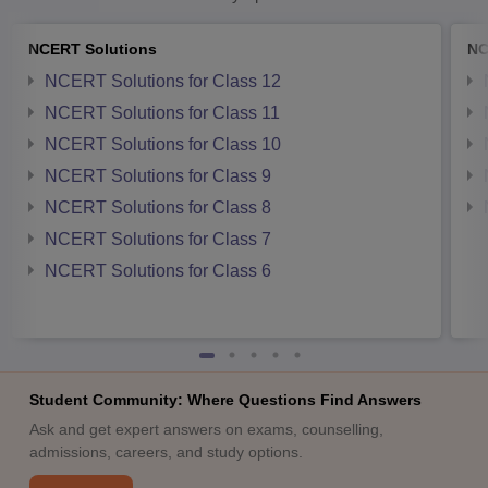
NCERT Solutions
NC
NCERT Solutions for Class 12
NCERT Solutions for Class 11
NCERT Solutions for Class 10
NCERT Solutions for Class 9
NCERT Solutions for Class 8
NCERT Solutions for Class 7
NCERT Solutions for Class 6
Student Community: Where Questions Find Answers
Ask and get expert answers on exams, counselling,
admissions, careers, and study options.