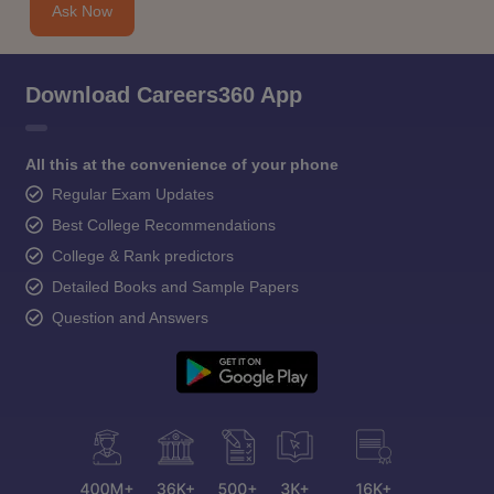
Ask Now
Download Careers360 App
All this at the convenience of your phone
Regular Exam Updates
Best College Recommendations
College & Rank predictors
Detailed Books and Sample Papers
Question and Answers