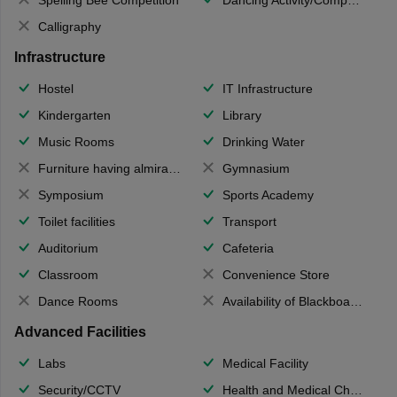
Calligraphy
Infrastructure
Hostel
IT Infrastructure
Kindergarten
Library
Music Rooms
Drinking Water
Furniture having almirahs/ trunks/ boxes
Gymnasium
Symposium
Sports Academy
Toilet facilities
Transport
Auditorium
Cafeteria
Classroom
Convenience Store
Dance Rooms
Availability of Blackboards
Advanced Facilities
Labs
Medical Facility
Security/CCTV
Health and Medical Check up