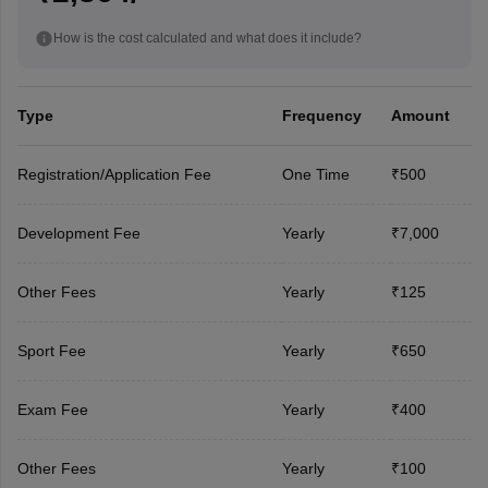
How is the cost calculated and what does it include?
Type
Frequency
Amount
Registration/Application Fee
One Time
₹500
Development Fee
Yearly
₹7,000
Other Fees
Yearly
₹125
Sport Fee
Yearly
₹650
Exam Fee
Yearly
₹400
Other Fees
Yearly
₹100