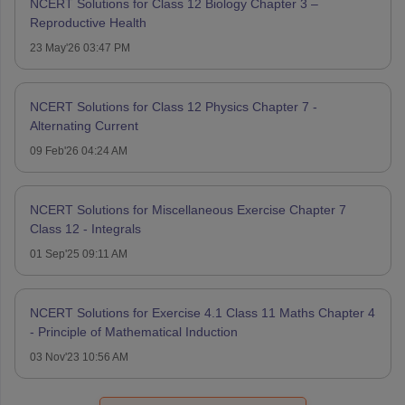
NCERT Solutions for Class 12 Biology Chapter 3 –
Reproductive Health
23 May'26 03:47 PM
NCERT Solutions for Class 12 Physics Chapter 7 -
Alternating Current
09 Feb'26 04:24 AM
NCERT Solutions for Miscellaneous Exercise Chapter 7
Class 12 - Integrals
01 Sep'25 09:11 AM
NCERT Solutions for Exercise 4.1 Class 11 Maths Chapter 4
- Principle of Mathematical Induction
03 Nov'23 10:56 AM