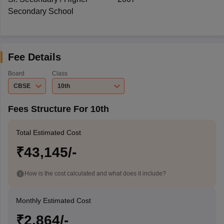
Secondary School
Fee Details
Board
Class
CBSE
10th
Fees Structure For 10th
Total Estimated Cost
₹43,145/-
How is the cost calculated and what does it include?
Monthly Estimated Cost
₹2,864/-