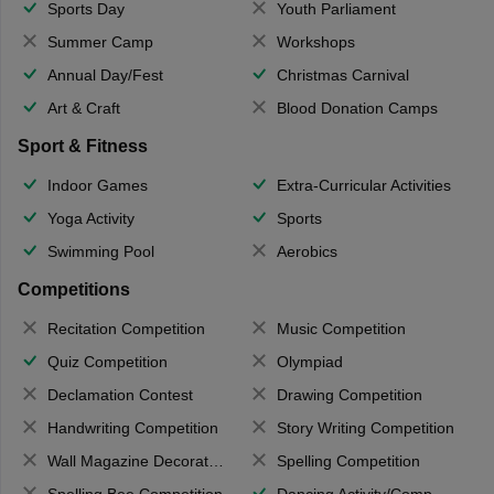
Sports Day
Youth Parliament
Summer Camp
Workshops
Annual Day/Fest
Christmas Carnival
Art & Craft
Blood Donation Camps
Sport & Fitness
Indoor Games
Extra-Curricular Activities
Yoga Activity
Sports
Swimming Pool
Aerobics
Competitions
Recitation Competition
Music Competition
Quiz Competition
Olympiad
Declamation Contest
Drawing Competition
Handwriting Competition
Story Writing Competition
Wall Magazine Decoration
Spelling Competition
Spelling Bee Competition
Dancing Activity/Competition