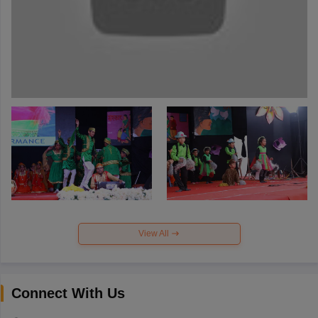
View All
Connect With Us