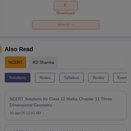
Question
Paper 2026
Download
View All
Also Read
NCERT
RD Sharma
Solutions
Notes
Syllabus
Books
Exempl
NCERT Solutions for Class 12 Maths Chapter 11 Three
Dimensional Geometry
30 Jun'26 12:00 AM