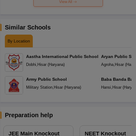
View All
Similar Schools
By Location
Aastha International Public School
Aryan Public Sc
Dobhi
,
Hisar
(
Haryana
)
Agroha
,
Hisar
(
Hary
Army Public School
Baba Banda Baha
Military Station
,
Hisar
(
Haryana
)
Hansi
,
Hisar
(
Harya
Preparation help
JEE Main Knockout
NEET Knockout