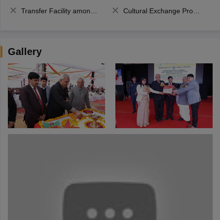
Transfer Facility among school chain
Cultural Exchange Program
Gallery