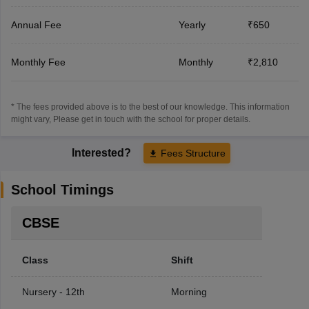
Annual Fee
Yearly
₹650
Monthly Fee
Monthly
₹2,810
* The fees provided above is to the best of our knowledge. This information
might vary, Please get in touch with the school for proper details.
Interested?
Fees Structure
School Timings
CBSE
Class
Shift
Nursery - 12th
Morning