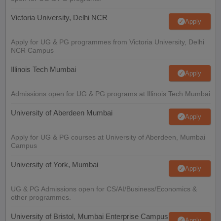
Victoria University, Delhi NCR
Apply
Apply for UG & PG programmes from Victoria University, Delhi
NCR Campus
Illinois Tech Mumbai
Apply
Admissions open for UG & PG programs at Illinois Tech Mumbai
University of Aberdeen Mumbai
Apply
Apply for UG & PG courses at University of Aberdeen, Mumbai
Campus
University of York, Mumbai
Apply
UG & PG Admissions open for CS/AI/Business/Economics &
other programmes.
University of Bristol, Mumbai Enterprise Campus
Apply