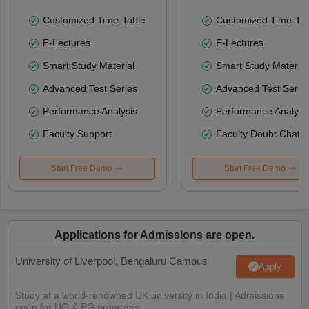
Customized Time-Table
Customized Time-Tab
E-Lectures
E-Lectures
Smart Study Material
Smart Study Material
Advanced Test Series
Advanced Test Serie
Performance Analysis
Performance Analysi
Faculty Support
Faculty Doubt Chat
Start Free Demo
Start Free Demo
Applications for Admissions are open.
University of Liverpool, Bengaluru Campus
Apply
Study at a world-renowned UK university in India | Admissions
open for UG & PG programs.