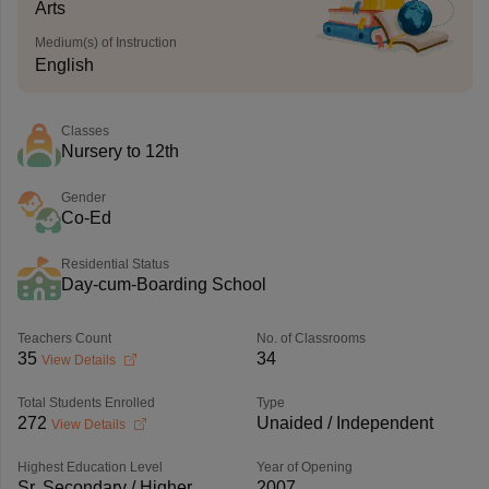
Arts
Medium(s) of Instruction
English
Classes
Nursery to 12th
Gender
Co-Ed
Residential Status
Day-cum-Boarding School
Teachers Count
No. of Classrooms
35
34
View Details
Total Students Enrolled
Type
272
Unaided / Independent
View Details
Highest Education Level
Year of Opening
Sr. Secondary / Higher
2007