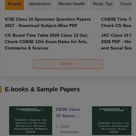
Boards
Admissions
Mental Health
Study Tips
Course
ICSE Class 10 Specimen Question Papers
CGBSE Time Tabl
2027 - Download Subject-Wise PDF
CG Board Time Table 2026 Class 12 Out,
JAC Class 10 Co
Check CGBSE 12th Exam Dates for Arts,
2026 PDF - Hindi
Commerce & Science
and Social Scie
View All
E-books & Sample Papers
CBSE Class
10 Second
Board
1030
Science
Downloads
Exam