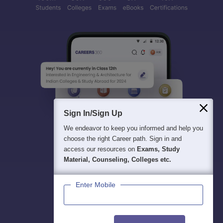
Sign In/Sign Up
We endeavor to keep you informed and help you
choose the right Career path. Sign in and
access our resources on
Exams, Study
Material, Counseling, Colleges etc.
Enter Mobile