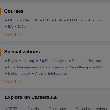
Courses
MBBS
B.tech/BE
BDS
BBA
BA LLB
BCA
B.Sc
BA
B.Com
View All
Specializations
Digital Marketing
Big Data Analytics
Computer Science
Hotel Management
Data Science
Physiotherapy
MLT
Biotechnology
Artificial Intellegence
View All
Explore on Careers360
NCERT
Boards
Olympiads
School Admissions