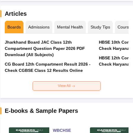
Articles
Boards
Admissions
Mental Health
Study Tips
Course
Jharkhand Board JAC Class 12th
HBSE 10th Compa
Compartment Question Paper 2026 PDF
Check Haryana B
Download (All Subjects)
HBSE 12th Compa
CG Board 12th Compartment Result 2026 -
Check Haryana B
Check CGBSE Class 12 Results Online
View All
E-books & Sample Papers
WBCHSE