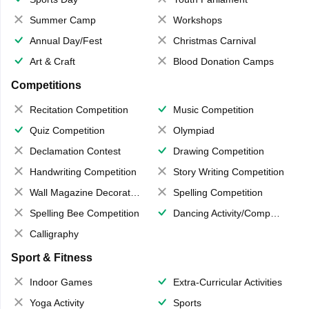
Summer Camp
Workshops
Annual Day/Fest
Christmas Carnival
Art & Craft
Blood Donation Camps
Competitions
Recitation Competition
Music Competition
Quiz Competition
Olympiad
Declamation Contest
Drawing Competition
Handwriting Competition
Story Writing Competition
Wall Magazine Decoration
Spelling Competition
Spelling Bee Competition
Dancing Activity/Competition
Calligraphy
Sport & Fitness
Indoor Games
Extra-Curricular Activities
Yoga Activity
Sports