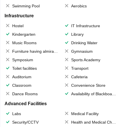
Swimming Pool
Aerobics
Infrastructure
Hostel
IT Infrastructure
Kindergarten
Library
Music Rooms
Drinking Water
Furniture having almirahs/ trunks/ boxes
Gymnasium
Symposium
Sports Academy
Toilet facilities
Transport
Auditorium
Cafeteria
Classroom
Convenience Store
Dance Rooms
Availability of Blackboards
Advanced Facilities
Labs
Medical Facility
Security/CCTV
Health and Medical Check up