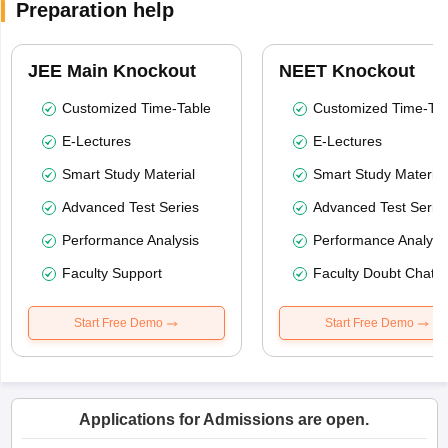
Preparation help
JEE Main Knockout
NEET Knockout
Customized Time-Table
Customized Time-Tab
E-Lectures
E-Lectures
Smart Study Material
Smart Study Material
Advanced Test Series
Advanced Test Serie
Performance Analysis
Performance Analysi
Faculty Support
Faculty Doubt Chat
Start Free Demo
Start Free Demo
Applications for Admissions are open.