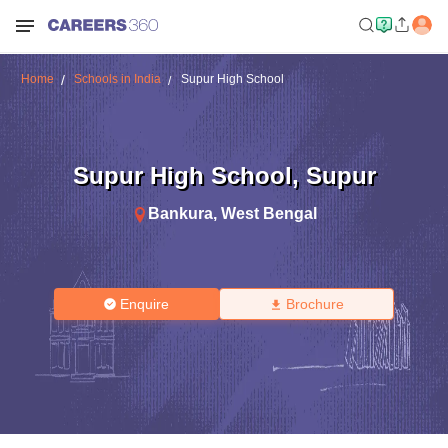
Home
Schools in India
Supur High School
Supur High School
,
Supur
Bankura
,
West Bengal
Enquire
Brochure