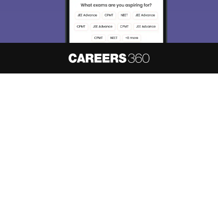
About
Hiring
Magazine
News
हिंदी न्यूज़
Articles
Contact
Blogs
NCERT Solutions
Products & Resources
Schools
Board Syllabus