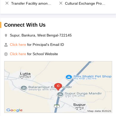
Transfer Facility among school chain
Cultural Exchange Program
Connect With Us
Supur, Bankura, West Bengal-722145
Click here
for Principal's Email ID
Click here
for School Website