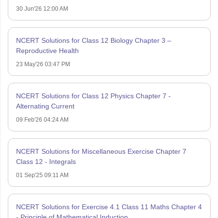
30 Jun'26 12:00 AM
NCERT Solutions for Class 12 Biology Chapter 3 –
Reproductive Health
23 May'26 03:47 PM
NCERT Solutions for Class 12 Physics Chapter 7 -
Alternating Current
09 Feb'26 04:24 AM
NCERT Solutions for Miscellaneous Exercise Chapter 7
Class 12 - Integrals
01 Sep'25 09:11 AM
NCERT Solutions for Exercise 4.1 Class 11 Maths Chapter 4
- Principle of Mathematical Induction