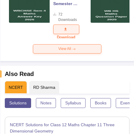
Semester 4
Mathematics
72
Answer Key
Downloads
2026
Download
View All
Also Read
NCERT
RD Sharma
Solutions
Notes
Syllabus
Books
Exempl
NCERT Solutions for Class 12 Maths Chapter 11 Three
Dimensional Geometry