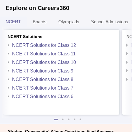
Explore on Careers360
NCERT
Boards
Olympiads
School Admissions
NCERT Solutions
NC
NCERT Solutions for Class 12
NCERT Solutions for Class 11
NCERT Solutions for Class 10
NCERT Solutions for Class 9
NCERT Solutions for Class 8
NCERT Solutions for Class 7
NCERT Solutions for Class 6
Student Community: Where Questions Find Answers