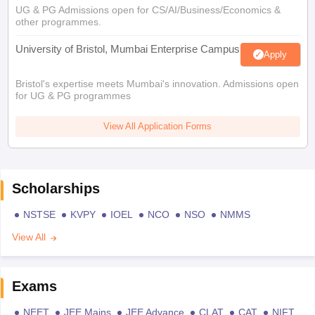
UG & PG Admissions open for CS/AI/Business/Economics &
other programmes.
University of Bristol, Mumbai Enterprise Campus
Apply
Bristol's expertise meets Mumbai's innovation. Admissions open
for UG & PG programmes
View All Application Forms
Scholarships
NSTSE
KVPY
IOEL
NCO
NSO
NMMS
View All
Exams
NEET
JEE Mains
JEE Advance
CLAT
CAT
NIFT