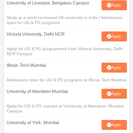
University of Liverpool, Bengaluru Campus
Apply
Study at a world-renowned UK university in India | Admissions
open for UG & PG programs.
Victoria University, Delhi NCR
Apply
Apply for UG & PG programmes from Victoria University, Delhi
NCR Campus
Illinois Tech Mumbai
Apply
Admissions open for UG & PG programs at Illinois Tech Mumbai
University of Aberdeen Mumbai
Apply
Apply for UG & PG courses at University of Aberdeen, Mumbai
Campus
University of York, Mumbai
Apply