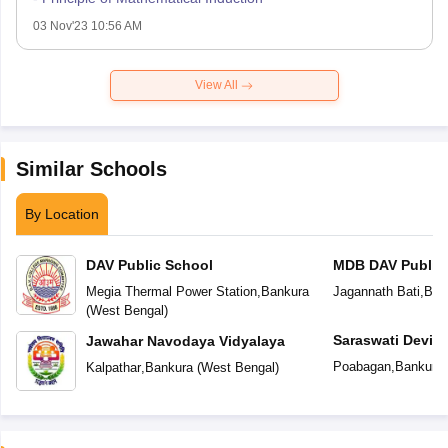
03 Nov'23 10:56 AM
View All
Similar Schools
By Location
DAV Public School
MDB DAV Public
Megia Thermal Power Station
,
Bankura
Jagannath Bati
,
Ban
(
West Bengal
)
Saraswati Devi I
Jawahar Navodaya Vidyalaya
Poabagan
,
Bankura
Kalpathar
,
Bankura
(
West Bengal
)