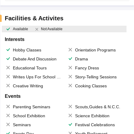
Facilities & Activites
Available
Not Available
Interests
Hobby Classes
Orientation Programs
Debate And Discussion
Drama
Educational Tours
Fancy Dress
Writes Ups For School Magazine
Story-Telling Sessions
Creative Writing
Cooking Classes
Events
Parenting Seminars
Scouts,Guides & N.C.C.
School Exhibition
Science Exhibition
Seminars
Festival Celebrations
Sports Day
Youth Parliament