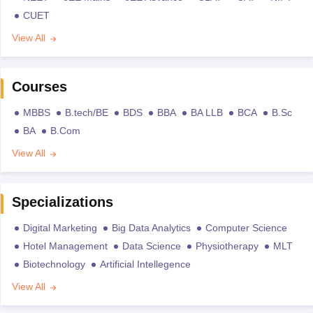
CUET
View All
Courses
MBBS
B.tech/BE
BDS
BBA
BA LLB
BCA
B.Sc
BA
B.Com
View All
Specializations
Digital Marketing
Big Data Analytics
Computer Science
Hotel Management
Data Science
Physiotherapy
MLT
Biotechnology
Artificial Intellegence
View All