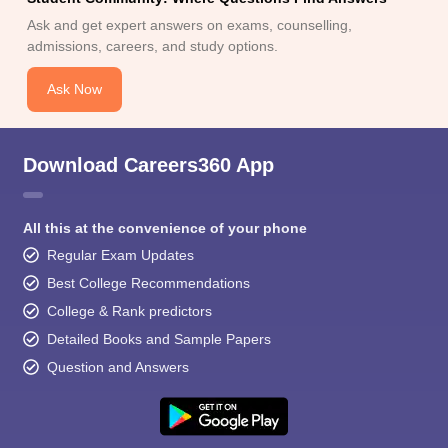
Ask and get expert answers on exams, counselling,
admissions, careers, and study options.
Ask Now
Download Careers360 App
All this at the convenience of your phone
Regular Exam Updates
Best College Recommendations
College & Rank predictors
Detailed Books and Sample Papers
Question and Answers