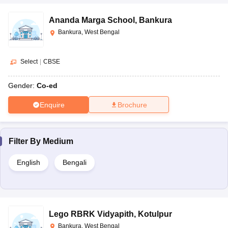
Ananda Marga School
,
Bankura
Bankura, West Bengal
Select
|
CBSE
Gender:
Co-ed
Enquire
Brochure
Filter By
Medium
English
Bengali
Lego RBRK Vidyapith
,
Kotulpur
Bankura, West Bengal