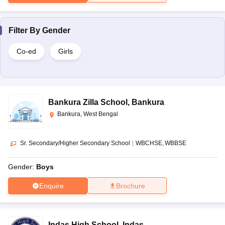
Filter By
Gender
Co-ed
Girls
Bankura Zilla School
,
Bankura
Bankura, West Bengal
Sr. Secondary/Higher Secondary School
|
WBCHSE
WBBSE
Gender:
Boys
Enquire
Brochure
Indas High School
,
Indas