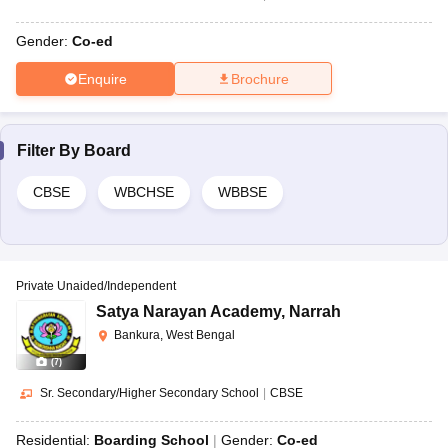
Gender:
Co-ed
Enquire
Brochure
Filter By
Board
CBSE
WBCHSE
WBBSE
Private Unaided/Independent
Satya Narayan Academy
,
Narrah
Bankura, West Bengal
(
7
)
Sr. Secondary/Higher Secondary School
|
CBSE
Residential:
Boarding School
Gender:
Co-ed