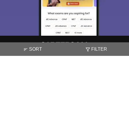
SORT
FILTER
About
Hiring
Magazine
News
हिंदी न्यूज़
Articles
Contact
Blogs
NCERT Solutions
Products & Resources
Schools