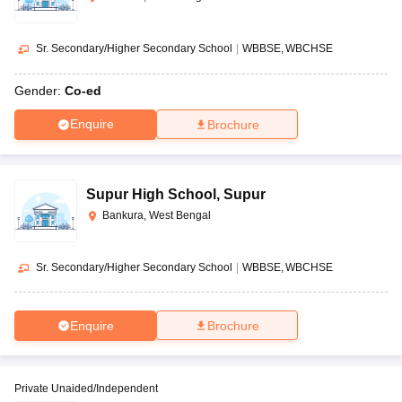
Sr. Secondary/Higher Secondary School
|
WBBSE
WBCHSE
Gender:
Co-ed
Enquire
Brochure
Supur High School
,
Supur
Bankura, West Bengal
Sr. Secondary/Higher Secondary School
|
WBBSE
WBCHSE
Enquire
Brochure
Private Unaided/Independent