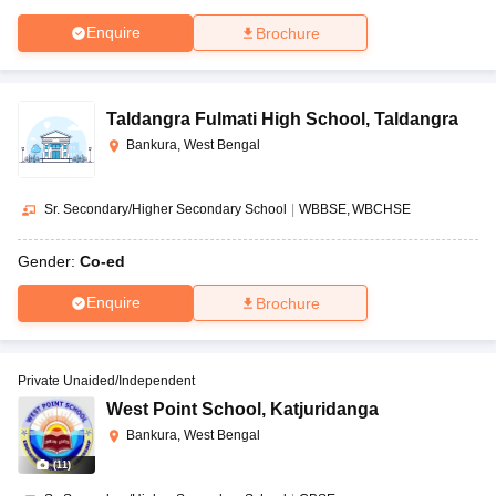
Enquire
Brochure
Taldangra Fulmati High School
,
Taldangra
Bankura, West Bengal
Sr. Secondary/Higher Secondary School
|
WBBSE
WBCHSE
Gender:
Co-ed
Enquire
Brochure
Private Unaided/Independent
West Point School
,
Katjuridanga
Bankura, West Bengal
(
11
)