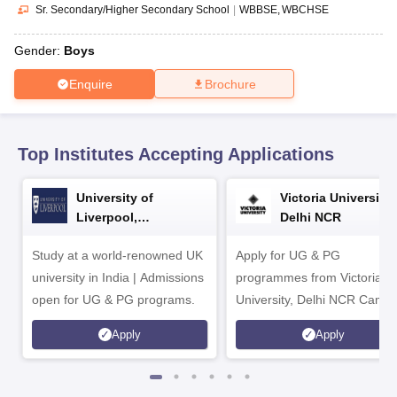
CGBSE 10th Syllabus
JAC 10th Syllabus
Odisha 10th Syllabus
Kerala SS
Sr. Secondary/Higher Secondary School
|
WBBSE
WBCHSE
yllabus for Class 10
Syllabus for Class 11
Syllabus for Class 12
NCERT S
cholarships 2026
Digital Gujarat Scholarship 2026-27
UP Scholarship 2
Gender:
Boys
 General Knowledge Olympiad
HBCSE Mathematical Olympiad
View All 
Enquire
Brochure
Top Institutes Accepting Applications
University of
Victoria University,
Liverpool,
Delhi NCR
Bengaluru Campus
Study at a world-renowned UK
Apply for UG & PG
university in India | Admissions
programmes from Victoria
open for UG & PG programs.
University, Delhi NCR Camp
Apply
Apply