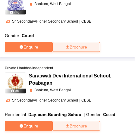
Bankura, West Bengal
(
13
)
Sr. Secondary/Higher Secondary School
|
CBSE
Gender:
Co-ed
Enquire
Brochure
Private Unaided/Independent
Saraswati Devi International School
,
Poabagan
Bankura, West Bengal
(
9
)
Sr. Secondary/Higher Secondary School
|
CBSE
Residential:
Day-cum-Boarding School
Gender:
Co-ed
Enquire
Brochure