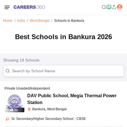
Home
India
West Bengal
Schools in Bankura
Best Schools in Bankura 2026
Showing
18
Schools
Private Unaided/Independent
DAV Public School
,
Megia Thermal Power
Station
Bankura, West Bengal
(
8
)
Sr. Secondary/Higher Secondary School
|
CBSE