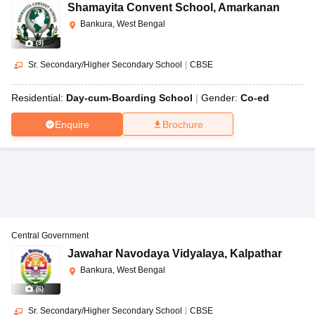
Shamayita Convent School
,
Amarkanan
Bankura, West Bengal
(
9
)
Sr. Secondary/Higher Secondary School
|
CBSE
Residential:
Day-cum-Boarding School
Gender:
Co-ed
Enquire
Brochure
Central Government
Jawahar Navodaya Vidyalaya
,
Kalpathar
Bankura, West Bengal
(
6
)
Sr. Secondary/Higher Secondary School
|
CBSE