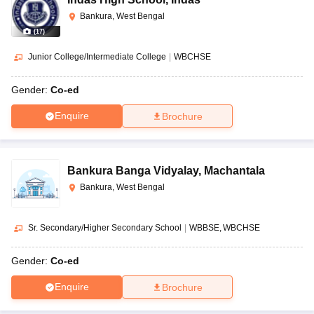
Bankura, West Bengal
(
17
)
Junior College/Intermediate College
|
WBCHSE
Gender:
Co-ed
Enquire
Brochure
Bankura Banga Vidyalay
,
Machantala
Bankura, West Bengal
Sr. Secondary/Higher Secondary School
|
WBBSE
WBCHSE
Gender:
Co-ed
Enquire
Brochure