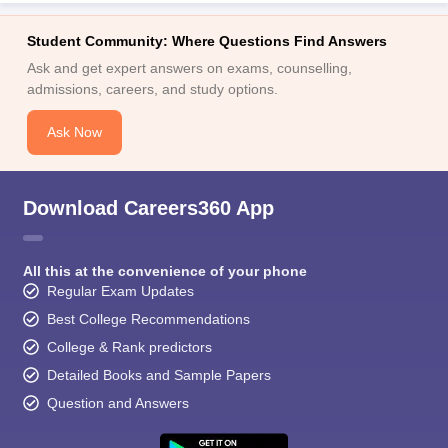
Student Community: Where Questions Find Answers
Ask and get expert answers on exams, counselling,
admissions, careers, and study options.
Ask Now
Download Careers360 App
All this at the convenience of your phone
Regular Exam Updates
Best College Recommendations
College & Rank predictors
Detailed Books and Sample Papers
Question and Answers