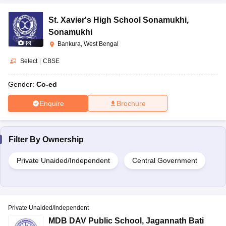
St. Xavier's High School Sonamukhi
,
Sonamukhi
(
8
)
Bankura, West Bengal
Select
|
CBSE
Gender:
Co-ed
Enquire
Brochure
Filter By
Ownership
Private Unaided/Independent
Central Government
Private Unaided/Independent
MDB DAV Public School
,
Jagannath Bati