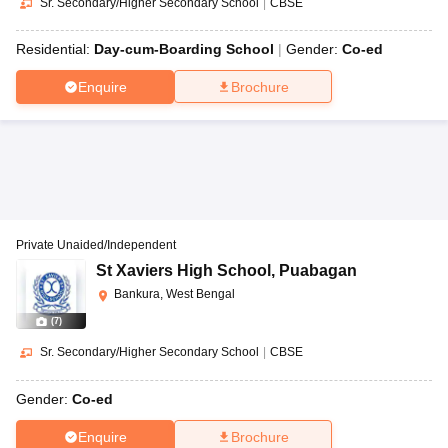
Sr. Secondary/Higher Secondary School
|
CBSE
Residential:
Day-cum-Boarding School
Gender:
Co-ed
Enquire
Brochure
Private Unaided/Independent
St Xaviers High School
,
Puabagan
Bankura, West Bengal
(
7
)
Sr. Secondary/Higher Secondary School
|
CBSE
Gender:
Co-ed
Enquire
Brochure