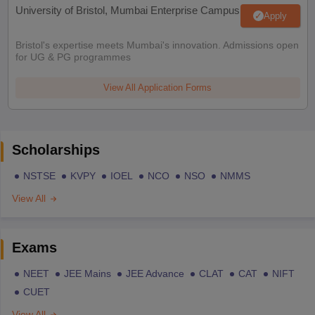
University of Bristol, Mumbai Enterprise Campus
Apply
Bristol's expertise meets Mumbai's innovation. Admissions open
for UG & PG programmes
View All Application Forms
Scholarships
NSTSE
KVPY
IOEL
NCO
NSO
NMMS
View All
Exams
NEET
JEE Mains
JEE Advance
CLAT
CAT
NIFT
CUET
View All