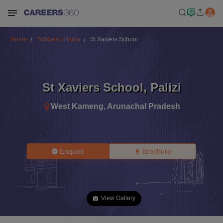
Home
Schools in India
St Xaviers School
St Xaviers School
,
Palizi
West Kameng
,
Arunachal Pradesh
Enquire
Brochure
View Gallery