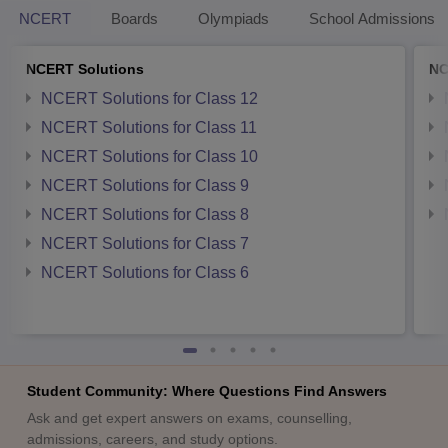
NCERT
Boards
Olympiads
School Admissions
NCERT Solutions
NC
NCERT Solutions for Class 12
NCERT Solutions for Class 11
NCERT Solutions for Class 10
NCERT Solutions for Class 9
NCERT Solutions for Class 8
NCERT Solutions for Class 7
NCERT Solutions for Class 6
Student Community: Where Questions Find Answers
Ask and get expert answers on exams, counselling,
admissions, careers, and study options.