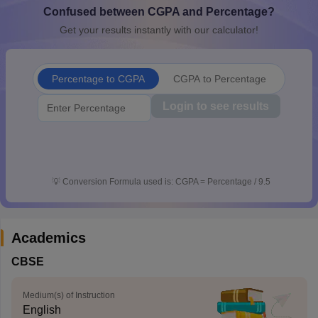
Confused between CGPA and Percentage?
CGBSE 10th Syllabus
JAC 10th Syllabus
Odisha 10th Syllabus
Kerala SS
yllabus for Class 10
Syllabus for Class 11
Syllabus for Class 12
NCERT S
Get your results instantly with our calculator!
cholarships 2026
Digital Gujarat Scholarship 2026-27
UP Scholarship 2
 General Knowledge Olympiad
HBCSE Mathematical Olympiad
View All 
Percentage to CGPA
CGPA to Percentage
Login to see results
💡
Conversion Formula used is: CGPA = Percentage / 9.5
Academics
CBSE
Medium(s) of Instruction
English