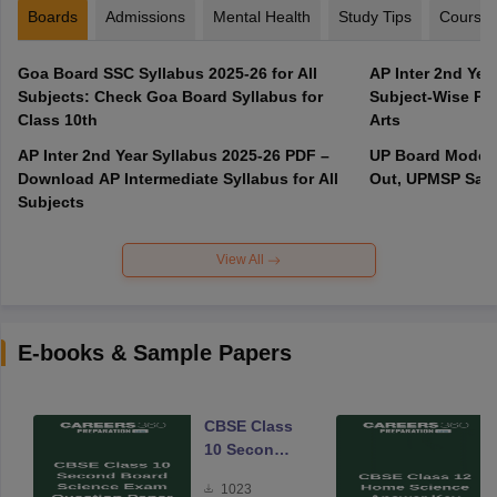
Boards
Admissions
Mental Health
Study Tips
Course
Goa Board SSC Syllabus 2025-26 for All
AP Inter 2nd Yea
Subjects: Check Goa Board Syllabus for
Subject-Wise PD
Class 10th
Arts
AP Inter 2nd Year Syllabus 2025-26 PDF –
UP Board Model 
Download AP Intermediate Syllabus for All
Out, UPMSP Sam
Subjects
View All
E-books & Sample Papers
CBSE Class
10 Second
Board
1023
Science