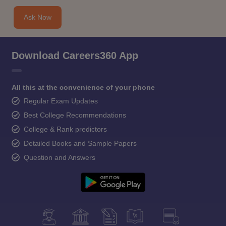
Ask Now
Download Careers360 App
All this at the convenience of your phone
Regular Exam Updates
Best College Recommendations
College & Rank predictors
Detailed Books and Sample Papers
Question and Answers