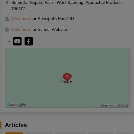
Bomdilla, Seppa, Palizi, West Kameng, Arunachal Pradesh-
790102
Click here
for Principal's Email ID
Click here
for School Website
Articles