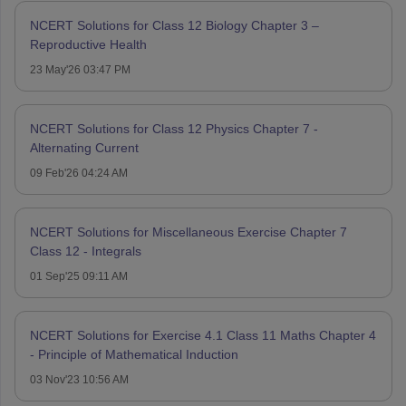
NCERT Solutions for Class 12 Biology Chapter 3 –
Reproductive Health
23 May'26 03:47 PM
NCERT Solutions for Class 12 Physics Chapter 7 -
Alternating Current
09 Feb'26 04:24 AM
NCERT Solutions for Miscellaneous Exercise Chapter 7
Class 12 - Integrals
01 Sep'25 09:11 AM
NCERT Solutions for Exercise 4.1 Class 11 Maths Chapter 4
- Principle of Mathematical Induction
03 Nov'23 10:56 AM