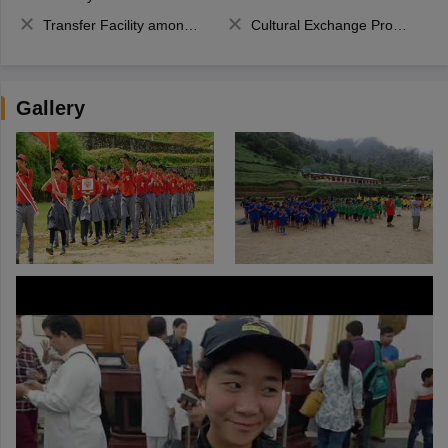
Transfer Facility among school chain
Cultural Exchange Program
Gallery