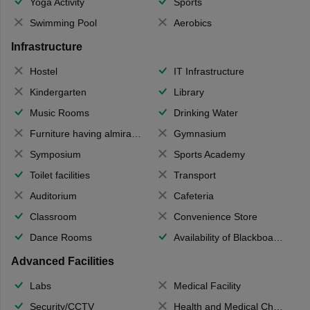
Yoga Activity
Sports
Swimming Pool
Aerobics
Infrastructure
Hostel
IT Infrastructure
Kindergarten
Library
Music Rooms
Drinking Water
Furniture having almirahs/ trunks/ boxes
Gymnasium
Symposium
Sports Academy
Toilet facilities
Transport
Auditorium
Cafeteria
Classroom
Convenience Store
Dance Rooms
Availability of Blackboards
Advanced Facilities
Labs
Medical Facility
Security/CCTV
Health and Medical Check up