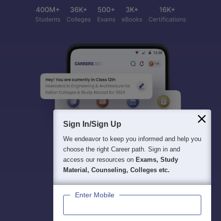
Sign In/Sign Up
We endeavor to keep you informed and help you
choose the right Career path. Sign in and
access our resources on
Exams, Study
Material, Counseling, Colleges etc.
Enter Mobile