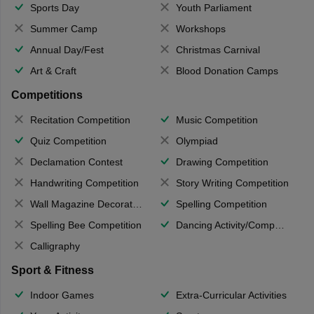
Sports Day
Youth Parliament
Summer Camp
Workshops
Annual Day/Fest
Christmas Carnival
Art & Craft
Blood Donation Camps
Competitions
Recitation Competition
Music Competition
Quiz Competition
Olympiad
Declamation Contest
Drawing Competition
Handwriting Competition
Story Writing Competition
Wall Magazine Decoration
Spelling Competition
Spelling Bee Competition
Dancing Activity/Competition
Calligraphy
Sport & Fitness
Indoor Games
Extra-Curricular Activities