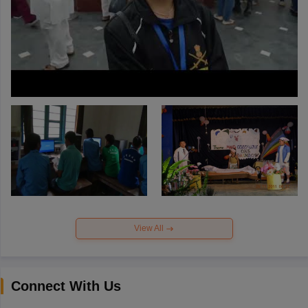
View All
Connect With Us