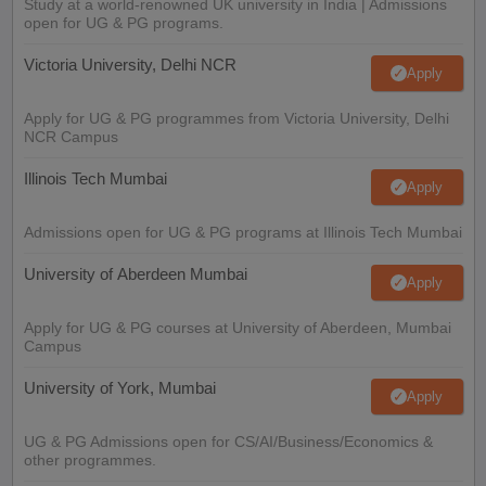
Study at a world-renowned UK university in India | Admissions
open for UG & PG programs.
Victoria University, Delhi NCR
Apply
Apply for UG & PG programmes from Victoria University, Delhi
NCR Campus
Illinois Tech Mumbai
Apply
Admissions open for UG & PG programs at Illinois Tech Mumbai
University of Aberdeen Mumbai
Apply
Apply for UG & PG courses at University of Aberdeen, Mumbai
Campus
University of York, Mumbai
Apply
UG & PG Admissions open for CS/AI/Business/Economics &
other programmes.