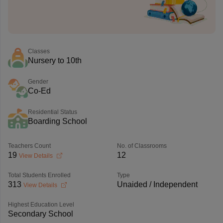
Classes
Nursery to 10th
Gender
Co-Ed
Residential Status
Boarding School
Teachers Count
No. of Classrooms
19
12
View Details
Total Students Enrolled
Type
313
Unaided / Independent
View Details
Highest Education Level
Secondary School