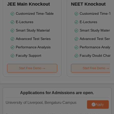
JEE Main Knockout
NEET Knockout
Customized Time-Table
Customized Time-Tab
E-Lectures
E-Lectures
Smart Study Material
Smart Study Material
Advanced Test Series
Advanced Test Serie
Performance Analysis
Performance Analysi
Faculty Support
Faculty Doubt Chat
Start Free Demo
Start Free Demo
Applications for Admissions are open.
University of Liverpool, Bengaluru Campus
Apply