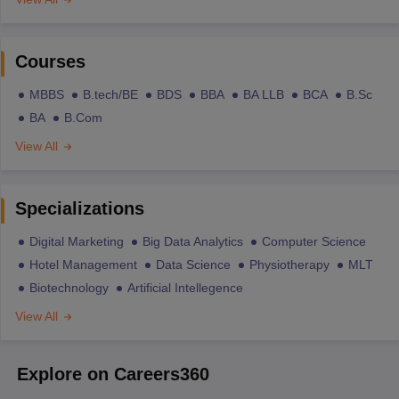
Courses
MBBS
B.tech/BE
BDS
BBA
BA LLB
BCA
B.Sc
BA
B.Com
View All
Specializations
Digital Marketing
Big Data Analytics
Computer Science
Hotel Management
Data Science
Physiotherapy
MLT
Biotechnology
Artificial Intellegence
View All
Explore on Careers360