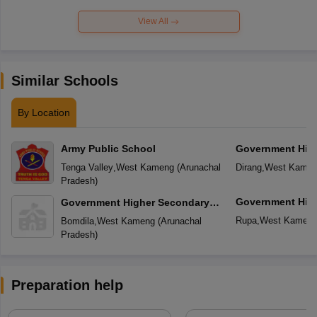
View All
Similar Schools
By Location
Army Public School
Government Hig
School
Tenga Valley
,
West Kameng
(
Arunachal
Dirang
,
West Kame
Pradesh
)
Government Hig
Government Higher Secondary
School
School
Rupa
,
West Kamen
Bomdila
,
West Kameng
(
Arunachal
Pradesh
)
Preparation help