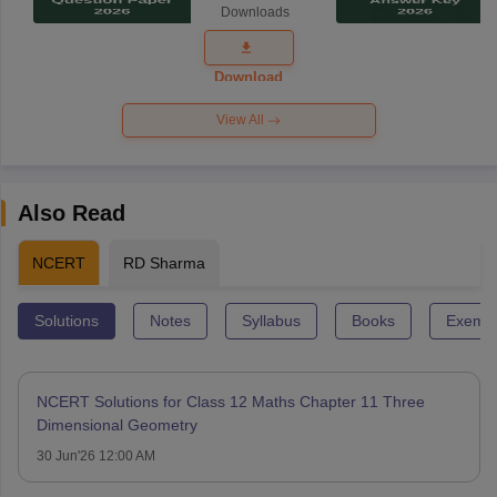
Downloads
Exam
Question
Paper 2026
Download
View All
Also Read
NCERT
RD Sharma
Solutions
Notes
Syllabus
Books
Exempl
NCERT Solutions for Class 12 Maths Chapter 11 Three
Dimensional Geometry
30 Jun'26 12:00 AM