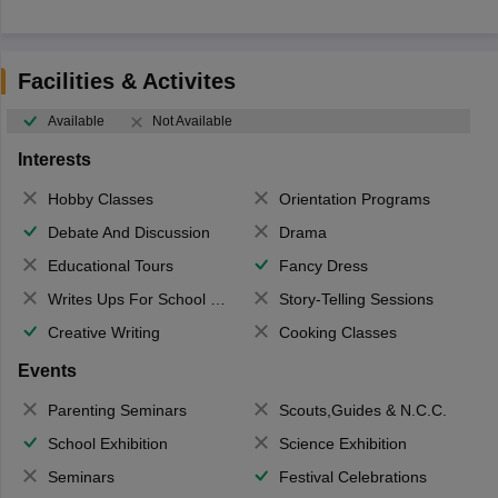
Facilities & Activites
Available
Not Available
Interests
Hobby Classes
Orientation Programs
Debate And Discussion
Drama
Educational Tours
Fancy Dress
Writes Ups For School Magazine
Story-Telling Sessions
Creative Writing
Cooking Classes
Events
Parenting Seminars
Scouts,Guides & N.C.C.
School Exhibition
Science Exhibition
Seminars
Festival Celebrations