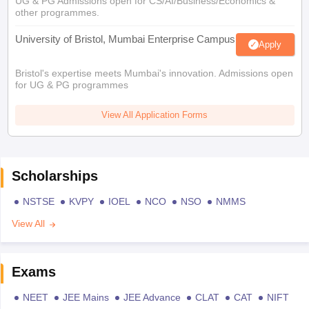
UG & PG Admissions open for CS/AI/Business/Economics &
other programmes.
University of Bristol, Mumbai Enterprise Campus
Apply
Bristol's expertise meets Mumbai's innovation. Admissions open
for UG & PG programmes
View All Application Forms
Scholarships
NSTSE
KVPY
IOEL
NCO
NSO
NMMS
View All
Exams
NEET
JEE Mains
JEE Advance
CLAT
CAT
NIFT