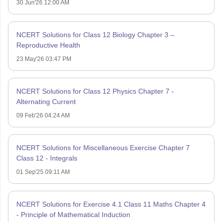
30 Jun'26 12:00 AM
NCERT Solutions for Class 12 Biology Chapter 3 –
Reproductive Health
23 May'26 03:47 PM
NCERT Solutions for Class 12 Physics Chapter 7 -
Alternating Current
09 Feb'26 04:24 AM
NCERT Solutions for Miscellaneous Exercise Chapter 7
Class 12 - Integrals
01 Sep'25 09:11 AM
NCERT Solutions for Exercise 4.1 Class 11 Maths Chapter 4
- Principle of Mathematical Induction