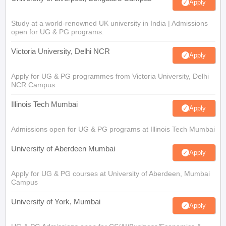
Apply
Study at a world-renowned UK university in India | Admissions
open for UG & PG programs.
Victoria University, Delhi NCR
Apply
Apply for UG & PG programmes from Victoria University, Delhi
NCR Campus
Illinois Tech Mumbai
Apply
Admissions open for UG & PG programs at Illinois Tech Mumbai
University of Aberdeen Mumbai
Apply
Apply for UG & PG courses at University of Aberdeen, Mumbai
Campus
University of York, Mumbai
Apply