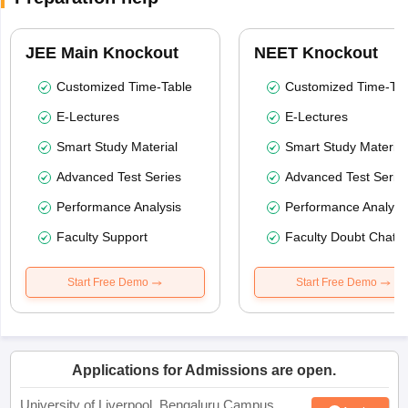
JEE Main Knockout
NEET Knockout
Customized Time-Table
Customized Time-Tab
E-Lectures
E-Lectures
Smart Study Material
Smart Study Material
Advanced Test Series
Advanced Test Serie
Performance Analysis
Performance Analysi
Faculty Support
Faculty Doubt Chat
Start Free Demo
Start Free Demo
Applications for Admissions are open.
University of Liverpool, Bengaluru Campus