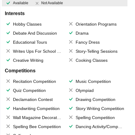
Available
Not Available
Interests
Hobby Classes
Orientation Programs
Debate And Discussion
Drama
Educational Tours
Fancy Dress
Writes Ups For School Magazine
Story-Telling Sessions
Creative Writing
Cooking Classes
Competitions
Recitation Competition
Music Competition
Quiz Competition
Olympiad
Declamation Contest
Drawing Competition
Handwriting Competition
Story Writing Competition
Wall Magazine Decoration
Spelling Competition
Spelling Bee Competition
Dancing Activity/Competition