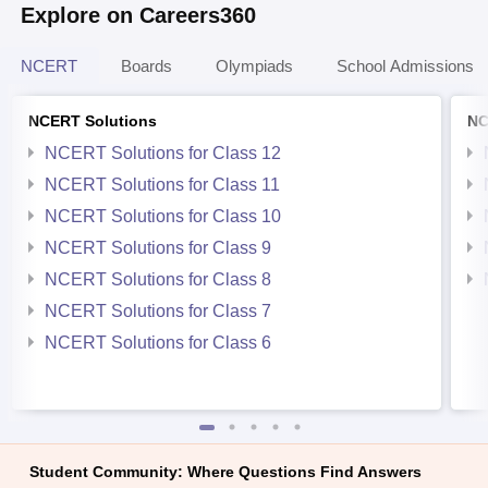
Explore on Careers360
NCERT
Boards
Olympiads
School Admissions
NCERT Solutions
NC
NCERT Solutions for Class 12
NCERT Solutions for Class 11
NCERT Solutions for Class 10
NCERT Solutions for Class 9
NCERT Solutions for Class 8
NCERT Solutions for Class 7
NCERT Solutions for Class 6
Student Community: Where Questions Find Answers