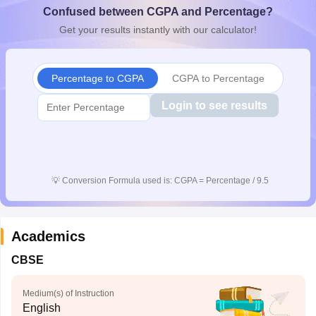
Confused between CGPA and Percentage?
CGBSE 10th Syllabus
JAC 10th Syllabus
Odisha 10th Syllabus
Kerala SS
yllabus for Class 10
Syllabus for Class 11
Syllabus for Class 12
NCERT S
Get your results instantly with our calculator!
cholarships 2026
Digital Gujarat Scholarship 2026-27
UP Scholarship 2
 General Knowledge Olympiad
HBCSE Mathematical Olympiad
View All 
Percentage to CGPA
CGPA to Percentage
Login to see results
💡
Conversion Formula used is: CGPA = Percentage / 9.5
Academics
CBSE
Medium(s) of Instruction
English