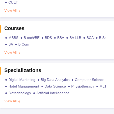
CUET
View All
Courses
MBBS
B.tech/BE
BDS
BBA
BA LLB
BCA
B.Sc
BA
B.Com
View All
Specializations
Digital Marketing
Big Data Analytics
Computer Science
Hotel Management
Data Science
Physiotherapy
MLT
Biotechnology
Artificial Intellegence
View All