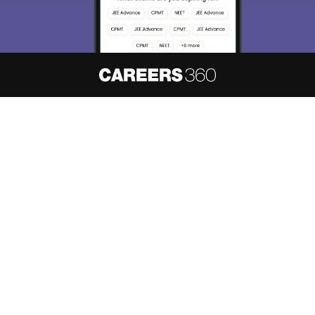
About
Hiring
Magazine
News
हिंदी न्यूज़
Articles
Contact
Blogs
NCERT Solutions
Products & Resources
Schools
Board Syllabus