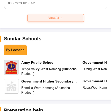
03 Nov'23 10:56 AM
View All
Similar Schools
By Location
Army Public School
Government Hig
School
Tenga Valley
,
West Kameng
(
Arunachal
Dirang
,
West Kame
Pradesh
)
Government Hig
Government Higher Secondary
School
School
Rupa
,
West Kamen
Bomdila
,
West Kameng
(
Arunachal
Pradesh
)
Preparation help