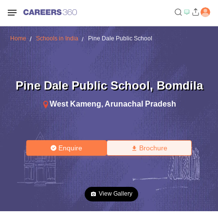
Home
Schools in India
Pine Dale Public School
Pine Dale Public School
,
Bomdila
West Kameng
,
Arunachal Pradesh
Enquire
Brochure
View Gallery