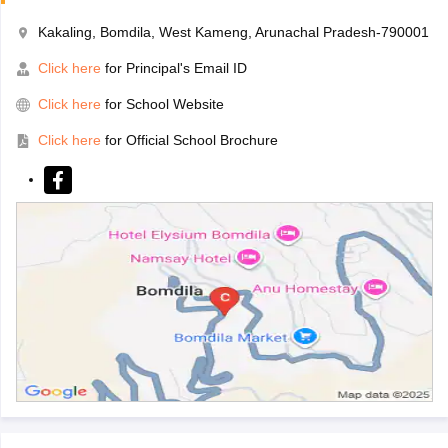
Kakaling, Bomdila, West Kameng, Arunachal Pradesh-790001
Click here
for Principal's Email ID
Click here
for School Website
Click here
for Official School Brochure