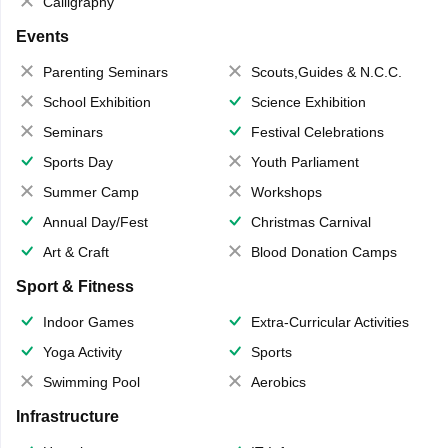
Calligraphy
Events
Parenting Seminars
Scouts,Guides & N.C.C.
School Exhibition
Science Exhibition
Seminars
Festival Celebrations
Sports Day
Youth Parliament
Summer Camp
Workshops
Annual Day/Fest
Christmas Carnival
Art & Craft
Blood Donation Camps
Sport & Fitness
Indoor Games
Extra-Curricular Activities
Yoga Activity
Sports
Swimming Pool
Aerobics
Infrastructure