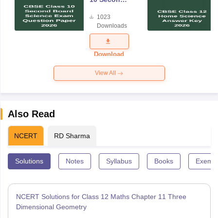
Board
1023
Science
Downloads
Exam
Question
Paper 2026
Download
View All
Also Read
NCERT
RD Sharma
Solutions
Notes
Syllabus
Books
Exempl
NCERT Solutions for Class 12 Maths Chapter 11 Three
Dimensional Geometry