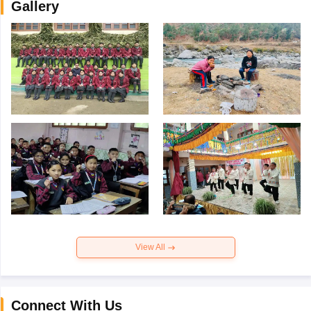
Gallery
View All
Connect With Us