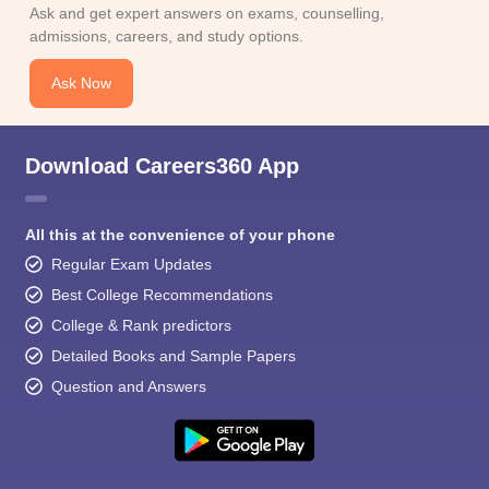
Ask and get expert answers on exams, counselling,
admissions, careers, and study options.
Ask Now
Download Careers360 App
All this at the convenience of your phone
Regular Exam Updates
Best College Recommendations
College & Rank predictors
Detailed Books and Sample Papers
Question and Answers