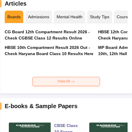
Articles
Boards
Admissions
Mental Health
Study Tips
Course
CG Board 12th Compartment Result 2026 -
HBSE 12th Compa
Check CGBSE Class 12 Results Online
Check Haryana B
HBSE 10th Compartment Result 2026 Out -
MP Board Admit 
Check Haryana Board Class 10 Results Here
10th, 12th Hall T
View All
E-books & Sample Papers
CBSE Class
10 Second