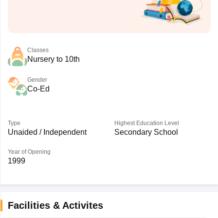
Classes
Nursery to 10th
Gender
Co-Ed
Type
Highest Education Level
Unaided / Independent
Secondary School
Year of Opening
1999
Facilities & Activites