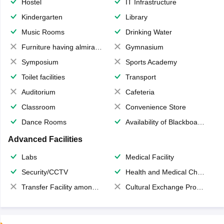
Hostel
IT Infrastructure
Kindergarten
Library
Music Rooms
Drinking Water
Furniture having almirahs/ trunks/ boxes
Gymnasium
Symposium
Sports Academy
Toilet facilities
Transport
Auditorium
Cafeteria
Classroom
Convenience Store
Dance Rooms
Availability of Blackboards
Advanced Facilities
Labs
Medical Facility
Security/CCTV
Health and Medical Check up
Transfer Facility among school chain
Cultural Exchange Program