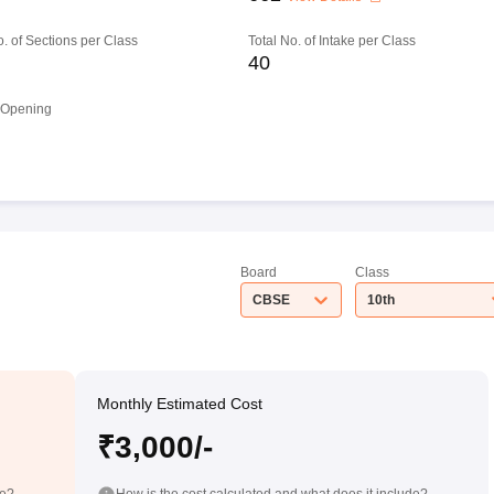
o. of Sections per Class
Total No. of Intake per Class
40
 Opening
Board
Class
CBSE
10th
Monthly Estimated Cost
₹3,000/-
de?
How is the cost calculated and what does it include?