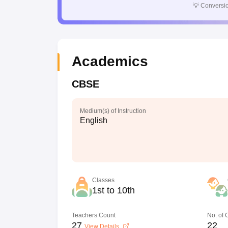
💡
Conversio
Academics
CBSE
Medium(s) of Instruction
English
Classes
1st to 10th
Teachers Count
No. of
27
22
View Details