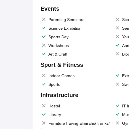
Events
Parenting Seminars
Sco
Science Exhibition
Sem
Sports Day
You
Workshops
Ann
Art & Craft
Blo
Sport & Fitness
Indoor Games
Extr
Sports
Swi
Infrastructure
Hostel
IT 
Library
Mus
Furniture having almirahs/ trunks/
Gy