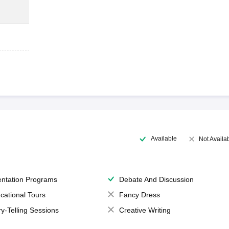
Available
Not Availa
entation Programs
Debate And Discussion
cational Tours
Fancy Dress
ry-Telling Sessions
Creative Writing