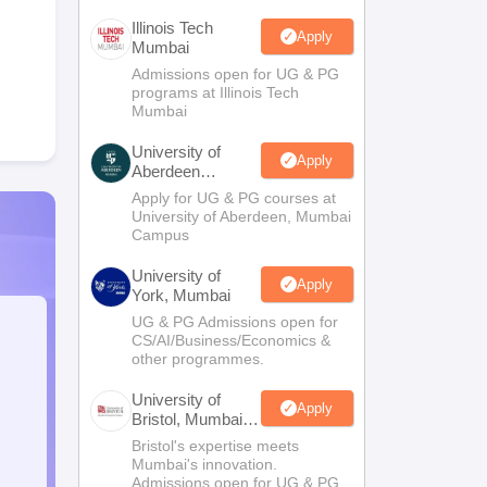
Illinois Tech
Apply
Mumbai
Admissions open for UG & PG
programs at Illinois Tech
Mumbai
University of
Apply
Aberdeen
Mumbai
Apply for UG & PG courses at
University of Aberdeen, Mumbai
Campus
University of
Apply
York, Mumbai
UG & PG Admissions open for
CS/AI/Business/Economics &
other programmes.
University of
Apply
Bristol, Mumbai
Enterprise
Bristol's expertise meets
Campus
Mumbai's innovation.
Admissions open for UG & PG