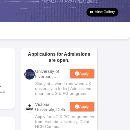
2 Question Papers
HBSE 12th Question Papers
GSEB HSC Question Pa
estion Papers
Goa Board SSC Question Paper
Manipur Board HSLC Qu
View Gallery
yllabus
JAC 10th Syllabus
Odisha 10th Syllabus
Kerala SSLC Syllabus
Ta
ass 10
Syllabus for Class 11
Syllabus for Class 12
NCERT Syllabus
Class 
026
Digital Gujarat Scholarship 2026-27
UP Scholarship 2026-27
NMMS
N
ledge Olympiad
HBCSE Mathematical Olympiad
View All Olympiad Exams
Applications for Admissions
are open.
University of
Apply
Liverpool,
Bengaluru
Study at a world-renowned UK
s
Campus
university in India | Admissions
ati
open for UG & PG programs.
Victoria
Apply
University, Delhi
NCR
Apply for UG & PG programmes
from Victoria University, Delhi
NCR Campus