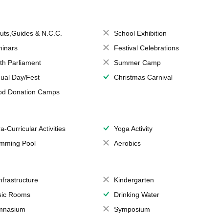
uts,Guides & N.C.C.
School Exhibition
inars
Festival Celebrations
th Parliament
Summer Camp
ual Day/Fest
Christmas Carnival
od Donation Camps
a-Curricular Activities
Yoga Activity
mming Pool
Aerobics
Infrastructure
Kindergarten
ic Rooms
Drinking Water
mnasium
Symposium