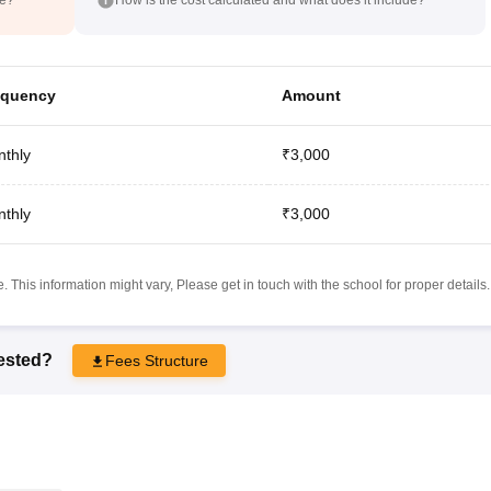
equency
Amount
thly
₹3,000
thly
₹3,000
 This information might vary, Please get in touch with the school for proper details.
rested?
Fees Structure