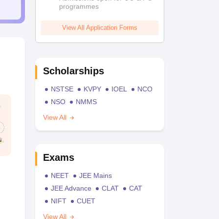
programmes
View All Application Forms
Scholarships
NSTSE
KVPY
IOEL
NCO
NSO
NMMS
View All
Exams
NEET
JEE Mains
JEE Advance
CLAT
CAT
NIFT
CUET
View All