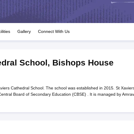
OSE 12th Question Papers
JAC 12th Question Papers
HP Board Class 1
rs
JAC 10th Question Papers
HBSE 10th Question Papers
GSEB SSC Qu
labus
GSEB SSC Syllabus
Manipur Board HSLC Syllabus
CGBSE 10th S
tes for Class 12
Syllabus for Class 8
Syllabus for Class 9
Syllabus for Cl
labar Gold Girls Scholarship 2026
Karnataka Class 12 Scholarships 2
ilities
Gallery
Connect With Us
mpiad)
IEO (International English Olympiad)
International General Know
edral School
,
Bishops House
viers Cathedral School. The school was established in 2015. St Xavier
o Central Board of Secondary Education (CBSE) . It is managed by Amrav