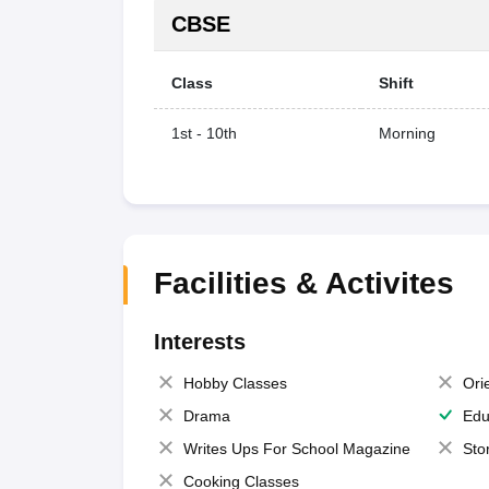
CBSE
Class
Shift
1st - 10th
Morning
Facilities & Activites
Interests
Hobby Classes
Ori
Drama
Edu
Writes Ups For School Magazine
Sto
Cooking Classes