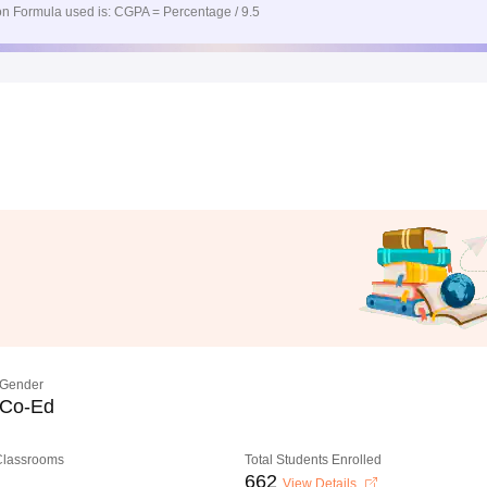
n Formula used is: CGPA = Percentage / 9.5
Gender
Co-Ed
 Classrooms
Total Students Enrolled
662
View Details