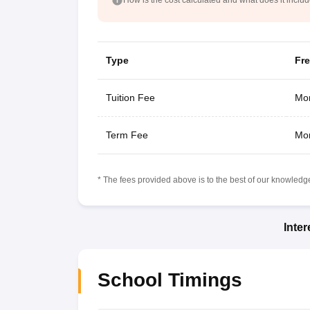
Type
Fr
Tuition Fee
Mon
Term Fee
Mon
* The fees provided above is to the best of our knowledge.
Inte
School Timings