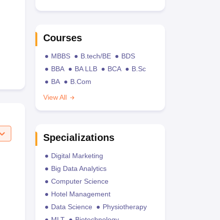
Courses
MBBS
B.tech/BE
BDS
BBA
BA LLB
BCA
B.Sc
BA
B.Com
View All
Specializations
Digital Marketing
Big Data Analytics
Computer Science
Hotel Management
Data Science
Physiotherapy
MLT
Biotechnology