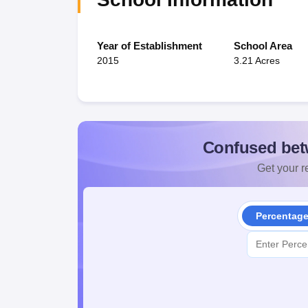
Year of Establishment
School Area
2015
3.21 Acres
Confused bet
Get your re
Percentag