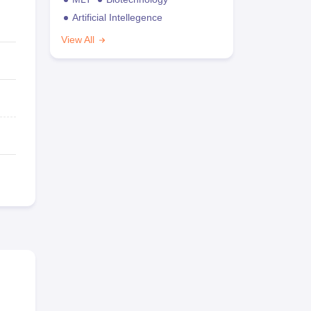
Artificial Intellegence
View All