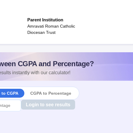
Parent Institution
Amravati Roman Catholic
Diocesan Trust
ween CGPA and Percentage?
sults instantly with our calculator!
e to CGPA
CGPA to Percentage
Login to see results