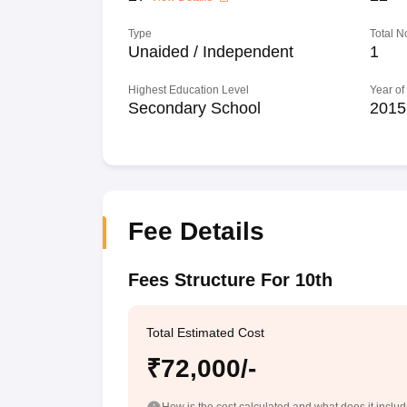
Type
Total N
Unaided / Independent
1
Highest Education Level
Year of
Secondary School
2015
Fee Details
Fees Structure For 10th
Total Estimated Cost
₹72,000/-
How is the cost calculated and what does it inclu