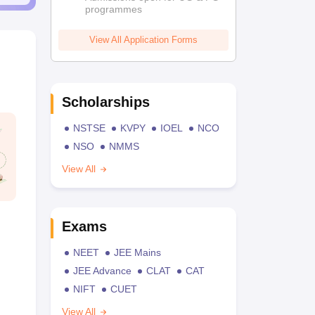
programmes
View All Application Forms
Scholarships
NSTSE
KVPY
IOEL
NCO
NSO
NMMS
View All
Exams
NEET
JEE Mains
JEE Advance
CLAT
CAT
NIFT
CUET
View All