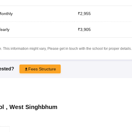
onthly
₹2,955
early
₹3,905
 This information might vary, Please get in touch with the school for proper details.
rested?
Fees Structure
ol
,
West Singhbhum