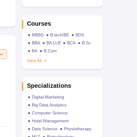
Courses
MBBS
B.tech/BE
BDS
BBA
BA LLB
BCA
B.Sc
BA
B.Com
View All
Specializations
Digital Marketing
Big Data Analytics
Computer Science
Hotel Management
Data Science
Physiotherapy
MLT
Biotechnology