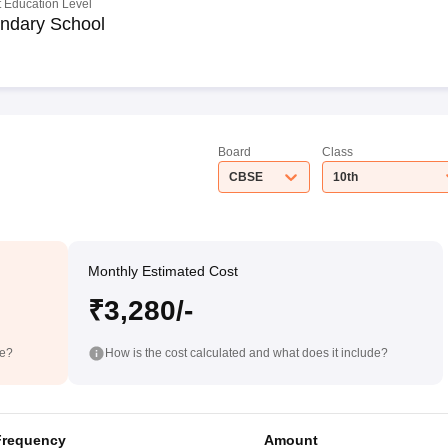
 Education Level
ndary School
Board
Class
CBSE
10th
Monthly Estimated Cost
₹3,280/-
de?
How is the cost calculated and what does it include?
Frequency
Amount