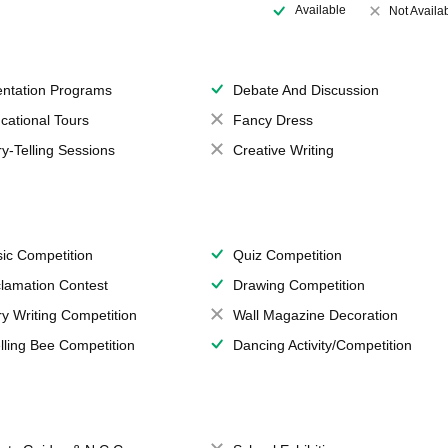
Available
Not Availa
entation Programs
Debate And Discussion
cational Tours
Fancy Dress
ry-Telling Sessions
Creative Writing
ic Competition
Quiz Competition
lamation Contest
Drawing Competition
ry Writing Competition
Wall Magazine Decoration
lling Bee Competition
Dancing Activity/Competition