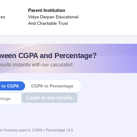
Parent Institution
res
Vidya Darpan Educational
And Charitable Trust
ween CGPA and Percentage?
sults instantly with our calculator!
e to CGPA
CGPA to Percentage
Login to see results
n Formula used is: CGPA = Percentage / 9.5