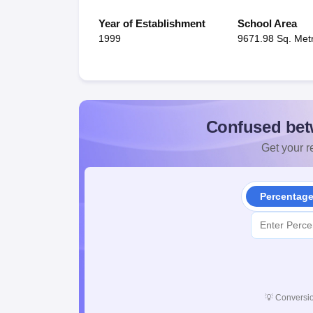
Year of Establishment
School Area
1999
9671.98 Sq. Met
Confused bet
Get your re
Percentag
💡
Conversio