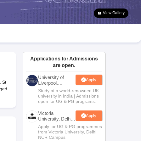
2 Question Papers
HBSE 12th Question Papers
GSEB HSC Question Pa
estion Papers
Goa Board SSC Question Paper
Manipur Board HSLC Qu
View Gallery
yllabus
JAC 10th Syllabus
Odisha 10th Syllabus
Kerala SSLC Syllabus
Ta
ass 10
Syllabus for Class 11
Syllabus for Class 12
NCERT Syllabus
Class 
026
Digital Gujarat Scholarship 2026-27
UP Scholarship 2026-27
NMMS
N
ledge Olympiad
HBCSE Mathematical Olympiad
View All Olympiad Exams
Applications for Admissions
are open.
University of
Apply
 St
Liverpool,
Bengaluru
aged
Study at a world-renowned UK
Campus
university in India | Admissions
open for UG & PG programs.
Victoria
Apply
University, Delhi
NCR
Apply for UG & PG programmes
from Victoria University, Delhi
NCR Campus