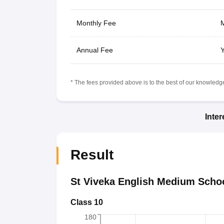
Monthly Fee
M
Annual Fee
Y
* The fees provided above is to the best of our knowledge.
Inte
Result
St Viveka English Medium Scho
Class 10
180