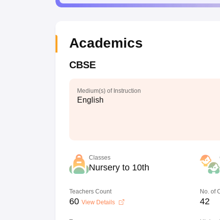
Academics
CBSE
Medium(s) of Instruction
English
Classes
Nursery to 10th
Teachers Count
No. of
60
42
View Details