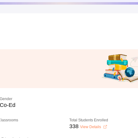
Gender
Co-Ed
 Classrooms
Total Students Enrolled
338
View Details