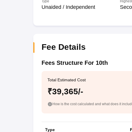
Type
Highest
Unaided / Independent
Seco
Fee Details
Fees Structure For 10th
Total Estimated Cost
₹39,365/-
How is the cost calculated and what does it inclu
Type