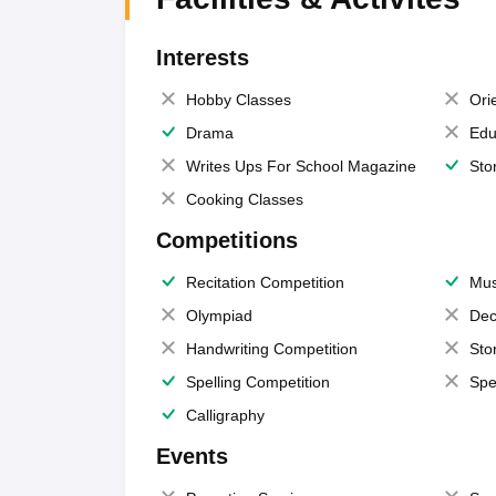
Interests
Hobby Classes
Ori
Drama
Edu
Writes Ups For School Magazine
Sto
Cooking Classes
Competitions
Recitation Competition
Mus
Olympiad
Dec
Handwriting Competition
Sto
Spelling Competition
Spe
Calligraphy
Events