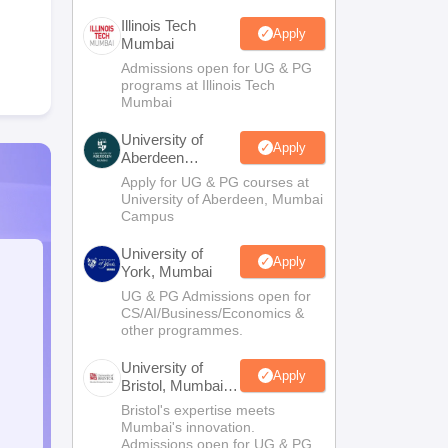
Illinois Tech
Apply
Mumbai
Admissions open for UG & PG
programs at Illinois Tech
Mumbai
University of
Apply
Aberdeen
Mumbai
Apply for UG & PG courses at
University of Aberdeen, Mumbai
Campus
University of
Apply
York, Mumbai
UG & PG Admissions open for
CS/AI/Business/Economics &
other programmes.
University of
Apply
Bristol, Mumbai
Enterprise
Bristol's expertise meets
Campus
Mumbai's innovation.
Admissions open for UG & PG