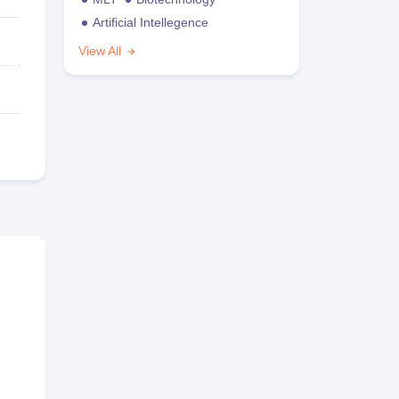
Artificial Intellegence
View All