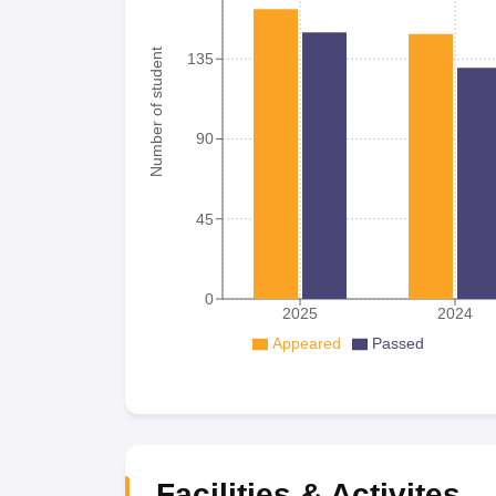
Number of student
135
90
45
0
2025
2024
Appeared
Passed
Facilities & Activites