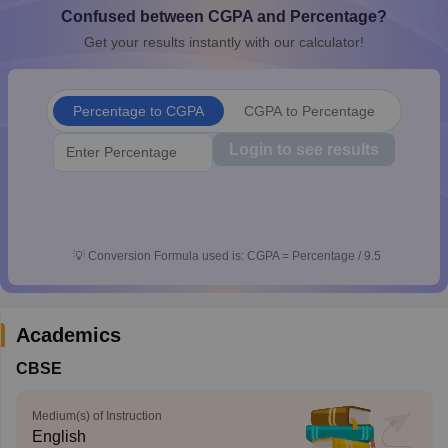
Confused between CGPA and Percentage?
CGBSE 10th Syllabus
JAC 10th Syllabus
Odisha 10th Syllabus
Kerala SS
yllabus for Class 10
Syllabus for Class 11
Syllabus for Class 12
NCERT S
Get your results instantly with our calculator!
cholarships 2026
Digital Gujarat Scholarship 2026-27
UP Scholarship 2
 General Knowledge Olympiad
HBCSE Mathematical Olympiad
View All 
Percentage to CGPA
CGPA to Percentage
Login to see results
💡
Conversion Formula used is: CGPA = Percentage / 9.5
Academics
CBSE
Medium(s) of Instruction
English