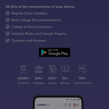
All this at the convenience of your phone
Regular Exam Updates
Best College Recommendations
College & Rank predictors
Detailed Books and Sample Papers
Question and Answers