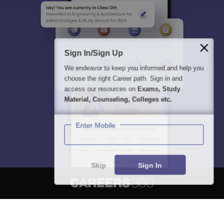
Sign In/Sign Up
We endeavor to keep you informed and help you
choose the right Career path. Sign in and
access our resources on
Exams, Study
Material, Counseling, Colleges etc.
Enter Mobile
Skip
Sign In
About
Hiring
Magazine
News
हिंदी न्यूज़
Articles
Contact
Blogs