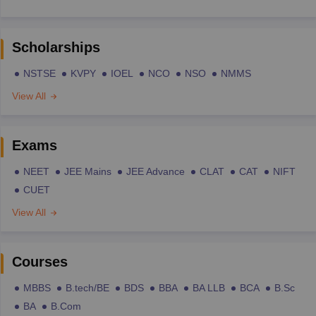
Scholarships
NSTSE
KVPY
IOEL
NCO
NSO
NMMS
View All
Exams
NEET
JEE Mains
JEE Advance
CLAT
CAT
NIFT
CUET
View All
Courses
MBBS
B.tech/BE
BDS
BBA
BA LLB
BCA
B.Sc
BA
B.Com