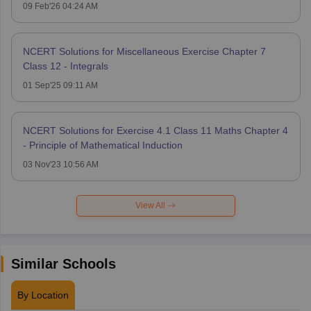
09 Feb'26 04:24 AM
NCERT Solutions for Miscellaneous Exercise Chapter 7
Class 12 - Integrals
01 Sep'25 09:11 AM
NCERT Solutions for Exercise 4.1 Class 11 Maths Chapter 4
- Principle of Mathematical Induction
03 Nov'23 10:56 AM
View All
Similar Schools
By Location