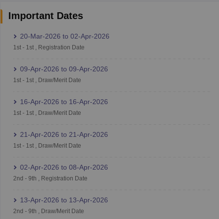
Important Dates
20-Mar-2026
to
02-Apr-2026
1st
-
1st
,
Registration Date
09-Apr-2026
to
09-Apr-2026
1st
-
1st
,
Draw/Merit Date
16-Apr-2026
to
16-Apr-2026
1st
-
1st
,
Draw/Merit Date
21-Apr-2026
to
21-Apr-2026
1st
-
1st
,
Draw/Merit Date
02-Apr-2026
to
08-Apr-2026
2nd
-
9th
,
Registration Date
13-Apr-2026
to
13-Apr-2026
2nd
-
9th
,
Draw/Merit Date