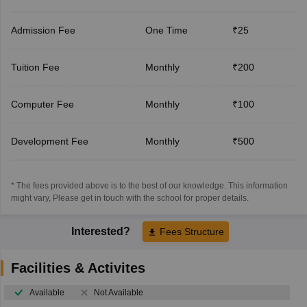
Admission Fee
One Time
₹25
Tuition Fee
Monthly
₹200
Computer Fee
Monthly
₹100
Development Fee
Monthly
₹500
* The fees provided above is to the best of our knowledge. This information
might vary, Please get in touch with the school for proper details.
Interested?
Fees Structure
Facilities & Activites
Available
Not Available