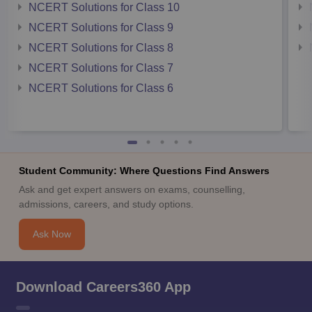
NCERT Solutions for Class 10
NCERT Solutions for Class 9
NCERT Solutions for Class 8
NCERT Solutions for Class 7
NCERT Solutions for Class 6
Student Community: Where Questions Find Answers
Ask and get expert answers on exams, counselling,
admissions, careers, and study options.
Ask Now
Download Careers360 App