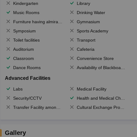
Kindergarten
Library
Music Rooms
Drinking Water
Furniture having almirahs/ trunks/ boxes
Gymnasium
Symposium
Sports Academy
Toilet facilities
Transport
Auditorium
Cafeteria
Classroom
Convenience Store
Dance Rooms
Availability of Blackboards
Advanced Facilities
Labs
Medical Facility
Security/CCTV
Health and Medical Check up
Transfer Facility among school chain
Cultural Exchange Program
Gallery