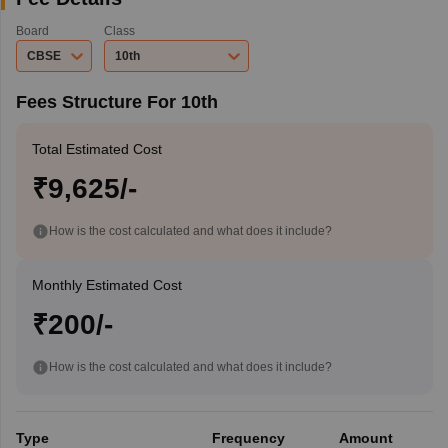
Board
Class
CBSE
10th
Fees Structure For 10th
Total Estimated Cost
₹9,625/-
How is the cost calculated and what does it include?
Monthly Estimated Cost
₹200/-
How is the cost calculated and what does it include?
Type
Frequency
Amount