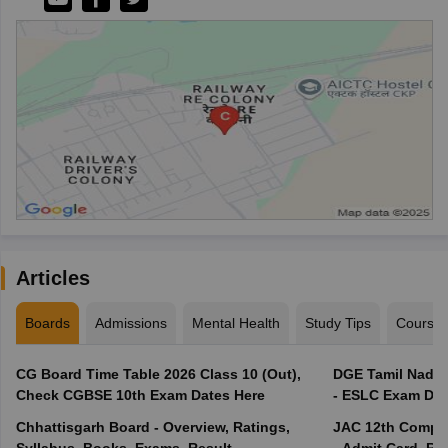
Articles
Boards
Admissions
Mental Health
Study Tips
Course
CG Board Time Table 2026 Class 10 (Out),
DGE Tamil Nadu 
Check CGBSE 10th Exam Dates Here
- ESLC Exam Dat
Chhattisgarh Board - Overview, Ratings,
JAC 12th Compar
Syllabus, Books, Exams, Result
- Admit Card, Re