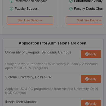
Performance Analysis
Performance Analysi
Faculty Support
Faculty Doubt Chat
Start Free Demo
Start Free Demo
Applications for Admissions are open.
University of Liverpool, Bengaluru Campus
Apply
Study at a world-renowned UK university in India | Admissions
open for UG & PG programs.
Victoria University, Delhi NCR
Apply
Apply for UG & PG programmes from Victoria University, Delhi
NCR Campus
Illinois Tech Mumbai
Apply