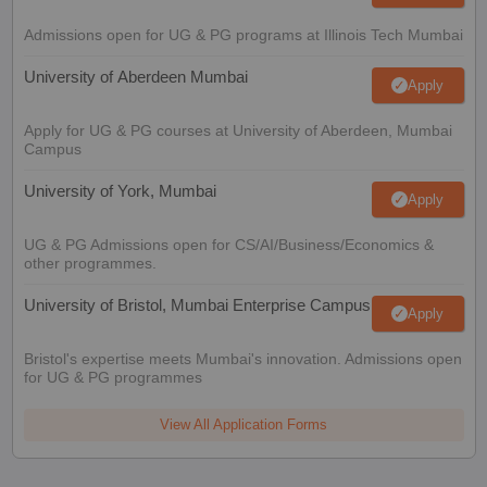
Admissions open for UG & PG programs at Illinois Tech Mumbai
University of Aberdeen Mumbai
Apply
Apply for UG & PG courses at University of Aberdeen, Mumbai
Campus
University of York, Mumbai
Apply
UG & PG Admissions open for CS/AI/Business/Economics &
other programmes.
University of Bristol, Mumbai Enterprise Campus
Apply
Bristol's expertise meets Mumbai's innovation. Admissions open
for UG & PG programmes
View All Application Forms