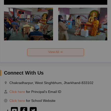
View All
Connect With Us
Chakradharpur, West Singhbhum, Jharkhand-833102
Click here
for Principal's Email ID
Click here
for School Website