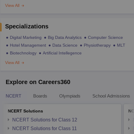
View All
Specializations
Digital Marketing
Big Data Analytics
Computer Science
Hotel Management
Data Science
Physiotherapy
MLT
Biotechnology
Artificial Intellegence
View All
Explore on Careers360
NCERT
Boards
Olympiads
School Admissions
NCERT Solutions
NC
NCERT Solutions for Class 12
NCERT Solutions for Class 11