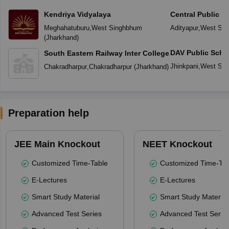
Kendriya Vidyalaya
Central Public S
Meghahatuburu
,
West Singhbhum
Adityapur
,
West Si
(
Jharkhand
)
DAV Public Scho
South Eastern Railway Inter College
Jhinkpani
,
West Si
Chakradharpur
,
Chakradharpur
(
Jharkhand
)
Preparation help
JEE Main Knockout
NEET Knockout
Customized Time-Table
Customized Time-Tab
E-Lectures
E-Lectures
Smart Study Material
Smart Study Material
Advanced Test Series
Advanced Test Serie