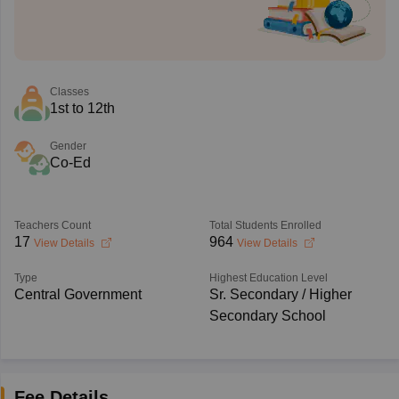
Classes
1st to 12th
Gender
Co-Ed
Teachers Count
Total Students Enrolled
17
964
View Details
View Details
Type
Highest Education Level
Central Government
Sr. Secondary / Higher
Secondary School
Fee Details