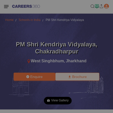
Home
Schools in India
PM Shri Kendriya Vidyalaya
PM Shri Kendriya Vidyalaya
,
Chakradharpur
West Singhbhum
,
Jharkhand
Enquire
Brochure
View Gallery