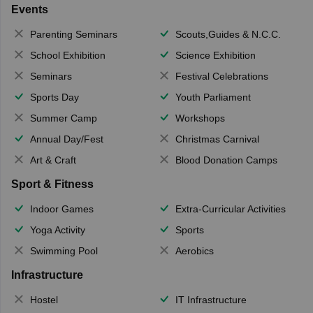
Events
Parenting Seminars
Scouts,Guides & N.C.C.
School Exhibition
Science Exhibition
Seminars
Festival Celebrations
Sports Day
Youth Parliament
Summer Camp
Workshops
Annual Day/Fest
Christmas Carnival
Art & Craft
Blood Donation Camps
Sport & Fitness
Indoor Games
Extra-Curricular Activities
Yoga Activity
Sports
Swimming Pool
Aerobics
Infrastructure
Hostel
IT Infrastructure