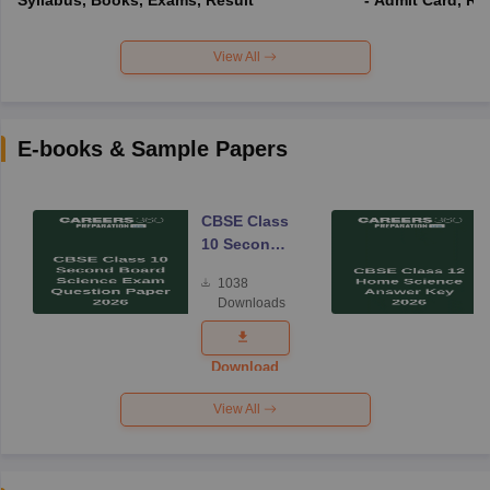
View All
E-books & Sample Papers
CBSE Class
10 Second
Board
1038
Science
Downloads
Exam
Question
Paper 2026
Download
View All