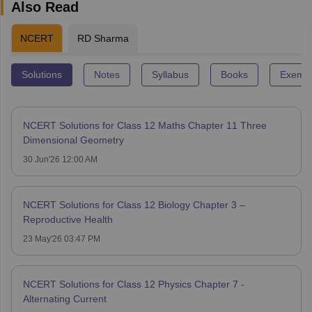
Also Read
NCERT
RD Sharma
Solutions
Notes
Syllabus
Books
Exempl
NCERT Solutions for Class 12 Maths Chapter 11 Three
Dimensional Geometry
30 Jun'26 12:00 AM
NCERT Solutions for Class 12 Biology Chapter 3 –
Reproductive Health
23 May'26 03:47 PM
NCERT Solutions for Class 12 Physics Chapter 7 -
Alternating Current