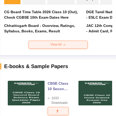
CG Board Time Table 2026 Class 10 (Out),
DGE Tamil Nadu 
Check CGBSE 10th Exam Dates Here
- ESLC Exam Dat
Chhattisgarh Board - Overview, Ratings,
JAC 12th Compar
Syllabus, Books, Exams, Result
- Admit Card, Re
View All
E-books & Sample Papers
CBSE Class
10 Second
Board
1033
Science
Downloads
Exam
Question