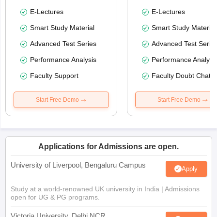
E-Lectures
E-Lectures
Smart Study Material
Smart Study Material
Advanced Test Series
Advanced Test Serie
Performance Analysis
Performance Analysi
Faculty Support
Faculty Doubt Chat
Start Free Demo
Start Free Demo
Applications for Admissions are open.
University of Liverpool, Bengaluru Campus
Apply
Study at a world-renowned UK university in India | Admissions
open for UG & PG programs.
Victoria University, Delhi NCR