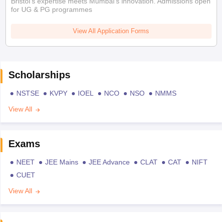
Bristol's expertise meets Mumbai's innovation. Admissions open
for UG & PG programmes
View All Application Forms
Scholarships
NSTSE
KVPY
IOEL
NCO
NSO
NMMS
View All
Exams
NEET
JEE Mains
JEE Advance
CLAT
CAT
NIFT
CUET
View All