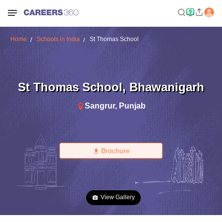
Home
Schools in India
St Thomas School
St Thomas School
,
Bhawanigarh
Sangrur
,
Punjab
Brochure
View Gallery