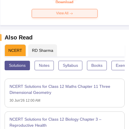
Paper 2026
Download
View All
Also Read
NCERT
RD Sharma
Solutions
Notes
Syllabus
Books
Exempl
NCERT Solutions for Class 12 Maths Chapter 11 Three
Dimensional Geometry
30 Jun'26 12:00 AM
NCERT Solutions for Class 12 Biology Chapter 3 –
Reproductive Health