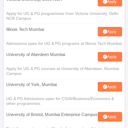
Apply
Apply for UG & PG programmes from Victoria University, Delhi
NCR Campus
Illinois Tech Mumbai
Apply
Admissions open for UG & PG programs at Illinois Tech Mumbai
University of Aberdeen Mumbai
Apply
Apply for UG & PG courses at University of Aberdeen, Mumbai
Campus
University of York, Mumbai
Apply
UG & PG Admissions open for CS/AI/Business/Economics &
other programmes.
University of Bristol, Mumbai Enterprise Campus
Apply