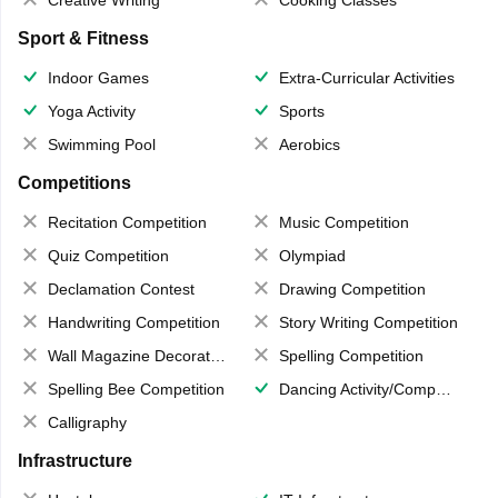
Creative Writing
Cooking Classes
Sport & Fitness
Indoor Games
Extra-Curricular Activities
Yoga Activity
Sports
Swimming Pool
Aerobics
Competitions
Recitation Competition
Music Competition
Quiz Competition
Olympiad
Declamation Contest
Drawing Competition
Handwriting Competition
Story Writing Competition
Wall Magazine Decoration
Spelling Competition
Spelling Bee Competition
Dancing Activity/Competition
Calligraphy
Infrastructure