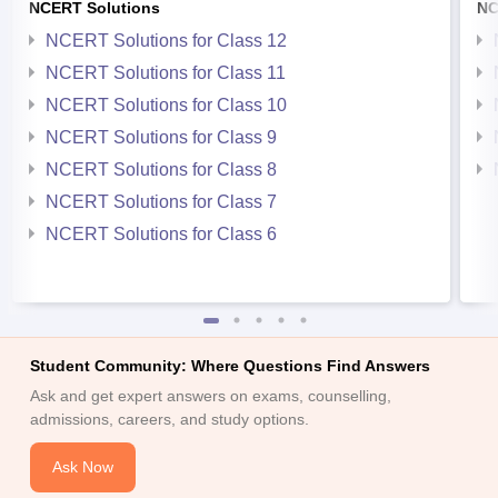
NCERT Solutions
NC
NCERT Solutions for Class 12
NCERT Solutions for Class 11
NCERT Solutions for Class 10
NCERT Solutions for Class 9
NCERT Solutions for Class 8
NCERT Solutions for Class 7
NCERT Solutions for Class 6
Student Community: Where Questions Find Answers
Ask and get expert answers on exams, counselling,
admissions, careers, and study options.
Ask Now