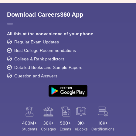
Download Careers360 App
All this at the convenience of your phone
Regular Exam Updates
Best College Recommendations
College & Rank predictors
Detailed Books and Sample Papers
Question and Answers