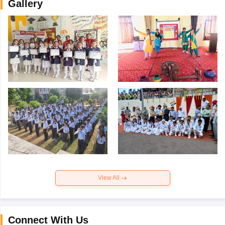
Gallery
View All
Connect With Us