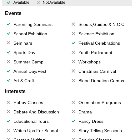
Available
Not Available
Events
Parenting Seminars
Scouts,Guides & N.C.C.
School Exhibition
Science Exhibition
Seminars
Festival Celebrations
Sports Day
Youth Parliament
Summer Camp
Workshops
Annual Day/Fest
Christmas Carnival
Art & Craft
Blood Donation Camps
Interests
Hobby Classes
Orientation Programs
Debate And Discussion
Drama
Educational Tours
Fancy Dress
Writes Ups For School Magazine
Story-Telling Sessions