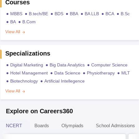
Courses
MBBS
B.tech/BE
BDS
BBA
BA LLB
BCA
B.Sc
BA
B.Com
View All
Specializations
Digital Marketing
Big Data Analytics
Computer Science
Hotel Management
Data Science
Physiotherapy
MLT
Biotechnology
Artificial Intellegence
View All
Explore on Careers360
NCERT
Boards
Olympiads
School Admissions