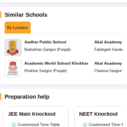
Similar Schools
By Location
Aadhar Public School
Akal Academy F
Badrukhan
,
Sangrur
(
Punjab
)
Fatehgarh Ganduan
Academic World School Khokhar
Akal Academy
Khokhar
,
Sangrur
(
Punjab
)
Cheema
,
Sangrur
(
P
Preparation help
JEE Main Knockout
NEET Knockout
Customized Time-Table
Customized Time-Tab