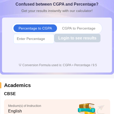
Confused between CGPA and Percentage?
CGBSE 10th Syllabus
JAC 10th Syllabus
Odisha 10th Syllabus
Kerala SS
yllabus for Class 10
Syllabus for Class 11
Syllabus for Class 12
NCERT S
Get your results instantly with our calculator!
cholarships 2026
Digital Gujarat Scholarship 2026-27
UP Scholarship 2
 General Knowledge Olympiad
HBCSE Mathematical Olympiad
View All 
Percentage to CGPA
CGPA to Percentage
Login to see results
💡
Conversion Formula used is: CGPA = Percentage / 9.5
Academics
CBSE
Medium(s) of Instruction
English