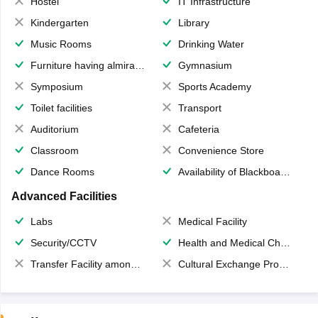
Hostel
IT Infrastructure
Kindergarten
Library
Music Rooms
Drinking Water
Furniture having almirahs/ trunks/ boxes
Gymnasium
Symposium
Sports Academy
Toilet facilities
Transport
Auditorium
Cafeteria
Classroom
Convenience Store
Dance Rooms
Availability of Blackboards
Advanced Facilities
Labs
Medical Facility
Security/CCTV
Health and Medical Check up
Transfer Facility among school chain
Cultural Exchange Program