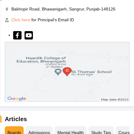
Bakhopir Road, Bhawanigarh, Sangrur, Punjab-148126
Click here
for Principal's Email ID
Articles
Boards
Admissions
Mental Health
Study Tips
Course