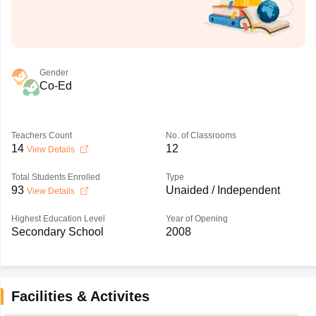
Gender
Co-Ed
Teachers Count
No. of Classrooms
14
12
View Details
Total Students Enrolled
Type
93
Unaided / Independent
View Details
Highest Education Level
Year of Opening
Secondary School
2008
Facilities & Activites