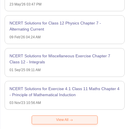
23 May'26 03:47 PM
NCERT Solutions for Class 12 Physics Chapter 7 -
Alternating Current
09 Feb'26 04:24 AM
NCERT Solutions for Miscellaneous Exercise Chapter 7
Class 12 - Integrals
01 Sep'25 09:11 AM
NCERT Solutions for Exercise 4.1 Class 11 Maths Chapter 4
- Principle of Mathematical Induction
03 Nov'23 10:56 AM
View All