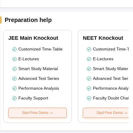
Preparation help
JEE Main Knockout
NEET Knockout
Customized Time-Table
Customized Time-Tab
E-Lectures
E-Lectures
Smart Study Material
Smart Study Material
Advanced Test Series
Advanced Test Serie
Performance Analysis
Performance Analysi
Faculty Support
Faculty Doubt Chat
Start Free Demo
Start Free Demo