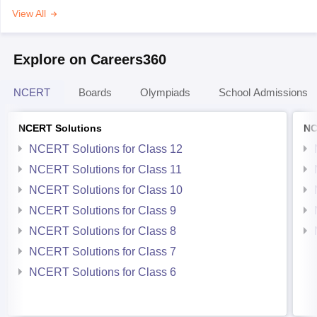
View All
Explore on Careers360
NCERT
Boards
Olympiads
School Admissions
NCERT Solutions
NC
NCERT Solutions for Class 12
NCERT Solutions for Class 11
NCERT Solutions for Class 10
NCERT Solutions for Class 9
NCERT Solutions for Class 8
NCERT Solutions for Class 7
NCERT Solutions for Class 6