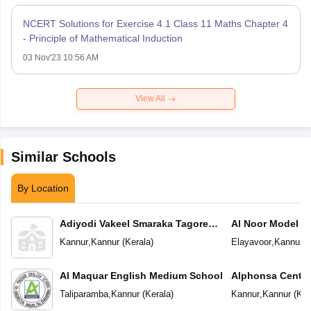
NCERT Solutions for Exercise 4.1 Class 11 Maths Chapter 4
- Principle of Mathematical Induction
03 Nov'23 10:56 AM
View All
Similar Schools
By Location
Adiyodi Vakeel Smaraka Tagore
Al Noor Model S
Vidyapeetam
Kannur
,
Kannur
(
Kerala
)
Elayavoor
,
Kannur
(
Al Maquar English Medium School
Alphonsa Centra
Taliparamba
,
Kannur
(
Kerala
)
Kannur
,
Kannur
(
Ker