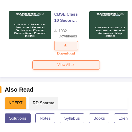
CBSE Class
10 Second
Board
1032
Science
Downloads
Exam
Question
Paper 2026
Download
View All
Also Read
NCERT
RD Sharma
Solutions
Notes
Syllabus
Books
Exempl