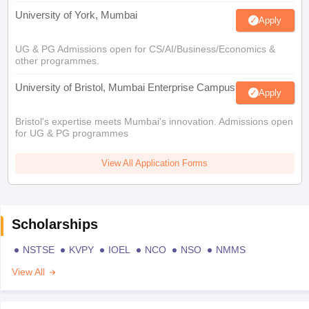
University of York, Mumbai
Apply
UG & PG Admissions open for CS/AI/Business/Economics &
other programmes.
University of Bristol, Mumbai Enterprise Campus
Apply
Bristol's expertise meets Mumbai's innovation. Admissions open
for UG & PG programmes
View All Application Forms
Scholarships
NSTSE
KVPY
IOEL
NCO
NSO
NMMS
View All