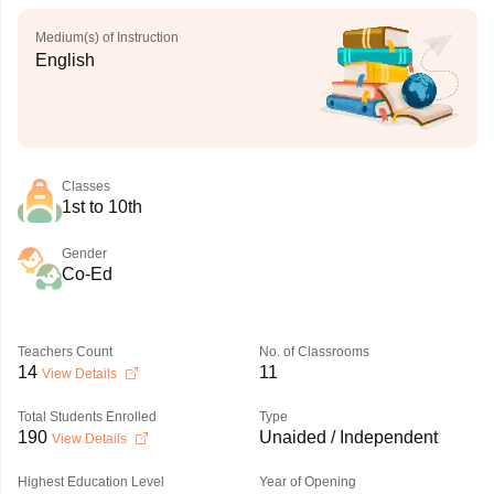
Medium(s) of Instruction
English
Classes
1st to 10th
Gender
Co-Ed
Teachers Count
No. of Classrooms
14
11
View Details
Total Students Enrolled
Type
190
Unaided / Independent
View Details
Highest Education Level
Year of Opening