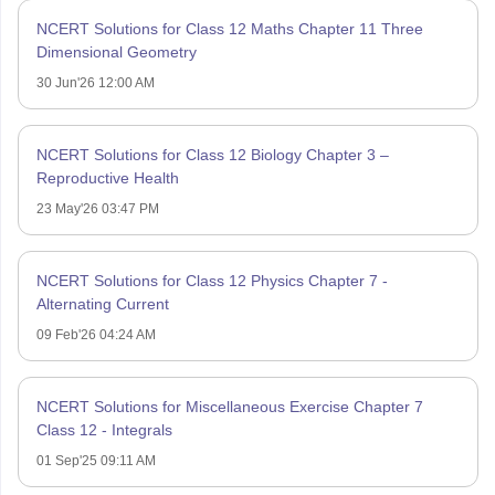
NCERT Solutions for Class 12 Maths Chapter 11 Three
Dimensional Geometry
30 Jun'26 12:00 AM
NCERT Solutions for Class 12 Biology Chapter 3 –
Reproductive Health
23 May'26 03:47 PM
NCERT Solutions for Class 12 Physics Chapter 7 -
Alternating Current
09 Feb'26 04:24 AM
NCERT Solutions for Miscellaneous Exercise Chapter 7
Class 12 - Integrals
01 Sep'25 09:11 AM