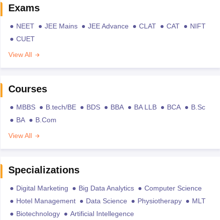
Exams
NEET
JEE Mains
JEE Advance
CLAT
CAT
NIFT
CUET
View All
Courses
MBBS
B.tech/BE
BDS
BBA
BA LLB
BCA
B.Sc
BA
B.Com
View All
Specializations
Digital Marketing
Big Data Analytics
Computer Science
Hotel Management
Data Science
Physiotherapy
MLT
Biotechnology
Artificial Intellegence