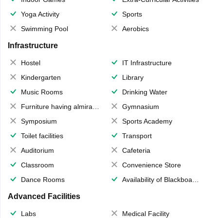
Yoga Activity
Sports
Swimming Pool
Aerobics
Infrastructure
Hostel
IT Infrastructure
Kindergarten
Library
Music Rooms
Drinking Water
Furniture having almirahs/ trunks/ boxes
Gymnasium
Symposium
Sports Academy
Toilet facilities
Transport
Auditorium
Cafeteria
Classroom
Convenience Store
Dance Rooms
Availability of Blackboards
Advanced Facilities
Labs
Medical Facility