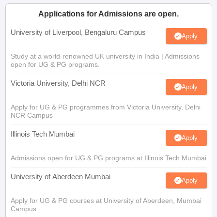
Applications for Admissions are open.
University of Liverpool, Bengaluru Campus
Apply
Study at a world-renowned UK university in India | Admissions
open for UG & PG programs.
Victoria University, Delhi NCR
Apply
Apply for UG & PG programmes from Victoria University, Delhi
NCR Campus
Illinois Tech Mumbai
Apply
Admissions open for UG & PG programs at Illinois Tech Mumbai
University of Aberdeen Mumbai
Apply
Apply for UG & PG courses at University of Aberdeen, Mumbai
Campus