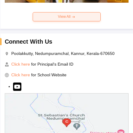
View All
Connect With Us
Poolakkutty, Nedumpuramchal, Kannur, Kerala-670650
Click here
for Principal's Email ID
Click here
for School Website