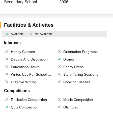
Secondary School
2006
Facilities & Activites
Available
Not Available
Interests
Hobby Classes
Orientation Programs
Debate And Discussion
Drama
Educational Tours
Fancy Dress
Writes Ups For School Magazine
Story-Telling Sessions
Creative Writing
Cooking Classes
Competitions
Recitation Competition
Music Competition
Quiz Competition
Olympiad