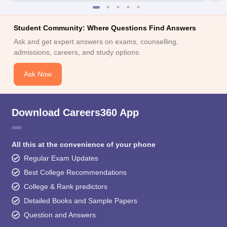
Student Community: Where Questions Find Answers
Ask and get expert answers on exams, counselling,
admissions, careers, and study options.
Ask Now
Download Careers360 App
All this at the convenience of your phone
Regular Exam Updates
Best College Recommendations
College & Rank predictors
Detailed Books and Sample Papers
Question and Answers