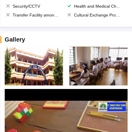
Security/CCTV
Health and Medical Check up
Transfer Facility among school chain
Cultural Exchange Program
Gallery