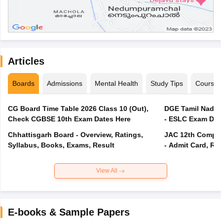
Articles
Boards
Admissions
Mental Health
Study Tips
Course
CG Board Time Table 2026 Class 10 (Out),
DGE Tamil Nadu 
Check CGBSE 10th Exam Dates Here
- ESLC Exam Dat
Chhattisgarh Board - Overview, Ratings,
JAC 12th Compar
Syllabus, Books, Exams, Result
- Admit Card, Re
View All
E-books & Sample Papers