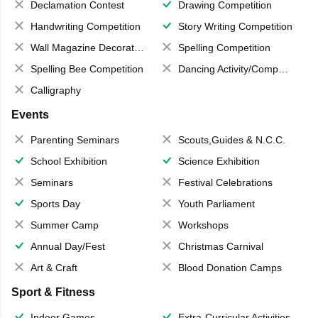
Declamation Contest
Drawing Competition
Handwriting Competition
Story Writing Competition
Wall Magazine Decoration
Spelling Competition
Spelling Bee Competition
Dancing Activity/Competition
Calligraphy
Events
Parenting Seminars
Scouts,Guides & N.C.C.
School Exhibition
Science Exhibition
Seminars
Festival Celebrations
Sports Day
Youth Parliament
Summer Camp
Workshops
Annual Day/Fest
Christmas Carnival
Art & Craft
Blood Donation Camps
Sport & Fitness
Indoor Games
Extra-Curricular Activities