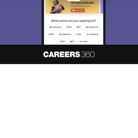
About
Hiring
Magazine
News
हिंदी न्यूज़
Articles
Contact
Blogs
NCERT Solutions
Products & Resources