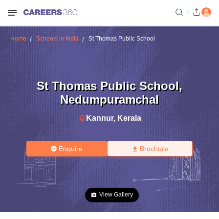
Home
Schools in India
St Thomas Public School
St Thomas Public School
,
Nedumpuramchal
Kannur
,
Kerala
Enquire
Brochure
View Gallery