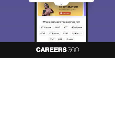
About
Hiring
Magazine
News
हिंदी न्यूज़
Articles
Contact
Blogs
NCERT Solutions
Products & Resources