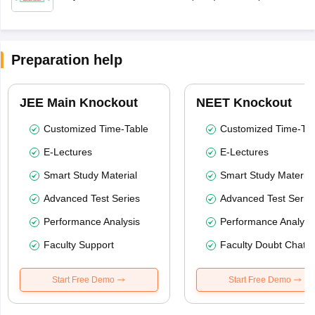
Preparation help
JEE Main Knockout
NEET Knockout
Customized Time-Table
Customized Time-Tab
E-Lectures
E-Lectures
Smart Study Material
Smart Study Material
Advanced Test Series
Advanced Test Serie
Performance Analysis
Performance Analysi
Faculty Support
Faculty Doubt Chat
Start Free Demo
Start Free Demo