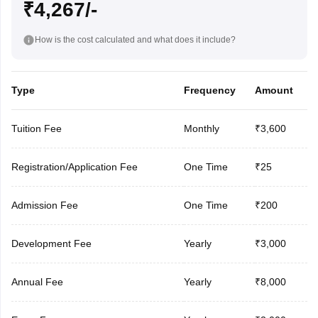
₹4,267/-
How is the cost calculated and what does it include?
Type
Frequency
Amount
Tuition Fee
Monthly
₹3,600
Registration/Application Fee
One Time
₹25
Admission Fee
One Time
₹200
Development Fee
Yearly
₹3,000
Annual Fee
Yearly
₹8,000