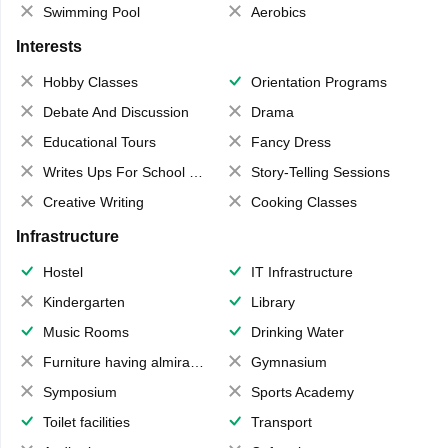
Swimming Pool
Aerobics
Interests
Hobby Classes
Orientation Programs
Debate And Discussion
Drama
Educational Tours
Fancy Dress
Writes Ups For School Magazine
Story-Telling Sessions
Creative Writing
Cooking Classes
Infrastructure
Hostel
IT Infrastructure
Kindergarten
Library
Music Rooms
Drinking Water
Furniture having almirahs/ trunks/ boxes
Gymnasium
Symposium
Sports Academy
Toilet facilities
Transport