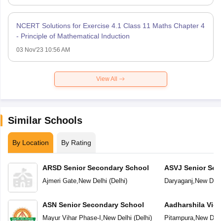
NCERT Solutions for Exercise 4.1 Class 11 Maths Chapter 4
- Principle of Mathematical Induction
03 Nov'23 10:56 AM
View All
Similar Schools
By Location
By Rating
ARSD Senior Secondary School
ASVJ Senior Sec
Ajmeri Gate
,
New Delhi
(
Delhi
)
Daryaganj
,
New Delh
ASN Senior Secondary School
Aadharshila Vid
Mayur Vihar Phase-I
,
New Delhi
(
Delhi
)
Pitampura
,
New Delh