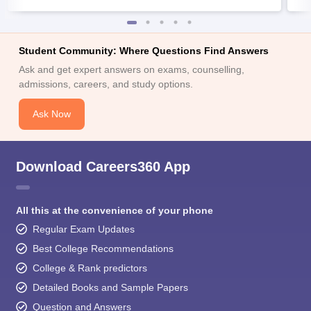
Student Community: Where Questions Find Answers
Ask and get expert answers on exams, counselling,
admissions, careers, and study options.
Ask Now
Download Careers360 App
All this at the convenience of your phone
Regular Exam Updates
Best College Recommendations
College & Rank predictors
Detailed Books and Sample Papers
Question and Answers