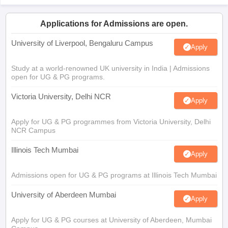
Applications for Admissions are open.
University of Liverpool, Bengaluru Campus
Apply
Study at a world-renowned UK university in India | Admissions
open for UG & PG programs.
Victoria University, Delhi NCR
Apply
Apply for UG & PG programmes from Victoria University, Delhi
NCR Campus
Illinois Tech Mumbai
Apply
Admissions open for UG & PG programs at Illinois Tech Mumbai
University of Aberdeen Mumbai
Apply
Apply for UG & PG courses at University of Aberdeen, Mumbai