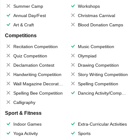
Summer Camp
Workshops
Annual Day/Fest
Christmas Carnival
Art & Craft
Blood Donation Camps
Competitions
Recitation Competition
Music Competition
Quiz Competition
Olympiad
Declamation Contest
Drawing Competition
Handwriting Competition
Story Writing Competition
Wall Magazine Decoration
Spelling Competition
Spelling Bee Competition
Dancing Activity/Competition
Calligraphy
Sport & Fitness
Indoor Games
Extra-Curricular Activities
Yoga Activity
Sports