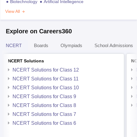
Biotechnology
Artificial Intellegence
View All
Explore on Careers360
NCERT
Boards
Olympiads
School Admissions
NCERT Solutions
NC
NCERT Solutions for Class 12
NCERT Solutions for Class 11
NCERT Solutions for Class 10
NCERT Solutions for Class 9
NCERT Solutions for Class 8
NCERT Solutions for Class 7
NCERT Solutions for Class 6