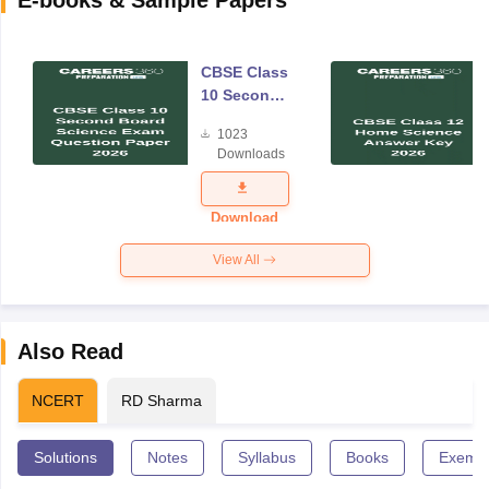
CBSE Class
10 Second
Board
1023
Science
Downloads
Exam
Question
Paper 2026
Download
View All
Also Read
NCERT
RD Sharma
Solutions
Notes
Syllabus
Books
Exempl