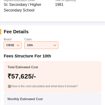
Highest Education Level
Year of Opening
Sr. Secondary / Higher
1981
Secondary School
Fee Details
Board
Class
CBSE
10th
Fees Structure For 10th
Total Estimated Cost
₹57,625/-
How is the cost calculated and what does it include?
Monthly Estimated Cost