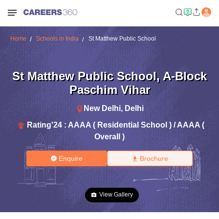
Home
Schools in India
St Matthew Public School
St Matthew Public School
,
A-Block
Paschim Vihar
New Delhi
,
Delhi
Rating'
24
:
AAAA ( Residential School ) / AAAA (
Overall )
Enquire
Brochure
View Gallery