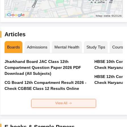
Articles
Boards
Admissions
Mental Health
Study Tips
Course
Jharkhand Board JAC Class 12th
HBSE 10th Compa
Compartment Question Paper 2026 PDF
Check Haryana B
Download (All Subjects)
HBSE 12th Compa
CG Board 12th Compartment Result 2026 -
Check Haryana B
Check CGBSE Class 12 Results Online
View All
E-books & Sample Papers