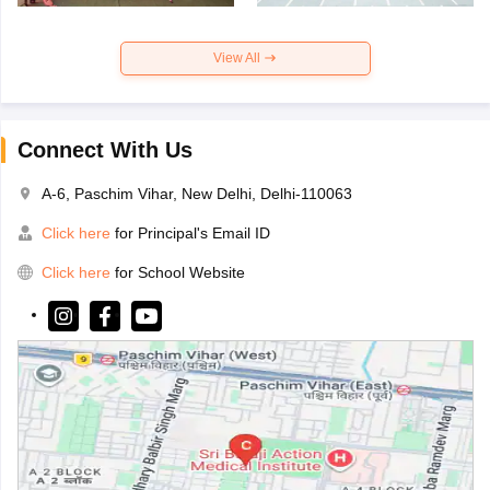
View All
Connect With Us
A-6, Paschim Vihar, New Delhi, Delhi-110063
Click here
for Principal's Email ID
Click here
for School Website