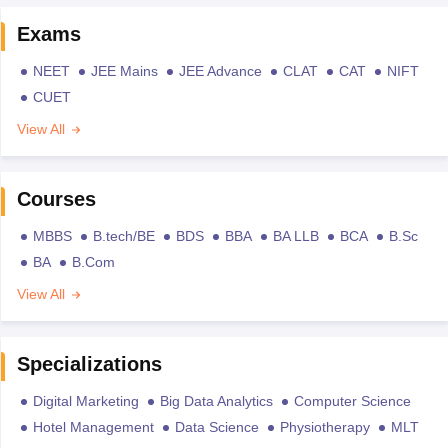
Exams
NEET
JEE Mains
JEE Advance
CLAT
CAT
NIFT
CUET
View All
Courses
MBBS
B.tech/BE
BDS
BBA
BA LLB
BCA
B.Sc
BA
B.Com
View All
Specializations
Digital Marketing
Big Data Analytics
Computer Science
Hotel Management
Data Science
Physiotherapy
MLT