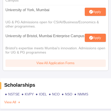
Campus
University of York, Mumbai
Apply
UG & PG Admissions open for CS/AI/Business/Economics &
other programmes.
University of Bristol, Mumbai Enterprise Campus
Apply
Bristol's expertise meets Mumbai's innovation. Admissions open
for UG & PG programmes
View All Application Forms
Scholarships
NSTSE
KVPY
IOEL
NCO
NSO
NMMS
View All