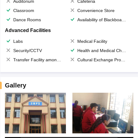
Auditorium
Cafeteria
Classroom
Convenience Store
Dance Rooms
Availability of Blackboards
Advanced Facilities
Labs
Medical Facility
Security/CCTV
Health and Medical Check up
Transfer Facility among school chain
Cultural Exchange Program
Gallery