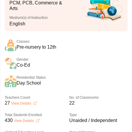
PCM, PCB, Commerce &
Arts
Medium(s) of Instruction
English
Classes
Pre-nursery to 12th
Gender
Co-Ed
Residential Status
Day School
Teachers Count
No. of Classrooms
27
22
View Details
Total Students Enrolled
Type
430
Unaided / Independent
View Details