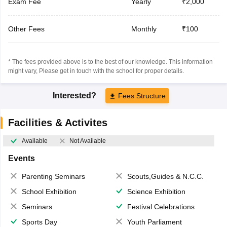
Exam Fee
Yearly
₹2,000
Other Fees
Monthly
₹100
* The fees provided above is to the best of our knowledge. This information
might vary, Please get in touch with the school for proper details.
Interested?
Fees Structure
Facilities & Activites
Available
Not Available
Events
Parenting Seminars
Scouts,Guides & N.C.C.
School Exhibition
Science Exhibition
Seminars
Festival Celebrations
Sports Day
Youth Parliament