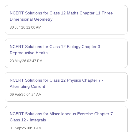
NCERT Solutions for Class 12 Maths Chapter 11 Three
Dimensional Geometry
30 Jun'26 12:00 AM
NCERT Solutions for Class 12 Biology Chapter 3 –
Reproductive Health
23 May'26 03:47 PM
NCERT Solutions for Class 12 Physics Chapter 7 -
Alternating Current
09 Feb'26 04:24 AM
NCERT Solutions for Miscellaneous Exercise Chapter 7
Class 12 - Integrals
01 Sep'25 09:11 AM