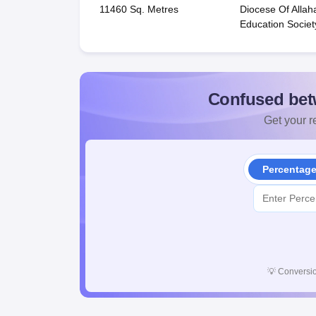
11460 Sq. Metres
Diocese Of Alla
Education Societ
Confused bet
Get your re
Percentag
💡
Conversio