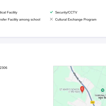
ical Facility
Security/CCTV
nsfer Facility among school
Cultural Exchange Program
12306