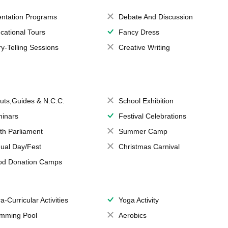
entation Programs
Debate And Discussion
cational Tours
Fancy Dress
ry-Telling Sessions
Creative Writing
uts,Guides & N.C.C.
School Exhibition
inars
Festival Celebrations
th Parliament
Summer Camp
ual Day/Fest
Christmas Carnival
od Donation Camps
a-Curricular Activities
Yoga Activity
mming Pool
Aerobics