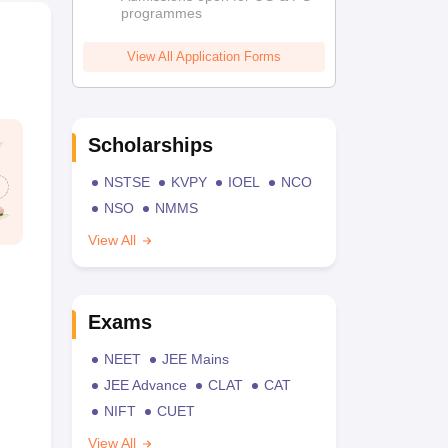
programmes
View All Application Forms
Scholarships
NSTSE
KVPY
IOEL
NCO
NSO
NMMS
View All
Exams
NEET
JEE Mains
JEE Advance
CLAT
CAT
NIFT
CUET
View All