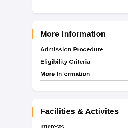
More Information
Admission Procedure
Eligibility Criteria
More Information
Facilities & Activites
Interests