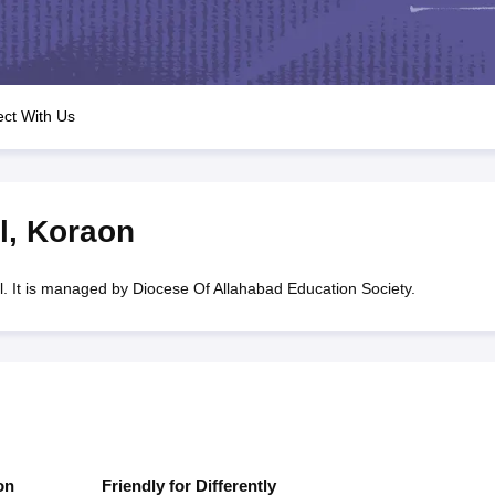
OSE 12th Question Papers
JAC 12th Question Papers
HP Board Class 1
rs
JAC 10th Question Papers
HBSE 10th Question Papers
GSEB SSC Qu
labus
GSEB SSC Syllabus
Manipur Board HSLC Syllabus
CGBSE 10th S
tes for Class 12
Syllabus for Class 8
Syllabus for Class 9
Syllabus for Cl
labar Gold Girls Scholarship 2026
Karnataka Class 12 Scholarships 2
ct With Us
mpiad)
IEO (International English Olympiad)
International General Know
l
,
Koraon
. It is managed by Diocese Of Allahabad Education Society.
on
Friendly for Differently