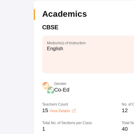
Academics
CBSE
Medium(s) of Instruction
English
Gender
Co-Ed
Teachers Count
No. of
15
12
View Details
Total No. of Sections per Class
Total N
1
40