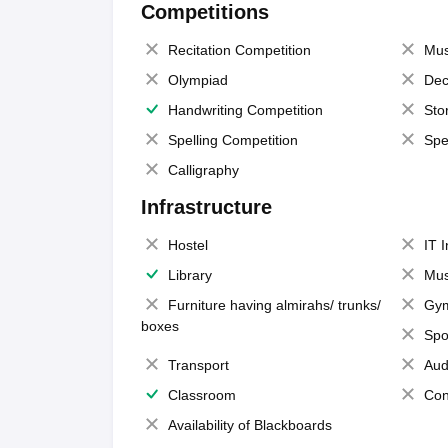
Competitions
Recitation Competition
Mus
Olympiad
Dec
Handwriting Competition
Sto
Spelling Competition
Spe
Calligraphy
Infrastructure
Hostel
IT 
Library
Mus
Furniture having almirahs/ trunks/
Gy
boxes
Spo
Transport
Aud
Classroom
Con
Availability of Blackboards