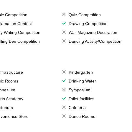
ic Competition
Quiz Competition
lamation Contest
Drawing Competition
ry Writing Competition
Wall Magazine Decoration
lling Bee Competition
Dancing Activity/Competition
Infrastructure
Kindergarten
ic Rooms
Drinking Water
mnasium
Symposium
rts Academy
Toilet facilities
itorium
Cafeteria
venience Store
Dance Rooms