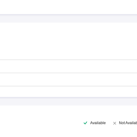
Available
Not Availa