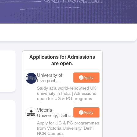
2 Question Papers
HBSE 12th Question Papers
GSEB HSC Question Pa
estion Papers
Goa Board SSC Question Paper
Manipur Board HSLC Qu
yllabus
JAC 10th Syllabus
Odisha 10th Syllabus
Kerala SSLC Syllabus
Ta
ass 10
Syllabus for Class 11
Syllabus for Class 12
NCERT Syllabus
Class 
026
Digital Gujarat Scholarship 2026-27
UP Scholarship 2026-27
NMMS
N
ledge Olympiad
HBCSE Mathematical Olympiad
View All Olympiad Exams
Applications for Admissions
are open.
University of
Apply
Liverpool,
Bengaluru
Study at a world-renowned UK
Campus
university in India | Admissions
open for UG & PG programs.
Victoria
Apply
University, Delhi
NCR
Apply for UG & PG programmes
from Victoria University, Delhi
NCR Campus