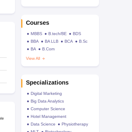
Courses
MBBS
B.tech/BE
BDS
BBA
BA LLB
BCA
B.Sc
BA
B.Com
View All
Specializations
Digital Marketing
Big Data Analytics
Computer Science
Hotel Management
ble
Data Science
Physiotherapy
MLT
Biotechnology