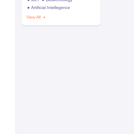
Artificial Intellegence
View All