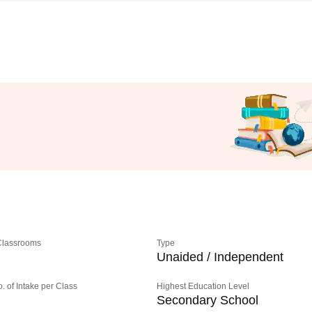
 Classrooms
Type
Unaided / Independent
o. of Intake per Class
Highest Education Level
Secondary School