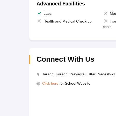
Advanced Facilities
Labs
Med
Health and Medical Check up
Tra
chain
Connect With Us
Taraon, Koraon, Prayagraj, Uttar Pradesh-2
Click here
for School Website