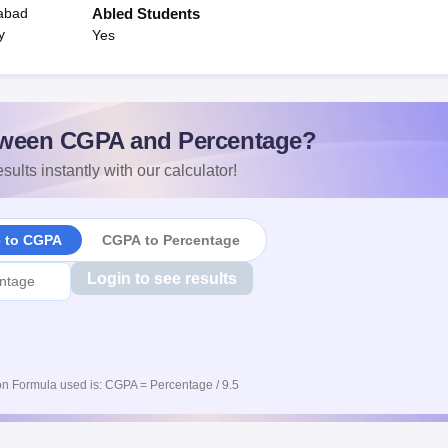
habad
Abled Students
y
Yes
ween CGPA and Percentage?
sults instantly with our calculator!
e to CGPA
CGPA to Percentage
Login to see results
n Formula used is: CGPA = Percentage / 9.5