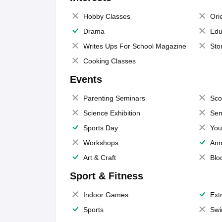
Hobby Classes
Ori
Drama
Edu
Writes Ups For School Magazine
Sto
Cooking Classes
Events
Parenting Seminars
Sco
Science Exhibition
Sem
Sports Day
You
Workshops
Ann
Art & Craft
Blo
Sport & Fitness
Indoor Games
Extr
Sports
Swi