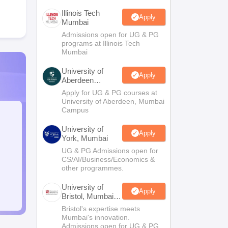
Illinois Tech
Apply
Mumbai
Admissions open for UG & PG
programs at Illinois Tech
Mumbai
University of
Apply
Aberdeen
Mumbai
Apply for UG & PG courses at
University of Aberdeen, Mumbai
Campus
University of
Apply
York, Mumbai
UG & PG Admissions open for
CS/AI/Business/Economics &
other programmes.
University of
Apply
Bristol, Mumbai
Enterprise
Bristol's expertise meets
Campus
Mumbai's innovation.
Admissions open for UG & PG