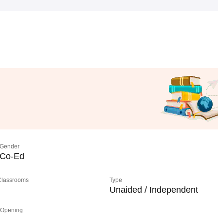
Gender
Co-Ed
 Classrooms
Type
Unaided / Independent
 Opening