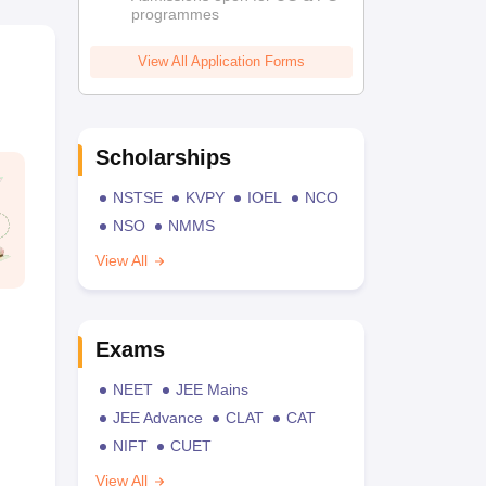
programmes
View All Application Forms
Scholarships
NSTSE
KVPY
IOEL
NCO
NSO
NMMS
View All
Exams
NEET
JEE Mains
JEE Advance
CLAT
CAT
NIFT
CUET
View All