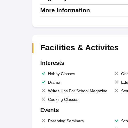
More Information
Facilities & Activites
Interests
Hobby Classes
Ori
Drama
Edu
Writes Ups For School Magazine
Sto
Cooking Classes
Events
Parenting Seminars
Sco