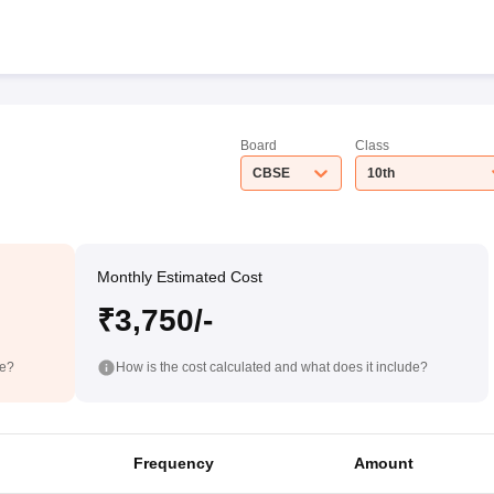
Board
Class
CBSE
10th
Monthly Estimated Cost
₹3,750/-
de?
How is the cost calculated and what does it include?
Frequency
Amount