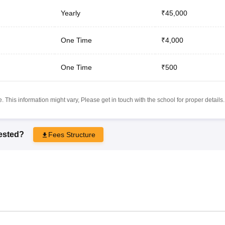
Yearly
₹45,000
One Time
₹4,000
One Time
₹500
 This information might vary, Please get in touch with the school for proper details.
rested?
Fees Structure