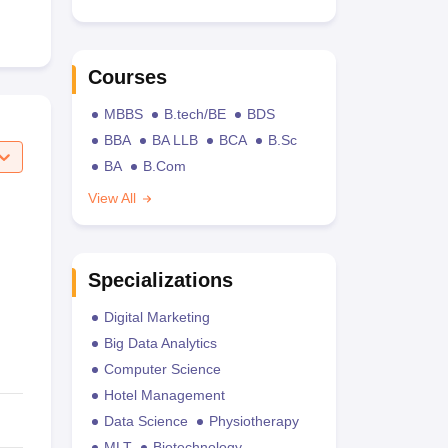
Courses
MBBS
B.tech/BE
BDS
BBA
BA LLB
BCA
B.Sc
BA
B.Com
View All
Specializations
Digital Marketing
Big Data Analytics
Computer Science
Hotel Management
Data Science
Physiotherapy
MLT
Biotechnology