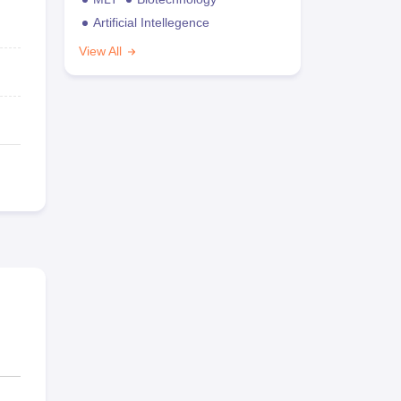
Artificial Intellegence
View All