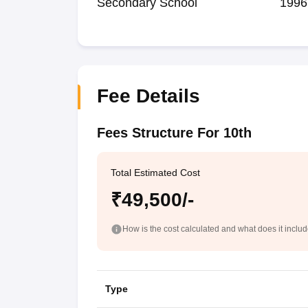
Secondary School
1996
Fee Details
Fees Structure For 10th
Total Estimated Cost
₹49,500/-
How is the cost calculated and what does it inclu
Type