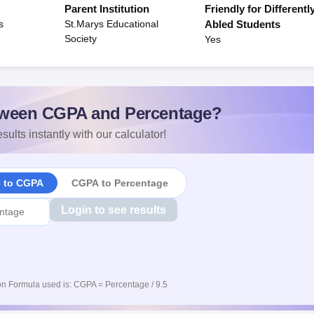
Parent Institution
Friendly for Differentl
s
St.Marys Educational
Abled Students
Society
Yes
ween CGPA and Percentage?
sults instantly with our calculator!
e to CGPA
CGPA to Percentage
Login to see results
n Formula used is: CGPA = Percentage / 9.5