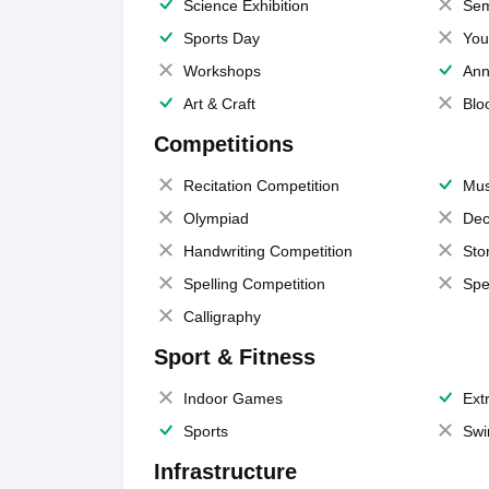
Science Exhibition
Sem
Sports Day
You
Workshops
Ann
Art & Craft
Blo
Competitions
Recitation Competition
Mus
Olympiad
Dec
Handwriting Competition
Sto
Spelling Competition
Spe
Calligraphy
Sport & Fitness
Indoor Games
Extr
Sports
Swi
Infrastructure