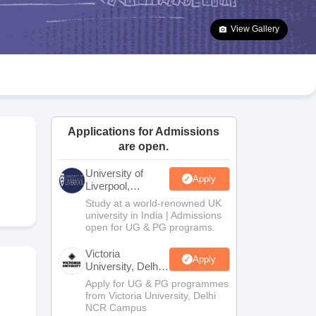
2 Question Papers
HBSE 12th Question Papers
GSEB HSC Question Pa
estion Papers
Goa Board SSC Question Paper
Manipur Board HSLC Qu
View Gallery
yllabus
JAC 10th Syllabus
Odisha 10th Syllabus
Kerala SSLC Syllabus
Ta
ass 10
Syllabus for Class 11
Syllabus for Class 12
NCERT Syllabus
Class 
026
Digital Gujarat Scholarship 2026-27
UP Scholarship 2026-27
NMMS
N
ledge Olympiad
HBCSE Mathematical Olympiad
View All Olympiad Exams
Applications for Admissions
are open.
University of
Apply
Liverpool,
Bengaluru
Study at a world-renowned UK
Campus
university in India | Admissions
open for UG & PG programs.
Victoria
Apply
University, Delhi
NCR
Apply for UG & PG programmes
from Victoria University, Delhi
NCR Campus