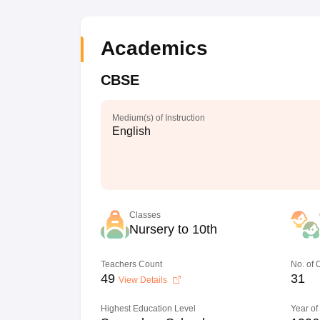
Academics
CBSE
Medium(s) of Instruction
English
Classes
Nursery to 10th
Teachers Count
No. of
49
31
View Details
Highest Education Level
Year of