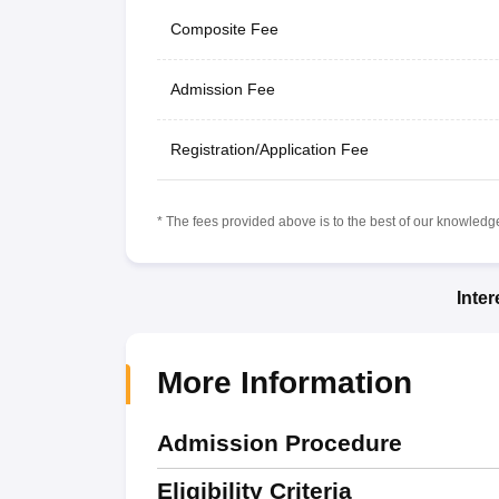
Composite Fee
Admission Fee
Registration/Application Fee
* The fees provided above is to the best of our knowledge.
Inte
More Information
Admission Procedure
Eligibility Criteria