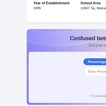
Year of Establishment
School Area
1995
12667 Sq. Metre
Confused bet
Get your re
Percentag
💡
Conversio