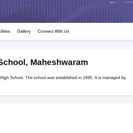
OSE 12th Question Papers
JAC 12th Question Papers
HP Board Class 1
rs
JAC 10th Question Papers
HBSE 10th Question Papers
GSEB SSC Qu
labus
GSEB SSC Syllabus
Manipur Board HSLC Syllabus
CGBSE 10th S
tes for Class 12
Syllabus for Class 8
Syllabus for Class 9
Syllabus for Cl
labar Gold Girls Scholarship 2026
Karnataka Class 12 Scholarships 2
ilities
Gallery
Connect With Us
mpiad)
IEO (International English Olympiad)
International General Know
 School
,
Maheshwaram
 High School. The school was established in 1995. It is managed by