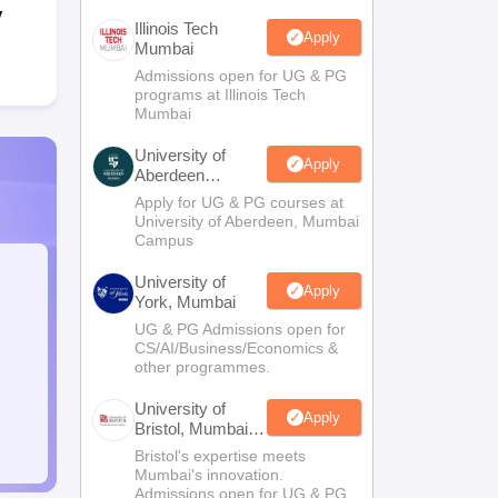
y
Illinois Tech
Apply
Mumbai
Admissions open for UG & PG
programs at Illinois Tech
Mumbai
University of
Apply
Aberdeen
Mumbai
Apply for UG & PG courses at
University of Aberdeen, Mumbai
Campus
University of
Apply
York, Mumbai
UG & PG Admissions open for
CS/AI/Business/Economics &
other programmes.
University of
Apply
Bristol, Mumbai
Enterprise
Bristol's expertise meets
Campus
Mumbai's innovation.
Admissions open for UG & PG