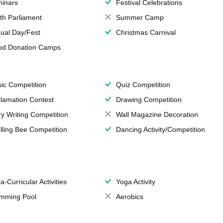
inars
Festival Celebrations
th Parliament
Summer Camp
ual Day/Fest
Christmas Carnival
od Donation Camps
ic Competition
Quiz Competition
lamation Contest
Drawing Competition
ry Writing Competition
Wall Magazine Decoration
lling Bee Competition
Dancing Activity/Competition
a-Curricular Activities
Yoga Activity
mming Pool
Aerobics