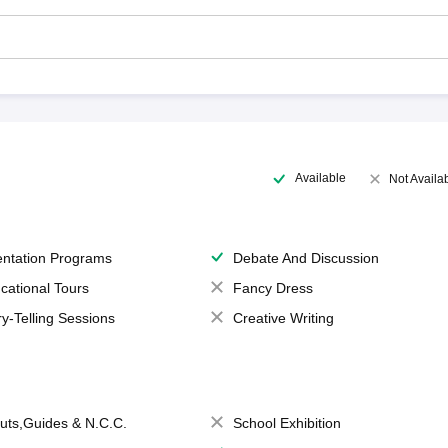
Available
Not Availa
entation Programs
Debate And Discussion
cational Tours
Fancy Dress
ry-Telling Sessions
Creative Writing
uts,Guides & N.C.C.
School Exhibition