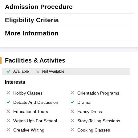
Admission Procedure
Eligibility Criteria
More Information
Facilities & Activites
Available
Not Available
Interests
Hobby Classes
Orientation Programs
Debate And Discussion
Drama
Educational Tours
Fancy Dress
Writes Ups For School Magazine
Story-Telling Sessions
Creative Writing
Cooking Classes