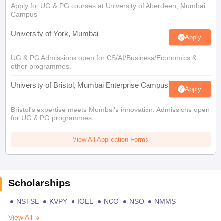
Apply for UG & PG courses at University of Aberdeen, Mumbai
Campus
University of York, Mumbai
Apply
UG & PG Admissions open for CS/AI/Business/Economics &
other programmes.
University of Bristol, Mumbai Enterprise Campus
Apply
Bristol's expertise meets Mumbai's innovation. Admissions open
for UG & PG programmes
View All Application Forms
Scholarships
NSTSE
KVPY
IOEL
NCO
NSO
NMMS
View All