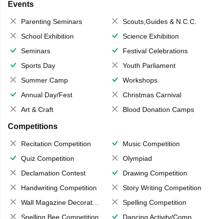
Events
Parenting Seminars
Scouts,Guides & N.C.C.
School Exhibition
Science Exhibition
Seminars
Festival Celebrations
Sports Day
Youth Parliament
Summer Camp
Workshops
Annual Day/Fest
Christmas Carnival
Art & Craft
Blood Donation Camps
Competitions
Recitation Competition
Music Competition
Quiz Competition
Olympiad
Declamation Contest
Drawing Competition
Handwriting Competition
Story Writing Competition
Wall Magazine Decoration
Spelling Competition
Spelling Bee Competition
Dancing Activity/Competition