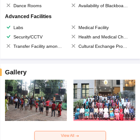
Dance Rooms
Availability of Blackboards
Advanced Facilities
Labs
Medical Facility
Security/CCTV
Health and Medical Check up
Transfer Facility among school chain
Cultural Exchange Program
Gallery
View All