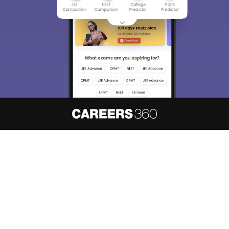
choose the right Career path. Sign in and
access our resources on
Exams, Study
Material, Counseling, Colleges etc.
Enter Mobile
Skip
Sign In
About
Hiring
Magazine
News
हिंदी न्यूज़
Articles
Contact
Blogs
NCERT Solutions