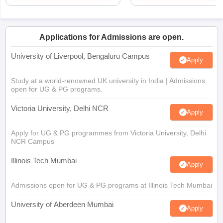
Applications for Admissions are open.
University of Liverpool, Bengaluru Campus
Apply
Study at a world-renowned UK university in India | Admissions
open for UG & PG programs.
Victoria University, Delhi NCR
Apply
Apply for UG & PG programmes from Victoria University, Delhi
NCR Campus
Illinois Tech Mumbai
Apply
Admissions open for UG & PG programs at Illinois Tech Mumbai
University of Aberdeen Mumbai
Apply