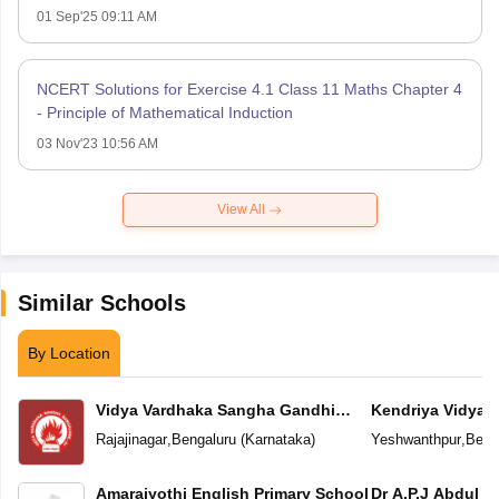
01 Sep'25 09:11 AM
NCERT Solutions for Exercise 4.1 Class 11 Maths Chapter 4
- Principle of Mathematical Induction
03 Nov'23 10:56 AM
View All
Similar Schools
By Location
Vidya Vardhaka Sangha Gandhi
Kendriya Vidyal
Centenary English Primary School
Yeshwanthpur
Rajajinagar
,
Bengaluru
(
Karnataka
)
Yeshwanthpur
,
Beng
Amarajyothi English Primary School
Dr A.P.J Abdul K