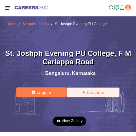
Home
Schools in India
St. Joshph Evening PU College
St. Joshph Evening PU College
,
F M
Cariappa Road
Bengaluru
,
Karnataka
Enquire
Brochure
View Gallery