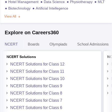
Hotel Management
Data Science
Physiotherapy
MLT
Biotechnology
Artificial Intellegence
View All
Explore on Careers360
NCERT
Boards
Olympiads
School Admissions
NCERT Solutions
NC
NCERT Solutions for Class 12
NCERT Solutions for Class 11
NCERT Solutions for Class 10
NCERT Solutions for Class 9
NCERT Solutions for Class 8
NCERT Solutions for Class 7
NCERT Solutions for Class 6