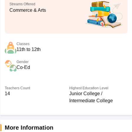
Streams Offered
Commerce & Arts
Classes
11th to 12th
Gender
Co-Ed
Teachers Count
Highest Education Level
14
Junior College /
Intermediate College
More Information