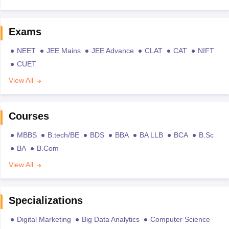
Exams
NEET
JEE Mains
JEE Advance
CLAT
CAT
NIFT
CUET
View All
Courses
MBBS
B.tech/BE
BDS
BBA
BA LLB
BCA
B.Sc
BA
B.Com
View All
Specializations
Digital Marketing
Big Data Analytics
Computer Science