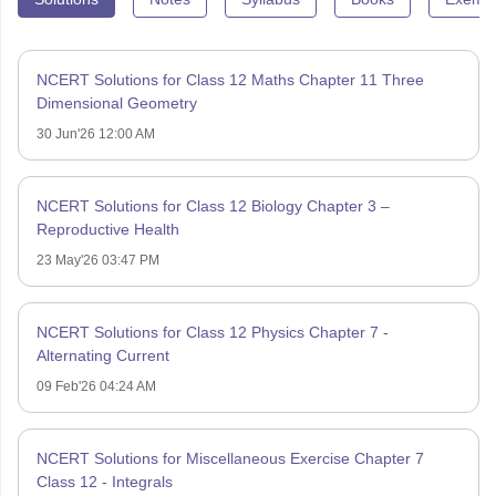
NCERT Solutions for Class 12 Maths Chapter 11 Three
Dimensional Geometry
30 Jun'26 12:00 AM
NCERT Solutions for Class 12 Biology Chapter 3 –
Reproductive Health
23 May'26 03:47 PM
NCERT Solutions for Class 12 Physics Chapter 7 -
Alternating Current
09 Feb'26 04:24 AM
NCERT Solutions for Miscellaneous Exercise Chapter 7
Class 12 - Integrals