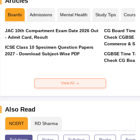
Articles
Boards
Admissions
Mental Health
Study Tips
Course
JAC 10th Compartment Exam Date 2026 Out
CG Board Time T
- Admit Card, Result
Check CGBSE 12t
Commerce & Sci
ICSE Class 10 Specimen Question Papers
2027 - Download Subject-Wise PDF
CGBSE Time Tabl
View All
Also Read
NCERT
RD Sharma
Solutions
Notes
Syllabus
Books
Exempl