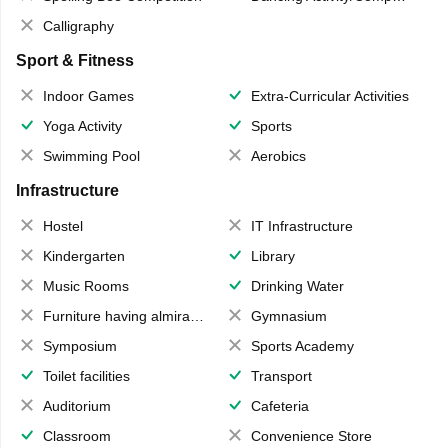
Calligraphy
Sport & Fitness
Indoor Games
Extra-Curricular Activities
Yoga Activity
Sports
Swimming Pool
Aerobics
Infrastructure
Hostel
IT Infrastructure
Kindergarten
Library
Music Rooms
Drinking Water
Furniture having almirahs/ trunks/ boxes
Gymnasium
Symposium
Sports Academy
Toilet facilities
Transport
Auditorium
Cafeteria
Classroom
Convenience Store