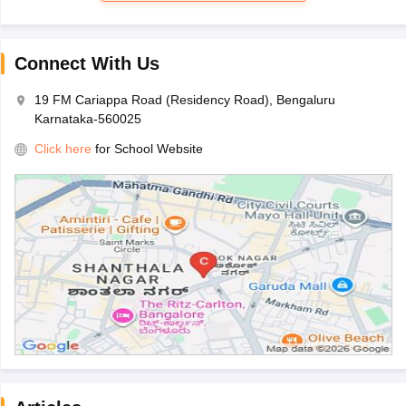
Connect With Us
19 FM Cariappa Road (Residency Road), Bengaluru
Karnataka-560025
Click here
for School Website