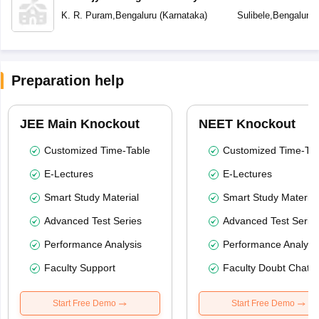
School Bengalur
K. R. Puram
,
Bengaluru
(
Karnataka
)
Sulibele
,
Bengaluru
Preparation help
JEE Main Knockout
NEET Knockout
Customized Time-Table
Customized Time-Tab
E-Lectures
E-Lectures
Smart Study Material
Smart Study Material
Advanced Test Series
Advanced Test Serie
Performance Analysis
Performance Analysi
Faculty Support
Faculty Doubt Chat
Start Free Demo
Start Free Demo