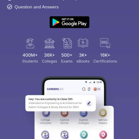
Question and Answers
Sign In/Sign Up
We endeavor to keep you informed and help you