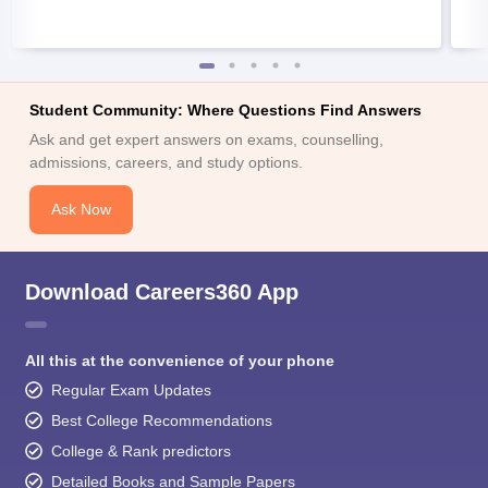
Student Community: Where Questions Find Answers
Ask and get expert answers on exams, counselling,
admissions, careers, and study options.
Ask Now
Download Careers360 App
All this at the convenience of your phone
Regular Exam Updates
Best College Recommendations
College & Rank predictors
Detailed Books and Sample Papers