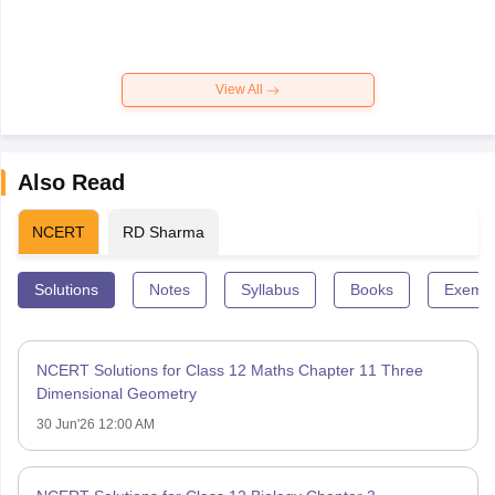
View All
Also Read
NCERT
RD Sharma
Solutions
Notes
Syllabus
Books
Exempl
NCERT Solutions for Class 12 Maths Chapter 11 Three
Dimensional Geometry
30 Jun'26 12:00 AM