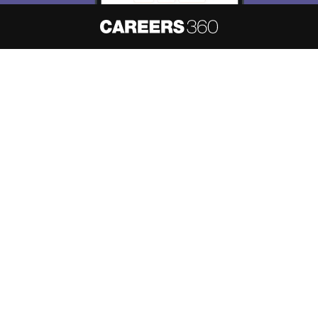
About
Hiring
Magazine
News
हिंदी न्यूज़
Articles
Contact
Blogs
NCERT Solutions
Products & Resources
Schools
Board Syllabus
Sitemap
Terms & Conditions
Privacy Policy
Grievance Redressal
Copyright ©
2026
Pathfinder Publishing Pvt Ltd.