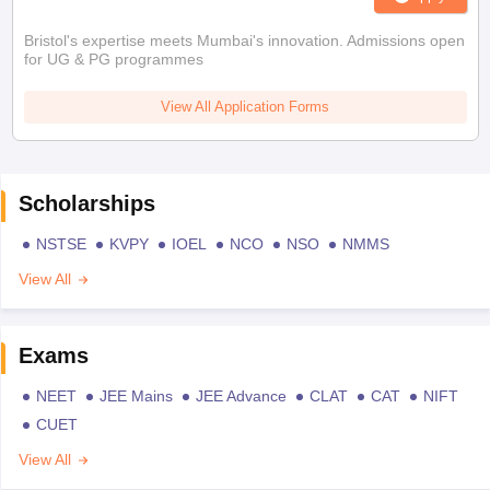
Bristol's expertise meets Mumbai's innovation. Admissions open
for UG & PG programmes
View All Application Forms
Scholarships
NSTSE
KVPY
IOEL
NCO
NSO
NMMS
View All
Exams
NEET
JEE Mains
JEE Advance
CLAT
CAT
NIFT
CUET
View All