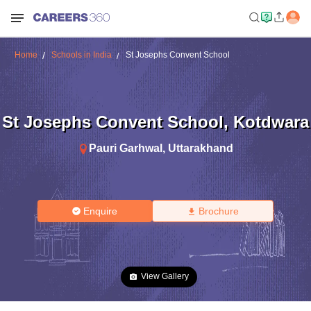
Home
Schools in India
St Josephs Convent School
St Josephs Convent School
,
Kotdwara
Pauri Garhwal
,
Uttarakhand
Enquire
Brochure
View Gallery