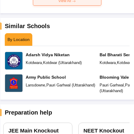
View All
Similar Schools
By Location
Adarsh Vidya Niketan
Bal Bharati Seni
School
Kotdwara
,
Kotdwar
(
Uttarakhand
)
Kotdwara
,
Kotdwara
Army Public School
Blooming Vale P
Lansdowne
,
Pauri Garhwal
(
Uttarakhand
)
Pauri Garhwal
,
Paur
(
Uttarakhand
)
Preparation help
JEE Main Knockout
NEET Knockout