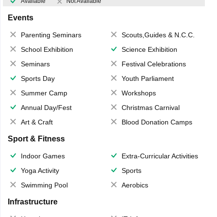
Available
Not Available
Events
Parenting Seminars
Scouts,Guides & N.C.C.
School Exhibition
Science Exhibition
Seminars
Festival Celebrations
Sports Day
Youth Parliament
Summer Camp
Workshops
Annual Day/Fest
Christmas Carnival
Art & Craft
Blood Donation Camps
Sport & Fitness
Indoor Games
Extra-Curricular Activities
Yoga Activity
Sports
Swimming Pool
Aerobics
Infrastructure