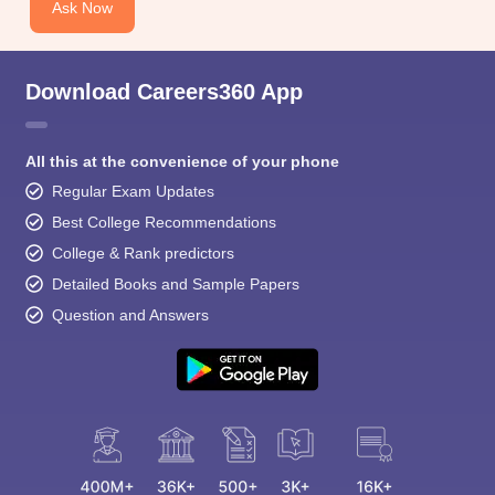
Ask Now
Download Careers360 App
All this at the convenience of your phone
Regular Exam Updates
Best College Recommendations
College & Rank predictors
Detailed Books and Sample Papers
Question and Answers