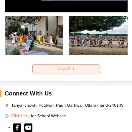
View All
Connect With Us
Tariyal chowk, Kotdwar, Pauri Garhwal, Uttarakhand-246149
Click here
for School Website