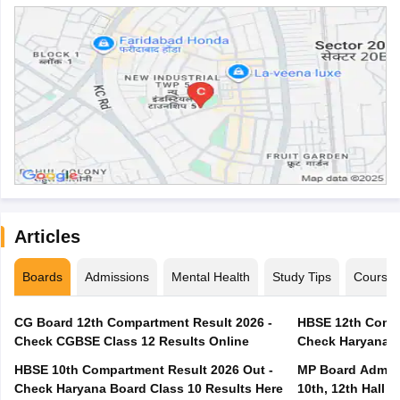
Articles
Boards
Admissions
Mental Health
Study Tips
Course
CG Board 12th Compartment Result 2026 -
HBSE 12th Compa
Check CGBSE Class 12 Results Online
Check Haryana B
HBSE 10th Compartment Result 2026 Out -
MP Board Admit 
Check Haryana Board Class 10 Results Here
10th, 12th Hall T