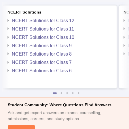
NCERT Solutions
NC
NCERT Solutions for Class 12
NCERT Solutions for Class 11
NCERT Solutions for Class 10
NCERT Solutions for Class 9
NCERT Solutions for Class 8
NCERT Solutions for Class 7
NCERT Solutions for Class 6
Student Community: Where Questions Find Answers
Ask and get expert answers on exams, counselling,
admissions, careers, and study options.