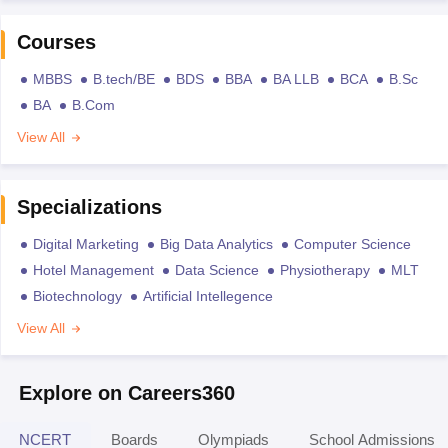
Courses
MBBS
B.tech/BE
BDS
BBA
BA LLB
BCA
B.Sc
BA
B.Com
View All
Specializations
Digital Marketing
Big Data Analytics
Computer Science
Hotel Management
Data Science
Physiotherapy
MLT
Biotechnology
Artificial Intellegence
View All
Explore on Careers360
NCERT
Boards
Olympiads
School Admissions