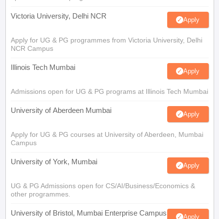
Victoria University, Delhi NCR
Apply
Apply for UG & PG programmes from Victoria University, Delhi
NCR Campus
Illinois Tech Mumbai
Apply
Admissions open for UG & PG programs at Illinois Tech Mumbai
University of Aberdeen Mumbai
Apply
Apply for UG & PG courses at University of Aberdeen, Mumbai
Campus
University of York, Mumbai
Apply
UG & PG Admissions open for CS/AI/Business/Economics &
other programmes.
University of Bristol, Mumbai Enterprise Campus
Apply