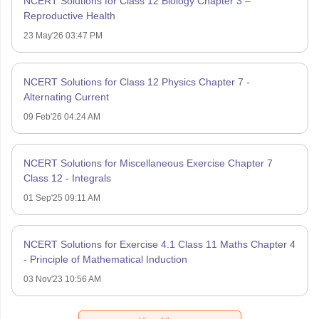
NCERT Solutions for Class 12 Biology Chapter 3 –
Reproductive Health
23 May'26 03:47 PM
NCERT Solutions for Class 12 Physics Chapter 7 -
Alternating Current
09 Feb'26 04:24 AM
NCERT Solutions for Miscellaneous Exercise Chapter 7
Class 12 - Integrals
01 Sep'25 09:11 AM
NCERT Solutions for Exercise 4.1 Class 11 Maths Chapter 4
- Principle of Mathematical Induction
03 Nov'23 10:56 AM