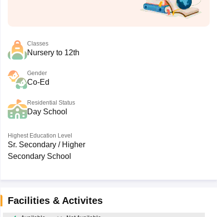
Classes
Nursery to 12th
Gender
Co-Ed
Residential Status
Day School
Highest Education Level
Sr. Secondary / Higher
Secondary School
Facilities & Activites