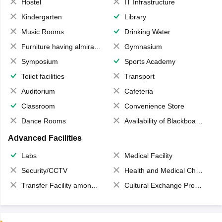
Hostel
IT Infrastructure
Kindergarten
Library
Music Rooms
Drinking Water
Furniture having almirahs/ trunks/ boxes
Gymnasium
Symposium
Sports Academy
Toilet facilities
Transport
Auditorium
Cafeteria
Classroom
Convenience Store
Dance Rooms
Availability of Blackboards
Advanced Facilities
Labs
Medical Facility
Security/CCTV
Health and Medical Check up
Transfer Facility among school chain
Cultural Exchange Program