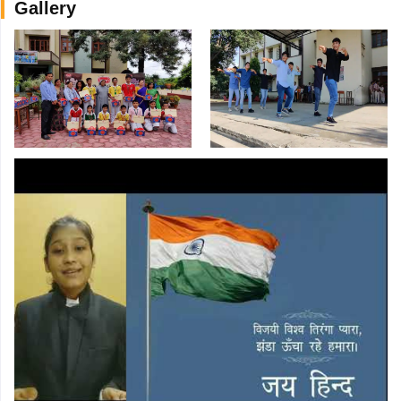
Gallery