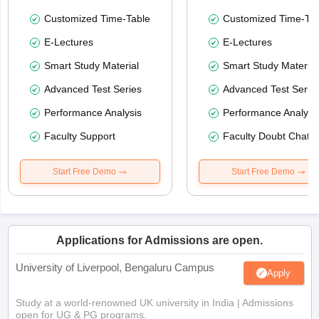
Customized Time-Table
Customized Time-Tab
E-Lectures
E-Lectures
Smart Study Material
Smart Study Material
Advanced Test Series
Advanced Test Serie
Performance Analysis
Performance Analysi
Faculty Support
Faculty Doubt Chat
Start Free Demo
Start Free Demo
Applications for Admissions are open.
University of Liverpool, Bengaluru Campus
Apply
Study at a world-renowned UK university in India | Admissions
open for UG & PG programs.