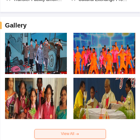
Gallery
View All