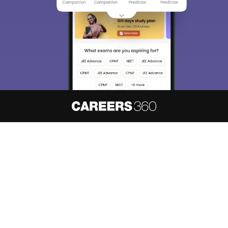
About
Hiring
Magazine
News
हिंदी न्यूज़
Articles
Contact
Blogs
NCERT Solutions
Products & Resources