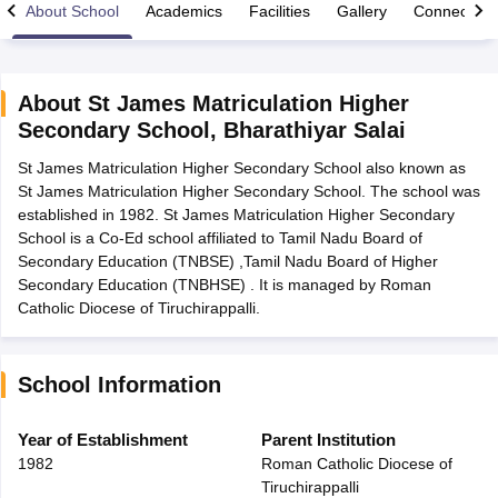
About School
Academics
Facilities
Gallery
Connect Wi
About
St James Matriculation Higher
Secondary School
,
Bharathiyar Salai
xam Time Table 2026
St James Matriculation Higher Secondary School also known as
Nadu 12th Supplementary Result 2026
TN 11th Arrear Result 2026
TN 10
St James Matriculation Higher Secondary School. The school was
Wise)
CBSE 10th Second Board Result Marksheet 2026
CBSE Second Bo
established in 1982. St James Matriculation Higher Secondary
 WBCHSE HS Result 2026
CBSE Class 12 Result Link 2026
Punjab PSEB
School is a Co-Ed school affiliated to Tamil Nadu Board of
26
CBSE 10th Science Question Paper 2026 Second Exam
CBSE 10th En
Secondary Education (TNBSE) ,Tamil Nadu Board of Higher
ementary Question Paper 2026
TS Inter Supplementary Question Paper
Secondary Education (TNBHSE) . It is managed by Roman
la SSLC
Karnataka SSLC
UK Board 10th
Goa Board SSC
PSEB 10th
JKBO
Catholic Diocese of Tiruchirappalli.
DHSE Exam
MP Board 12th
UK Board 12th
Goa Board HSSC
PSEB 12th
J
my Public School Admissions
Navyug School Admission
MGGS School Ad
lkata
Schools in Jaipur
Schools in Lucknow
Schools in Gurgaon
Schools i
arat
Schools in Punjab
Schools in Bihar
School Information
Marathi Medium Schools in India
Gujarati Medium Schools in India
Kanna
ndia
Army Public Schools in India
Year of Establishment
Parent Institution
Syllabus
HBSE 12th Syllabus
HPBOSE 12th Syllabus
NBSE HSSLC Syll
1982
Roman Catholic Diocese of
Board Class 12 Question Papers
HBSE 12th Question Papers
GSEB HSC
Tiruchirappalli
s
GSEB SSC Question Papers
Goa Board SSC Question Paper
Manipur 