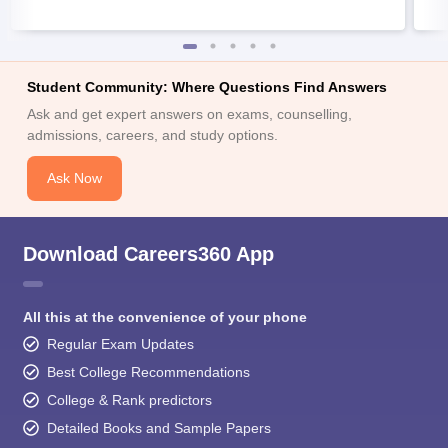
Student Community: Where Questions Find Answers
Ask and get expert answers on exams, counselling,
admissions, careers, and study options.
Ask Now
Download Careers360 App
All this at the convenience of your phone
Regular Exam Updates
Best College Recommendations
College & Rank predictors
Detailed Books and Sample Papers