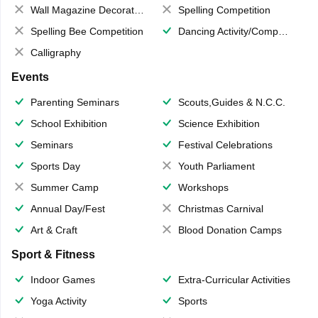
Wall Magazine Decoration
Spelling Competition
Spelling Bee Competition
Dancing Activity/Competition
Calligraphy
Events
Parenting Seminars
Scouts,Guides & N.C.C.
School Exhibition
Science Exhibition
Seminars
Festival Celebrations
Sports Day
Youth Parliament
Summer Camp
Workshops
Annual Day/Fest
Christmas Carnival
Art & Craft
Blood Donation Camps
Sport & Fitness
Indoor Games
Extra-Curricular Activities
Yoga Activity
Sports