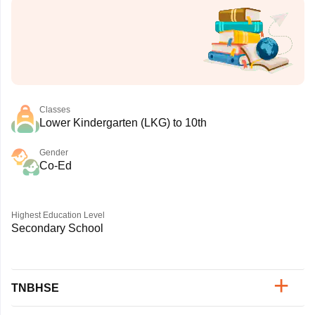
Classes
Lower Kindergarten (LKG) to 10th
Gender
Co-Ed
Highest Education Level
Secondary School
TNBHSE