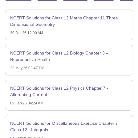
NCERT Solutions for Class 12 Maths Chapter 11 Three
Dimensional Geometry
30 Jun'26 12:00 AM
NCERT Solutions for Class 12 Biology Chapter 3 –
Reproductive Health
23 May'26 03:47 PM
NCERT Solutions for Class 12 Physics Chapter 7 -
Alternating Current
09 Feb'26 04:24 AM
NCERT Solutions for Miscellaneous Exercise Chapter 7
Class 12 - Integrals