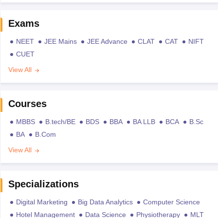
Exams
NEET
JEE Mains
JEE Advance
CLAT
CAT
NIFT
CUET
View All
Courses
MBBS
B.tech/BE
BDS
BBA
BA LLB
BCA
B.Sc
BA
B.Com
View All
Specializations
Digital Marketing
Big Data Analytics
Computer Science
Hotel Management
Data Science
Physiotherapy
MLT