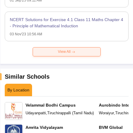
01 Sep'25 09:11 AM
NCERT Solutions for Exercise 4.1 Class 11 Maths Chapter 4
- Principle of Mathematical Induction
03 Nov'23 10:56 AM
View All
Similar Schools
By Location
Velammal Bodhi Campus
Aurobindo Intern
Udayanpatti
,
Tiruchirappalli
(
Tamil Nadu
)
Woraiyur
,
Tiruchirapp
Amrita Vidyalayam
BVM Global