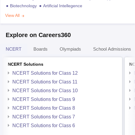
Biotechnology
Artificial Intellegence
View All
Explore on Careers360
NCERT
Boards
Olympiads
School Admissions
NCERT Solutions
NC
NCERT Solutions for Class 12
NCERT Solutions for Class 11
NCERT Solutions for Class 10
NCERT Solutions for Class 9
NCERT Solutions for Class 8
NCERT Solutions for Class 7
NCERT Solutions for Class 6