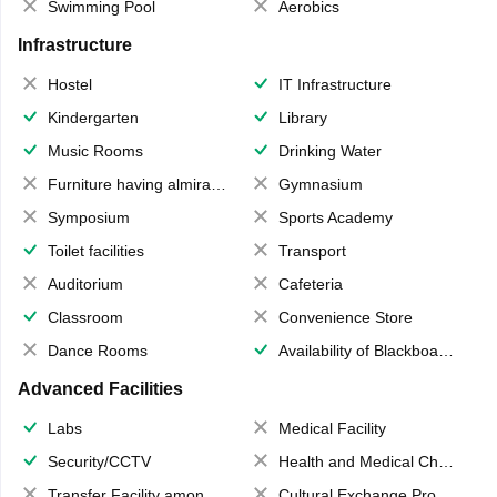
Swimming Pool
Aerobics
Infrastructure
Hostel
IT Infrastructure
Kindergarten
Library
Music Rooms
Drinking Water
Furniture having almirahs/ trunks/ boxes
Gymnasium
Symposium
Sports Academy
Toilet facilities
Transport
Auditorium
Cafeteria
Classroom
Convenience Store
Dance Rooms
Availability of Blackboards
Advanced Facilities
Labs
Medical Facility
Security/CCTV
Health and Medical Check up
Transfer Facility among school chain
Cultural Exchange Program