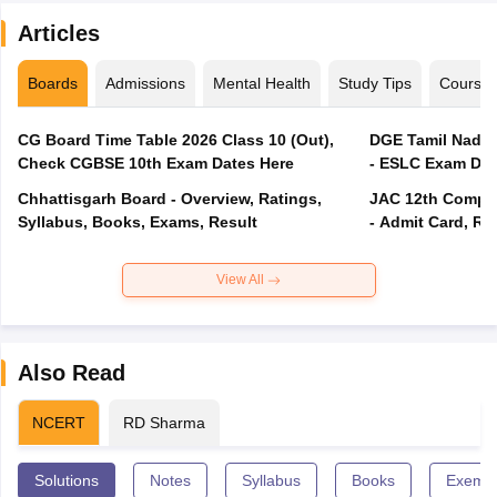
Articles
Boards
Admissions
Mental Health
Study Tips
Course
CG Board Time Table 2026 Class 10 (Out),
DGE Tamil Nadu 
Check CGBSE 10th Exam Dates Here
- ESLC Exam Dat
Chhattisgarh Board - Overview, Ratings,
JAC 12th Compar
Syllabus, Books, Exams, Result
- Admit Card, Re
View All
Also Read
NCERT
RD Sharma
Solutions
Notes
Syllabus
Books
Exempl