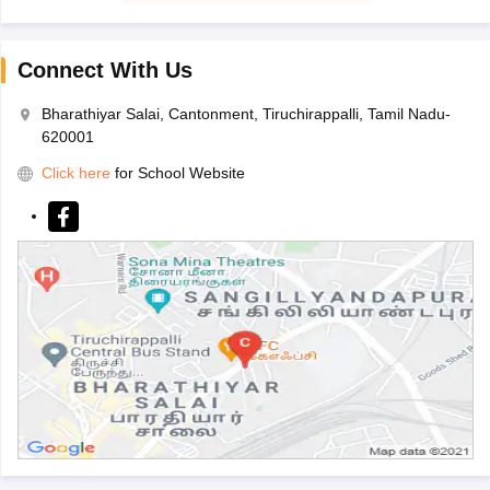
Connect With Us
Bharathiyar Salai, Cantonment, Tiruchirappalli, Tamil Nadu-
620001
Click here
for School Website