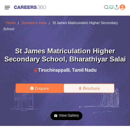
Home
Schools in India
St James Matriculation Higher Secondary
School
St James Matriculation Higher
Secondary School
,
Bharathiyar Salai
Tiruchirappalli
,
Tamil Nadu
Enquire
Brochure
View Gallery