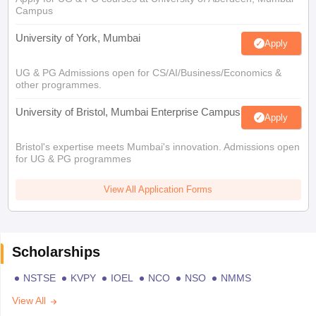
Campus
University of York, Mumbai
Apply
UG & PG Admissions open for CS/AI/Business/Economics &
other programmes.
University of Bristol, Mumbai Enterprise Campus
Apply
Bristol's expertise meets Mumbai's innovation. Admissions open
for UG & PG programmes
View All Application Forms
Scholarships
NSTSE
KVPY
IOEL
NCO
NSO
NMMS
View All