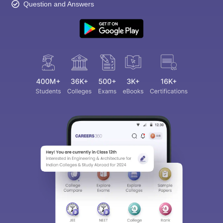
Question and Answers