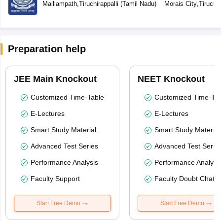
Malliampath
,
Tiruchirappalli
(
Tamil Nadu
)
Morais City
,
Tiruchir
Preparation help
JEE Main Knockout
NEET Knockout
Customized Time-Table
Customized Time-Tab
E-Lectures
E-Lectures
Smart Study Material
Smart Study Material
Advanced Test Series
Advanced Test Serie
Performance Analysis
Performance Analysi
Faculty Support
Faculty Doubt Chat
Start Free Demo
Start Free Demo