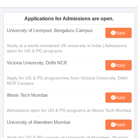
Applications for Admissions are open.
University of Liverpool, Bengaluru Campus
Apply
Study at a world-renowned UK university in India | Admissions
open for UG & PG programs.
Victoria University, Delhi NCR
Apply
Apply for UG & PG programmes from Victoria University, Delhi
NCR Campus
Illinois Tech Mumbai
Apply
Admissions open for UG & PG programs at Illinois Tech Mumbai
University of Aberdeen Mumbai
Apply
Apply for UG & PG courses at University of Aberdeen, Mumbai