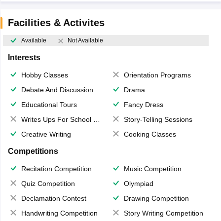
Facilities & Activites
Available
Not Available
Interests
Hobby Classes
Orientation Programs
Debate And Discussion
Drama
Educational Tours
Fancy Dress
Writes Ups For School Magazine
Story-Telling Sessions
Creative Writing
Cooking Classes
Competitions
Recitation Competition
Music Competition
Quiz Competition
Olympiad
Declamation Contest
Drawing Competition
Handwriting Competition
Story Writing Competition