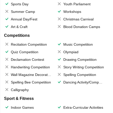
Sports Day
Youth Parliament
Summer Camp
Workshops
Annual Day/Fest
Christmas Carnival
Art & Craft
Blood Donation Camps
Competitions
Recitation Competition
Music Competition
Quiz Competition
Olympiad
Declamation Contest
Drawing Competition
Handwriting Competition
Story Writing Competition
Wall Magazine Decoration
Spelling Competition
Spelling Bee Competition
Dancing Activity/Competition
Calligraphy
Sport & Fitness
Indoor Games
Extra-Curricular Activities