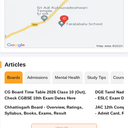
Articles
Boards
Admissions
Mental Health
Study Tips
Course
CG Board Time Table 2026 Class 10 (Out),
DGE Tamil Nadu 
Check CGBSE 10th Exam Dates Here
- ESLC Exam Dat
Chhattisgarh Board - Overview, Ratings,
JAC 12th Compar
Syllabus, Books, Exams, Result
- Admit Card, Re