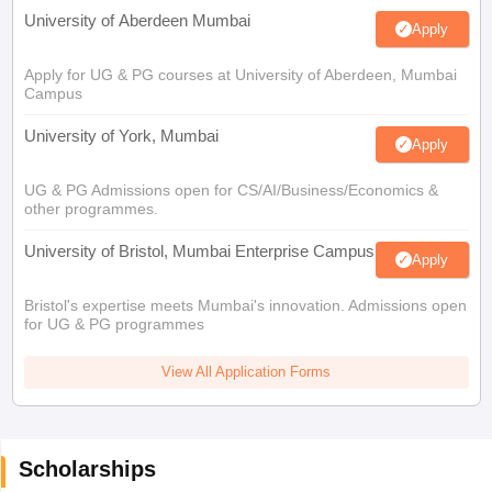
University of Aberdeen Mumbai
Apply
Apply for UG & PG courses at University of Aberdeen, Mumbai
Campus
University of York, Mumbai
Apply
UG & PG Admissions open for CS/AI/Business/Economics &
other programmes.
University of Bristol, Mumbai Enterprise Campus
Apply
Bristol's expertise meets Mumbai's innovation. Admissions open
for UG & PG programmes
View All Application Forms
Scholarships