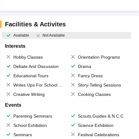
Facilities & Activites
Available
Not Available
Interests
Hobby Classes
Orientation Programs
Debate And Discussion
Drama
Educational Tours
Fancy Dress
Writes Ups For School Magazine
Story-Telling Sessions
Creative Writing
Cooking Classes
Events
Parenting Seminars
Scouts,Guides & N.C.C.
School Exhibition
Science Exhibition
Seminars
Festival Celebrations