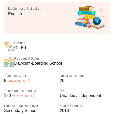
Medium(s) of Instruction
English
Gender
Co-Ed
Residential Status
Day-cum-Boarding School
Teachers Count
No. of Classrooms
9
20
View Details
Total Students Enrolled
Type
180
Unaided / Independent
View Details
Highest Education Level
Year of Opening
Secondary School
2010