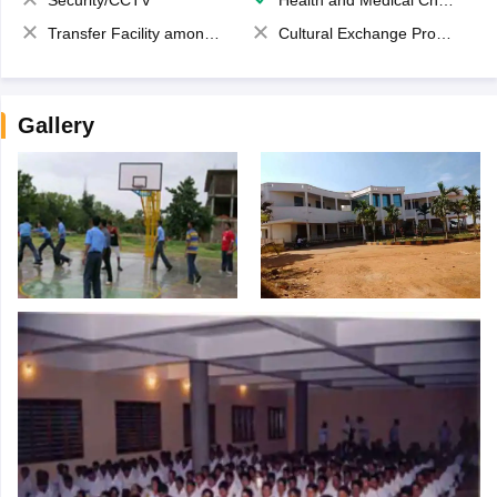
Security/CCTV
Health and Medical Check up
Transfer Facility among school chain
Cultural Exchange Program
Gallery