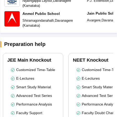
Nijalingappa Layout
,
Davanagere
P.J. Extension
,
Dav
(
Karnataka
)
Jain Public Scho
Anmol Public School
Avargere
,
Davanage
Shiramagondanahalli
,
Davanagere
(
Karnataka
)
Preparation help
JEE Main Knockout
NEET Knockout
Customized Time-Table
Customized Time-Tab
E-Lectures
E-Lectures
Smart Study Material
Smart Study Material
Advanced Test Series
Advanced Test Serie
Performance Analysis
Performance Analysi
Faculty Support
Faculty Doubt Chat