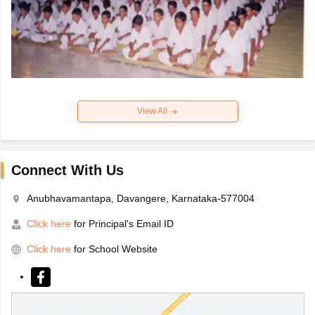
View All
Connect With Us
Anubhavamantapa, Davangere, Karnataka-577004
Click here
for Principal's Email ID
Click here
for School Website