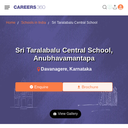
Home
Schools in India
Sri Taralabalu Central School
Sri Taralabalu Central School
,
Anubhavamantapa
Davanagere
,
Karnataka
Enquire
Brochure
View Gallery