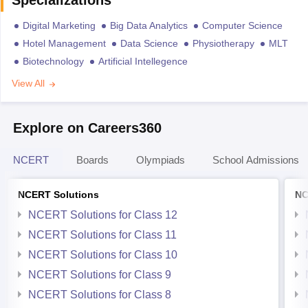
Specializations
Digital Marketing
Big Data Analytics
Computer Science
Hotel Management
Data Science
Physiotherapy
MLT
Biotechnology
Artificial Intellegence
View All
Explore on Careers360
NCERT
Boards
Olympiads
School Admissions
NCERT Solutions
NC
NCERT Solutions for Class 12
NCERT Solutions for Class 11
NCERT Solutions for Class 10
NCERT Solutions for Class 9
NCERT Solutions for Class 8