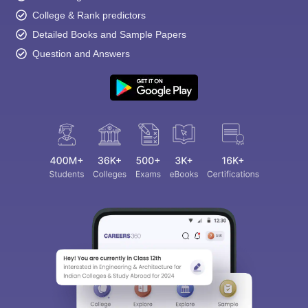
College & Rank predictors
Detailed Books and Sample Papers
Question and Answers