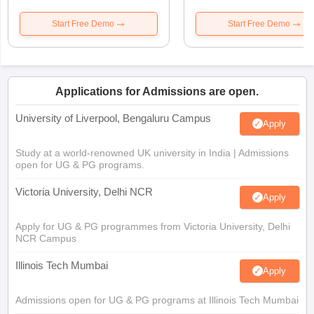
Start Free Demo
Start Free Demo
Applications for Admissions are open.
University of Liverpool, Bengaluru Campus
Apply
Study at a world-renowned UK university in India | Admissions
open for UG & PG programs.
Victoria University, Delhi NCR
Apply
Apply for UG & PG programmes from Victoria University, Delhi
NCR Campus
Illinois Tech Mumbai
Apply
Admissions open for UG & PG programs at Illinois Tech Mumbai