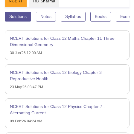
NCERT
RD Sharma
Solutions
Notes
Syllabus
Books
Exempl
NCERT Solutions for Class 12 Maths Chapter 11 Three
Dimensional Geometry
30 Jun'26 12:00 AM
NCERT Solutions for Class 12 Biology Chapter 3 –
Reproductive Health
23 May'26 03:47 PM
NCERT Solutions for Class 12 Physics Chapter 7 -
Alternating Current
09 Feb'26 04:24 AM