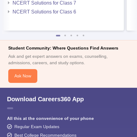
NCERT Solutions for Class 7
NCERT Solutions for Class 6
Student Community: Where Questions Find Answers
Ask and get expert answers on exams, counselling,
admissions, careers, and study options.
Ask Now
Download Careers360 App
All this at the convenience of your phone
Regular Exam Updates
Best College Recommendations