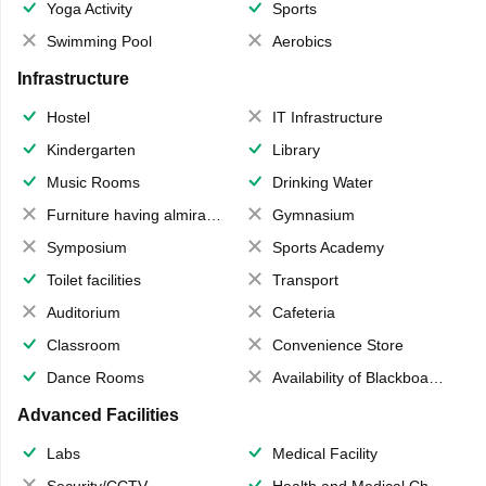
Yoga Activity
Sports
Swimming Pool
Aerobics
Infrastructure
Hostel
IT Infrastructure
Kindergarten
Library
Music Rooms
Drinking Water
Furniture having almirahs/ trunks/ boxes
Gymnasium
Symposium
Sports Academy
Toilet facilities
Transport
Auditorium
Cafeteria
Classroom
Convenience Store
Dance Rooms
Availability of Blackboards
Advanced Facilities
Labs
Medical Facility