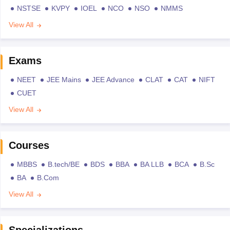
NSTSE
KVPY
IOEL
NCO
NSO
NMMS
View All
Exams
NEET
JEE Mains
JEE Advance
CLAT
CAT
NIFT
CUET
View All
Courses
MBBS
B.tech/BE
BDS
BBA
BA LLB
BCA
B.Sc
BA
B.Com
View All