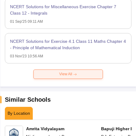
NCERT Solutions for Miscellaneous Exercise Chapter 7
Class 12 - Integrals
01 Sep'25 09:11 AM
NCERT Solutions for Exercise 4.1 Class 11 Maths Chapter 4
- Principle of Mathematical Induction
03 Nov'23 10:56 AM
View All
Similar Schools
By Location
Amrita Vidyalayam
Bapuji Higher Pr
School