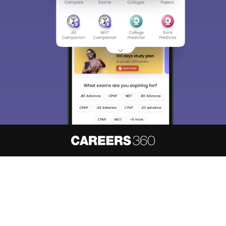
About
Hiring
Magazine
News
हिंदी न्यूज़
Articles
Contact
Blogs