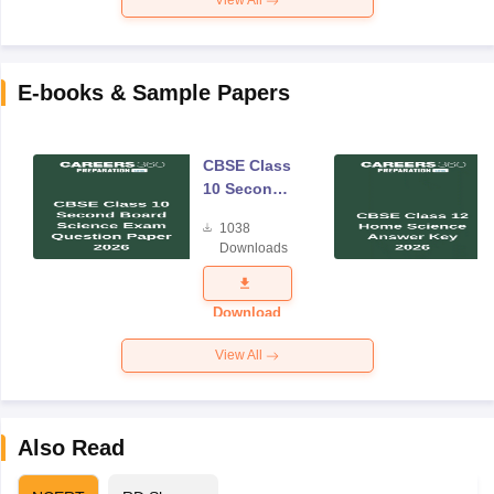
View All
E-books & Sample Papers
CBSE Class
10 Second
Board
1038
Science
Downloads
Exam
Question
Paper 2026
Download
View All
Also Read