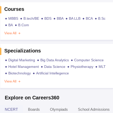
Courses
MBBS
B.tech/BE
BDS
BBA
BA LLB
BCA
B.Sc
BA
B.Com
View All
Specializations
Digital Marketing
Big Data Analytics
Computer Science
Hotel Management
Data Science
Physiotherapy
MLT
Biotechnology
Artificial Intellegence
View All
Explore on Careers360
NCERT
Boards
Olympiads
School Admissions