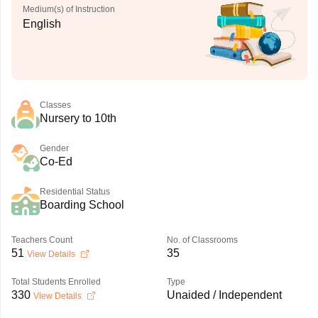
Medium(s) of Instruction
English
Classes
Nursery to 10th
Gender
Co-Ed
Residential Status
Boarding School
Teachers Count
No. of Classrooms
51
35
View Details
Total Students Enrolled
Type
330
Unaided / Independent
View Details