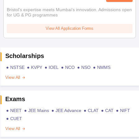
Bristol's expertise meets Mumbai's innovation. Admissions open
for UG & PG programmes
View All Application Forms
Scholarships
NSTSE
KVPY
IOEL
NCO
NSO
NMMS
View All
Exams
NEET
JEE Mains
JEE Advance
CLAT
CAT
NIFT
CUET
View All