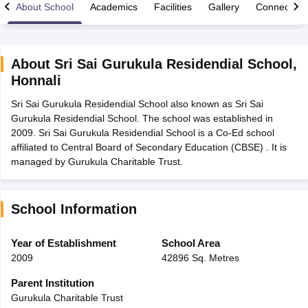
About School
Academics
Facilities
Gallery
Connect Wi
About
Sri Sai Gurukula Residendial School
,
Honnali
xam Time Table 2026
Sri Sai Gurukula Residendial School also known as Sri Sai
Nadu 12th Supplementary Result 2026
TN 11th Arrear Result 2026
TN 10
Gurukula Residendial School. The school was established in
Wise)
CBSE 10th Second Board Result Marksheet 2026
CBSE Second Bo
2009. Sri Sai Gurukula Residendial School is a Co-Ed school
 WBCHSE HS Result 2026
CBSE Class 12 Result Link 2026
Punjab PSEB
affiliated to Central Board of Secondary Education (CBSE) . It is
26
CBSE 10th Science Question Paper 2026 Second Exam
CBSE 10th En
managed by Gurukula Charitable Trust.
ementary Question Paper 2026
TS Inter Supplementary Question Paper
la SSLC
Karnataka SSLC
UK Board 10th
Goa Board SSC
PSEB 10th
JKBO
DHSE Exam
MP Board 12th
UK Board 12th
Goa Board HSSC
PSEB 12th
J
my Public School Admissions
Navyug School Admission
MGGS School Ad
School Information
lkata
Schools in Jaipur
Schools in Lucknow
Schools in Gurgaon
Schools i
arat
Schools in Punjab
Schools in Bihar
Year of Establishment
School Area
Marathi Medium Schools in India
Gujarati Medium Schools in India
Kanna
2009
42896 Sq. Metres
ndia
Army Public Schools in India
Syllabus
HBSE 12th Syllabus
HPBOSE 12th Syllabus
NBSE HSSLC Syll
Parent Institution
Board Class 12 Question Papers
HBSE 12th Question Papers
GSEB HSC
Gurukula Charitable Trust
s
GSEB SSC Question Papers
Goa Board SSC Question Paper
Manipur 