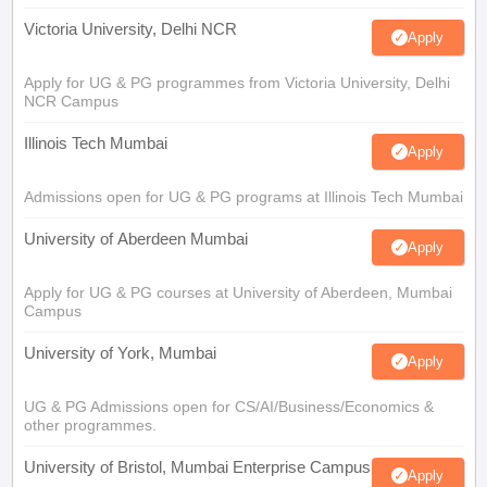
Victoria University, Delhi NCR
Apply
Apply for UG & PG programmes from Victoria University, Delhi
NCR Campus
Illinois Tech Mumbai
Apply
Admissions open for UG & PG programs at Illinois Tech Mumbai
University of Aberdeen Mumbai
Apply
Apply for UG & PG courses at University of Aberdeen, Mumbai
Campus
University of York, Mumbai
Apply
UG & PG Admissions open for CS/AI/Business/Economics &
other programmes.
University of Bristol, Mumbai Enterprise Campus
Apply