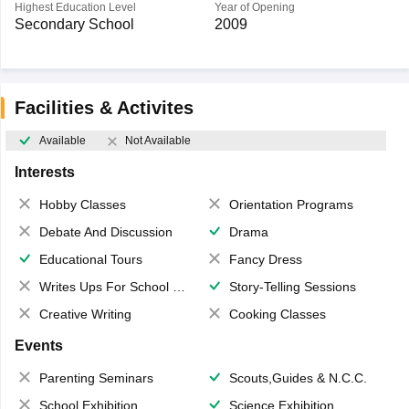
Highest Education Level
Year of Opening
Secondary School
2009
Facilities & Activites
Available
Not Available
Interests
Hobby Classes
Orientation Programs
Debate And Discussion
Drama
Educational Tours
Fancy Dress
Writes Ups For School Magazine
Story-Telling Sessions
Creative Writing
Cooking Classes
Events
Parenting Seminars
Scouts,Guides & N.C.C.
School Exhibition
Science Exhibition