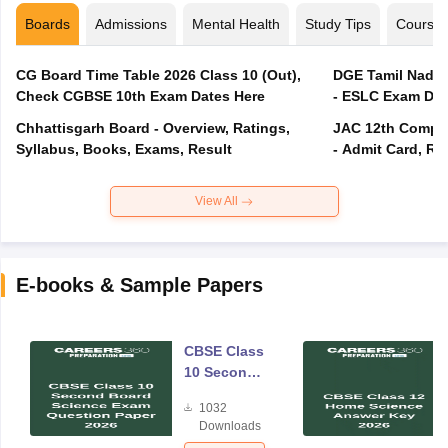
Boards
Admissions
Mental Health
Study Tips
Course
CG Board Time Table 2026 Class 10 (Out),
DGE Tamil Nadu 
Check CGBSE 10th Exam Dates Here
- ESLC Exam Dat
Chhattisgarh Board - Overview, Ratings,
JAC 12th Compar
Syllabus, Books, Exams, Result
- Admit Card, Re
View All
E-books & Sample Papers
CBSE Class
10 Second
Board
1032
Science
Downloads
Exam