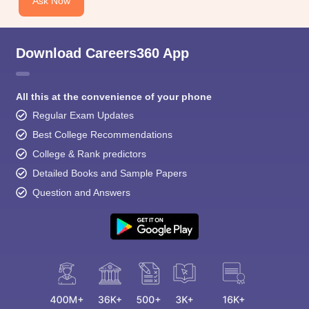
Ask Now
Download Careers360 App
All this at the convenience of your phone
Regular Exam Updates
Best College Recommendations
College & Rank predictors
Detailed Books and Sample Papers
Question and Answers