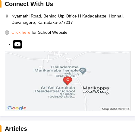
Connect With Us
Nyamathi Road, Behind Utp Office H Kadadakatte, Honnali,
Davanagere, Karnataka-577217
Click here
for School Website
Articles