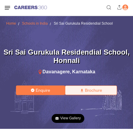
Home
Schools in India
Sri Sai Gurukula Residendial School
Sri Sai Gurukula Residendial School
,
Honnali
Davanagere
,
Karnataka
Enquire
Brochure
View Gallery