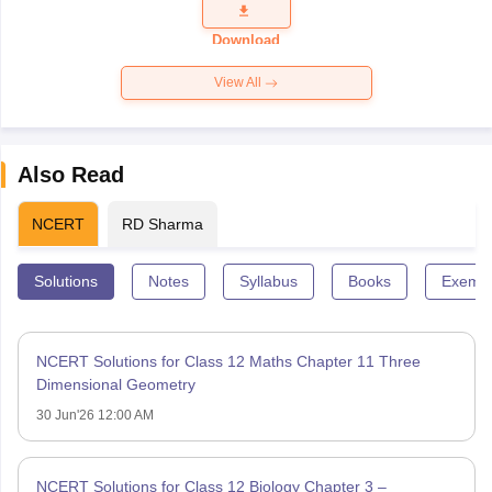
Question
Paper 2026
Download
View All
Also Read
NCERT
RD Sharma
Solutions
Notes
Syllabus
Books
Exempl
NCERT Solutions for Class 12 Maths Chapter 11 Three
Dimensional Geometry
30 Jun'26 12:00 AM
NCERT Solutions for Class 12 Biology Chapter 3 –