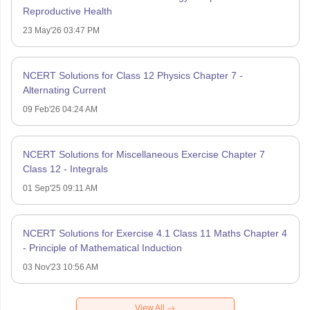
Reproductive Health
23 May'26 03:47 PM
NCERT Solutions for Class 12 Physics Chapter 7 -
Alternating Current
09 Feb'26 04:24 AM
NCERT Solutions for Miscellaneous Exercise Chapter 7
Class 12 - Integrals
01 Sep'25 09:11 AM
NCERT Solutions for Exercise 4.1 Class 11 Maths Chapter 4
- Principle of Mathematical Induction
03 Nov'23 10:56 AM
View All