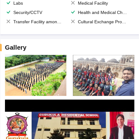
Labs
Medical Facility
Security/CCTV
Health and Medical Check up
Transfer Facility among school chain
Cultural Exchange Program
Gallery