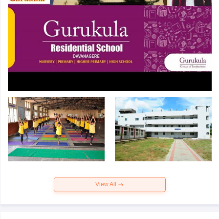
View All