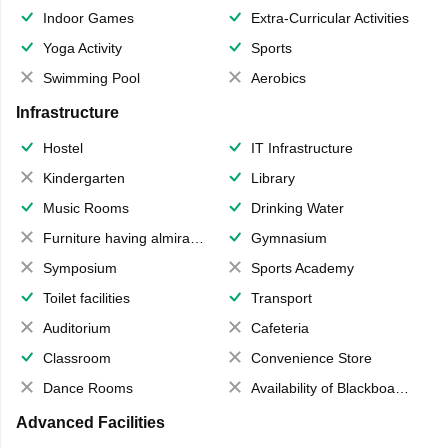
Indoor Games
Extra-Curricular Activities
Yoga Activity
Sports
Swimming Pool
Aerobics
Infrastructure
Hostel
IT Infrastructure
Kindergarten
Library
Music Rooms
Drinking Water
Furniture having almirahs/ trunks/ boxes
Gymnasium
Symposium
Sports Academy
Toilet facilities
Transport
Auditorium
Cafeteria
Classroom
Convenience Store
Dance Rooms
Availability of Blackboards
Advanced Facilities