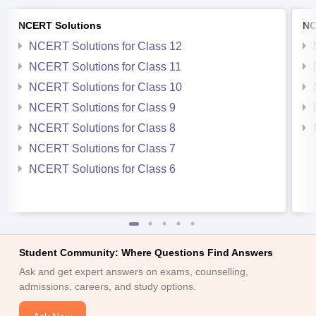
NCERT Solutions
NC
NCERT Solutions for Class 12
NCERT Solutions for Class 11
NCERT Solutions for Class 10
NCERT Solutions for Class 9
NCERT Solutions for Class 8
NCERT Solutions for Class 7
NCERT Solutions for Class 6
Student Community: Where Questions Find Answers
Ask and get expert answers on exams, counselling,
admissions, careers, and study options.