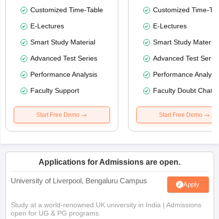
Customized Time-Table
Customized Time-Tab
E-Lectures
E-Lectures
Smart Study Material
Smart Study Material
Advanced Test Series
Advanced Test Serie
Performance Analysis
Performance Analysi
Faculty Support
Faculty Doubt Chat
Start Free Demo
Start Free Demo
Applications for Admissions are open.
University of Liverpool, Bengaluru Campus
Apply
Study at a world-renowned UK university in India | Admissions
open for UG & PG programs.