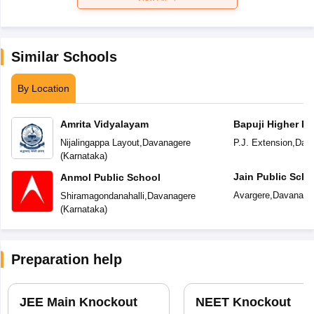
Similar Schools
By Location
Amrita Vidyalayam
Bapuji Higher Pr
School
Nijalingappa Layout
,
Davanagere
P.J. Extension
,
Dav
(
Karnataka
)
Jain Public Scho
Anmol Public School
Avargere
,
Davanage
Shiramagondanahalli
,
Davanagere
(
Karnataka
)
Preparation help
JEE Main Knockout
NEET Knockout