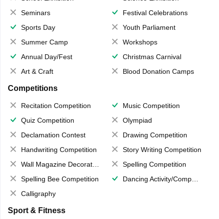
Seminars
Festival Celebrations
Sports Day
Youth Parliament
Summer Camp
Workshops
Annual Day/Fest
Christmas Carnival
Art & Craft
Blood Donation Camps
Competitions
Recitation Competition
Music Competition
Quiz Competition
Olympiad
Declamation Contest
Drawing Competition
Handwriting Competition
Story Writing Competition
Wall Magazine Decoration
Spelling Competition
Spelling Bee Competition
Dancing Activity/Competition
Calligraphy
Sport & Fitness