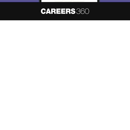
About
Hiring
Magazine
News
हिंदी न्यूज़
Articles
Contact
Blogs
NCERT Solutions
Products & Resources
Schools
Board Syllabus
Sitemap
Terms & Conditions
Privacy Policy
Grievance Redressal
Copyright ©
2026
Pathfinder Publishing Pvt Ltd.