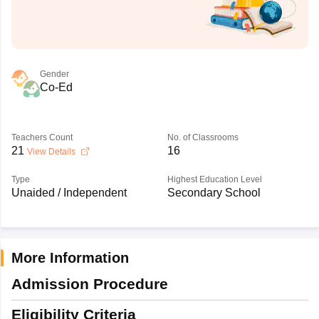
Gender
Co-Ed
Teachers Count
No. of Classrooms
21
16
View Details
Type
Highest Education Level
Unaided / Independent
Secondary School
More Information
Admission Procedure
Eligibility Criteria