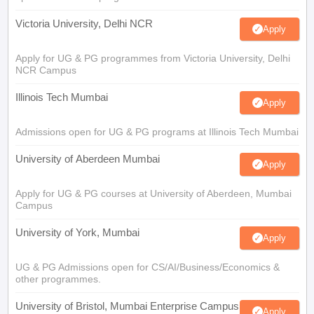
Victoria University, Delhi NCR
Apply
Apply for UG & PG programmes from Victoria University, Delhi
NCR Campus
Illinois Tech Mumbai
Apply
Admissions open for UG & PG programs at Illinois Tech Mumbai
University of Aberdeen Mumbai
Apply
Apply for UG & PG courses at University of Aberdeen, Mumbai
Campus
University of York, Mumbai
Apply
UG & PG Admissions open for CS/AI/Business/Economics &
other programmes.
University of Bristol, Mumbai Enterprise Campus
Apply