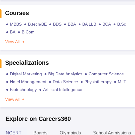
Courses
MBBS
B.tech/BE
BDS
BBA
BA LLB
BCA
B.Sc
BA
B.Com
View All
Specializations
Digital Marketing
Big Data Analytics
Computer Science
Hotel Management
Data Science
Physiotherapy
MLT
Biotechnology
Artificial Intellegence
View All
Explore on Careers360
NCERT
Boards
Olympiads
School Admissions