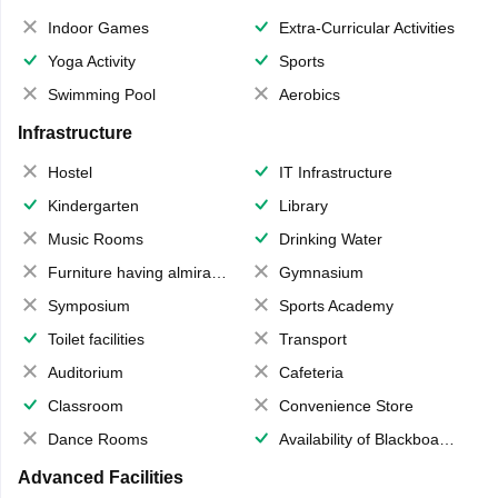
Indoor Games
Extra-Curricular Activities
Yoga Activity
Sports
Swimming Pool
Aerobics
Infrastructure
Hostel
IT Infrastructure
Kindergarten
Library
Music Rooms
Drinking Water
Furniture having almirahs/ trunks/ boxes
Gymnasium
Symposium
Sports Academy
Toilet facilities
Transport
Auditorium
Cafeteria
Classroom
Convenience Store
Dance Rooms
Availability of Blackboards
Advanced Facilities