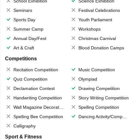
School Exhibition
Science Exhibition
Seminars
Festival Celebrations
Sports Day
Youth Parliament
Summer Camp
Workshops
Annual Day/Fest
Christmas Carnival
Art & Craft
Blood Donation Camps
Competitions
Recitation Competition
Music Competition
Quiz Competition
Olympiad
Declamation Contest
Drawing Competition
Handwriting Competition
Story Writing Competition
Wall Magazine Decoration
Spelling Competition
Spelling Bee Competition
Dancing Activity/Competition
Calligraphy
Sport & Fitness