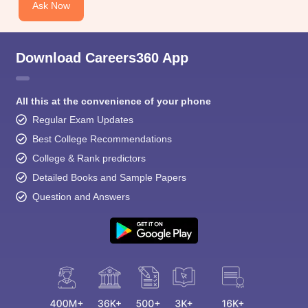
Ask Now
Download Careers360 App
All this at the convenience of your phone
Regular Exam Updates
Best College Recommendations
College & Rank predictors
Detailed Books and Sample Papers
Question and Answers