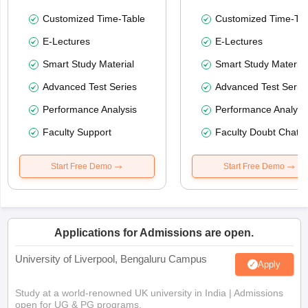
Customized Time-Table
Customized Time-Tab
E-Lectures
E-Lectures
Smart Study Material
Smart Study Material
Advanced Test Series
Advanced Test Serie
Performance Analysis
Performance Analysi
Faculty Support
Faculty Doubt Chat
Start Free Demo
Start Free Demo
Applications for Admissions are open.
University of Liverpool, Bengaluru Campus
Apply
Study at a world-renowned UK university in India | Admissions
open for UG & PG programs.