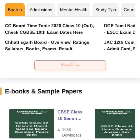
Boards
Admissions
Mental Health
Study Tips
Course
CG Board Time Table 2026 Class 10 (Out),
DGE Tamil Nadu 
Check CGBSE 10th Exam Dates Here
- ESLC Exam Dat
Chhattisgarh Board - Overview, Ratings,
JAC 12th Compar
Syllabus, Books, Exams, Result
- Admit Card, Re
View All
E-books & Sample Papers
CBSE Class
10 Second
Board
1038
Science
Downloads
Exam