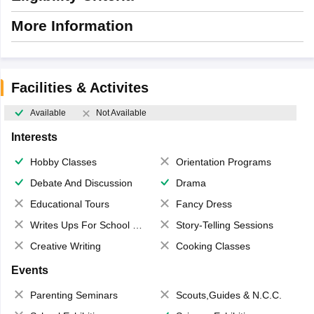
More Information
Facilities & Activites
Available
Not Available
Interests
Hobby Classes
Orientation Programs
Debate And Discussion
Drama
Educational Tours
Fancy Dress
Writes Ups For School Magazine
Story-Telling Sessions
Creative Writing
Cooking Classes
Events
Parenting Seminars
Scouts,Guides & N.C.C.