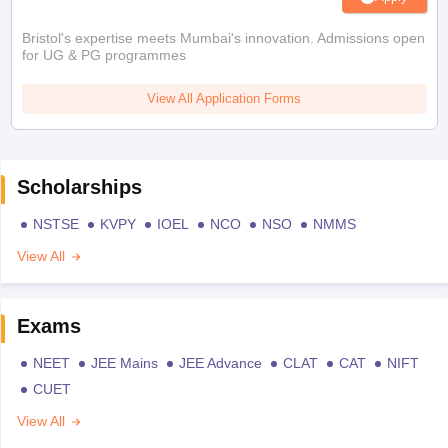
Bristol's expertise meets Mumbai's innovation. Admissions open
for UG & PG programmes
View All Application Forms
Scholarships
NSTSE
KVPY
IOEL
NCO
NSO
NMMS
View All
Exams
NEET
JEE Mains
JEE Advance
CLAT
CAT
NIFT
CUET
View All