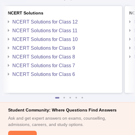
NCERT Solutions
NC
NCERT Solutions for Class 12
NCERT Solutions for Class 11
NCERT Solutions for Class 10
NCERT Solutions for Class 9
NCERT Solutions for Class 8
NCERT Solutions for Class 7
NCERT Solutions for Class 6
Student Community: Where Questions Find Answers
Ask and get expert answers on exams, counselling,
admissions, careers, and study options.