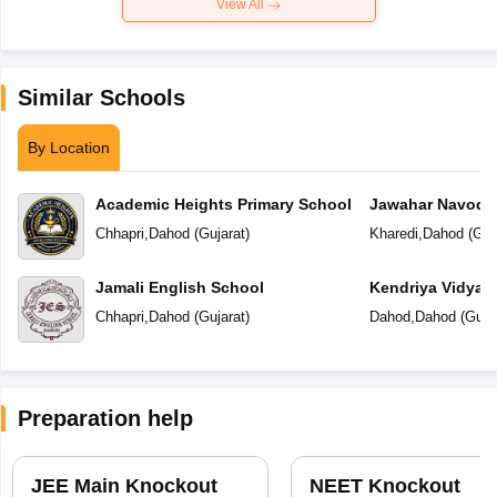
View All
Similar Schools
By Location
Academic Heights Primary School
Jawahar Navoday
Chhapri
,
Dahod
(
Gujarat
)
Kharedi
,
Dahod
(
Guj
Jamali English School
Kendriya Vidyal
Chhapri
,
Dahod
(
Gujarat
)
Dahod
,
Dahod
(
Guja
Preparation help
JEE Main Knockout
NEET Knockout