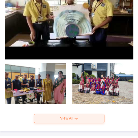
View All