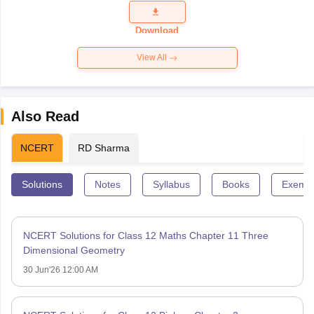
Question
Paper 2026
Download
View All
Also Read
NCERT
RD Sharma
Solutions
Notes
Syllabus
Books
Exempl
NCERT Solutions for Class 12 Maths Chapter 11 Three
Dimensional Geometry
30 Jun'26 12:00 AM