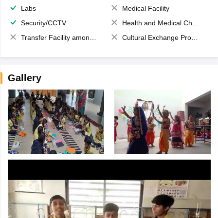
Labs
Medical Facility
Security/CCTV
Health and Medical Check up
Transfer Facility among school chain
Cultural Exchange Program
Gallery