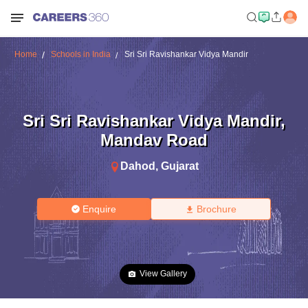
Home
Schools in India
Sri Sri Ravishankar Vidya Mandir
Sri Sri Ravishankar Vidya Mandir
,
Mandav Road
Dahod
,
Gujarat
Enquire
Brochure
View Gallery