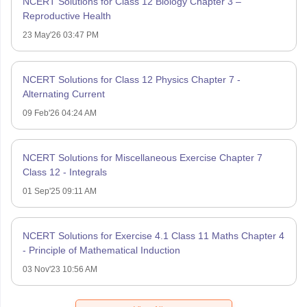
NCERT Solutions for Class 12 Biology Chapter 3 –
Reproductive Health
23 May'26 03:47 PM
NCERT Solutions for Class 12 Physics Chapter 7 -
Alternating Current
09 Feb'26 04:24 AM
NCERT Solutions for Miscellaneous Exercise Chapter 7
Class 12 - Integrals
01 Sep'25 09:11 AM
NCERT Solutions for Exercise 4.1 Class 11 Maths Chapter 4
- Principle of Mathematical Induction
03 Nov'23 10:56 AM