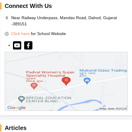
Connect With Us
Near Railway Underpass, Mandav Road, Dahod, Gujarat
-389151
Click here
for School Website
Articles