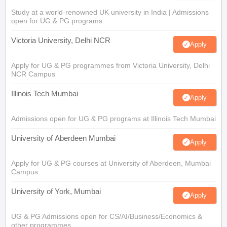
Study at a world-renowned UK university in India | Admissions
open for UG & PG programs.
Victoria University, Delhi NCR
Apply
Apply for UG & PG programmes from Victoria University, Delhi
NCR Campus
Illinois Tech Mumbai
Apply
Admissions open for UG & PG programs at Illinois Tech Mumbai
University of Aberdeen Mumbai
Apply
Apply for UG & PG courses at University of Aberdeen, Mumbai
Campus
University of York, Mumbai
Apply
UG & PG Admissions open for CS/AI/Business/Economics &
other programmes.