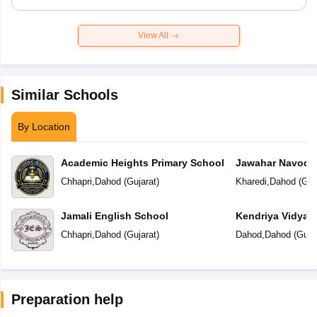
View All
Similar Schools
By Location
Academic Heights Primary School
Jawahar Navoday
Chhapri
,
Dahod
(
Gujarat
)
Kharedi
,
Dahod
(
Guj
Jamali English School
Kendriya Vidyal
Chhapri
,
Dahod
(
Gujarat
)
Dahod
,
Dahod
(
Guja
Preparation help