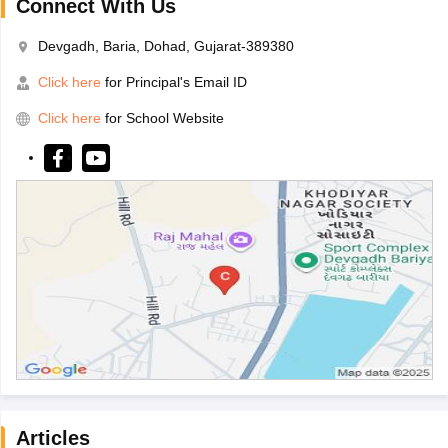
Connect With Us
Devgadh, Baria, Dohad, Gujarat-389380
Click here
for Principal's Email ID
Click here
for School Website
Articles