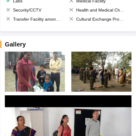
Labs
Medical Facility
Security/CCTV
Health and Medical Check up
Transfer Facility among school chain
Cultural Exchange Program
Gallery