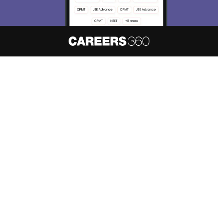
About
Hiring
Magazine
News
हिंदी न्यूज़
Articles
Contact
Blogs
NCERT Solutions
Products & Resources
Schools
Board Syllabus