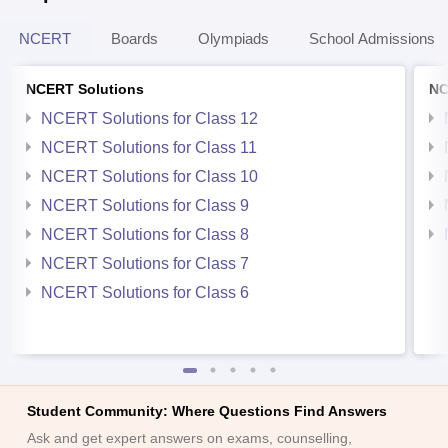
NCERT
Boards
Olympiads
School Admissions
NCERT Solutions
NC
NCERT Solutions for Class 12
NCERT Solutions for Class 11
NCERT Solutions for Class 10
NCERT Solutions for Class 9
NCERT Solutions for Class 8
NCERT Solutions for Class 7
NCERT Solutions for Class 6
Student Community: Where Questions Find Answers
Ask and get expert answers on exams, counselling,