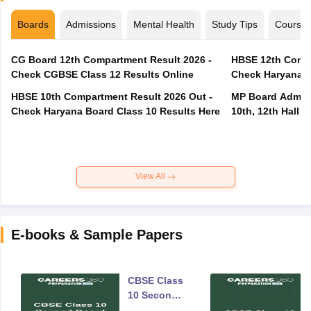
Boards
Admissions
Mental Health
Study Tips
Course
CG Board 12th Compartment Result 2026 -
HBSE 12th Compa
Check CGBSE Class 12 Results Online
Check Haryana B
HBSE 10th Compartment Result 2026 Out -
MP Board Admit 
Check Haryana Board Class 10 Results Here
10th, 12th Hall T
View All
E-books & Sample Papers
CBSE Class
10 Second
Board