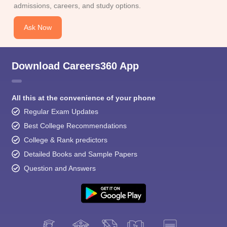
admissions, careers, and study options.
Ask Now
Download Careers360 App
All this at the convenience of your phone
Regular Exam Updates
Best College Recommendations
College & Rank predictors
Detailed Books and Sample Papers
Question and Answers