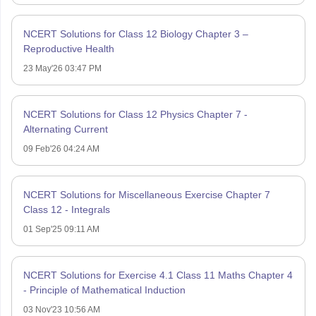
NCERT Solutions for Class 12 Biology Chapter 3 –
Reproductive Health
23 May'26 03:47 PM
NCERT Solutions for Class 12 Physics Chapter 7 -
Alternating Current
09 Feb'26 04:24 AM
NCERT Solutions for Miscellaneous Exercise Chapter 7
Class 12 - Integrals
01 Sep'25 09:11 AM
NCERT Solutions for Exercise 4.1 Class 11 Maths Chapter 4
- Principle of Mathematical Induction
03 Nov'23 10:56 AM