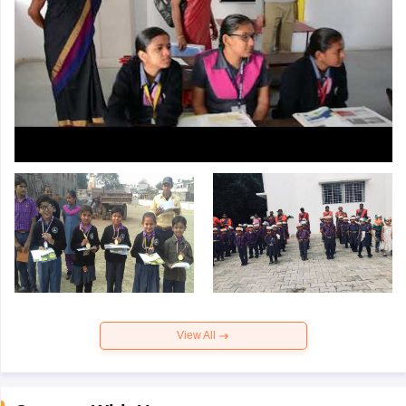
View All