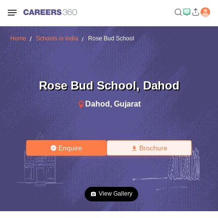
Home
Schools in India
Rose Bud School
Rose Bud School
,
Dahod
Dahod
,
Gujarat
Enquire
Brochure
View Gallery