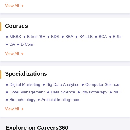
View All
Courses
MBBS
B.tech/BE
BDS
BBA
BA LLB
BCA
B.Sc
BA
B.Com
View All
Specializations
Digital Marketing
Big Data Analytics
Computer Science
Hotel Management
Data Science
Physiotherapy
MLT
Biotechnology
Artificial Intellegence
View All
Explore on Careers360