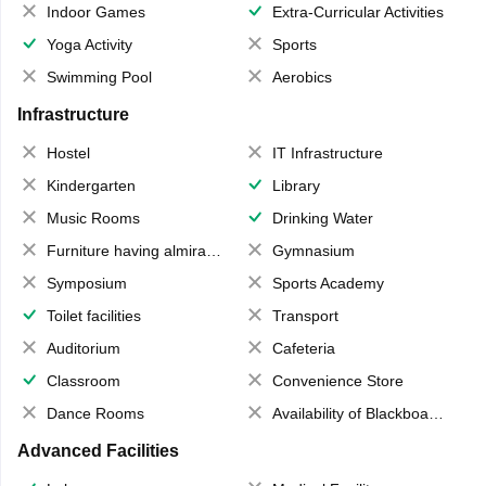
Indoor Games
Extra-Curricular Activities
Yoga Activity
Sports
Swimming Pool
Aerobics
Infrastructure
Hostel
IT Infrastructure
Kindergarten
Library
Music Rooms
Drinking Water
Furniture having almirahs/ trunks/ boxes
Gymnasium
Symposium
Sports Academy
Toilet facilities
Transport
Auditorium
Cafeteria
Classroom
Convenience Store
Dance Rooms
Availability of Blackboards
Advanced Facilities