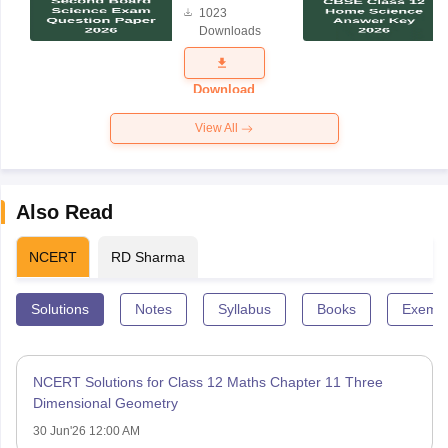
1023
Science
Downloads
Exam
Question
Paper 2026
Download
View All
Also Read
NCERT
RD Sharma
Solutions
Notes
Syllabus
Books
Exempl
NCERT Solutions for Class 12 Maths Chapter 11 Three
Dimensional Geometry
30 Jun'26 12:00 AM