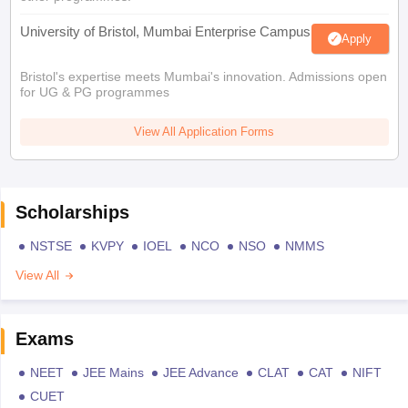
University of Bristol, Mumbai Enterprise Campus
Apply
Bristol's expertise meets Mumbai's innovation. Admissions open
for UG & PG programmes
View All Application Forms
Scholarships
NSTSE
KVPY
IOEL
NCO
NSO
NMMS
View All
Exams
NEET
JEE Mains
JEE Advance
CLAT
CAT
NIFT
CUET