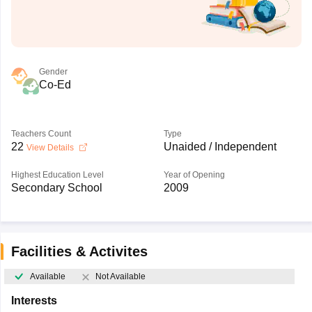
Gender
Co-Ed
Teachers Count
Type
22
Unaided / Independent
View Details
Highest Education Level
Year of Opening
Secondary School
2009
Facilities & Activites
Available
Not Available
Interests