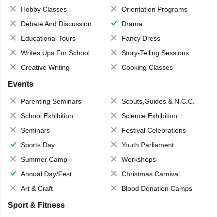
Hobby Classes
Orientation Programs
Debate And Discussion
Drama
Educational Tours
Fancy Dress
Writes Ups For School Magazine
Story-Telling Sessions
Creative Writing
Cooking Classes
Events
Parenting Seminars
Scouts,Guides & N.C.C.
School Exhibition
Science Exhibition
Seminars
Festival Celebrations
Sports Day
Youth Parliament
Summer Camp
Workshops
Annual Day/Fest
Christmas Carnival
Art & Craft
Blood Donation Camps
Sport & Fitness