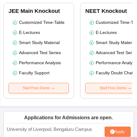
JEE Main Knockout
NEET Knockout
Customized Time-Table
Customized Time-Tab
E-Lectures
E-Lectures
Smart Study Material
Smart Study Material
Advanced Test Series
Advanced Test Serie
Performance Analysis
Performance Analysi
Faculty Support
Faculty Doubt Chat
Start Free Demo
Start Free Demo
Applications for Admissions are open.
University of Liverpool, Bengaluru Campus
Apply