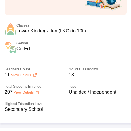
Classes
Lower Kindergarten (LKG) to 10th
Gender
Co-Ed
Teachers Count
No. of Classrooms
11
18
View Details
Total Students Enrolled
Type
207
Unaided / Independent
View Details
Highest Education Level
Secondary School