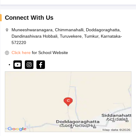
Connect With Us
Muneeshwaranagara, Chimmanahalli, Doddagoraghatta,
Dandinashivara Hobbali, Turuvekere, Tumkur, Karnataka-
572220
Click here
for School Website