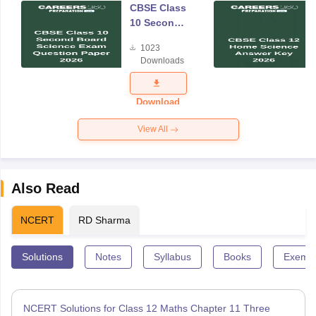
CBSE Class
10 Second
Board
1023
Science
Downloads
Exam
Question
Paper 2026
Download
View All
Also Read
NCERT
RD Sharma
Solutions
Notes
Syllabus
Books
Exempl
NCERT Solutions for Class 12 Maths Chapter 11 Three