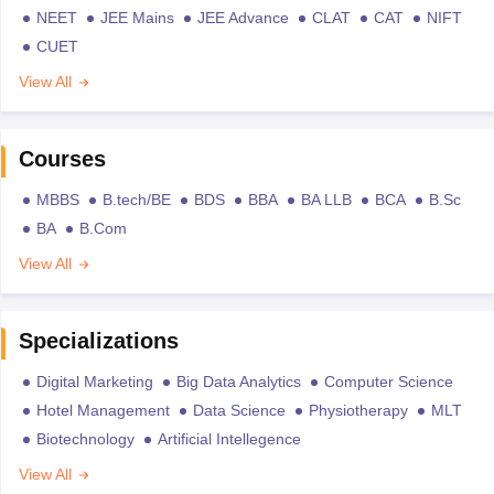
NEET
JEE Mains
JEE Advance
CLAT
CAT
NIFT
CUET
View All
Courses
MBBS
B.tech/BE
BDS
BBA
BA LLB
BCA
B.Sc
BA
B.Com
View All
Specializations
Digital Marketing
Big Data Analytics
Computer Science
Hotel Management
Data Science
Physiotherapy
MLT
Biotechnology
Artificial Intellegence
View All