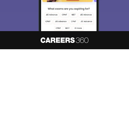
About
Hiring
Magazine
News
हिंदी न्यूज़
Articles
Contact
Blogs
NCERT Solutions
Products & Resources
Schools