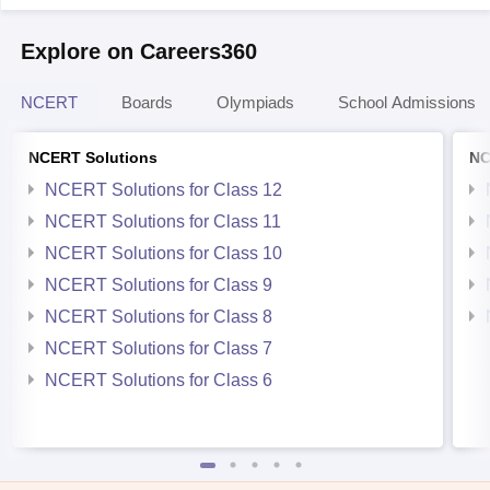
Explore on Careers360
NCERT
Boards
Olympiads
School Admissions
NCERT Solutions
NC
NCERT Solutions for Class 12
NCERT Solutions for Class 11
NCERT Solutions for Class 10
NCERT Solutions for Class 9
NCERT Solutions for Class 8
NCERT Solutions for Class 7
NCERT Solutions for Class 6