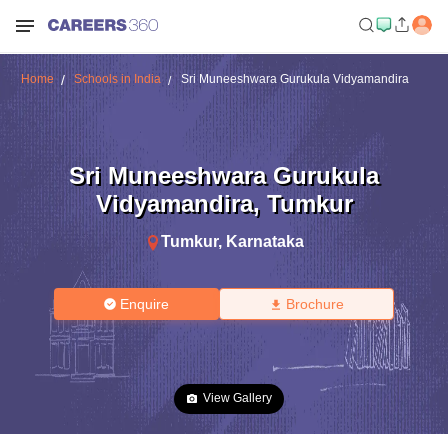
Home
Schools in India
Sri Muneeshwara Gurukula Vidyamandira
Sri Muneeshwara Gurukula
Vidyamandira
,
Tumkur
Tumkur
,
Karnataka
Enquire
Brochure
View Gallery