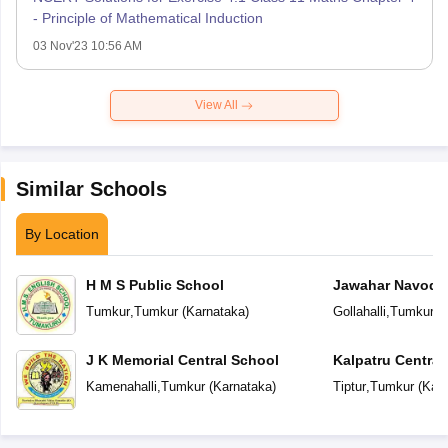
- Principle of Mathematical Induction
03 Nov'23 10:56 AM
View All
Similar Schools
By Location
H M S Public School
Jawahar Navoday
Tumkur
,
Tumkur
(
Karnataka
)
Gollahalli
,
Tumkur
(
J K Memorial Central School
Kalpatru Central
Kamenahalli
,
Tumkur
(
Karnataka
)
Tiptur
,
Tumkur
(
Karn