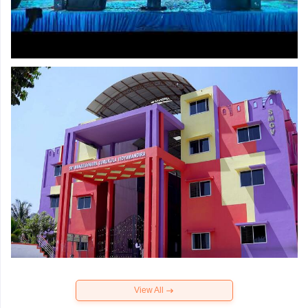
View All