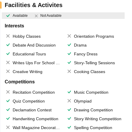
Facilities & Activites
Available
Not Available
Interests
Hobby Classes
Orientation Programs
Debate And Discussion
Drama
Educational Tours
Fancy Dress
Writes Ups For School Magazine
Story-Telling Sessions
Creative Writing
Cooking Classes
Competitions
Recitation Competition
Music Competition
Quiz Competition
Olympiad
Declamation Contest
Drawing Competition
Handwriting Competition
Story Writing Competition
Wall Magazine Decoration
Spelling Competition