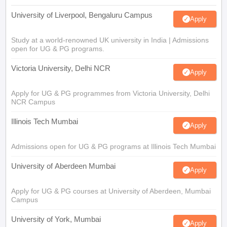
University of Liverpool, Bengaluru Campus
Apply
Study at a world-renowned UK university in India | Admissions
open for UG & PG programs.
Victoria University, Delhi NCR
Apply
Apply for UG & PG programmes from Victoria University, Delhi
NCR Campus
Illinois Tech Mumbai
Apply
Admissions open for UG & PG programs at Illinois Tech Mumbai
University of Aberdeen Mumbai
Apply
Apply for UG & PG courses at University of Aberdeen, Mumbai
Campus
University of York, Mumbai
Apply