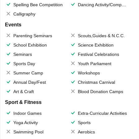
Spelling Bee Competition
Dancing Activity/Competition
Calligraphy
Events
Parenting Seminars
Scouts,Guides & N.C.C.
School Exhibition
Science Exhibition
Seminars
Festival Celebrations
Sports Day
Youth Parliament
Summer Camp
Workshops
Annual Day/Fest
Christmas Carnival
Art & Craft
Blood Donation Camps
Sport & Fitness
Indoor Games
Extra-Curricular Activities
Yoga Activity
Sports
Swimming Pool
Aerobics