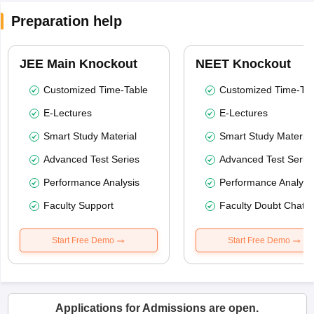
Preparation help
JEE Main Knockout
NEET Knockout
Customized Time-Table
Customized Time-Tab
E-Lectures
E-Lectures
Smart Study Material
Smart Study Material
Advanced Test Series
Advanced Test Serie
Performance Analysis
Performance Analysi
Faculty Support
Faculty Doubt Chat
Start Free Demo
Start Free Demo
Applications for Admissions are open.