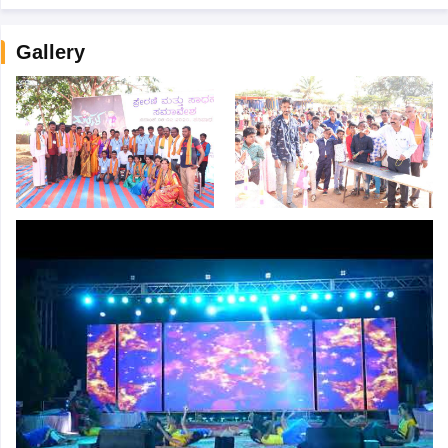
Gallery