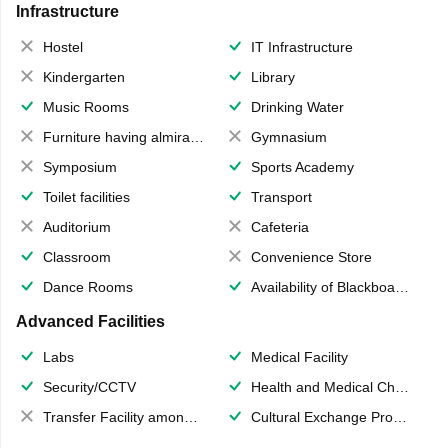
Infrastructure
Hostel
IT Infrastructure
Kindergarten
Library
Music Rooms
Drinking Water
Furniture having almirahs/ trunks/ boxes
Gymnasium
Symposium
Sports Academy
Toilet facilities
Transport
Auditorium
Cafeteria
Classroom
Convenience Store
Dance Rooms
Availability of Blackboards
Advanced Facilities
Labs
Medical Facility
Security/CCTV
Health and Medical Check up
Transfer Facility among school chain
Cultural Exchange Program