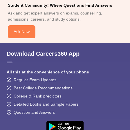
Student Community: Where Questions Find Answers
Ask and get expert answers on exams, counselling,
admissions, careers, and study options.
Ask Now
Download Careers360 App
All this at the convenience of your phone
Regular Exam Updates
Best College Recommendations
College & Rank predictors
Detailed Books and Sample Papers
Question and Answers