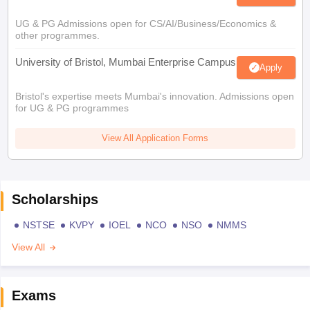
UG & PG Admissions open for CS/AI/Business/Economics &
other programmes.
University of Bristol, Mumbai Enterprise Campus
Apply
Bristol's expertise meets Mumbai's innovation. Admissions open
for UG & PG programmes
View All Application Forms
Scholarships
NSTSE
KVPY
IOEL
NCO
NSO
NMMS
View All
Exams