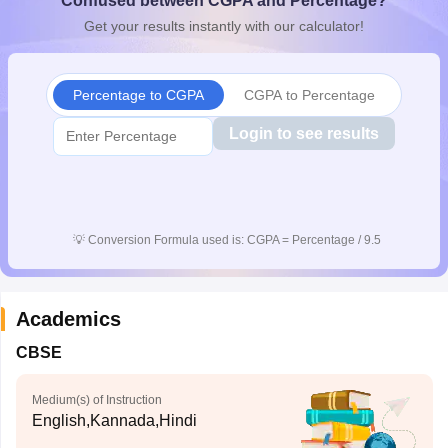
Confused between CGPA and Percentage?
CGBSE 10th Syllabus
JAC 10th Syllabus
Odisha 10th Syllabus
Kerala SS
Get your results instantly with our calculator!
yllabus for Class 10
Syllabus for Class 11
Syllabus for Class 12
NCERT S
cholarships 2026
Digital Gujarat Scholarship 2026-27
UP Scholarship 2
 General Knowledge Olympiad
HBCSE Mathematical Olympiad
View All 
Percentage to CGPA
CGPA to Percentage
Login to see results
💡
Conversion Formula used is: CGPA = Percentage / 9.5
Academics
CBSE
Medium(s) of Instruction
English,Kannada,Hindi