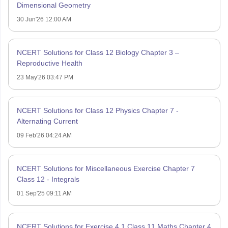
Dimensional Geometry
30 Jun'26 12:00 AM
NCERT Solutions for Class 12 Biology Chapter 3 –
Reproductive Health
23 May'26 03:47 PM
NCERT Solutions for Class 12 Physics Chapter 7 -
Alternating Current
09 Feb'26 04:24 AM
NCERT Solutions for Miscellaneous Exercise Chapter 7
Class 12 - Integrals
01 Sep'25 09:11 AM
NCERT Solutions for Exercise 4.1 Class 11 Maths Chapter 4