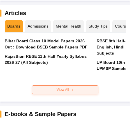
Articles
Boards
Admissions
Mental Health
Study Tips
Course
Bihar Board Class 10 Model Papers 2026
RBSE 9th Half-Ye
Out : Download BSEB Sample Papers PDF
English, Hindi, 
Subjects
Rajasthan RBSE 11th Half Yearly Syllabus
2026-27 (All Subjects)
UP Board 10th M
UPMSP Sample P
View All
E-books & Sample Papers