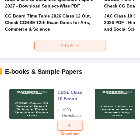
2027 - Download Subject-Wise PDF
CG Board Time Table 2026 Class 12 Out,
JAC Class 10 Co
Check CGBSE 12th Exam Dates for Arts,
2026 PDF - Hindi
Commerce & Science
and Social Scie
View All
E-books & Sample Papers
CBSE Class
10 Second
Board
1030
Science
Downloads
Exam
Question
Paper 2026
Download