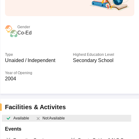
Gender
Co-Ed
Type
Highest Education Level
Unaided / Independent
Secondary School
Year of Opening
2004
Facilities & Activites
Available
Not Available
Events