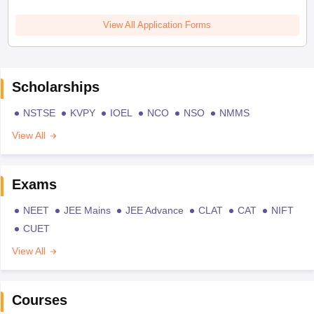
View All Application Forms
Scholarships
NSTSE
KVPY
IOEL
NCO
NSO
NMMS
View All
Exams
NEET
JEE Mains
JEE Advance
CLAT
CAT
NIFT
CUET
View All
Courses