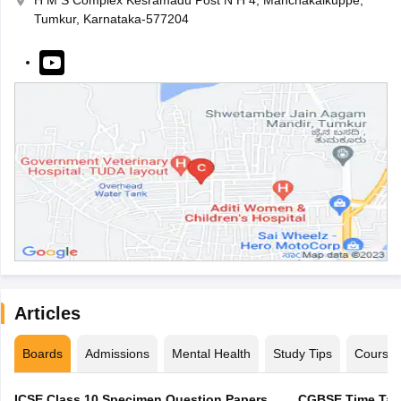
H M S Complex Kesramadu Post N H 4, Manchakalkuppe,
Tumkur, Karnataka-577204
Articles
Boards
Admissions
Mental Health
Study Tips
Course
ICSE Class 10 Specimen Question Papers
CGBSE Time Tabl