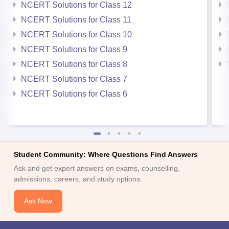
NCERT Solutions for Class 12
NCERT Solutions for Class 11
NCERT Solutions for Class 10
NCERT Solutions for Class 9
NCERT Solutions for Class 8
NCERT Solutions for Class 7
NCERT Solutions for Class 6
Student Community: Where Questions Find Answers
Ask and get expert answers on exams, counselling,
admissions, careers, and study options.
Ask Now