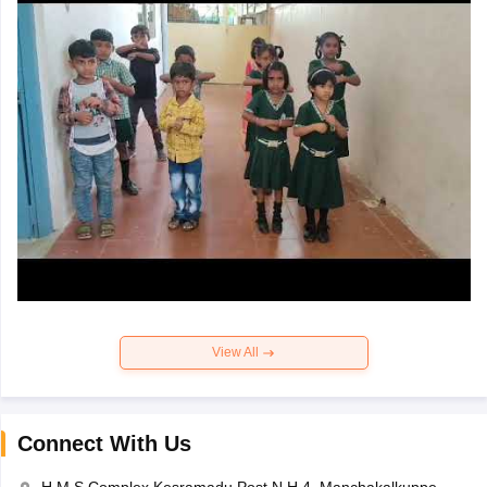
View All
Connect With Us