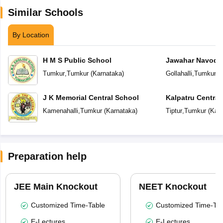
Similar Schools
By Location
H M S Public School
Jawahar Navoday
Tumkur
,
Tumkur
(
Karnataka
)
Gollahalli
,
Tumkur
(
J K Memorial Central School
Kalpatru Central
Kamenahalli
,
Tumkur
(
Karnataka
)
Tiptur
,
Tumkur
(
Karn
Preparation help
JEE Main Knockout
NEET Knockout
Customized Time-Table
Customized Time-Tab
E-Lectures
E-Lectures