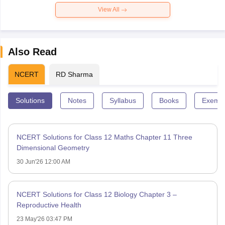
View All
Also Read
NCERT
RD Sharma
Solutions
Notes
Syllabus
Books
Exempl
NCERT Solutions for Class 12 Maths Chapter 11 Three
Dimensional Geometry
30 Jun'26 12:00 AM
NCERT Solutions for Class 12 Biology Chapter 3 –
Reproductive Health
23 May'26 03:47 PM