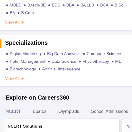
MBBS
B.tech/BE
BDS
BBA
BA LLB
BCA
B.Sc
BA
B.Com
View All
Specializations
Digital Marketing
Big Data Analytics
Computer Science
Hotel Management
Data Science
Physiotherapy
MLT
Biotechnology
Artificial Intellegence
View All
Explore on Careers360
NCERT
Boards
Olympiads
School Admissions
NCERT Solutions
NC