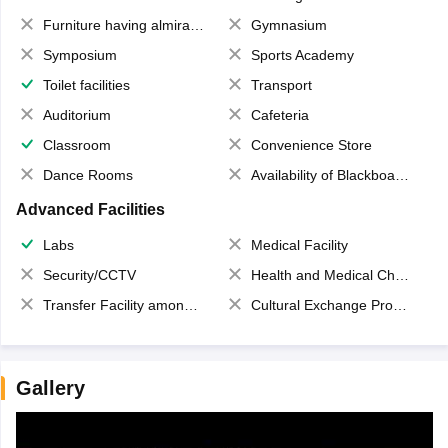
Furniture having almirahs/ trunks/ boxes
Gymnasium
Symposium
Sports Academy
Toilet facilities
Transport
Auditorium
Cafeteria
Classroom
Convenience Store
Dance Rooms
Availability of Blackboards
Advanced Facilities
Labs
Medical Facility
Security/CCTV
Health and Medical Check up
Transfer Facility among school chain
Cultural Exchange Program
Gallery