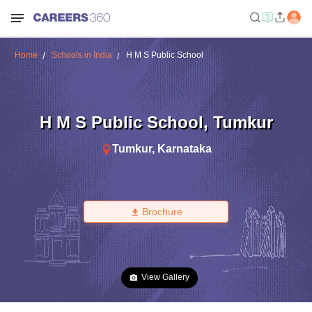
Home
Schools in India
H M S Public School
H M S Public School
,
Tumkur
Tumkur
,
Karnataka
Brochure
View Gallery