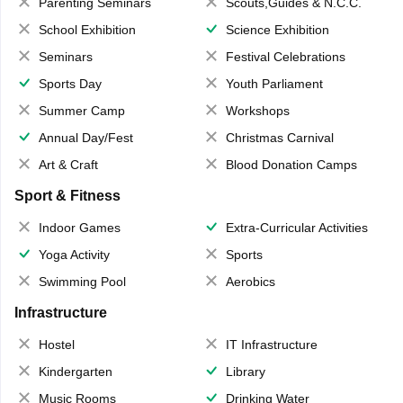
Parenting Seminars
Scouts,Guides & N.C.C.
School Exhibition
Science Exhibition
Seminars
Festival Celebrations
Sports Day
Youth Parliament
Summer Camp
Workshops
Annual Day/Fest
Christmas Carnival
Art & Craft
Blood Donation Camps
Sport & Fitness
Indoor Games
Extra-Curricular Activities
Yoga Activity
Sports
Swimming Pool
Aerobics
Infrastructure
Hostel
IT Infrastructure
Kindergarten
Library
Music Rooms
Drinking Water