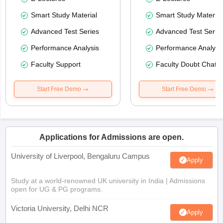
Smart Study Material
Smart Study Material
Advanced Test Series
Advanced Test Serie
Performance Analysis
Performance Analysi
Faculty Support
Faculty Doubt Chat
Start Free Demo
Start Free Demo
Applications for Admissions are open.
University of Liverpool, Bengaluru Campus
Apply
Study at a world-renowned UK university in India | Admissions
open for UG & PG programs.
Victoria University, Delhi NCR
Apply