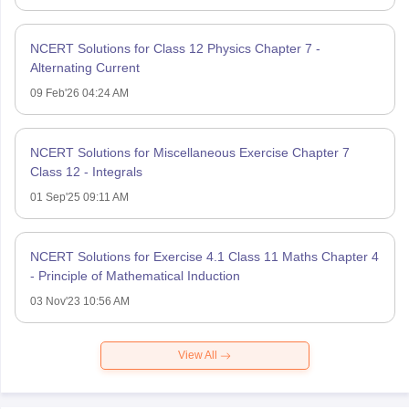
NCERT Solutions for Class 12 Physics Chapter 7 -
Alternating Current
09 Feb'26 04:24 AM
NCERT Solutions for Miscellaneous Exercise Chapter 7
Class 12 - Integrals
01 Sep'25 09:11 AM
NCERT Solutions for Exercise 4.1 Class 11 Maths Chapter 4
- Principle of Mathematical Induction
03 Nov'23 10:56 AM
View All