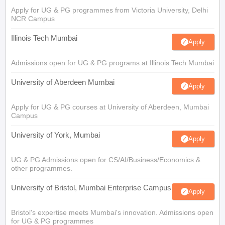
Apply for UG & PG programmes from Victoria University, Delhi
NCR Campus
Illinois Tech Mumbai
Apply
Admissions open for UG & PG programs at Illinois Tech Mumbai
University of Aberdeen Mumbai
Apply
Apply for UG & PG courses at University of Aberdeen, Mumbai
Campus
University of York, Mumbai
Apply
UG & PG Admissions open for CS/AI/Business/Economics &
other programmes.
University of Bristol, Mumbai Enterprise Campus
Apply
Bristol's expertise meets Mumbai's innovation. Admissions open
for UG & PG programmes