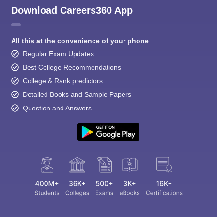
Download Careers360 App
All this at the convenience of your phone
Regular Exam Updates
Best College Recommendations
College & Rank predictors
Detailed Books and Sample Papers
Question and Answers